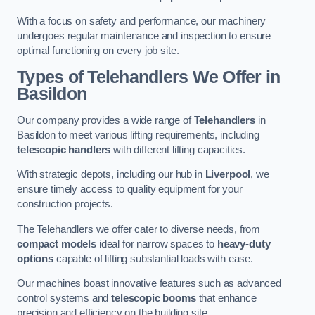
With a focus on safety and performance, our machinery
undergoes regular maintenance and inspection to ensure
optimal functioning on every job site.
Types of Telehandlers We Offer in
Basildon
Our company provides a wide range of
Telehandlers
in
Basildon to meet various lifting requirements, including
telescopic handlers
with different lifting capacities.
With strategic depots, including our hub in
Liverpool
, we
ensure timely access to quality equipment for your
construction projects.
The Telehandlers we offer cater to diverse needs, from
compact models
ideal for narrow spaces to
heavy-duty
options
capable of lifting substantial loads with ease.
Our machines boast innovative features such as advanced
control systems and
telescopic booms
that enhance
precision and efficiency on the building site.