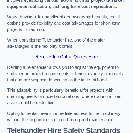
involves evaluating various factors, such as
project duration,
equipment utilisation
, and
long-term cost implications
.
Whilst buying a Telehandler offers ownership benefits, rental
options provide flexibility and cost advantages for short-term
projects in Basildon.
When considering Telehandler hire, one of the major
advantages is the flexibility it offers.
Receive Top Online Quotes Here
Renting a Telehandler allows you to adjust the equipment to
suit specific project requirements, offering a variety of models
that can be swapped depending on the tasks at hand.
This adaptability is particularly beneficial for projects with
changing needs or uncertain durations, where owning a fixed
asset could be restrictive.
Opting for rental means immediate access to the machinery
without the long process of purchasing and maintenance.
Telehandler Hire Safety Standards