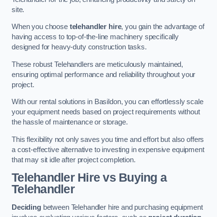
site.
When you choose
telehandler hire
, you gain the advantage of
having access to top-of-the-line machinery specifically
designed for heavy-duty construction tasks.
These robust Telehandlers are meticulously maintained,
ensuring optimal performance and reliability throughout your
project.
With our rental solutions in Basildon, you can effortlessly scale
your equipment needs based on project requirements without
the hassle of maintenance or storage.
This flexibility not only saves you time and effort but also offers
a cost-effective alternative to investing in expensive equipment
that may sit idle after project completion.
Telehandler Hire vs Buying a
Telehandler
Deciding
between Telehandler hire and purchasing equipment