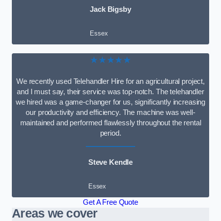
Jack Bigsby
Essex
★★★★★
We recently used Telehandler Hire for an agricultural project,
and I must say, their service was top-notch. The telehandler
we hired was a game-changer for us, significantly increasing
our productivity and efficiency. The machine was well-
maintained and performed flawlessly throughout the rental
period.
Steve Kendle
Essex
Get A Free Quote
Areas we cover