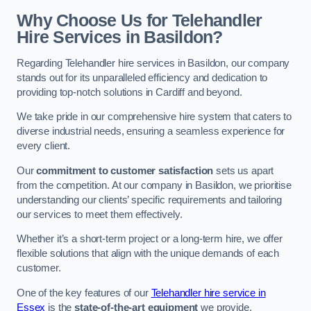
Why Choose Us for Telehandler
Hire Services in Basildon?
Regarding Telehandler hire services in Basildon, our company
stands out for its unparalleled efficiency and dedication to
providing top-notch solutions in Cardiff and beyond.
We take pride in our comprehensive hire system that caters to
diverse industrial needs, ensuring a seamless experience for
every client.
Our
commitment to customer satisfaction
sets us apart
from the competition. At our company in Basildon, we prioritise
understanding our clients’ specific requirements and tailoring
our services to meet them effectively.
Whether it’s a short-term project or a long-term hire, we offer
flexible solutions that align with the unique demands of each
customer.
One of the key features of our
Telehandler hire service in
Essex
is the
state-of-the-art equipment
we provide.