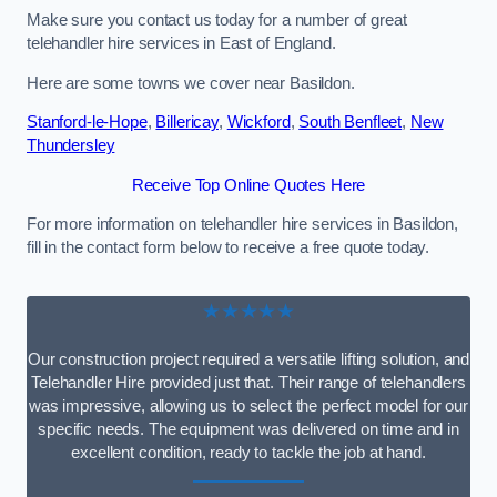
Make sure you contact us today for a number of great
telehandler hire services in East of England.
Here are some towns we cover near Basildon.
Stanford-le-Hope
,
Billericay
,
Wickford
,
South Benfleet
,
New
Thundersley
Receive Top Online Quotes Here
For more information on telehandler hire services in Basildon,
fill in the contact form below to receive a free quote today.
★★★★★
Our construction project required a versatile lifting solution, and
Telehandler Hire provided just that. Their range of telehandlers
was impressive, allowing us to select the perfect model for our
specific needs. The equipment was delivered on time and in
excellent condition, ready to tackle the job at hand.