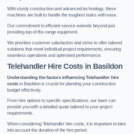
With sturdy construction and advanced technology, these
machines are built to handle the toughest tasks with ease.
Our commitment to efficient service extends beyond just
providing top-of-the-range equipment.
We prioritise customer satisfaction and strive to offer tailored
solutions that meet individual project requirements, ensuring
seamless operations and optimised performance.
Telehandler Hire Costs in Basildon
Understanding the factors influencing Telehandler hire
costs
in Basildon is crucial for planning your construction
budget effectively.
From hire options to specific specifications, our team can
provide you with a detailed quote tailored to your project
requirements.
When considering Telehandler hire costs, it is important to take
into account the duration of the hire period.