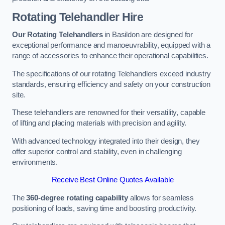
Rotating Telehandler Hire
Our Rotating Telehandlers
in Basildon are designed for
exceptional performance and manoeuvrability, equipped with a
range of accessories to enhance their operational capabilities.
The specifications of our rotating Telehandlers exceed industry
standards, ensuring efficiency and safety on your construction
site.
These telehandlers are renowned for their versatility, capable
of lifting and placing materials with precision and agility.
With advanced technology integrated into their design, they
offer superior control and stability, even in challenging
environments.
Receive Best Online Quotes Available
The
360-degree rotating capability
allows for seamless
positioning of loads, saving time and boosting productivity.