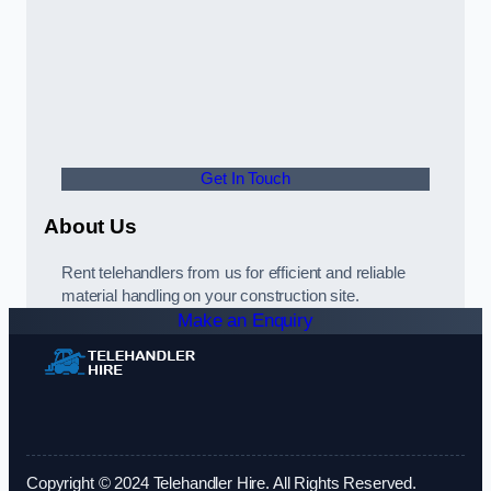
Get In Touch
About Us
Rent telehandlers from us for efficient and reliable
material handling on your construction site.
Make an Enquiry
Copyright © 2024 Telehandler Hire. All Rights Reserved.