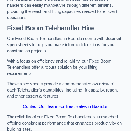
handlers can easily manoeuvre through different terrains,
providing the reach and lifting capacities needed for efficient
operations.
Fixed Boom Telehandler Hire
Our Fixed Boom Telehandlers in Basildon come with
detailed
spec sheets
to help you make informed decisions for your
construction projects.
With a focus on efficiency and reliability, our Fixed Boom
Telehandlers offer a robust solution for your lifting
requirements.
These spec sheets provide a comprehensive overview of
each Telehandler’s capabilities, including lift capacity, reach,
and other essential features.
Contact Our Team For Best Rates in Basildon
The reliability of our Fixed Boom Telehandlers is unmatched,
offering consistent performance that enhances productivity on
building sites.