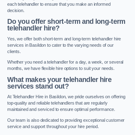
each telehandler to ensure that you make an informed
decision.
Do you offer short-term and long-term
telehandler hire?
Yes, we offer both short-term and long-term telehandler hire
services in Basildon to cater to the varying needs of our
clients.
Whether you need a telehandler for a day, a week, or several
months, we have flexible hire options to suit your needs.
What makes your telehandler hire
services stand out?
At Telehandler Hire in Basildon, we pride ourselves on offering
top-quality and reliable telehandlers that are regularly
maintained and serviced to ensure optimal performance.
Our team is also dedicated to providing exceptional customer
service and support throughout your hire period.