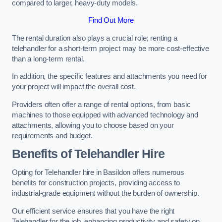
compared to larger, heavy-duty models.
Find Out More
The rental duration also plays a crucial role; renting a
telehandler for a short-term project may be more cost-effective
than a long-term rental.
In addition, the specific features and attachments you need for
your project will impact the overall cost.
Providers often offer a range of rental options, from basic
machines to those equipped with advanced technology and
attachments, allowing you to choose based on your
requirements and budget.
Benefits of Telehandler Hire
Opting for Telehandler hire in Basildon offers numerous
benefits for construction projects, providing access to
industrial-grade equipment without the burden of ownership.
Our efficient service ensures that you have the right
Telehandler for the job, enhancing productivity and safety on