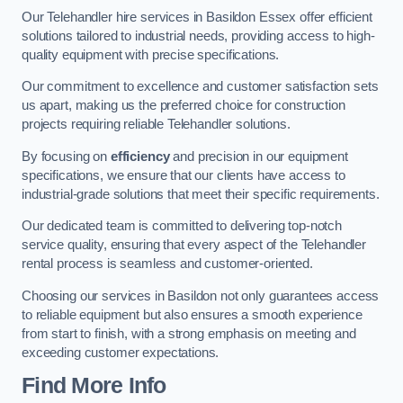
Our Telehandler hire services in Basildon Essex offer efficient
solutions tailored to industrial needs, providing access to high-
quality equipment with precise specifications.
Our commitment to excellence and customer satisfaction sets
us apart, making us the preferred choice for construction
projects requiring reliable Telehandler solutions.
By focusing on
efficiency
and precision in our equipment
specifications, we ensure that our clients have access to
industrial-grade solutions that meet their specific requirements.
Our dedicated team is committed to delivering top-notch
service quality, ensuring that every aspect of the Telehandler
rental process is seamless and customer-oriented.
Choosing our services in Basildon not only guarantees access
to reliable equipment but also ensures a smooth experience
from start to finish, with a strong emphasis on meeting and
exceeding customer expectations.
Find More Info