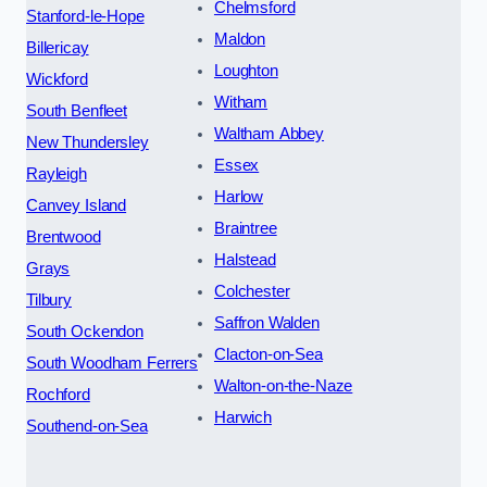
Chelmsford
Stanford-le-Hope
Maldon
Billericay
Loughton
Wickford
Witham
South Benfleet
Waltham Abbey
New Thundersley
Essex
Rayleigh
Harlow
Canvey Island
Braintree
Brentwood
Halstead
Grays
Colchester
Tilbury
Saffron Walden
South Ockendon
Clacton-on-Sea
South Woodham Ferrers
Walton-on-the-Naze
Rochford
Harwich
Southend-on-Sea