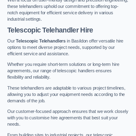
these telehandlers uphold our commitment to offering top-
notch equipment for efficient service delivery in various
industrial settings.
Telescopic Telehandler Hire
Our
Telescopic Telehandlers
in Basildon offer versatile hire
options to meet diverse project needs, supported by our
efficient service and assistance.
Whether you require short-term solutions or long-term hire
agreements, our range of telescopic handlers ensures
flexibility and reliability.
These telehandlers are adaptable to various project timelines,
allowing you to adjust your equipment needs according to the
demands of the job.
Our customer-focused approach ensures that we work closely
with you to customise hire agreements that best suit your
needs.
From building sites to industrial projects, our telescopic