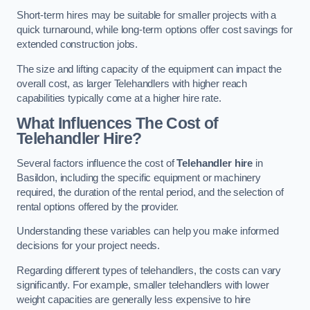
Short-term hires may be suitable for smaller projects with a
quick turnaround, while long-term options offer cost savings for
extended construction jobs.
The size and lifting capacity of the equipment can impact the
overall cost, as larger Telehandlers with higher reach
capabilities typically come at a higher hire rate.
What Influences The Cost of
Telehandler Hire?
Several factors influence the cost of
Telehandler hire
in
Basildon, including the specific equipment or machinery
required, the duration of the rental period, and the selection of
rental options offered by the provider.
Understanding these variables can help you make informed
decisions for your project needs.
Regarding different types of telehandlers, the costs can vary
significantly. For example, smaller telehandlers with lower
weight capacities are generally less expensive to hire