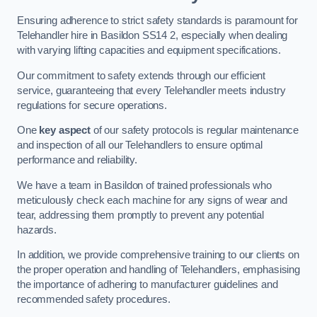
Ensuring adherence to strict safety standards is paramount for
Telehandler hire in Basildon SS14 2, especially when dealing
with varying lifting capacities and equipment specifications.
Our commitment to safety extends through our efficient
service, guaranteeing that every Telehandler meets industry
regulations for secure operations.
One
key aspect
of our safety protocols is regular maintenance
and inspection of all our Telehandlers to ensure optimal
performance and reliability.
We have a team in Basildon of trained professionals who
meticulously check each machine for any signs of wear and
tear, addressing them promptly to prevent any potential
hazards.
In addition, we provide comprehensive training to our clients on
the proper operation and handling of Telehandlers, emphasising
the importance of adhering to manufacturer guidelines and
recommended safety procedures.