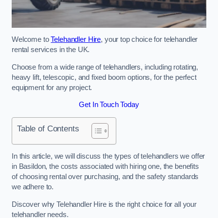
Welcome to
Telehandler Hire
, your top choice for telehandler
rental services in the UK.
Choose from a wide range of telehandlers, including rotating,
heavy lift, telescopic, and fixed boom options, for the perfect
equipment for any project.
Get In Touch Today
Table of Contents
In this article, we will discuss the types of telehandlers we offer
in Basildon, the costs associated with hiring one, the benefits
of choosing rental over purchasing, and the safety standards
we adhere to.
Discover why Telehandler Hire is the right choice for all your
telehandler needs.