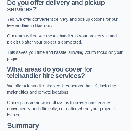
Do you offer delivery and pickup
services?
Yes, we offer convenient delivery and pickup options for our
telehandlers in Basildon.
Our team will deliver the telehandler to your project site and
pick it up after your project is completed.
This saves you time and hassle, allowing you to focus on your
project.
What areas do you cover for
telehandler hire services?
We offer telehandler hire services across the UK, including
major cities and remote locations.
Our expansive network allows us to deliver our services
conveniently and efficiently, no matter where your project is
located.
Summary