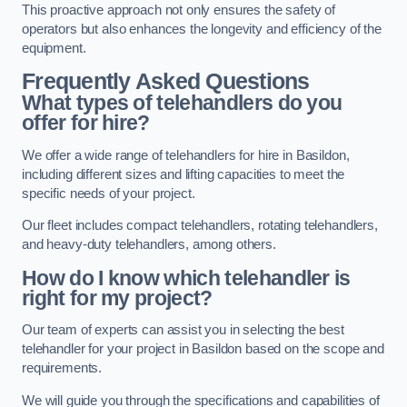
This proactive approach not only ensures the safety of
operators but also enhances the longevity and efficiency of the
equipment.
Frequently Asked Questions
What types of telehandlers do you
offer for hire?
We offer a wide range of telehandlers for hire in Basildon,
including different sizes and lifting capacities to meet the
specific needs of your project.
Our fleet includes compact telehandlers, rotating telehandlers,
and heavy-duty telehandlers, among others.
How do I know which telehandler is
right for my project?
Our team of experts can assist you in selecting the best
telehandler for your project in Basildon based on the scope and
requirements.
We will guide you through the specifications and capabilities of