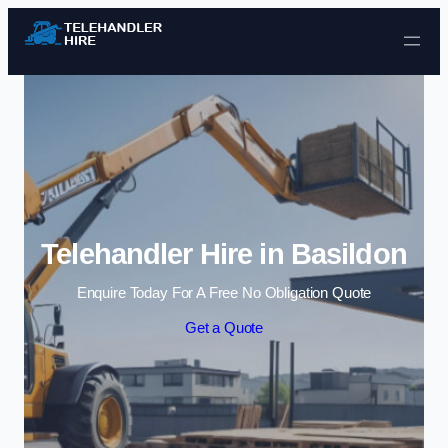
Skip to content
Telehandler Hire in Basildon
Enquire Today For A Free No Obligation Quote
Get a Quote