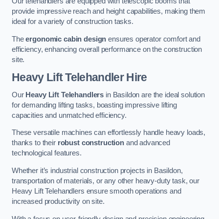
Our telehandlers are equipped with telescopic booms that
provide impressive reach and height capabilities, making them
ideal for a variety of construction tasks.
The
ergonomic cabin design
ensures operator comfort and
efficiency, enhancing overall performance on the construction
site.
Heavy Lift Telehandler Hire
Our
Heavy Lift Telehandlers
in Basildon are the ideal solution
for demanding lifting tasks, boasting impressive lifting
capacities and unmatched efficiency.
These versatile machines can effortlessly handle heavy loads,
thanks to their
robust construction
and advanced
technological features.
Whether it’s industrial construction projects in Basildon,
transportation of materials, or any other heavy-duty task, our
Heavy Lift Telehandlers ensure smooth operations and
increased productivity on site.
With a focus on user-friendly design and precision engineering,