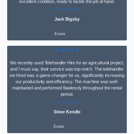
excellent condition, ready to tackle the job at hand.
Jack Bigsby
Essex
★★★★★
We recently used Telehandler Hire for an agricultural project,
and I must say, their service was top-notch. The telehandler
we hired was a game-changer for us, significantly increasing
our productivity and efficiency. The machine was well-
maintained and performed flawlessly throughout the rental
period.
Steve Kendle
Essex