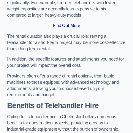
significantly. For example, smaller telehandlers with lower
weight capacities are generally less expensive to hire
compared to larger, heavy-duty models.
Find Out More
The rental duration also plays a crucial role; renting a
telehandler for a short-term project may be more cost-effective
than a long-term rental.
In addition, the specific features and attachments you need for
your project will impact the overall cost.
Providers often offer a range of rental options, from basic
machines to those equipped with advanced technology and
attachments, allowing you to choose based on your
requirements and budget.
Benefits of Telehandler Hire
Opting for Telehandler hire in Chelmsford offers numerous
benefits for construction projects, providing access to
industrial-grade equipment without the burden of ownership.