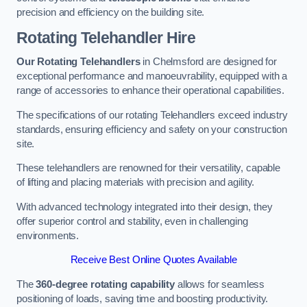
precision and efficiency on the building site.
Rotating Telehandler Hire
Our Rotating Telehandlers
in Chelmsford are designed for
exceptional performance and manoeuvrability, equipped with a
range of accessories to enhance their operational capabilities.
The specifications of our rotating Telehandlers exceed industry
standards, ensuring efficiency and safety on your construction
site.
These telehandlers are renowned for their versatility, capable
of lifting and placing materials with precision and agility.
With advanced technology integrated into their design, they
offer superior control and stability, even in challenging
environments.
Receive Best Online Quotes Available
The
360-degree rotating capability
allows for seamless
positioning of loads, saving time and boosting productivity.