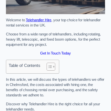
Welcome to
Telehandler Hire
, your top choice for telehandler
rental services in the UK.
Choose from a wide range of telehandlers, including rotating,
heavy lift, telescopic, and fixed boom options, for the perfect
equipment for any project.
Get In Touch Today
Table of Contents
In this article, we will discuss the types of telehandlers we offer
in Chelmsford, the costs associated with hiring one, the
benefits of choosing rental over purchasing, and the safety
standards we adhere to.
Discover why Telehandler Hire is the right choice for all your
telehandler needs.