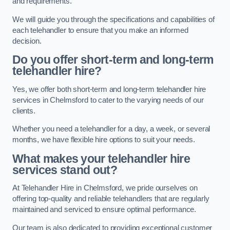
and requirements.
We will guide you through the specifications and capabilities of
each telehandler to ensure that you make an informed
decision.
Do you offer short-term and long-term
telehandler hire?
Yes, we offer both short-term and long-term telehandler hire
services in Chelmsford to cater to the varying needs of our
clients.
Whether you need a telehandler for a day, a week, or several
months, we have flexible hire options to suit your needs.
What makes your telehandler hire
services stand out?
At Telehandler Hire in Chelmsford, we pride ourselves on
offering top-quality and reliable telehandlers that are regularly
maintained and serviced to ensure optimal performance.
Our team is also dedicated to providing exceptional customer