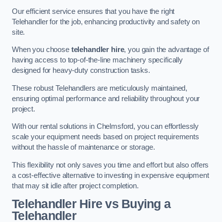
Our efficient service ensures that you have the right
Telehandler for the job, enhancing productivity and safety on
site.
When you choose
telehandler hire
, you gain the advantage of
having access to top-of-the-line machinery specifically
designed for heavy-duty construction tasks.
These robust Telehandlers are meticulously maintained,
ensuring optimal performance and reliability throughout your
project.
With our rental solutions in Chelmsford, you can effortlessly
scale your equipment needs based on project requirements
without the hassle of maintenance or storage.
This flexibility not only saves you time and effort but also offers
a cost-effective alternative to investing in expensive equipment
that may sit idle after project completion.
Telehandler Hire vs Buying a
Telehandler