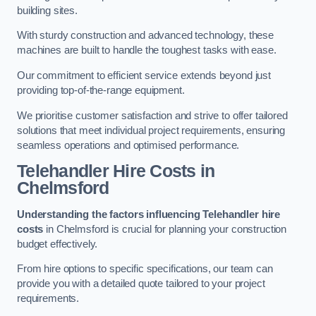
building sites.
With sturdy construction and advanced technology, these
machines are built to handle the toughest tasks with ease.
Our commitment to efficient service extends beyond just
providing top-of-the-range equipment.
We prioritise customer satisfaction and strive to offer tailored
solutions that meet individual project requirements, ensuring
seamless operations and optimised performance.
Telehandler Hire Costs in
Chelmsford
Understanding the factors influencing Telehandler hire
costs
in Chelmsford is crucial for planning your construction
budget effectively.
From hire options to specific specifications, our team can
provide you with a detailed quote tailored to your project
requirements.