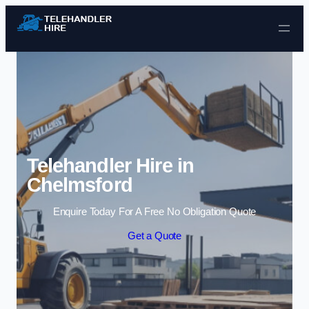
Skip to content
Telehandler Hire in
Chelmsford
Enquire Today For A Free No Obligation Quote
Get a Quote