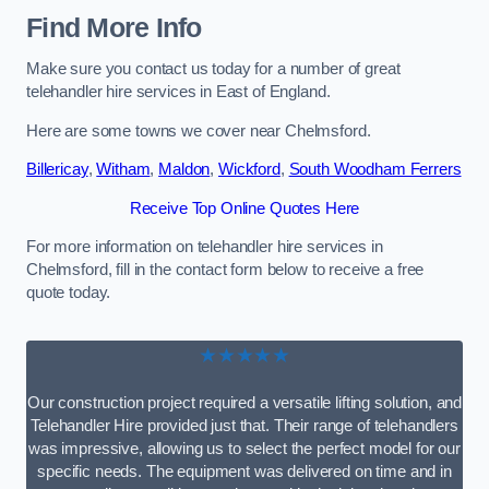
Find More Info
Make sure you contact us today for a number of great
telehandler hire services in East of England.
Here are some towns we cover near Chelmsford.
Billericay
,
Witham
,
Maldon
,
Wickford
,
South Woodham Ferrers
Receive Top Online Quotes Here
For more information on telehandler hire services in
Chelmsford, fill in the contact form below to receive a free
quote today.
★★★★★
Our construction project required a versatile lifting solution, and
Telehandler Hire provided just that. Their range of telehandlers
was impressive, allowing us to select the perfect model for our
specific needs. The equipment was delivered on time and in