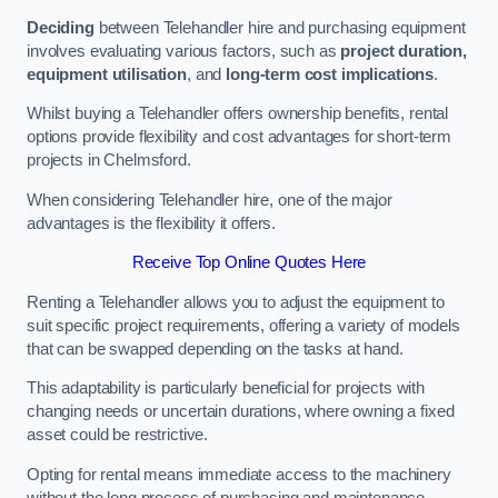
Deciding
between Telehandler hire and purchasing equipment
involves evaluating various factors, such as
project duration,
equipment utilisation
, and
long-term cost implications
.
Whilst buying a Telehandler offers ownership benefits, rental
options provide flexibility and cost advantages for short-term
projects in Chelmsford.
When considering Telehandler hire, one of the major
advantages is the flexibility it offers.
Receive Top Online Quotes Here
Renting a Telehandler allows you to adjust the equipment to
suit specific project requirements, offering a variety of models
that can be swapped depending on the tasks at hand.
This adaptability is particularly beneficial for projects with
changing needs or uncertain durations, where owning a fixed
asset could be restrictive.
Opting for rental means immediate access to the machinery
without the long process of purchasing and maintenance.