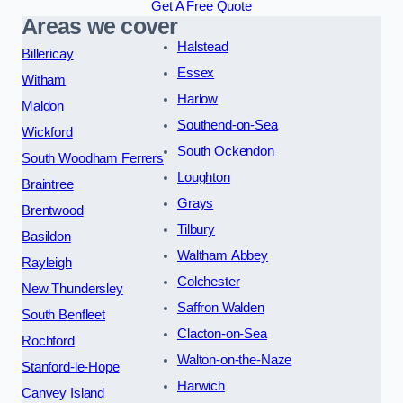
Get A Free Quote
Areas we cover
Halstead
Billericay
Essex
Witham
Harlow
Maldon
Southend-on-Sea
Wickford
South Ockendon
South Woodham Ferrers
Loughton
Braintree
Grays
Brentwood
Tilbury
Basildon
Waltham Abbey
Rayleigh
Colchester
New Thundersley
Saffron Walden
South Benfleet
Clacton-on-Sea
Rochford
Walton-on-the-Naze
Stanford-le-Hope
Harwich
Canvey Island