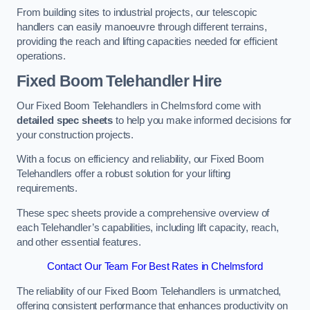
From building sites to industrial projects, our telescopic
handlers can easily manoeuvre through different terrains,
providing the reach and lifting capacities needed for efficient
operations.
Fixed Boom Telehandler Hire
Our Fixed Boom Telehandlers in Chelmsford come with
detailed spec sheets
to help you make informed decisions for
your construction projects.
With a focus on efficiency and reliability, our Fixed Boom
Telehandlers offer a robust solution for your lifting
requirements.
These spec sheets provide a comprehensive overview of
each Telehandler’s capabilities, including lift capacity, reach,
and other essential features.
Contact Our Team For Best Rates in Chelmsford
The reliability of our Fixed Boom Telehandlers is unmatched,
offering consistent performance that enhances productivity on