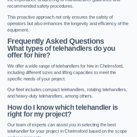
recommended safety procedures.
This proactive approach not only ensures the safety of
operators but also enhances the longevity and efficiency of the
equipment.
Frequently Asked Questions
What types of telehandlers do you
offer for hire?
We offer a wide range of telehandlers for hire in Chelmsford,
including different sizes and lifting capacities to meet the
specific needs of your project.
Our fleet includes compact telehandlers, rotating telehandlers,
and heavy-duty telehandlers, among others.
How do I know which telehandler is
right for my project?
Our team of experts can assist you in selecting the best
telehandler for your project in Chelmsford based on the scope