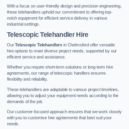
With a focus on user-friendly design and precision engineering,
these telehandlers uphold our commitment to offering top-
notch equipment for efficient service delivery in various
industrial settings.
Telescopic Telehandler Hire
Our
Telescopic Telehandlers
in Chelmsford offer versatile
hire options to meet diverse project needs, supported by our
efficient service and assistance.
Whether you require short-term solutions or long-term hire
agreements, our range of telescopic handlers ensures
flexibility and reliability.
These telehandlers are adaptable to various project timelines,
allowing you to adjust your equipment needs according to the
demands of the job.
Our customer-focused approach ensures that we work closely
with you to customise hire agreements that best suit your
needs.