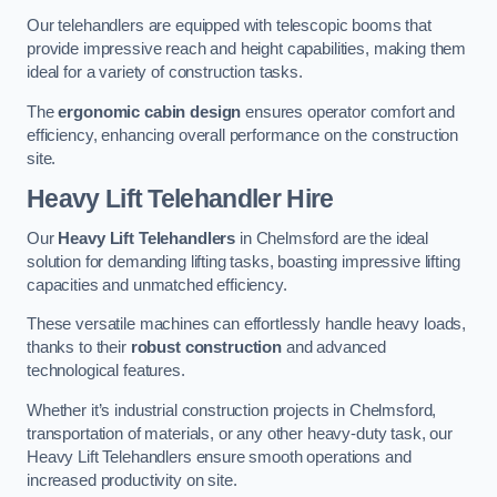
Our telehandlers are equipped with telescopic booms that
provide impressive reach and height capabilities, making them
ideal for a variety of construction tasks.
The
ergonomic cabin design
ensures operator comfort and
efficiency, enhancing overall performance on the construction
site.
Heavy Lift Telehandler Hire
Our
Heavy Lift Telehandlers
in Chelmsford are the ideal
solution for demanding lifting tasks, boasting impressive lifting
capacities and unmatched efficiency.
These versatile machines can effortlessly handle heavy loads,
thanks to their
robust construction
and advanced
technological features.
Whether it’s industrial construction projects in Chelmsford,
transportation of materials, or any other heavy-duty task, our
Heavy Lift Telehandlers ensure smooth operations and
increased productivity on site.