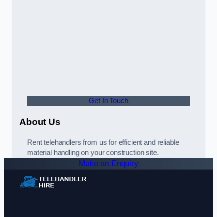
Get In Touch
About Us
Rent telehandlers from us for efficient and reliable
material handling on your construction site.
Make an Enquiry