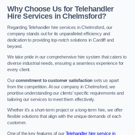
Why Choose Us for Telehandler
Hire Services in Chelmsford?
Regarding Telehandler hire services in Chelmsford, our
company stands out for its unparalleled efficiency and
dedication to providing top-notch solutions in Cardiff and
beyond.
We take pride in our comprehensive hire system that caters to
diverse industrial needs, ensuring a seamless experience for
every client.
Our
commitment to customer satisfaction
sets us apart
from the competition. At our company in Chelmsford, we
prioritise understanding our clients’ specific requirements and
tailoring our services to meet them effectively.
Whether it’s a short-term project or a long-term hire, we offer
flexible solutions that align with the unique demands of each
customer.
One of the key features of our
Telehandler hire service in