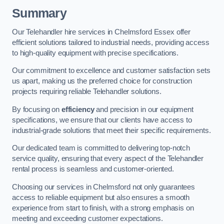
Summary
Our Telehandler hire services in Chelmsford Essex offer
efficient solutions tailored to industrial needs, providing access
to high-quality equipment with precise specifications.
Our commitment to excellence and customer satisfaction sets
us apart, making us the preferred choice for construction
projects requiring reliable Telehandler solutions.
By focusing on
efficiency
and precision in our equipment
specifications, we ensure that our clients have access to
industrial-grade solutions that meet their specific requirements.
Our dedicated team is committed to delivering top-notch
service quality, ensuring that every aspect of the Telehandler
rental process is seamless and customer-oriented.
Choosing our services in Chelmsford not only guarantees
access to reliable equipment but also ensures a smooth
experience from start to finish, with a strong emphasis on
meeting and exceeding customer expectations.