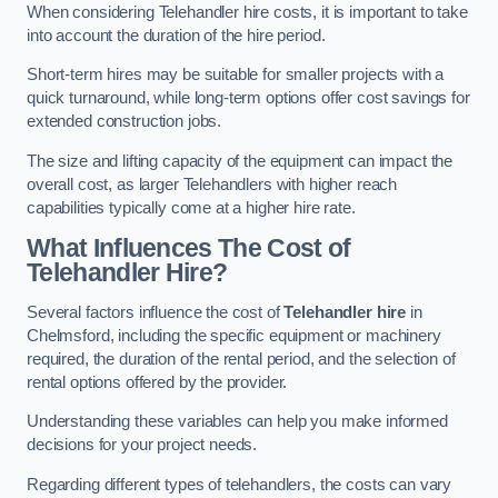
When considering Telehandler hire costs, it is important to take
into account the duration of the hire period.
Short-term hires may be suitable for smaller projects with a
quick turnaround, while long-term options offer cost savings for
extended construction jobs.
The size and lifting capacity of the equipment can impact the
overall cost, as larger Telehandlers with higher reach
capabilities typically come at a higher hire rate.
What Influences The Cost of
Telehandler Hire?
Several factors influence the cost of
Telehandler hire
in
Chelmsford, including the specific equipment or machinery
required, the duration of the rental period, and the selection of
rental options offered by the provider.
Understanding these variables can help you make informed
decisions for your project needs.
Regarding different types of telehandlers, the costs can vary