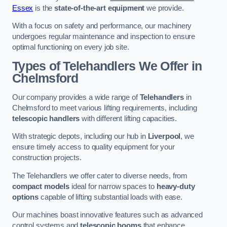
Essex
is the
state-of-the-art equipment
we provide.
With a focus on safety and performance, our machinery
undergoes regular maintenance and inspection to ensure
optimal functioning on every job site.
Types of Telehandlers We Offer in
Chelmsford
Our company provides a wide range of
Telehandlers
in
Chelmsford to meet various lifting requirements, including
telescopic handlers
with different lifting capacities.
With strategic depots, including our hub in
Liverpool
, we
ensure timely access to quality equipment for your
construction projects.
The Telehandlers we offer cater to diverse needs, from
compact models
ideal for narrow spaces to
heavy-duty
options
capable of lifting substantial loads with ease.
Our machines boast innovative features such as advanced
control systems and
telescopic booms
that enhance