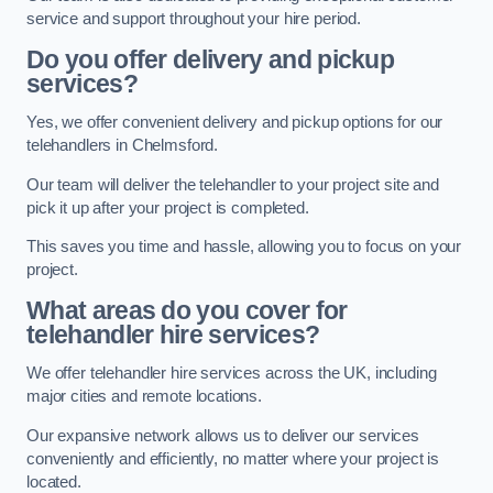
service and support throughout your hire period.
Do you offer delivery and pickup
services?
Yes, we offer convenient delivery and pickup options for our
telehandlers in Chelmsford.
Our team will deliver the telehandler to your project site and
pick it up after your project is completed.
This saves you time and hassle, allowing you to focus on your
project.
What areas do you cover for
telehandler hire services?
We offer telehandler hire services across the UK, including
major cities and remote locations.
Our expansive network allows us to deliver our services
conveniently and efficiently, no matter where your project is
located.