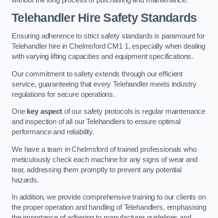
Telehandler Hire Safety Standards
Ensuring adherence to strict safety standards is paramount for
Telehandler hire in Chelmsford CM1 1, especially when dealing
with varying lifting capacities and equipment specifications.
Our commitment to safety extends through our efficient
service, guaranteeing that every Telehandler meets industry
regulations for secure operations.
One
key aspect
of our safety protocols is regular maintenance
and inspection of all our Telehandlers to ensure optimal
performance and reliability.
We have a team in Chelmsford of trained professionals who
meticulously check each machine for any signs of wear and
tear, addressing them promptly to prevent any potential
hazards.
In addition, we provide comprehensive training to our clients on
the proper operation and handling of Telehandlers, emphasising
the importance of adhering to manufacturer guidelines and