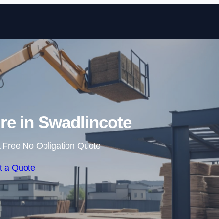
Skip to content
ire in Swadlincote
 Free No Obligation Quote
t a Quote