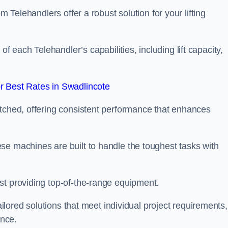
m Telehandlers offer a robust solution for your lifting
each Telehandler’s capabilities, including lift capacity,
 Best Rates in Swadlincote
atched, offering consistent performance that enhances
se machines are built to handle the toughest tasks with
st providing top-of-the-range equipment.
tailored solutions that meet individual project requirements,
nce.