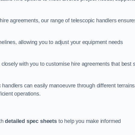
 hire agreements, our range of telescopic handlers ensure
melines, allowing you to adjust your equipment needs
losely with you to customise hire agreements that best s
ic handlers can easily manoeuvre through different terrains
ficient operations.
th
detailed spec sheets
to help you make informed