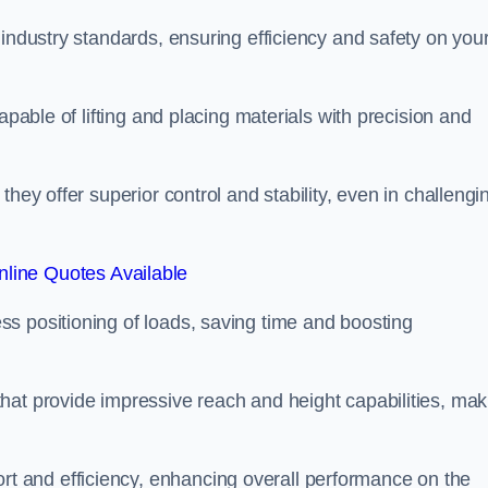
 industry standards, ensuring efficiency and safety on you
apable of lifting and placing materials with precision and
hey offer superior control and stability, even in challengi
line Quotes Available
ss positioning of loads, saving time and boosting
hat provide impressive reach and height capabilities, mak
t and efficiency, enhancing overall performance on the