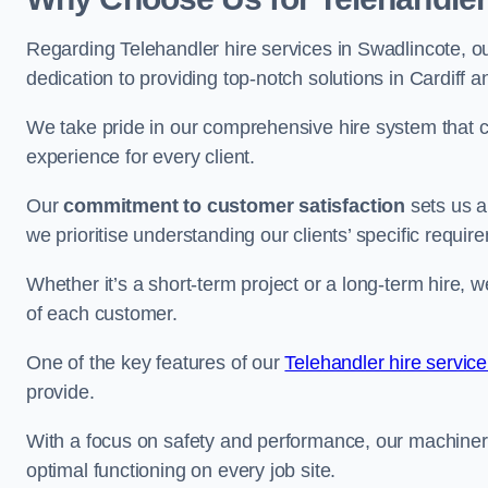
Regarding Telehandler hire services in Swadlincote, ou
dedication to providing top-notch solutions in Cardiff 
We take pride in our comprehensive hire system that c
experience for every client.
Our
commitment to customer satisfaction
sets us a
we prioritise understanding our clients’ specific requir
Whether it’s a short-term project or a long-term hire, w
of each customer.
One of the key features of our
Telehandler hire service
provide.
With a focus on safety and performance, our machine
optimal functioning on every job site.