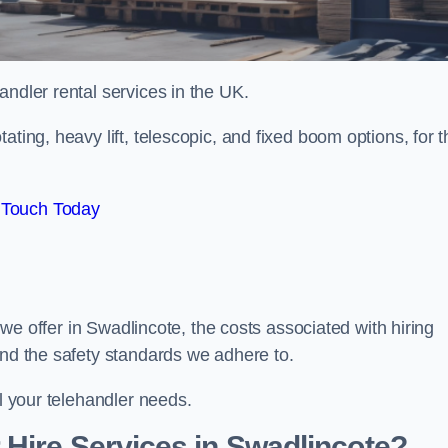
handler rental services in the UK.
ating, heavy lift, telescopic, and fixed boom options, for t
 Touch Today
s we offer in Swadlincote, the costs associated with hiring
and the safety standards we adhere to.
ll your telehandler needs.
Hire Services in Swadlincote?