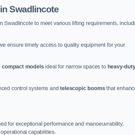
 in Swadlincote
n Swadlincote to meet various lifting requirements, includ
 we ensure timely access to quality equipment for your
m
compact models
ideal for narrow spaces to
heavy-dut
nced control systems and
telescopic booms
that enhanc
ed for exceptional performance and manoeuvrability,
operational capabilities.