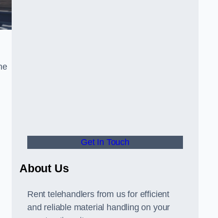
he
Get In Touch
About Us
Rent telehandlers from us for efficient
and reliable material handling on your