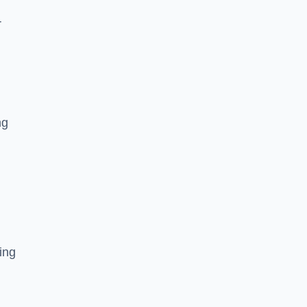
r
ng
ing