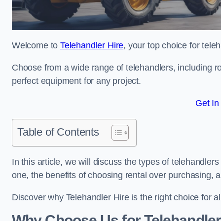
Welcome to
Telehandler Hire
, your top choice for tele
Choose from a wide range of telehandlers, including rot
perfect equipment for any project.
Get In
Table of Contents
In this article, we will discuss the types of telehandler
one, the benefits of choosing rental over purchasing, 
Discover why Telehandler Hire is the right choice for a
Why Choose Us for Telehandler 