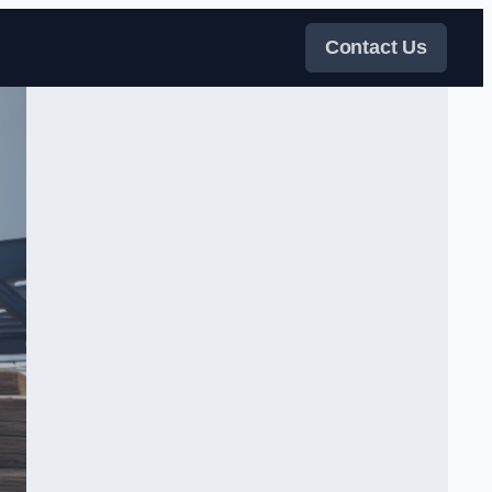
Contact Us