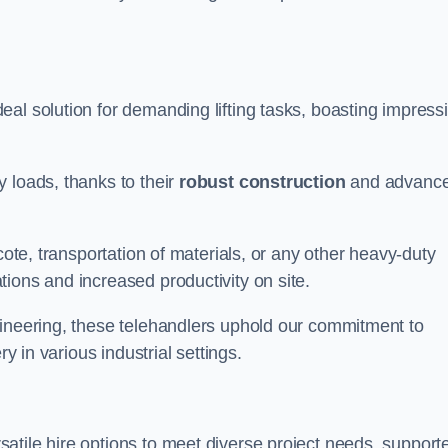
eal solution for demanding lifting tasks, boasting impress
 loads, thanks to their
robust construction
and advanc
cote, transportation of materials, or any other heavy-duty
ions and increased productivity on site.
gineering, these telehandlers uphold our commitment to
ry in various industrial settings.
satile hire options to meet diverse project needs, support