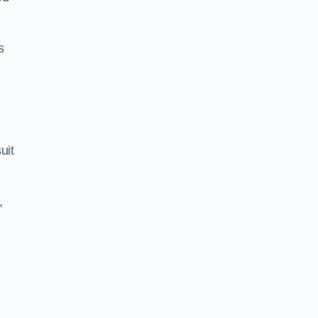
s
uit
,