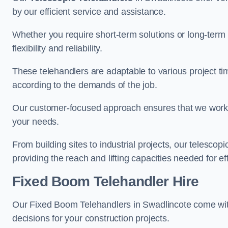
by our efficient service and assistance.
Whether you require short-term solutions or long-term
flexibility and reliability.
These telehandlers are adaptable to various project ti
according to the demands of the job.
Our customer-focused approach ensures that we work c
your needs.
From building sites to industrial projects, our telescop
providing the reach and lifting capacities needed for ef
Fixed Boom Telehandler Hire
Our Fixed Boom Telehandlers in Swadlincote come wi
decisions for your construction projects.