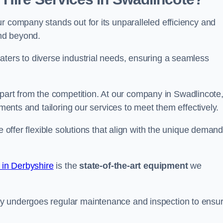
r company stands out for its unparalleled efficiency and
and beyond.
aters to diverse industrial needs, ensuring a seamless
part from the competition. At our company in Swadlincote
ements and tailoring our services to meet them effectively.
e offer flexible solutions that align with the unique deman
 in Derbyshire
is the
state-of-the-art equipment
we
ry undergoes regular maintenance and inspection to ensu