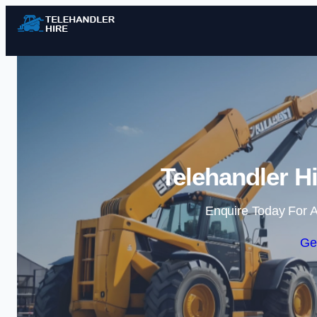
Telehandler H
Enquire Today For A
Ge