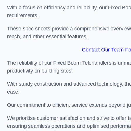
With a focus on efficiency and reliability, our Fixed Boo
requirements.
These spec sheets provide a comprehensive overview of 
reach, and other essential features.
Contact Our Team For
The reliability of our Fixed Boom Telehandlers is unm
productivity on building sites.
With sturdy construction and advanced technology, the
ease.
Our commitment to efficient service extends beyond ju
We prioritise customer satisfaction and strive to offer 
ensuring seamless operations and optimised performa