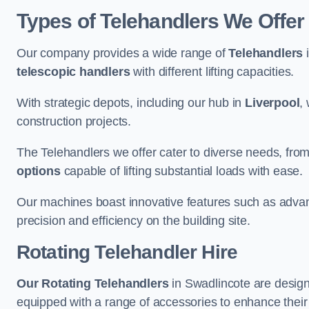
Types of Telehandlers We Offer
Our company provides a wide range of
Telehandlers
i
telescopic handlers
with different lifting capacities.
With strategic depots, including our hub in
Liverpool
,
construction projects.
The Telehandlers we offer cater to diverse needs, fro
options
capable of lifting substantial loads with ease.
Our machines boast innovative features such as adva
precision and efficiency on the building site.
Rotating Telehandler Hire
Our Rotating Telehandlers
in Swadlincote are design
equipped with a range of accessories to enhance their 