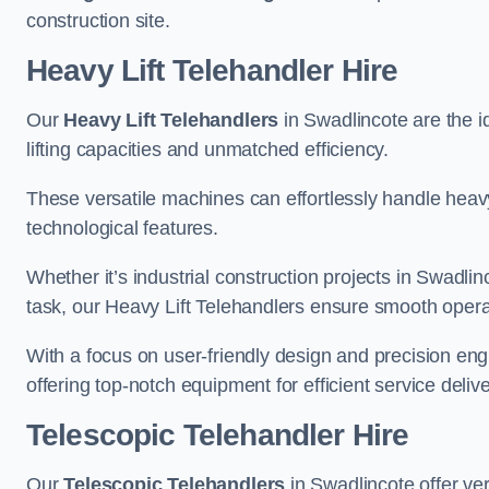
construction site.
Heavy Lift Telehandler Hire
Our
Heavy Lift Telehandlers
in Swadlincote are the id
lifting capacities and unmatched efficiency.
These versatile machines can effortlessly handle heavy
technological features.
Whether it’s industrial construction projects in Swadlin
task, our Heavy Lift Telehandlers ensure smooth operat
With a focus on user-friendly design and precision en
offering top-notch equipment for efficient service delive
Telescopic Telehandler Hire
Our
Telescopic Telehandlers
in Swadlincote offer ver