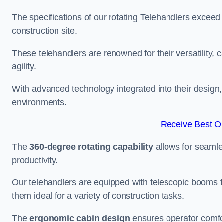
The specifications of our rotating Telehandlers exceed
construction site.
These telehandlers are renowned for their versatility, c
agility.
With advanced technology integrated into their design, t
environments.
Receive Best On
The
360-degree rotating capability
allows for seamle
productivity.
Our telehandlers are equipped with telescopic booms t
them ideal for a variety of construction tasks.
The
ergonomic cabin design
ensures operator comfor