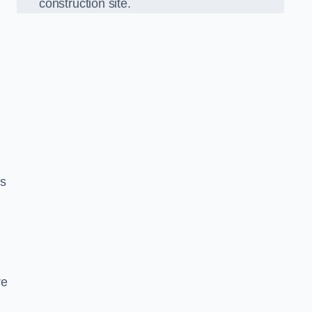
construction site.
,
ds
re