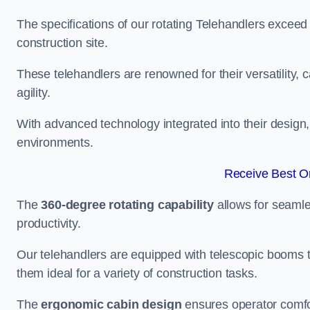
The specifications of our rotating Telehandlers exceed
construction site.
These telehandlers are renowned for their versatility, c
agility.
With advanced technology integrated into their design, t
environments.
Receive Best On
The
360-degree rotating capability
allows for seamle
productivity.
Our telehandlers are equipped with telescopic booms t
them ideal for a variety of construction tasks.
The
ergonomic cabin design
ensures operator comfor