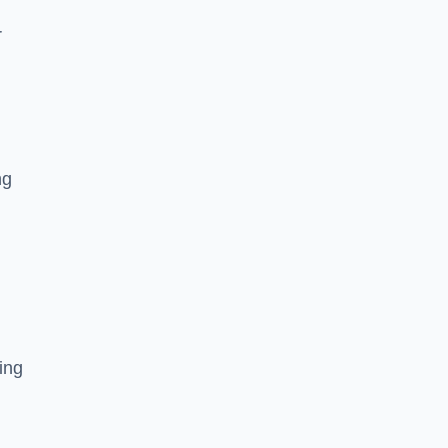
r
ng
ing