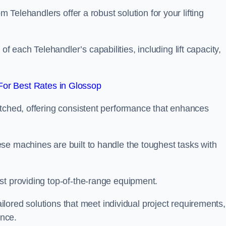
m Telehandlers offer a robust solution for your lifting
each Telehandler’s capabilities, including lift capacity,
or Best Rates in Glossop
atched, offering consistent performance that enhances
se machines are built to handle the toughest tasks with
st providing top-of-the-range equipment.
tailored solutions that meet individual project requirements,
nce.