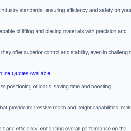
 industry standards, ensuring efficiency and safety on you
apable of lifting and placing materials with precision and
hey offer superior control and stability, even in challengi
line Quotes Available
ss positioning of loads, saving time and boosting
hat provide impressive reach and height capabilities, mak
t and efficiency, enhancing overall performance on the