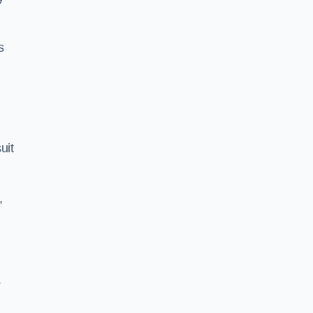
s
uit
,
s