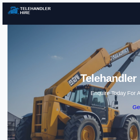
Telehandler
Enquire Today For A
Ge