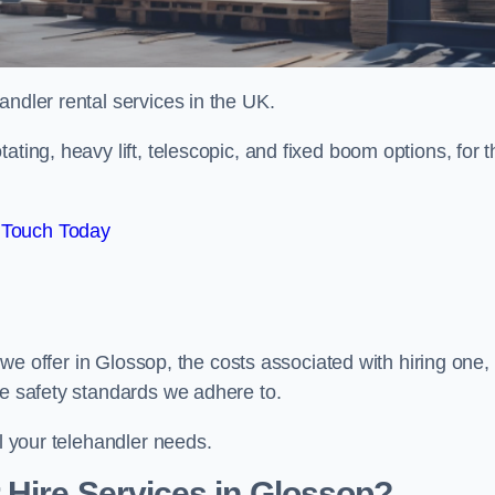
handler rental services in the UK.
ating, heavy lift, telescopic, and fixed boom options, for t
 Touch Today
s we offer in Glossop, the costs associated with hiring one,
he safety standards we adhere to.
ll your telehandler needs.
 Hire Services in Glossop?