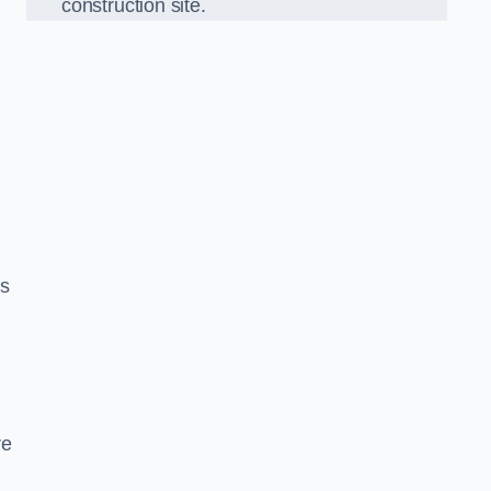
construction site.
ds
re