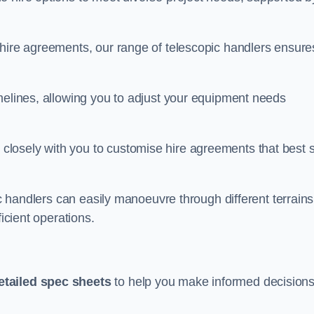
 hire agreements, our range of telescopic handlers ensure
melines, allowing you to adjust your equipment needs
losely with you to customise hire agreements that best s
ic handlers can easily manoeuvre through different terrains
ficient operations.
etailed spec sheets
to help you make informed decision