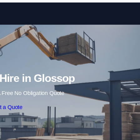
Skip to content
 Hire in Glossop
 Free No Obligation Quote
t a Quote