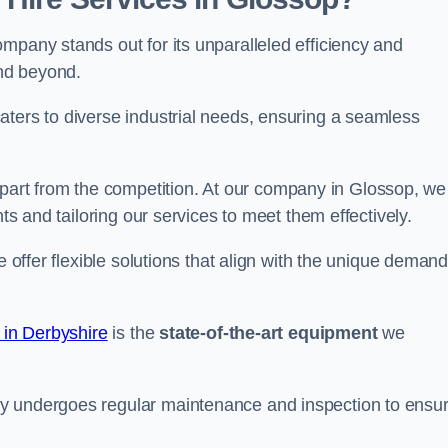
mpany stands out for its unparalleled efficiency and
and beyond.
aters to diverse industrial needs, ensuring a seamless
part from the competition. At our company in Glossop, we
nts and tailoring our services to meet them effectively.
e offer flexible solutions that align with the unique deman
 in Derbyshire
is the
state-of-the-art equipment
we
ry undergoes regular maintenance and inspection to ensu