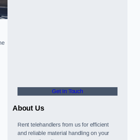
he
Get In Touch
About Us
Rent telehandlers from us for efficient
and reliable material handling on your