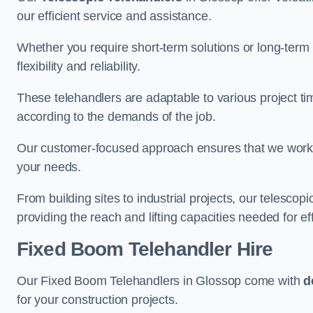
our efficient service and assistance.
Whether you require short-term solutions or long-term
flexibility and reliability.
These telehandlers are adaptable to various project ti
according to the demands of the job.
Our customer-focused approach ensures that we work c
your needs.
From building sites to industrial projects, our telescop
providing the reach and lifting capacities needed for ef
Fixed Boom Telehandler Hire
Our Fixed Boom Telehandlers in Glossop come with
d
for your construction projects.