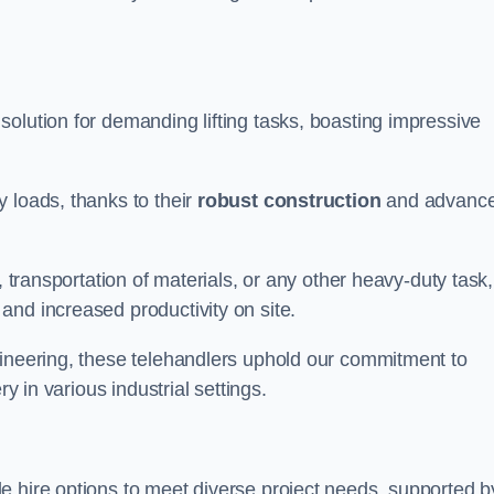
solution for demanding lifting tasks, boasting impressive
 loads, thanks to their
robust construction
and advanc
, transportation of materials, or any other heavy-duty task,
and increased productivity on site.
gineering, these telehandlers uphold our commitment to
ry in various industrial settings.
le hire options to meet diverse project needs, supported b