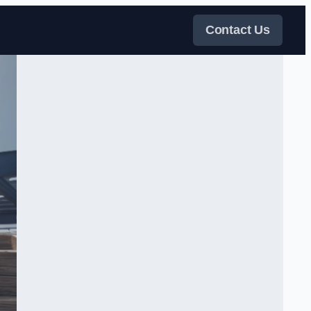
Contact Us