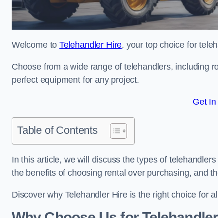
Welcome to
Telehandler Hire
, your top choice for tele
Choose from a wide range of telehandlers, including rot
perfect equipment for any project.
Get In
Table of Contents
In this article, we will discuss the types of telehandler
the benefits of choosing rental over purchasing, and t
Discover why Telehandler Hire is the right choice for a
Why Choose Us for Telehandler