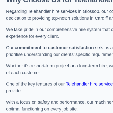
Regarding Telehandler hire services in Glossop, our co
dedication to providing top-notch solutions in Cardiff 
We take pride in our comprehensive hire system that c
experience for every client.
Our
commitment to customer satisfaction
sets us a
prioritise understanding our clients’ specific requireme
Whether it’s a short-term project or a long-term hire, w
of each customer.
One of the key features of our
Telehandler hire service
provide.
With a focus on safety and performance, our machine
optimal functioning on every job site.