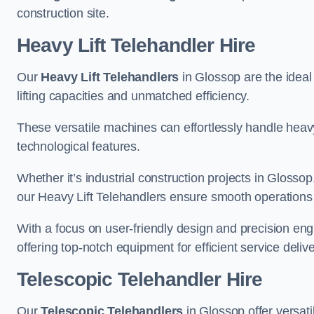
construction site.
Heavy Lift Telehandler Hire
Our
Heavy Lift Telehandlers
in Glossop are the ideal 
lifting capacities and unmatched efficiency.
These versatile machines can effortlessly handle heavy
technological features.
Whether it’s industrial construction projects in Glossop
our Heavy Lift Telehandlers ensure smooth operations 
With a focus on user-friendly design and precision en
offering top-notch equipment for efficient service delive
Telescopic Telehandler Hire
Our
Telescopic Telehandlers
in Glossop offer versati