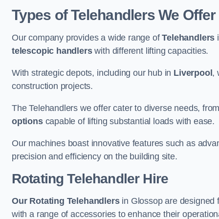
Types of Telehandlers We Offer
Our company provides a wide range of
Telehandlers
i
telescopic handlers
with different lifting capacities.
With strategic depots, including our hub in
Liverpool
,
construction projects.
The Telehandlers we offer cater to diverse needs, fro
options
capable of lifting substantial loads with ease.
Our machines boast innovative features such as adva
precision and efficiency on the building site.
Rotating Telehandler Hire
Our Rotating Telehandlers
in Glossop are designed 
with a range of accessories to enhance their operationa