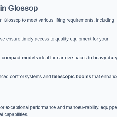
 in Glossop
n Glossop to meet various lifting requirements, including
 we ensure timely access to quality equipment for your
m
compact models
ideal for narrow spaces to
heavy-dut
nced control systems and
telescopic booms
that enhanc
for exceptional performance and manoeuvrability, equipp
l capabilities.