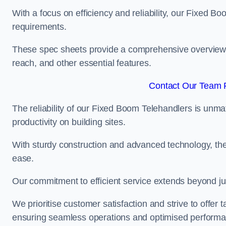
With a focus on efficiency and reliability, our Fixed Boo
requirements.
These spec sheets provide a comprehensive overview of 
reach, and other essential features.
Contact Our Team F
The reliability of our Fixed Boom Telehandlers is unm
productivity on building sites.
With sturdy construction and advanced technology, the
ease.
Our commitment to efficient service extends beyond ju
We prioritise customer satisfaction and strive to offer 
ensuring seamless operations and optimised performa