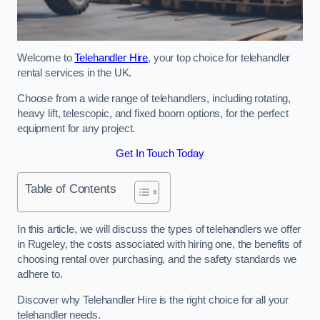
Welcome to
Telehandler Hire
, your top choice for telehandler
rental services in the UK.
Choose from a wide range of telehandlers, including rotating,
heavy lift, telescopic, and fixed boom options, for the perfect
equipment for any project.
Get In Touch Today
Table of Contents
In this article, we will discuss the types of telehandlers we offer
in Rugeley, the costs associated with hiring one, the benefits of
choosing rental over purchasing, and the safety standards we
adhere to.
Discover why Telehandler Hire is the right choice for all your
telehandler needs.