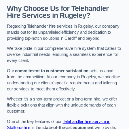
Why Choose Us for Telehandler
Hire Services in Rugeley?
Regarding Telehandler hire services in Rugeley, our company
stands out for its unparalleled efficiency and dedication to
providing top-notch solutions in Cardiff and beyond.
We take pride in our comprehensive hire system that caters to
diverse industrial needs, ensuring a seamless experience for
every client.
Our
commitment to customer satisfaction
sets us apart
from the competition. At our company in Rugeley, we prioritise
understanding our clients’ specific requirements and tailoring
our services to meet them effectively.
Whether it’s a short-term project or a long-term hire, we offer
flexible solutions that align with the unique demands of each
customer.
One of the key features of our
Telehandler hire service in
Staffordshire
is the
state-of-the-art equipment
we provide.