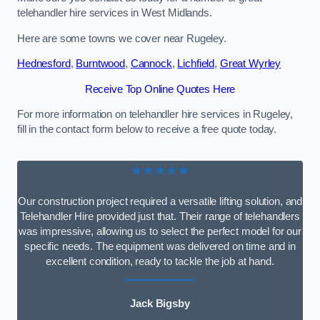
telehandler hire services in West Midlands.
Here are some towns we cover near Rugeley.
Hednesford
,
Burntwood
,
Cannock
,
Lichfield
,
Great Wyrley
Receive Top Online Quotes Here
For more information on telehandler hire services in Rugeley,
fill in the contact form below to receive a free quote today.
★★★★★
Our construction project required a versatile lifting solution, and
Telehandler Hire provided just that. Their range of telehandlers
was impressive, allowing us to select the perfect model for our
specific needs. The equipment was delivered on time and in
excellent condition, ready to tackle the job at hand.
Jack Bigsby