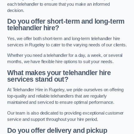
each telehandler to ensure that you make an informed
decision.
Do you offer short-term and long-term
telehandler hire?
Yes, we offer both short-term and long-term telehandler hire
services in Rugeley to cater to the varying needs of our clients.
Whether you need a telehandler for a day, a week, or several
months, we have flexible hire options to suit your needs.
What makes your telehandler hire
services stand out?
At Telehandler Hire in Rugeley, we pride ourselves on offering
top-quality and reliable telehandlers that are regularly
maintained and serviced to ensure optimal performance.
Our team is also dedicated to providing exceptional customer
service and support throughout your hire period.
Do you offer delivery and pickup