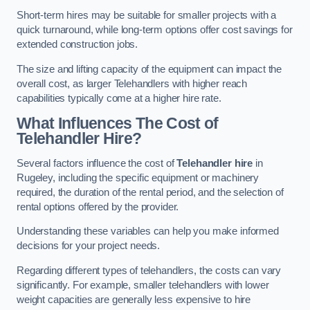
Short-term hires may be suitable for smaller projects with a
quick turnaround, while long-term options offer cost savings for
extended construction jobs.
The size and lifting capacity of the equipment can impact the
overall cost, as larger Telehandlers with higher reach
capabilities typically come at a higher hire rate.
What Influences The Cost of
Telehandler Hire?
Several factors influence the cost of
Telehandler hire
in
Rugeley, including the specific equipment or machinery
required, the duration of the rental period, and the selection of
rental options offered by the provider.
Understanding these variables can help you make informed
decisions for your project needs.
Regarding different types of telehandlers, the costs can vary
significantly. For example, smaller telehandlers with lower
weight capacities are generally less expensive to hire