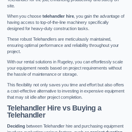
site.
When you choose
telehandler hire
, you gain the advantage of
having access to top-of-the-line machinery specifically
designed for heavy-duty construction tasks.
These robust Telehandlers are meticulously maintained,
ensuring optimal performance and reliability throughout your
project.
With our rental solutions in Rugeley, you can effortlessly scale
your equipment needs based on project requirements without
the hassle of maintenance or storage.
This flexibility not only saves you time and effort but also offers
a cost-effective alternative to investing in expensive equipment
that may sit idle after project completion.
Telehandler Hire vs Buying a
Telehandler
Deciding
between Telehandler hire and purchasing equipment