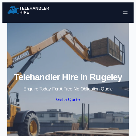
Skip to content
Telehandler Hire in Rugeley
Enquire Today For A Free No Obligation Quote
Get a Quote