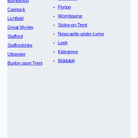
Burntwood
Perton
Cannock
Wombourne
Lichfield
Stoke-on-Trent
Great Wyrley
Newcastle-under-Lyme
Stafford
Leek
Staffordshire
Kidsgrove
Uttoxeter
Biddulph
Burton upon Trent