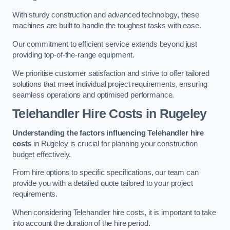
With sturdy construction and advanced technology, these
machines are built to handle the toughest tasks with ease.
Our commitment to efficient service extends beyond just
providing top-of-the-range equipment.
We prioritise customer satisfaction and strive to offer tailored
solutions that meet individual project requirements, ensuring
seamless operations and optimised performance.
Telehandler Hire Costs in Rugeley
Understanding the factors influencing Telehandler hire
costs
in Rugeley is crucial for planning your construction
budget effectively.
From hire options to specific specifications, our team can
provide you with a detailed quote tailored to your project
requirements.
When considering Telehandler hire costs, it is important to take
into account the duration of the hire period.