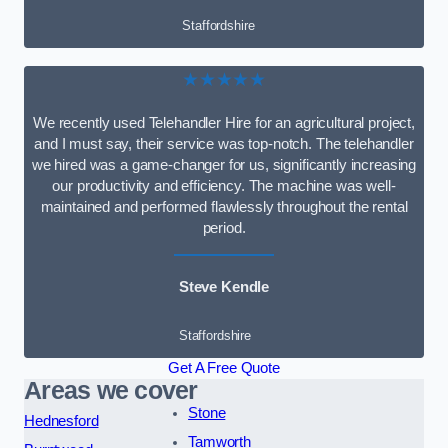
Staffordshire
★★★★★
We recently used Telehandler Hire for an agricultural project,
and I must say, their service was top-notch. The telehandler
we hired was a game-changer for us, significantly increasing
our productivity and efficiency. The machine was well-
maintained and performed flawlessly throughout the rental
period.
Steve Kendle
Staffordshire
Get A Free Quote
Areas we cover
Stone
Hednesford
Tamworth