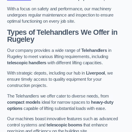
With a focus on safety and performance, our machinery
undergoes regular maintenance and inspection to ensure
optimal functioning on every job site.
Types of Telehandlers We Offer in
Rugeley
Our company provides a wide range of
Telehandlers
in
Rugeley to meet various lifting requirements, including
telescopic handlers
with different lifting capacities.
With strategic depots, including our hub in
Liverpool
, we
ensure timely access to quality equipment for your
construction projects.
The Telehandlers we offer cater to diverse needs, from
compact models
ideal for narrow spaces to
heavy-duty
options
capable of lifting substantial loads with ease.
Our machines boast innovative features such as advanced
control systems and
telescopic booms
that enhance
precision and efficiency on the building site.