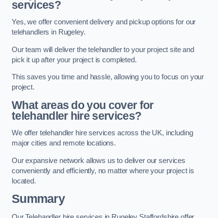
services?
Yes, we offer convenient delivery and pickup options for our
telehandlers in Rugeley.
Our team will deliver the telehandler to your project site and
pick it up after your project is completed.
This saves you time and hassle, allowing you to focus on your
project.
What areas do you cover for
telehandler hire services?
We offer telehandler hire services across the UK, including
major cities and remote locations.
Our expansive network allows us to deliver our services
conveniently and efficiently, no matter where your project is
located.
Summary
Our Telehandler hire services in Rugeley Staffordshire offer