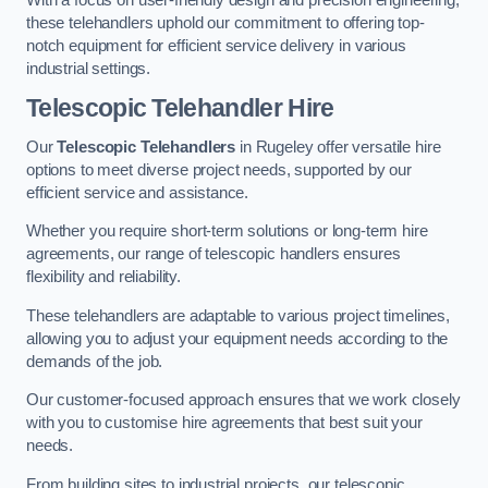
these telehandlers uphold our commitment to offering top-
notch equipment for efficient service delivery in various
industrial settings.
Telescopic Telehandler Hire
Our
Telescopic Telehandlers
in Rugeley offer versatile hire
options to meet diverse project needs, supported by our
efficient service and assistance.
Whether you require short-term solutions or long-term hire
agreements, our range of telescopic handlers ensures
flexibility and reliability.
These telehandlers are adaptable to various project timelines,
allowing you to adjust your equipment needs according to the
demands of the job.
Our customer-focused approach ensures that we work closely
with you to customise hire agreements that best suit your
needs.
From building sites to industrial projects, our telescopic