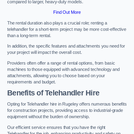
compared to larger, heavy-duty models.
Find Out More
The rental duration also plays a crucial role; renting a
telehandler for a short-term project may be more cost-effective
than a long-term rental.
In addition, the specific features and attachments you need for
your project will impact the overall cost.
Providers often offer a range of rental options, from basic
machines to those equipped with advanced technology and
attachments, allowing you to choose based on your
requirements and budget.
Benefits of Telehandler Hire
Opting for Telehandler hire in Rugeley offers numerous benefits
for construction projects, providing access to industrial-grade
equipment without the burden of ownership.
Our efficient service ensures that you have the right
Telehandler for the job, enhancing productivity and safety on