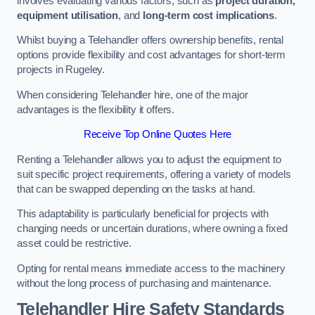
involves evaluating various factors, such as
project duration,
equipment utilisation
, and
long-term cost implications
.
Whilst buying a Telehandler offers ownership benefits, rental
options provide flexibility and cost advantages for short-term
projects in Rugeley.
When considering Telehandler hire, one of the major
advantages is the flexibility it offers.
Receive Top Online Quotes Here
Renting a Telehandler allows you to adjust the equipment to
suit specific project requirements, offering a variety of models
that can be swapped depending on the tasks at hand.
This adaptability is particularly beneficial for projects with
changing needs or uncertain durations, where owning a fixed
asset could be restrictive.
Opting for rental means immediate access to the machinery
without the long process of purchasing and maintenance.
Telehandler Hire Safety Standards