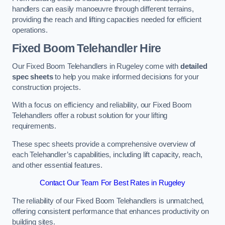
handlers can easily manoeuvre through different terrains,
providing the reach and lifting capacities needed for efficient
operations.
Fixed Boom Telehandler Hire
Our Fixed Boom Telehandlers in Rugeley come with
detailed
spec sheets
to help you make informed decisions for your
construction projects.
With a focus on efficiency and reliability, our Fixed Boom
Telehandlers offer a robust solution for your lifting
requirements.
These spec sheets provide a comprehensive overview of
each Telehandler’s capabilities, including lift capacity, reach,
and other essential features.
Contact Our Team For Best Rates in Rugeley
The reliability of our Fixed Boom Telehandlers is unmatched,
offering consistent performance that enhances productivity on
building sites.