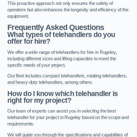
This proactive approach not only ensures the safety of
operators but also enhances the longevity and efficiency of the
equipment.
Frequently Asked Questions
What types of telehandlers do you
offer for hire?
We offer a wide range of telehandlers for hire in Rugeley,
including different sizes and lifting capacities to meet the
specific needs of your project.
Our fleet includes compact telehandlers, rotating telehandlers,
and heavy-duty telehandlers, among others.
How do I know which telehandler is
right for my project?
Our team of experts can assist you in selecting the best
telehandler for your project in Rugeley based on the scope and
requirements.
We will guide you through the specifications and capabilities of