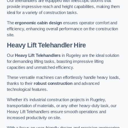
Our telehandlers are equipped with telescopic booms that
provide impressive reach and height capabilities, making them
ideal for a variety of construction tasks.
The
ergonomic cabin design
ensures operator comfort and
efficiency, enhancing overall performance on the construction
site.
Heavy Lift Telehandler Hire
Our
Heavy Lift Telehandlers
in Rugeley are the ideal solution
for demanding lifting tasks, boasting impressive lifting
capacities and unmatched efficiency.
These versatile machines can effortlessly handle heavy loads,
thanks to their
robust construction
and advanced
technological features.
Whether it’s industrial construction projects in Rugeley,
transportation of materials, or any other heavy-duty task, our
Heavy Lift Telehandlers ensure smooth operations and
increased productivity on site.
With a focus on user-friendly design and precision engineering,