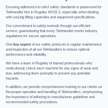
Ensuring adherence to strict safety standards is paramount for
Telehandler hire in Rugeley WS15 2, especially when dealing
with varying lifting capacities and equipment specifications.
Our commitment to safety extends through our efficient
service, guaranteeing that every Telehandler meets industry
regulations for secure operations.
One
key aspect
of our safety protocols is regular maintenance
and inspection of all our Telehandlers to ensure optimal
performance and reliability.
We have a team in Rugeley of trained professionals who
meticulously check each machine for any signs of wear and
tear, addressing them promptly to prevent any potential
hazards.
In addition, we provide comprehensive training to our clients on
the proper operation and handling of Telehandlers, emphasising
the importance of adhering to manufacturer guidelines and
recommended safety procedures.