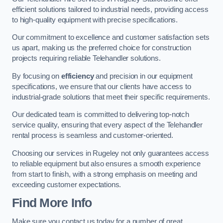
efficient solutions tailored to industrial needs, providing access
to high-quality equipment with precise specifications.
Our commitment to excellence and customer satisfaction sets
us apart, making us the preferred choice for construction
projects requiring reliable Telehandler solutions.
By focusing on
efficiency
and precision in our equipment
specifications, we ensure that our clients have access to
industrial-grade solutions that meet their specific requirements.
Our dedicated team is committed to delivering top-notch
service quality, ensuring that every aspect of the Telehandler
rental process is seamless and customer-oriented.
Choosing our services in Rugeley not only guarantees access
to reliable equipment but also ensures a smooth experience
from start to finish, with a strong emphasis on meeting and
exceeding customer expectations.
Find More Info
Make sure you contact us today for a number of great