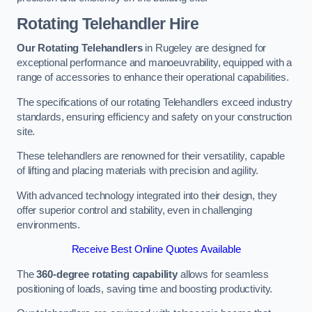
Rotating Telehandler Hire
Our Rotating Telehandlers
in Rugeley are designed for
exceptional performance and manoeuvrability, equipped with a
range of accessories to enhance their operational capabilities.
The specifications of our rotating Telehandlers exceed industry
standards, ensuring efficiency and safety on your construction
site.
These telehandlers are renowned for their versatility, capable
of lifting and placing materials with precision and agility.
With advanced technology integrated into their design, they
offer superior control and stability, even in challenging
environments.
Receive Best Online Quotes Available
The
360-degree rotating capability
allows for seamless
positioning of loads, saving time and boosting productivity.