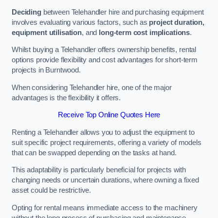
Deciding
between Telehandler hire and purchasing equipment
involves evaluating various factors, such as
project duration,
equipment utilisation
, and
long-term cost implications
.
Whilst buying a Telehandler offers ownership benefits, rental
options provide flexibility and cost advantages for short-term
projects in Burntwood.
When considering Telehandler hire, one of the major
advantages is the flexibility it offers.
Receive Top Online Quotes Here
Renting a Telehandler allows you to adjust the equipment to
suit specific project requirements, offering a variety of models
that can be swapped depending on the tasks at hand.
This adaptability is particularly beneficial for projects with
changing needs or uncertain durations, where owning a fixed
asset could be restrictive.
Opting for rental means immediate access to the machinery
without the long process of purchasing and maintenance.