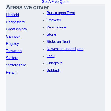
Get A Free Quote
Areas we cover
Burton upon Trent
Lichfield
Uttoxeter
Hednesford
Wombourne
Great Wyrley
Stone
Cannock
Stoke-on-Trent
Rugeley
Newcastle-under-Lyme
Tamworth
Leek
Stafford
Kidsgrove
Staffordshire
Biddulph
Perton