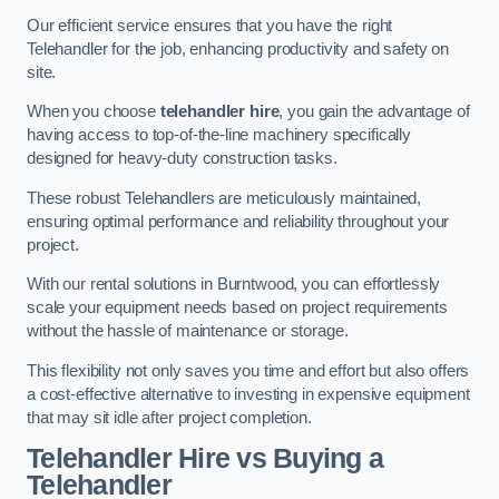
Our efficient service ensures that you have the right
Telehandler for the job, enhancing productivity and safety on
site.
When you choose
telehandler hire
, you gain the advantage of
having access to top-of-the-line machinery specifically
designed for heavy-duty construction tasks.
These robust Telehandlers are meticulously maintained,
ensuring optimal performance and reliability throughout your
project.
With our rental solutions in Burntwood, you can effortlessly
scale your equipment needs based on project requirements
without the hassle of maintenance or storage.
This flexibility not only saves you time and effort but also offers
a cost-effective alternative to investing in expensive equipment
that may sit idle after project completion.
Telehandler Hire vs Buying a
Telehandler