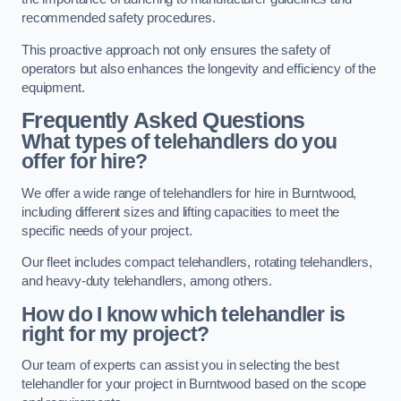
recommended safety procedures.
This proactive approach not only ensures the safety of
operators but also enhances the longevity and efficiency of the
equipment.
Frequently Asked Questions
What types of telehandlers do you
offer for hire?
We offer a wide range of telehandlers for hire in Burntwood,
including different sizes and lifting capacities to meet the
specific needs of your project.
Our fleet includes compact telehandlers, rotating telehandlers,
and heavy-duty telehandlers, among others.
How do I know which telehandler is
right for my project?
Our team of experts can assist you in selecting the best
telehandler for your project in Burntwood based on the scope