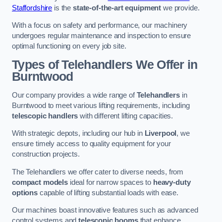
Staffordshire
is the
state-of-the-art equipment
we provide.
With a focus on safety and performance, our machinery
undergoes regular maintenance and inspection to ensure
optimal functioning on every job site.
Types of Telehandlers We Offer in
Burntwood
Our company provides a wide range of
Telehandlers
in
Burntwood to meet various lifting requirements, including
telescopic handlers
with different lifting capacities.
With strategic depots, including our hub in
Liverpool
, we
ensure timely access to quality equipment for your
construction projects.
The Telehandlers we offer cater to diverse needs, from
compact models
ideal for narrow spaces to
heavy-duty
options
capable of lifting substantial loads with ease.
Our machines boast innovative features such as advanced
control systems and
telescopic booms
that enhance