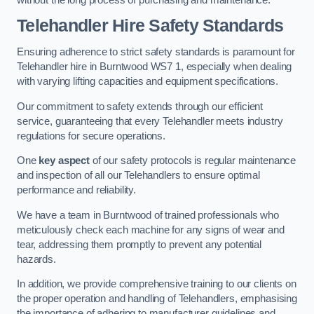
Telehandler Hire Safety Standards
Ensuring adherence to strict safety standards is paramount for
Telehandler hire in Burntwood WS7 1, especially when dealing
with varying lifting capacities and equipment specifications.
Our commitment to safety extends through our efficient
service, guaranteeing that every Telehandler meets industry
regulations for secure operations.
One
key aspect
of our safety protocols is regular maintenance
and inspection of all our Telehandlers to ensure optimal
performance and reliability.
We have a team in Burntwood of trained professionals who
meticulously check each machine for any signs of wear and
tear, addressing them promptly to prevent any potential
hazards.
In addition, we provide comprehensive training to our clients on
the proper operation and handling of Telehandlers, emphasising
the importance of adhering to manufacturer guidelines and