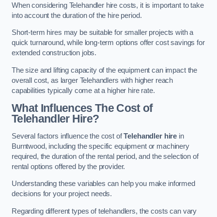
When considering Telehandler hire costs, it is important to take
into account the duration of the hire period.
Short-term hires may be suitable for smaller projects with a
quick turnaround, while long-term options offer cost savings for
extended construction jobs.
The size and lifting capacity of the equipment can impact the
overall cost, as larger Telehandlers with higher reach
capabilities typically come at a higher hire rate.
What Influences The Cost of
Telehandler Hire?
Several factors influence the cost of
Telehandler hire
in
Burntwood, including the specific equipment or machinery
required, the duration of the rental period, and the selection of
rental options offered by the provider.
Understanding these variables can help you make informed
decisions for your project needs.
Regarding different types of telehandlers, the costs can vary