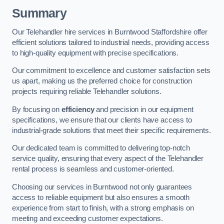
Summary
Our Telehandler hire services in Burntwood Staffordshire offer
efficient solutions tailored to industrial needs, providing access
to high-quality equipment with precise specifications.
Our commitment to excellence and customer satisfaction sets
us apart, making us the preferred choice for construction
projects requiring reliable Telehandler solutions.
By focusing on
efficiency
and precision in our equipment
specifications, we ensure that our clients have access to
industrial-grade solutions that meet their specific requirements.
Our dedicated team is committed to delivering top-notch
service quality, ensuring that every aspect of the Telehandler
rental process is seamless and customer-oriented.
Choosing our services in Burntwood not only guarantees
access to reliable equipment but also ensures a smooth
experience from start to finish, with a strong emphasis on
meeting and exceeding customer expectations.