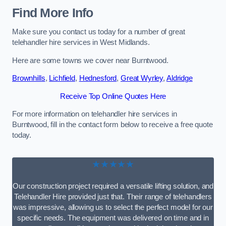
Find More Info
Make sure you contact us today for a number of great
telehandler hire services in West Midlands.
Here are some towns we cover near Burntwood.
Brownhills
,
Lichfield
,
Hednesford
,
Great Wyrley
,
Aldridge
Receive Top Online Quotes Here
For more information on telehandler hire services in
Burntwood, fill in the contact form below to receive a free quote
today.
★★★★★
Our construction project required a versatile lifting solution, and
Telehandler Hire provided just that. Their range of telehandlers
was impressive, allowing us to select the perfect model for our
specific needs. The equipment was delivered on time and in