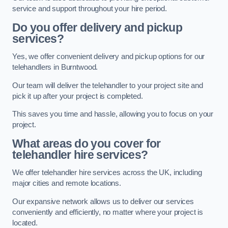
service and support throughout your hire period.
Do you offer delivery and pickup
services?
Yes, we offer convenient delivery and pickup options for our
telehandlers in Burntwood.
Our team will deliver the telehandler to your project site and
pick it up after your project is completed.
This saves you time and hassle, allowing you to focus on your
project.
What areas do you cover for
telehandler hire services?
We offer telehandler hire services across the UK, including
major cities and remote locations.
Our expansive network allows us to deliver our services
conveniently and efficiently, no matter where your project is
located.