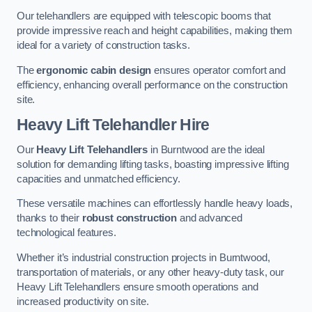
Our telehandlers are equipped with telescopic booms that
provide impressive reach and height capabilities, making them
ideal for a variety of construction tasks.
The
ergonomic cabin design
ensures operator comfort and
efficiency, enhancing overall performance on the construction
site.
Heavy Lift Telehandler Hire
Our
Heavy Lift Telehandlers
in Burntwood are the ideal
solution for demanding lifting tasks, boasting impressive lifting
capacities and unmatched efficiency.
These versatile machines can effortlessly handle heavy loads,
thanks to their
robust construction
and advanced
technological features.
Whether it’s industrial construction projects in Burntwood,
transportation of materials, or any other heavy-duty task, our
Heavy Lift Telehandlers ensure smooth operations and
increased productivity on site.