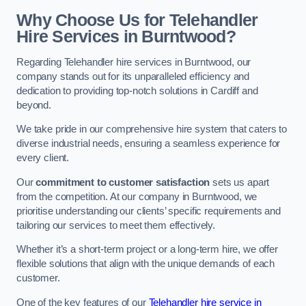
Why Choose Us for Telehandler
Hire Services in Burntwood?
Regarding Telehandler hire services in Burntwood, our
company stands out for its unparalleled efficiency and
dedication to providing top-notch solutions in Cardiff and
beyond.
We take pride in our comprehensive hire system that caters to
diverse industrial needs, ensuring a seamless experience for
every client.
Our
commitment to customer satisfaction
sets us apart
from the competition. At our company in Burntwood, we
prioritise understanding our clients’ specific requirements and
tailoring our services to meet them effectively.
Whether it’s a short-term project or a long-term hire, we offer
flexible solutions that align with the unique demands of each
customer.
One of the key features of our
Telehandler hire service in