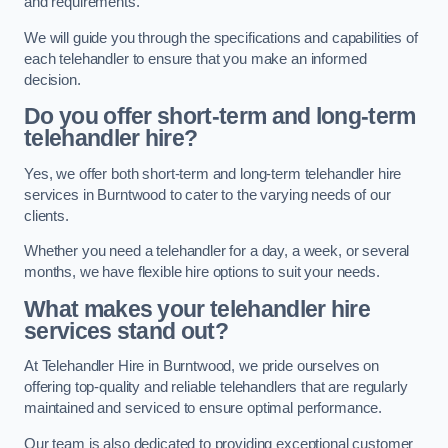
and requirements.
We will guide you through the specifications and capabilities of
each telehandler to ensure that you make an informed
decision.
Do you offer short-term and long-term
telehandler hire?
Yes, we offer both short-term and long-term telehandler hire
services in Burntwood to cater to the varying needs of our
clients.
Whether you need a telehandler for a day, a week, or several
months, we have flexible hire options to suit your needs.
What makes your telehandler hire
services stand out?
At Telehandler Hire in Burntwood, we pride ourselves on
offering top-quality and reliable telehandlers that are regularly
maintained and serviced to ensure optimal performance.
Our team is also dedicated to providing exceptional customer