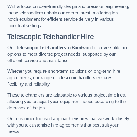
With a focus on user-friendly design and precision engineering,
these telehandlers uphold our commitment to offering top-
notch equipment for efficient service delivery in various
industrial settings.
Telescopic Telehandler Hire
Our
Telescopic Telehandlers
in Burntwood offer versatile hire
options to meet diverse project needs, supported by our
efficient service and assistance.
Whether you require short-term solutions or long-term hire
agreements, our range of telescopic handlers ensures
flexibility and reliability.
These telehandlers are adaptable to various project timelines,
allowing you to adjust your equipment needs according to the
demands of the job.
Our customer-focused approach ensures that we work closely
with you to customise hire agreements that best suit your
needs.