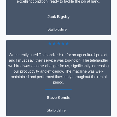
excellent condition, ready to tackle the job at hand.
Jack Bigsby
Staffordshire
★★★★★
We recently used Telehandler Hire for an agricultural project,
and I must say, their service was top-notch. The telehandler
we hired was a game-changer for us, significantly increasing
our productivity and efficiency. The machine was well-
maintained and performed flawlessly throughout the rental
period.
Steve Kendle
Staffordshire