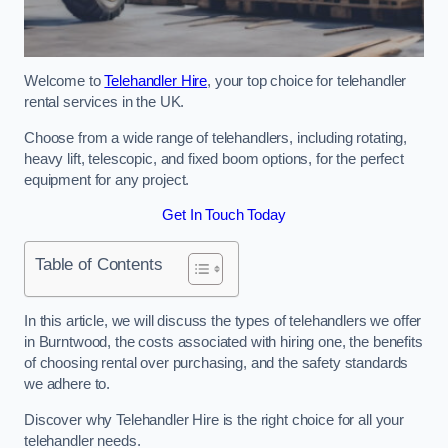
Welcome to
Telehandler Hire
, your top choice for telehandler
rental services in the UK.
Choose from a wide range of telehandlers, including rotating,
heavy lift, telescopic, and fixed boom options, for the perfect
equipment for any project.
Get In Touch Today
Table of Contents
In this article, we will discuss the types of telehandlers we offer
in Burntwood, the costs associated with hiring one, the benefits
of choosing rental over purchasing, and the safety standards
we adhere to.
Discover why Telehandler Hire is the right choice for all your
telehandler needs.