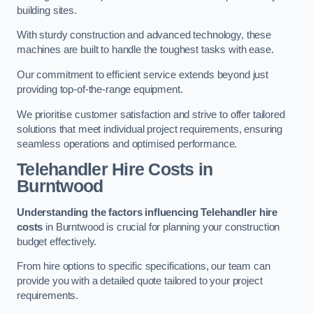
building sites.
With sturdy construction and advanced technology, these
machines are built to handle the toughest tasks with ease.
Our commitment to efficient service extends beyond just
providing top-of-the-range equipment.
We prioritise customer satisfaction and strive to offer tailored
solutions that meet individual project requirements, ensuring
seamless operations and optimised performance.
Telehandler Hire Costs in
Burntwood
Understanding the factors influencing Telehandler hire
costs
in Burntwood is crucial for planning your construction
budget effectively.
From hire options to specific specifications, our team can
provide you with a detailed quote tailored to your project
requirements.