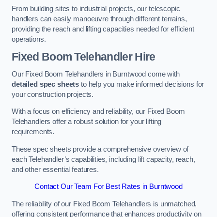
From building sites to industrial projects, our telescopic
handlers can easily manoeuvre through different terrains,
providing the reach and lifting capacities needed for efficient
operations.
Fixed Boom Telehandler Hire
Our Fixed Boom Telehandlers in Burntwood come with
detailed spec sheets
to help you make informed decisions for
your construction projects.
With a focus on efficiency and reliability, our Fixed Boom
Telehandlers offer a robust solution for your lifting
requirements.
These spec sheets provide a comprehensive overview of
each Telehandler’s capabilities, including lift capacity, reach,
and other essential features.
Contact Our Team For Best Rates in Burntwood
The reliability of our Fixed Boom Telehandlers is unmatched,
offering consistent performance that enhances productivity on