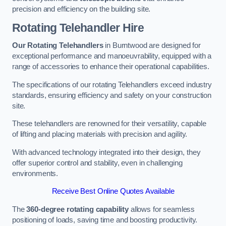
precision and efficiency on the building site.
Rotating Telehandler Hire
Our Rotating Telehandlers
in Burntwood are designed for
exceptional performance and manoeuvrability, equipped with a
range of accessories to enhance their operational capabilities.
The specifications of our rotating Telehandlers exceed industry
standards, ensuring efficiency and safety on your construction
site.
These telehandlers are renowned for their versatility, capable
of lifting and placing materials with precision and agility.
With advanced technology integrated into their design, they
offer superior control and stability, even in challenging
environments.
Receive Best Online Quotes Available
The
360-degree rotating capability
allows for seamless
positioning of loads, saving time and boosting productivity.