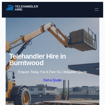
Skip to content
Telehandler Hire in
Burntwood
Enquire Today For A Free No Obligation Quote
Get a Quote