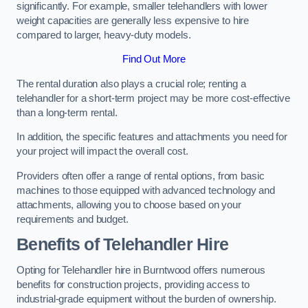
significantly. For example, smaller telehandlers with lower
weight capacities are generally less expensive to hire
compared to larger, heavy-duty models.
Find Out More
The rental duration also plays a crucial role; renting a
telehandler for a short-term project may be more cost-effective
than a long-term rental.
In addition, the specific features and attachments you need for
your project will impact the overall cost.
Providers often offer a range of rental options, from basic
machines to those equipped with advanced technology and
attachments, allowing you to choose based on your
requirements and budget.
Benefits of Telehandler Hire
Opting for Telehandler hire in Burntwood offers numerous
benefits for construction projects, providing access to
industrial-grade equipment without the burden of ownership.