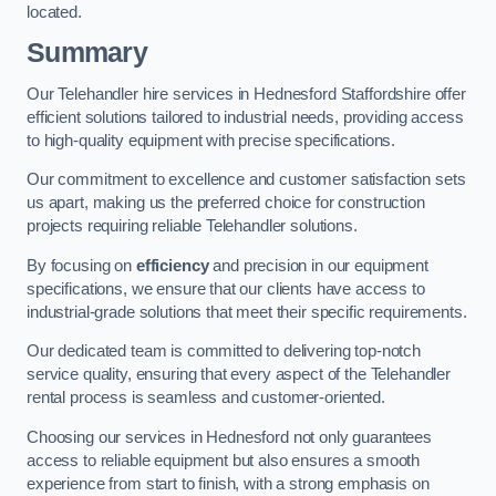
located.
Summary
Our Telehandler hire services in Hednesford Staffordshire offer
efficient solutions tailored to industrial needs, providing access
to high-quality equipment with precise specifications.
Our commitment to excellence and customer satisfaction sets
us apart, making us the preferred choice for construction
projects requiring reliable Telehandler solutions.
By focusing on
efficiency
and precision in our equipment
specifications, we ensure that our clients have access to
industrial-grade solutions that meet their specific requirements.
Our dedicated team is committed to delivering top-notch
service quality, ensuring that every aspect of the Telehandler
rental process is seamless and customer-oriented.
Choosing our services in Hednesford not only guarantees
access to reliable equipment but also ensures a smooth
experience from start to finish, with a strong emphasis on