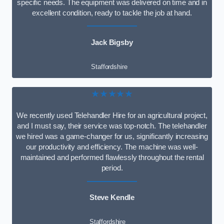
specific needs. The equipment was delivered on time and in
excellent condition, ready to tackle the job at hand.
Jack Bigsby
Staffordshire
★★★★★
We recently used Telehandler Hire for an agricultural project,
and I must say, their service was top-notch. The telehandler
we hired was a game-changer for us, significantly increasing
our productivity and efficiency. The machine was well-
maintained and performed flawlessly throughout the rental
period.
Steve Kendle
Staffordshire