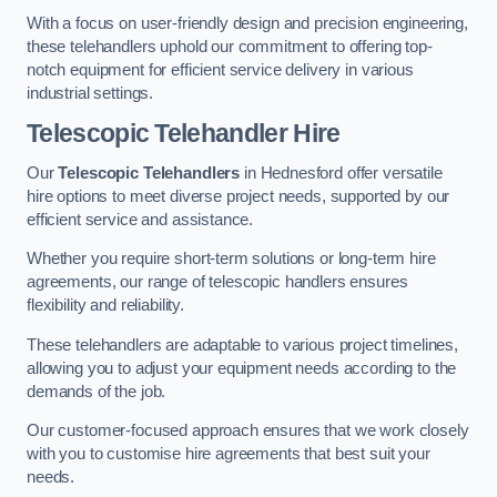
With a focus on user-friendly design and precision engineering,
these telehandlers uphold our commitment to offering top-
notch equipment for efficient service delivery in various
industrial settings.
Telescopic Telehandler Hire
Our
Telescopic Telehandlers
in Hednesford offer versatile
hire options to meet diverse project needs, supported by our
efficient service and assistance.
Whether you require short-term solutions or long-term hire
agreements, our range of telescopic handlers ensures
flexibility and reliability.
These telehandlers are adaptable to various project timelines,
allowing you to adjust your equipment needs according to the
demands of the job.
Our customer-focused approach ensures that we work closely
with you to customise hire agreements that best suit your
needs.