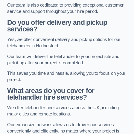
Our team is also dedicated to providing exceptional customer
service and support throughout your hire period.
Do you offer delivery and pickup
services?
Yes, we offer convenient delivery and pickup options for our
telehandlers in Hednesford.
Our team will deliver the telehandler to your project site and
pick it up after your project is completed.
This saves you time and hassle, allowing you to focus on your
project.
What areas do you cover for
telehandler hire services?
We offer telehandler hire services across the UK, including
major cities and remote locations.
Our expansive network allows us to deliver our services
conveniently and efficiently, no matter where your project is