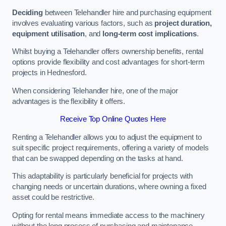
Deciding
between Telehandler hire and purchasing equipment
involves evaluating various factors, such as
project duration,
equipment utilisation
, and
long-term cost implications
.
Whilst buying a Telehandler offers ownership benefits, rental
options provide flexibility and cost advantages for short-term
projects in Hednesford.
When considering Telehandler hire, one of the major
advantages is the flexibility it offers.
Receive Top Online Quotes Here
Renting a Telehandler allows you to adjust the equipment to
suit specific project requirements, offering a variety of models
that can be swapped depending on the tasks at hand.
This adaptability is particularly beneficial for projects with
changing needs or uncertain durations, where owning a fixed
asset could be restrictive.
Opting for rental means immediate access to the machinery
without the long process of purchasing and maintenance.