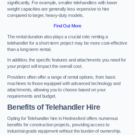
significantly. For example, smaller telehandlers with lower
weight capacities are generally less expensive to hire
compared to larger, heavy-duty models.
Find Out More
The rental duration also plays a crucial role; renting a
telehandler for a short-term project may be more cost-effective
than a long-term rental.
In addition, the specific features and attachments you need for
your project will impact the overall cost.
Providers often offer a range of rental options, from basic
machines to those equipped with advanced technology and
attachments, allowing you to choose based on your
requirements and budget.
Benefits of Telehandler Hire
Opting for Telehandler hire in Hednesford offers numerous
benefits for construction projects, providing access to
industrial-grade equipment without the burden of ownership.