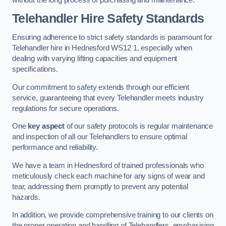
Telehandler Hire Safety Standards
Ensuring adherence to strict safety standards is paramount for
Telehandler hire in Hednesford WS12 1, especially when
dealing with varying lifting capacities and equipment
specifications.
Our commitment to safety extends through our efficient
service, guaranteeing that every Telehandler meets industry
regulations for secure operations.
One
key aspect
of our safety protocols is regular maintenance
and inspection of all our Telehandlers to ensure optimal
performance and reliability.
We have a team in Hednesford of trained professionals who
meticulously check each machine for any signs of wear and
tear, addressing them promptly to prevent any potential
hazards.
In addition, we provide comprehensive training to our clients on
the proper operation and handling of Telehandlers, emphasising