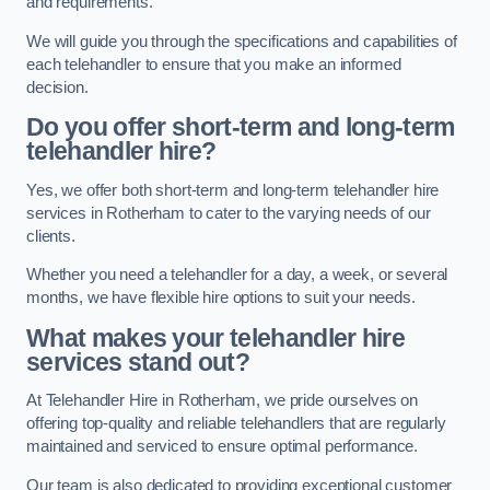
and requirements.
We will guide you through the specifications and capabilities of
each telehandler to ensure that you make an informed
decision.
Do you offer short-term and long-term
telehandler hire?
Yes, we offer both short-term and long-term telehandler hire
services in Rotherham to cater to the varying needs of our
clients.
Whether you need a telehandler for a day, a week, or several
months, we have flexible hire options to suit your needs.
What makes your telehandler hire
services stand out?
At Telehandler Hire in Rotherham, we pride ourselves on
offering top-quality and reliable telehandlers that are regularly
maintained and serviced to ensure optimal performance.
Our team is also dedicated to providing exceptional customer