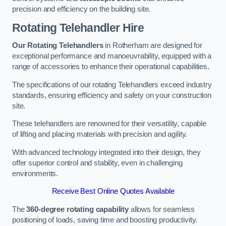
precision and efficiency on the building site.
Rotating Telehandler Hire
Our Rotating Telehandlers
in Rotherham are designed for
exceptional performance and manoeuvrability, equipped with a
range of accessories to enhance their operational capabilities.
The specifications of our rotating Telehandlers exceed industry
standards, ensuring efficiency and safety on your construction
site.
These telehandlers are renowned for their versatility, capable
of lifting and placing materials with precision and agility.
With advanced technology integrated into their design, they
offer superior control and stability, even in challenging
environments.
Receive Best Online Quotes Available
The
360-degree rotating capability
allows for seamless
positioning of loads, saving time and boosting productivity.