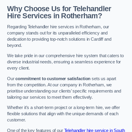
Why Choose Us for Telehandler
Hire Services in Rotherham?
Regarding Telehandler hire services in Rotherham, our
company stands out for its unparalleled efficiency and
dedication to providing top-notch solutions in Cardiff and
beyond.
We take pride in our comprehensive hire system that caters to
diverse industrial needs, ensuring a seamless experience for
every client.
Our
commitment to customer satisfaction
sets us apart
from the competition. At our company in Rotherham, we
prioritise understanding our clients’ specific requirements and
tailoring our services to meet them effectively.
Whether it’s a short-term project or a long-term hire, we offer
flexible solutions that align with the unique demands of each
customer.
One of the key features of our
Telehandler hire service in South