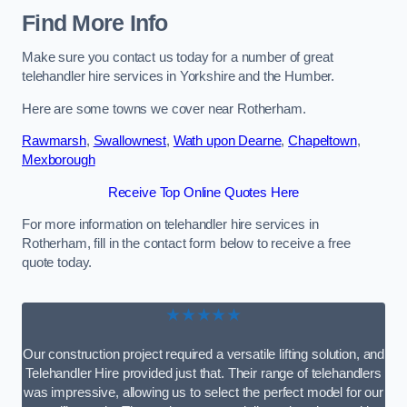
Find More Info
Make sure you contact us today for a number of great
telehandler hire services in Yorkshire and the Humber.
Here are some towns we cover near Rotherham.
Rawmarsh
,
Swallownest
,
Wath upon Dearne
,
Chapeltown
,
Mexborough
Receive Top Online Quotes Here
For more information on telehandler hire services in
Rotherham, fill in the contact form below to receive a free
quote today.
★★★★★
Our construction project required a versatile lifting solution, and
Telehandler Hire provided just that. Their range of telehandlers
was impressive, allowing us to select the perfect model for our