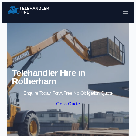
Skip to content
Telehandler Hire in
Rotherham
Enquire Today For A Free No Obligation Quote
Get a Quote