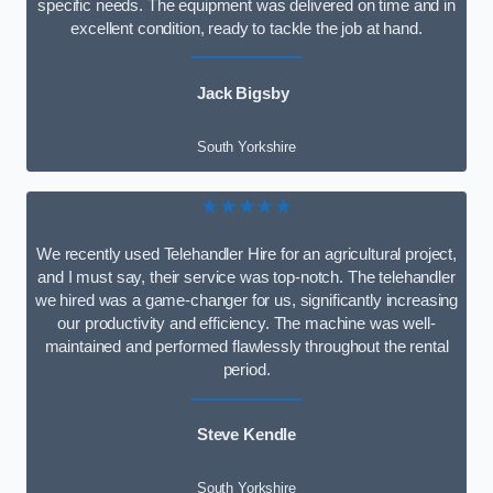
specific needs. The equipment was delivered on time and in
excellent condition, ready to tackle the job at hand.
Jack Bigsby
South Yorkshire
★★★★★
We recently used Telehandler Hire for an agricultural project,
and I must say, their service was top-notch. The telehandler
we hired was a game-changer for us, significantly increasing
our productivity and efficiency. The machine was well-
maintained and performed flawlessly throughout the rental
period.
Steve Kendle
South Yorkshire