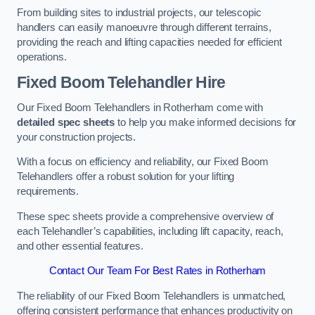
From building sites to industrial projects, our telescopic
handlers can easily manoeuvre through different terrains,
providing the reach and lifting capacities needed for efficient
operations.
Fixed Boom Telehandler Hire
Our Fixed Boom Telehandlers in Rotherham come with
detailed spec sheets
to help you make informed decisions for
your construction projects.
With a focus on efficiency and reliability, our Fixed Boom
Telehandlers offer a robust solution for your lifting
requirements.
These spec sheets provide a comprehensive overview of
each Telehandler’s capabilities, including lift capacity, reach,
and other essential features.
Contact Our Team For Best Rates in Rotherham
The reliability of our Fixed Boom Telehandlers is unmatched,
offering consistent performance that enhances productivity on