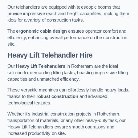
Our telehandlers are equipped with telescopic booms that
provide impressive reach and height capabilities, making them
ideal for a variety of construction tasks.
The
ergonomic cabin design
ensures operator comfort and
efficiency, enhancing overall performance on the construction
site.
Heavy Lift Telehandler Hire
Our
Heavy Lift Telehandlers
in Rotherham are the ideal
solution for demanding lifting tasks, boasting impressive lifting
capacities and unmatched efficiency.
These versatile machines can effortlessly handle heavy loads,
thanks to their
robust construction
and advanced
technological features.
Whether it’s industrial construction projects in Rotherham,
transportation of materials, or any other heavy-duty task, our
Heavy Lift Telehandlers ensure smooth operations and
increased productivity on site.