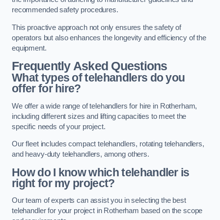
recommended safety procedures.
This proactive approach not only ensures the safety of
operators but also enhances the longevity and efficiency of the
equipment.
Frequently Asked Questions
What types of telehandlers do you
offer for hire?
We offer a wide range of telehandlers for hire in Rotherham,
including different sizes and lifting capacities to meet the
specific needs of your project.
Our fleet includes compact telehandlers, rotating telehandlers,
and heavy-duty telehandlers, among others.
How do I know which telehandler is
right for my project?
Our team of experts can assist you in selecting the best
telehandler for your project in Rotherham based on the scope