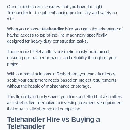
Our efficient service ensures that you have the right
Telehandler for the job, enhancing productivity and safety on
site.
When you choose
telehandler hire
, you gain the advantage of
having access to top-of-the-line machinery specifically
designed for heavy-duty construction tasks.
These robust Telehandlers are meticulously maintained,
ensuring optimal performance and reliability throughout your
project.
With our rental solutions in Rotherham, you can effortlessly
scale your equipment needs based on project requirements
without the hassle of maintenance or storage.
This flexibility not only saves you time and effort but also offers
a cost-effective alternative to investing in expensive equipment
that may sit idle after project completion.
Telehandler Hire vs Buying a
Telehandler