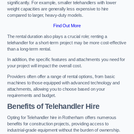
significantly. For example, smaller telehandlers with lower
weight capacities are generally less expensive to hire
compared to larger, heavy-duty models.
Find Out More
The rental duration also plays a crucial role; renting a
telehandler for a short-term project may be more cost-effective
than a long-term rental.
In addition, the specific features and attachments you need for
your project will impact the overall cost.
Providers often offer a range of rental options, from basic
machines to those equipped with advanced technology and
attachments, allowing you to choose based on your
requirements and budget.
Benefits of Telehandler Hire
Opting for Telehandler hire in Rotherham offers numerous
benefits for construction projects, providing access to
industrial-grade equipment without the burden of ownership.