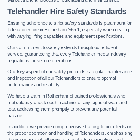
Telehandler Hire Safety Standards
Ensuring adherence to strict safety standards is paramount for
Telehandler hire in Rotherham S65 1, especially when dealing
with varying lifting capacities and equipment specifications.
Our commitment to safety extends through our efficient
service, guaranteeing that every Telehandler meets industry
regulations for secure operations.
One
key aspect
of our safety protocols is regular maintenance
and inspection of all our Telehandlers to ensure optimal
performance and reliability.
We have a team in Rotherham of trained professionals who
meticulously check each machine for any signs of wear and
tear, addressing them promptly to prevent any potential
hazards.
In addition, we provide comprehensive training to our clients on
the proper operation and handling of Telehandlers, emphasising
the importance of adhering to manufacturer guidelines and