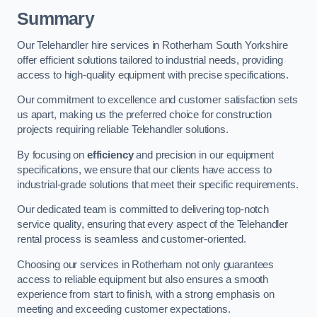
Summary
Our Telehandler hire services in Rotherham South Yorkshire
offer efficient solutions tailored to industrial needs, providing
access to high-quality equipment with precise specifications.
Our commitment to excellence and customer satisfaction sets
us apart, making us the preferred choice for construction
projects requiring reliable Telehandler solutions.
By focusing on
efficiency
and precision in our equipment
specifications, we ensure that our clients have access to
industrial-grade solutions that meet their specific requirements.
Our dedicated team is committed to delivering top-notch
service quality, ensuring that every aspect of the Telehandler
rental process is seamless and customer-oriented.
Choosing our services in Rotherham not only guarantees
access to reliable equipment but also ensures a smooth
experience from start to finish, with a strong emphasis on
meeting and exceeding customer expectations.