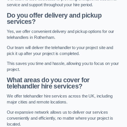
service and support throughout your hire period.
Do you offer delivery and pickup
services?
Yes, we offer convenient delivery and pickup options for our
telehandlers in Rotherham.
Our team will deliver the telehandler to your project site and
pick it up after your project is completed.
This saves you time and hassle, allowing you to focus on your
project.
What areas do you cover for
telehandler hire services?
We offer telehandler hire services across the UK, including
major cities and remote locations.
Our expansive network allows us to deliver our services
conveniently and efficiently, no matter where your project is
located.