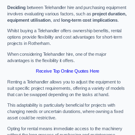
Deciding
between Telehandler hire and purchasing equipment
involves evaluating various factors, such as
project duration,
equipment utilisation
, and
long-term cost implications
.
Whilst buying a Telehandler offers ownership benefits, rental
options provide flexibility and cost advantages for short-term
projects in Rotherham.
When considering Telehandler hire, one of the major
advantages is the flexibility it offers.
Receive Top Online Quotes Here
Renting a Telehandler allows you to adjust the equipment to
suit specific project requirements, offering a variety of models
that can be swapped depending on the tasks at hand.
This adaptability is particularly beneficial for projects with
changing needs or uncertain durations, where owning a fixed
asset could be restrictive.
Opting for rental means immediate access to the machinery
without the long process of purchasing and maintenance.