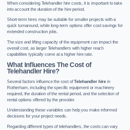
When considering Telehandler hire costs, it is important to take
into account the duration of the hire period.
Short-term hires may be suitable for smaller projects with a
quick turnaround, while long-term options offer cost savings for
extended construction jobs.
The size and lifting capacity of the equipment can impact the
overall cost, as larger Telehandlers with higher reach
capabilities typically come at a higher hire rate.
What Influences The Cost of
Telehandler Hire?
Several factors influence the cost of
Telehandler hire
in
Rotherham, including the specific equipment or machinery
required, the duration of the rental period, and the selection of
rental options offered by the provider.
Understanding these variables can help you make informed
decisions for your project needs.
Regarding different types of telehandlers, the costs can vary