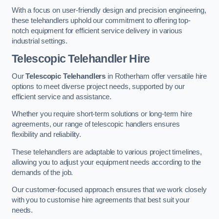
With a focus on user-friendly design and precision engineering,
these telehandlers uphold our commitment to offering top-
notch equipment for efficient service delivery in various
industrial settings.
Telescopic Telehandler Hire
Our
Telescopic Telehandlers
in Rotherham offer versatile hire
options to meet diverse project needs, supported by our
efficient service and assistance.
Whether you require short-term solutions or long-term hire
agreements, our range of telescopic handlers ensures
flexibility and reliability.
These telehandlers are adaptable to various project timelines,
allowing you to adjust your equipment needs according to the
demands of the job.
Our customer-focused approach ensures that we work closely
with you to customise hire agreements that best suit your
needs.