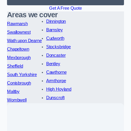
Get A Free Quote
Areas we cover
Dinnington
Rawmarsh
Barnsley
Swallownest
Cudworth
Wath upon Dearne
Stocksbridge
Chapeltown
Doncaster
Mexborough
Bentley
Sheffield
Cawthorne
South Yorkshire
Armthorpe
Conisbrough
High Hoyland
Maltby
Dunscroft
Wombwell