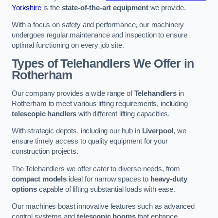
Yorkshire
is the
state-of-the-art equipment
we provide.
With a focus on safety and performance, our machinery
undergoes regular maintenance and inspection to ensure
optimal functioning on every job site.
Types of Telehandlers We Offer in
Rotherham
Our company provides a wide range of
Telehandlers
in
Rotherham to meet various lifting requirements, including
telescopic handlers
with different lifting capacities.
With strategic depots, including our hub in
Liverpool
, we
ensure timely access to quality equipment for your
construction projects.
The Telehandlers we offer cater to diverse needs, from
compact models
ideal for narrow spaces to
heavy-duty
options
capable of lifting substantial loads with ease.
Our machines boast innovative features such as advanced
control systems and
telescopic booms
that enhance