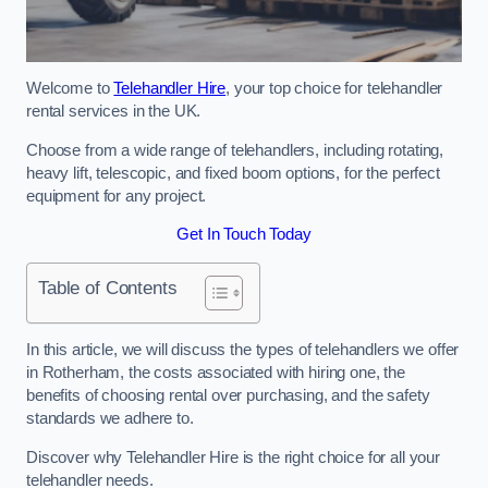
Welcome to
Telehandler Hire
, your top choice for telehandler
rental services in the UK.
Choose from a wide range of telehandlers, including rotating,
heavy lift, telescopic, and fixed boom options, for the perfect
equipment for any project.
Get In Touch Today
Table of Contents
In this article, we will discuss the types of telehandlers we offer
in Rotherham, the costs associated with hiring one, the
benefits of choosing rental over purchasing, and the safety
standards we adhere to.
Discover why Telehandler Hire is the right choice for all your
telehandler needs.