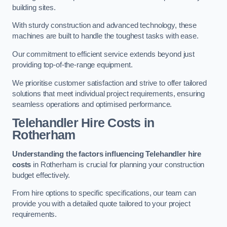
building sites.
With sturdy construction and advanced technology, these
machines are built to handle the toughest tasks with ease.
Our commitment to efficient service extends beyond just
providing top-of-the-range equipment.
We prioritise customer satisfaction and strive to offer tailored
solutions that meet individual project requirements, ensuring
seamless operations and optimised performance.
Telehandler Hire Costs in
Rotherham
Understanding the factors influencing Telehandler hire
costs
in Rotherham is crucial for planning your construction
budget effectively.
From hire options to specific specifications, our team can
provide you with a detailed quote tailored to your project
requirements.