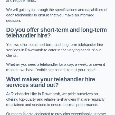
and requirements.
We will guide you through the specifications and capabilities of
each telehandler to ensure that you make an informed
decision.
Do you offer short-term and long-term
telehandler hire?
Yes, we offer both short-term and long-term telehandler hire
services in Rawmarsh to cater to the varying needs of our
clients.
Whether you need a telehandler for a day, a week, or several
months, we have flexible hire options to suit your needs.
What makes your telehandler hire
services stand out?
At Telehandler Hire in Rawmarsh, we pride ourselves on
offering top-quality and reliable telehandlers that are regularly
maintained and serviced to ensure optimal performance.
Our team is also dedicated to providing exceptional customer