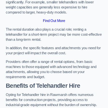
significantly. For example, smaller telehandlers with lower
weight capacities are generally less expensive to hire
compared to larger, heavy-duty models.
Find Out More
The rental duration also plays a crucial role; renting a
telehandler for a short-term project may be more cost-effective
than a long-term rental.
In addition, the specific features and attachments you need for
your project will impact the overall cost.
Providers often offer a range of rental options, from basic
machines to those equipped with advanced technology and
attachments, allowing you to choose based on your
requirements and budget.
Benefits of Telehandler Hire
Opting for Telehandler hire in Rawmarsh offers numerous
benefits for construction projects, providing access to
industrial-grade equipment without the burden of ownership.