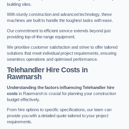
building sites.
With sturdy construction and advanced technology, these
machines are built to handle the toughest tasks with ease.
Our commitment to efficient service extends beyond just
providing top-of-the-range equipment.
We prioritise customer satisfaction and strive to offer tailored
solutions that meet individual project requirements, ensuring
seamless operations and optimised performance.
Telehandler Hire Costs in
Rawmarsh
Understanding the factors influencing Telehandler hire
costs
in Rawmarsh is crucial for planning your construction
budget effectively.
From hire options to specific specifications, our team can
provide you with a detailed quote tailored to your project
requirements.