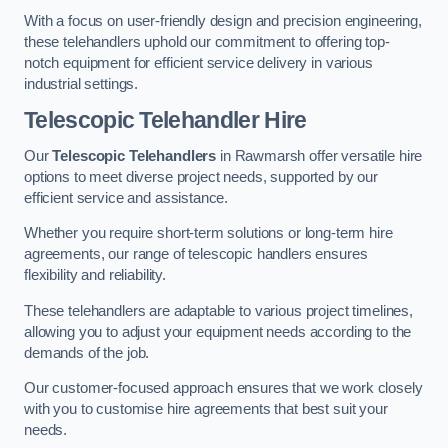
With a focus on user-friendly design and precision engineering,
these telehandlers uphold our commitment to offering top-
notch equipment for efficient service delivery in various
industrial settings.
Telescopic Telehandler Hire
Our
Telescopic Telehandlers
in Rawmarsh offer versatile hire
options to meet diverse project needs, supported by our
efficient service and assistance.
Whether you require short-term solutions or long-term hire
agreements, our range of telescopic handlers ensures
flexibility and reliability.
These telehandlers are adaptable to various project timelines,
allowing you to adjust your equipment needs according to the
demands of the job.
Our customer-focused approach ensures that we work closely
with you to customise hire agreements that best suit your
needs.