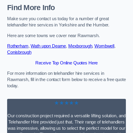
Find More Info
Make sure you contact us today for a number of great
telehandler hire services in Yorkshire and the Humber.
Here are some towns we cover near Rawmarsh.
Rotherham
,
Wath upon Dearne
,
Mexborough
,
Wombwell
,
Conisbrough
Receive Top Online Quotes Here
For more information on telehandler hire services in
Rawmarsh, fill in the contact form below to receive a free quote
today.
★★★★★
Our construction project required a versatile lifting solution, and
Telehandler Hire provided just that. Their range of telehandlers
was impressive, allowing us to select the perfect model for our