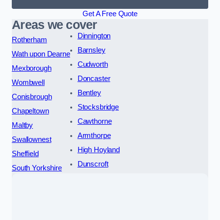
Get A Free Quote
Areas we cover
Dinnington
Rotherham
Barnsley
Wath upon Dearne
Cudworth
Mexborough
Doncaster
Wombwell
Bentley
Conisbrough
Stocksbridge
Chapeltown
Cawthorne
Maltby
Armthorpe
Swallownest
High Hoyland
Sheffield
Dunscroft
South Yorkshire