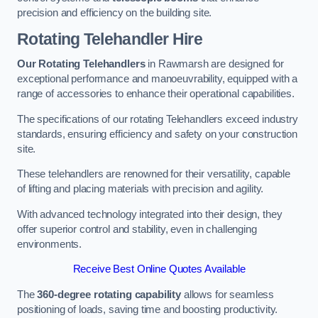
precision and efficiency on the building site.
Rotating Telehandler Hire
Our Rotating Telehandlers
in Rawmarsh are designed for
exceptional performance and manoeuvrability, equipped with a
range of accessories to enhance their operational capabilities.
The specifications of our rotating Telehandlers exceed industry
standards, ensuring efficiency and safety on your construction
site.
These telehandlers are renowned for their versatility, capable
of lifting and placing materials with precision and agility.
With advanced technology integrated into their design, they
offer superior control and stability, even in challenging
environments.
Receive Best Online Quotes Available
The
360-degree rotating capability
allows for seamless
positioning of loads, saving time and boosting productivity.