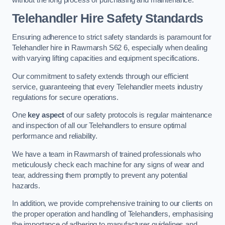
Telehandler Hire Safety Standards
Ensuring adherence to strict safety standards is paramount for
Telehandler hire in Rawmarsh S62 6, especially when dealing
with varying lifting capacities and equipment specifications.
Our commitment to safety extends through our efficient
service, guaranteeing that every Telehandler meets industry
regulations for secure operations.
One
key aspect
of our safety protocols is regular maintenance
and inspection of all our Telehandlers to ensure optimal
performance and reliability.
We have a team in Rawmarsh of trained professionals who
meticulously check each machine for any signs of wear and
tear, addressing them promptly to prevent any potential
hazards.
In addition, we provide comprehensive training to our clients on
the proper operation and handling of Telehandlers, emphasising
the importance of adhering to manufacturer guidelines and