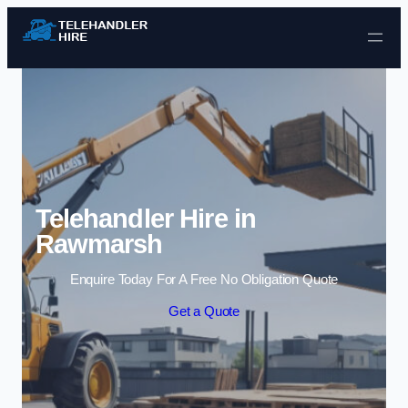
Skip to content
Telehandler Hire in
Rawmarsh
Enquire Today For A Free No Obligation Quote
Get a Quote