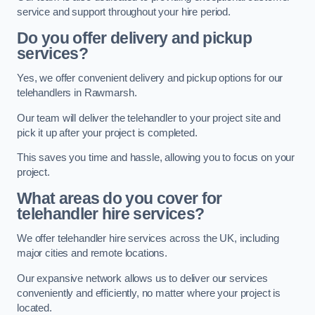
service and support throughout your hire period.
Do you offer delivery and pickup
services?
Yes, we offer convenient delivery and pickup options for our
telehandlers in Rawmarsh.
Our team will deliver the telehandler to your project site and
pick it up after your project is completed.
This saves you time and hassle, allowing you to focus on your
project.
What areas do you cover for
telehandler hire services?
We offer telehandler hire services across the UK, including
major cities and remote locations.
Our expansive network allows us to deliver our services
conveniently and efficiently, no matter where your project is
located.