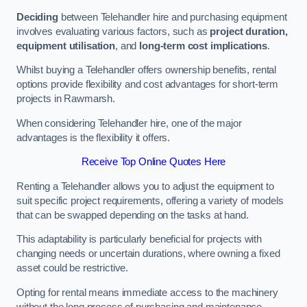
Deciding
between Telehandler hire and purchasing equipment
involves evaluating various factors, such as
project duration,
equipment utilisation
, and
long-term cost implications
.
Whilst buying a Telehandler offers ownership benefits, rental
options provide flexibility and cost advantages for short-term
projects in Rawmarsh.
When considering Telehandler hire, one of the major
advantages is the flexibility it offers.
Receive Top Online Quotes Here
Renting a Telehandler allows you to adjust the equipment to
suit specific project requirements, offering a variety of models
that can be swapped depending on the tasks at hand.
This adaptability is particularly beneficial for projects with
changing needs or uncertain durations, where owning a fixed
asset could be restrictive.
Opting for rental means immediate access to the machinery
without the long process of purchasing and maintenance.