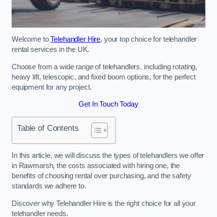
Welcome to
Telehandler Hire
, your top choice for telehandler
rental services in the UK.
Choose from a wide range of telehandlers, including rotating,
heavy lift, telescopic, and fixed boom options, for the perfect
equipment for any project.
Get In Touch Today
Table of Contents
In this article, we will discuss the types of telehandlers we offer
in Rawmarsh, the costs associated with hiring one, the
benefits of choosing rental over purchasing, and the safety
standards we adhere to.
Discover why Telehandler Hire is the right choice for all your
telehandler needs.