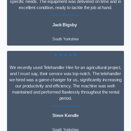
specific needs. The equipment was delivered on time and in
excellent condition, ready to tackle the job at hand.
Jack Bigsby
South Yorkshire
★★★★★
We recently used Telehandler Hire for an agricultural project,
and I must say, their service was top-notch. The telehandler
we hired was a game-changer for us, significantly increasing
our productivity and efficiency. The machine was well-
maintained and performed flawlessly throughout the rental
period.
Steve Kendle
South Yorkshire