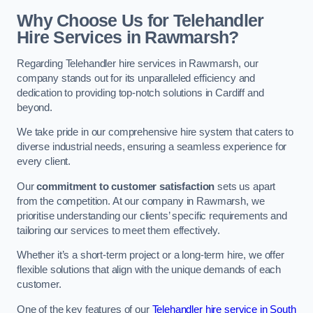
Why Choose Us for Telehandler
Hire Services in Rawmarsh?
Regarding Telehandler hire services in Rawmarsh, our
company stands out for its unparalleled efficiency and
dedication to providing top-notch solutions in Cardiff and
beyond.
We take pride in our comprehensive hire system that caters to
diverse industrial needs, ensuring a seamless experience for
every client.
Our
commitment to customer satisfaction
sets us apart
from the competition. At our company in Rawmarsh, we
prioritise understanding our clients’ specific requirements and
tailoring our services to meet them effectively.
Whether it’s a short-term project or a long-term hire, we offer
flexible solutions that align with the unique demands of each
customer.
One of the key features of our
Telehandler hire service in South