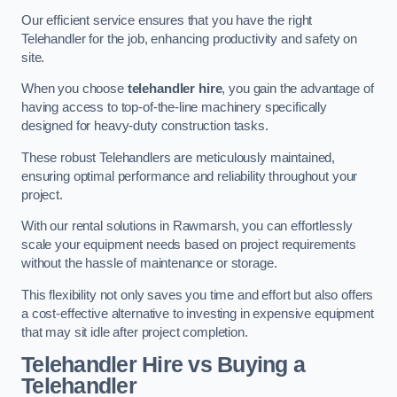
Our efficient service ensures that you have the right
Telehandler for the job, enhancing productivity and safety on
site.
When you choose
telehandler hire
, you gain the advantage of
having access to top-of-the-line machinery specifically
designed for heavy-duty construction tasks.
These robust Telehandlers are meticulously maintained,
ensuring optimal performance and reliability throughout your
project.
With our rental solutions in Rawmarsh, you can effortlessly
scale your equipment needs based on project requirements
without the hassle of maintenance or storage.
This flexibility not only saves you time and effort but also offers
a cost-effective alternative to investing in expensive equipment
that may sit idle after project completion.
Telehandler Hire vs Buying a
Telehandler