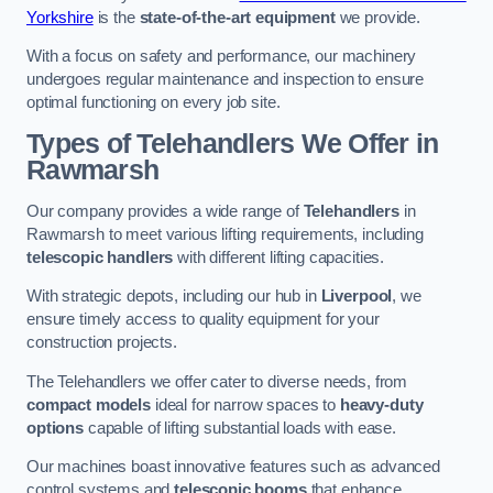
Yorkshire
is the
state-of-the-art equipment
we provide.
With a focus on safety and performance, our machinery
undergoes regular maintenance and inspection to ensure
optimal functioning on every job site.
Types of Telehandlers We Offer in
Rawmarsh
Our company provides a wide range of
Telehandlers
in
Rawmarsh to meet various lifting requirements, including
telescopic handlers
with different lifting capacities.
With strategic depots, including our hub in
Liverpool
, we
ensure timely access to quality equipment for your
construction projects.
The Telehandlers we offer cater to diverse needs, from
compact models
ideal for narrow spaces to
heavy-duty
options
capable of lifting substantial loads with ease.
Our machines boast innovative features such as advanced
control systems and
telescopic booms
that enhance