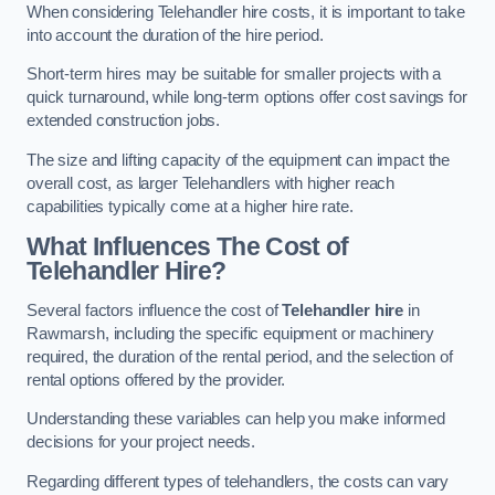
When considering Telehandler hire costs, it is important to take
into account the duration of the hire period.
Short-term hires may be suitable for smaller projects with a
quick turnaround, while long-term options offer cost savings for
extended construction jobs.
The size and lifting capacity of the equipment can impact the
overall cost, as larger Telehandlers with higher reach
capabilities typically come at a higher hire rate.
What Influences The Cost of
Telehandler Hire?
Several factors influence the cost of
Telehandler hire
in
Rawmarsh, including the specific equipment or machinery
required, the duration of the rental period, and the selection of
rental options offered by the provider.
Understanding these variables can help you make informed
decisions for your project needs.
Regarding different types of telehandlers, the costs can vary