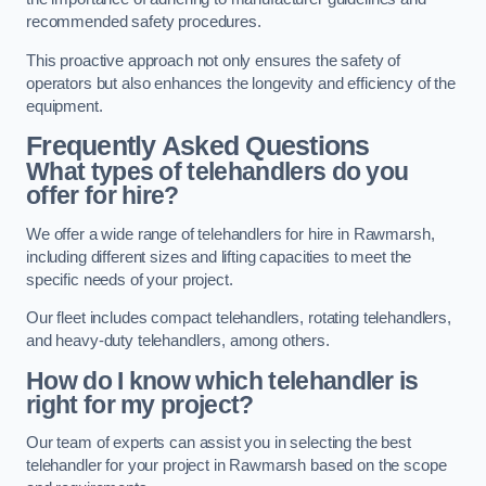
recommended safety procedures.
This proactive approach not only ensures the safety of
operators but also enhances the longevity and efficiency of the
equipment.
Frequently Asked Questions
What types of telehandlers do you
offer for hire?
We offer a wide range of telehandlers for hire in Rawmarsh,
including different sizes and lifting capacities to meet the
specific needs of your project.
Our fleet includes compact telehandlers, rotating telehandlers,
and heavy-duty telehandlers, among others.
How do I know which telehandler is
right for my project?
Our team of experts can assist you in selecting the best
telehandler for your project in Rawmarsh based on the scope