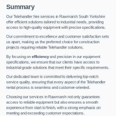
Summary
Our Telehandler hire services in Rawmarsh South Yorkshire
offer efficient solutions tailored to industrial needs, providing
access to high-quality equipment with precise specifications.
Our commitment to excellence and customer satisfaction sets
us apart, making us the preferred choice for construction
projects requiring reliable Telehandler solutions.
By focusing on
efficiency
and precision in our equipment
specifications, we ensure that our clients have access to
industrial-grade solutions that meet their specific requirements.
Our dedicated team is committed to delivering top-notch
service quality, ensuring that every aspect of the Telehandler
rental process is seamless and customer-oriented.
Choosing our services in Rawmarsh not only guarantees
access to reliable equipment but also ensures a smooth
experience from start to finish, with a strong emphasis on
meeting and exceeding customer expectations.