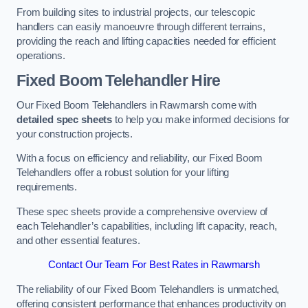
From building sites to industrial projects, our telescopic
handlers can easily manoeuvre through different terrains,
providing the reach and lifting capacities needed for efficient
operations.
Fixed Boom Telehandler Hire
Our Fixed Boom Telehandlers in Rawmarsh come with
detailed spec sheets
to help you make informed decisions for
your construction projects.
With a focus on efficiency and reliability, our Fixed Boom
Telehandlers offer a robust solution for your lifting
requirements.
These spec sheets provide a comprehensive overview of
each Telehandler’s capabilities, including lift capacity, reach,
and other essential features.
Contact Our Team For Best Rates in Rawmarsh
The reliability of our Fixed Boom Telehandlers is unmatched,
offering consistent performance that enhances productivity on