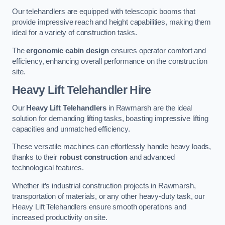
Our telehandlers are equipped with telescopic booms that
provide impressive reach and height capabilities, making them
ideal for a variety of construction tasks.
The
ergonomic cabin design
ensures operator comfort and
efficiency, enhancing overall performance on the construction
site.
Heavy Lift Telehandler Hire
Our
Heavy Lift Telehandlers
in Rawmarsh are the ideal
solution for demanding lifting tasks, boasting impressive lifting
capacities and unmatched efficiency.
These versatile machines can effortlessly handle heavy loads,
thanks to their
robust construction
and advanced
technological features.
Whether it’s industrial construction projects in Rawmarsh,
transportation of materials, or any other heavy-duty task, our
Heavy Lift Telehandlers ensure smooth operations and
increased productivity on site.