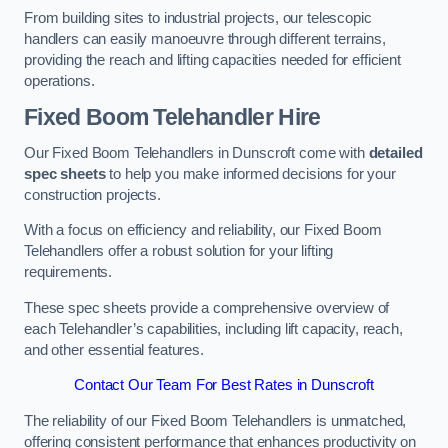
From building sites to industrial projects, our telescopic
handlers can easily manoeuvre through different terrains,
providing the reach and lifting capacities needed for efficient
operations.
Fixed Boom Telehandler Hire
Our Fixed Boom Telehandlers in Dunscroft come with
detailed
spec sheets
to help you make informed decisions for your
construction projects.
With a focus on efficiency and reliability, our Fixed Boom
Telehandlers offer a robust solution for your lifting
requirements.
These spec sheets provide a comprehensive overview of
each Telehandler’s capabilities, including lift capacity, reach,
and other essential features.
Contact Our Team For Best Rates in Dunscroft
The reliability of our Fixed Boom Telehandlers is unmatched,
offering consistent performance that enhances productivity on