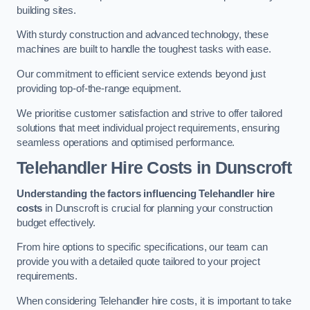
building sites.
With sturdy construction and advanced technology, these
machines are built to handle the toughest tasks with ease.
Our commitment to efficient service extends beyond just
providing top-of-the-range equipment.
We prioritise customer satisfaction and strive to offer tailored
solutions that meet individual project requirements, ensuring
seamless operations and optimised performance.
Telehandler Hire Costs in Dunscroft
Understanding the factors influencing Telehandler hire
costs
in Dunscroft is crucial for planning your construction
budget effectively.
From hire options to specific specifications, our team can
provide you with a detailed quote tailored to your project
requirements.
When considering Telehandler hire costs, it is important to take