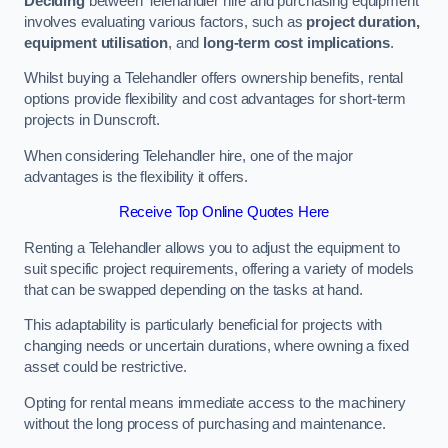
Deciding
between Telehandler hire and purchasing equipment
involves evaluating various factors, such as
project duration,
equipment utilisation
, and
long-term cost implications
.
Whilst buying a Telehandler offers ownership benefits, rental
options provide flexibility and cost advantages for short-term
projects in Dunscroft.
When considering Telehandler hire, one of the major
advantages is the flexibility it offers.
Receive Top Online Quotes Here
Renting a Telehandler allows you to adjust the equipment to
suit specific project requirements, offering a variety of models
that can be swapped depending on the tasks at hand.
This adaptability is particularly beneficial for projects with
changing needs or uncertain durations, where owning a fixed
asset could be restrictive.
Opting for rental means immediate access to the machinery
without the long process of purchasing and maintenance.