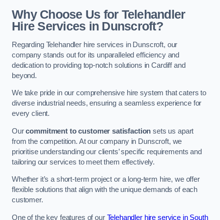
Why Choose Us for Telehandler
Hire Services in Dunscroft?
Regarding Telehandler hire services in Dunscroft, our
company stands out for its unparalleled efficiency and
dedication to providing top-notch solutions in Cardiff and
beyond.
We take pride in our comprehensive hire system that caters to
diverse industrial needs, ensuring a seamless experience for
every client.
Our
commitment to customer satisfaction
sets us apart
from the competition. At our company in Dunscroft, we
prioritise understanding our clients’ specific requirements and
tailoring our services to meet them effectively.
Whether it’s a short-term project or a long-term hire, we offer
flexible solutions that align with the unique demands of each
customer.
One of the key features of our
Telehandler hire service in South