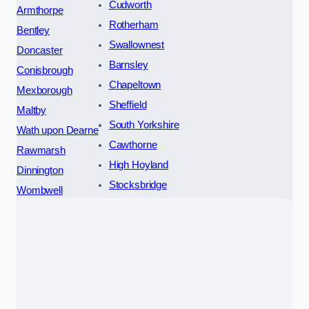
Cudworth
Armthorpe
Rotherham
Bentley
Swallownest
Doncaster
Barnsley
Conisbrough
Chapeltown
Mexborough
Sheffield
Maltby
South Yorkshire
Wath upon Dearne
Cawthorne
Rawmarsh
High Hoyland
Dinnington
Stocksbridge
Wombwell