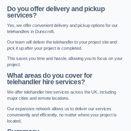
Do you offer delivery and pickup
services?
Yes, we offer convenient delivery and pickup options for our
telehandlers in Dunscroft.
Our team will deliver the telehandler to your project site and
pick it up after your project is completed.
This saves you time and hassle, allowing you to focus on your
project.
What areas do you cover for
telehandler hire services?
We offer telehandler hire services across the UK, including
major cities and remote locations.
Our expansive network allows us to deliver our services
conveniently and efficiently, no matter where your project is
located.