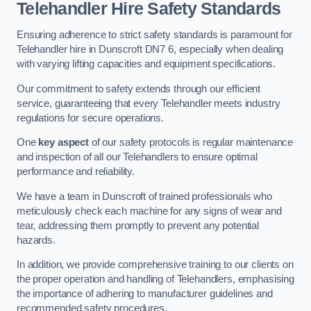
Telehandler Hire Safety Standards
Ensuring adherence to strict safety standards is paramount for
Telehandler hire in Dunscroft DN7 6, especially when dealing
with varying lifting capacities and equipment specifications.
Our commitment to safety extends through our efficient
service, guaranteeing that every Telehandler meets industry
regulations for secure operations.
One
key aspect
of our safety protocols is regular maintenance
and inspection of all our Telehandlers to ensure optimal
performance and reliability.
We have a team in Dunscroft of trained professionals who
meticulously check each machine for any signs of wear and
tear, addressing them promptly to prevent any potential
hazards.
In addition, we provide comprehensive training to our clients on
the proper operation and handling of Telehandlers, emphasising
the importance of adhering to manufacturer guidelines and
recommended safety procedures.