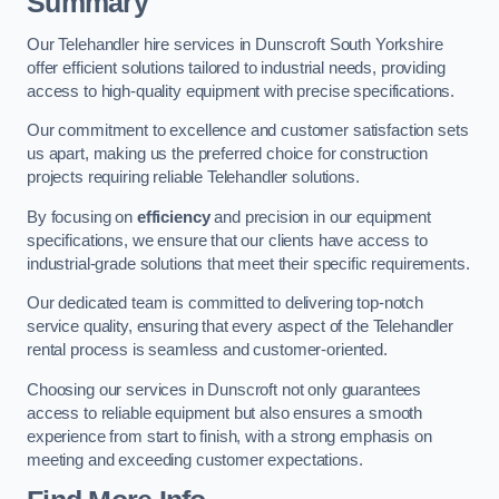
Summary
Our Telehandler hire services in Dunscroft South Yorkshire
offer efficient solutions tailored to industrial needs, providing
access to high-quality equipment with precise specifications.
Our commitment to excellence and customer satisfaction sets
us apart, making us the preferred choice for construction
projects requiring reliable Telehandler solutions.
By focusing on
efficiency
and precision in our equipment
specifications, we ensure that our clients have access to
industrial-grade solutions that meet their specific requirements.
Our dedicated team is committed to delivering top-notch
service quality, ensuring that every aspect of the Telehandler
rental process is seamless and customer-oriented.
Choosing our services in Dunscroft not only guarantees
access to reliable equipment but also ensures a smooth
experience from start to finish, with a strong emphasis on
meeting and exceeding customer expectations.