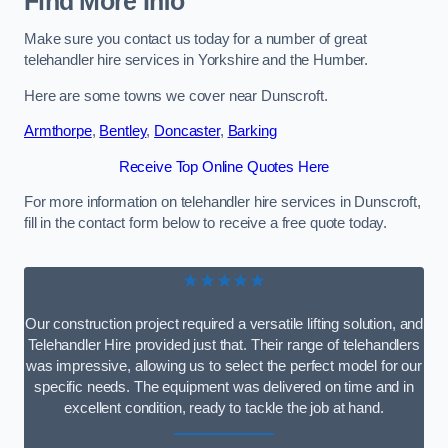
Find More Info
Make sure you contact us today for a number of great
telehandler hire services in Yorkshire and the Humber.
Here are some towns we cover near Dunscroft.
Armthorpe
,
Bentley
,
Doncaster
,
Barking
Receive Top Online Quotes Here
For more information on telehandler hire services in Dunscroft,
fill in the contact form below to receive a free quote today.
★★★★★
Our construction project required a versatile lifting solution, and
Telehandler Hire provided just that. Their range of telehandlers
was impressive, allowing us to select the perfect model for our
specific needs. The equipment was delivered on time and in
excellent condition, ready to tackle the job at hand.