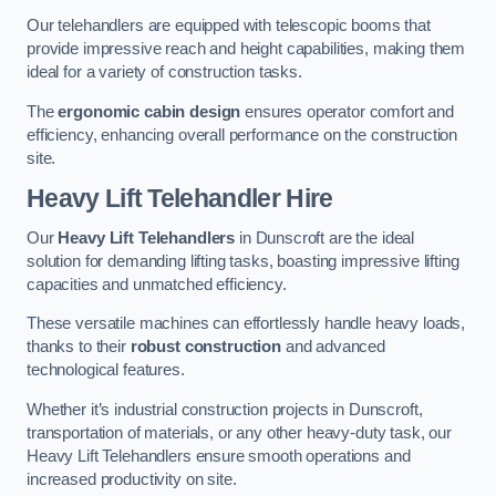
Our telehandlers are equipped with telescopic booms that
provide impressive reach and height capabilities, making them
ideal for a variety of construction tasks.
The
ergonomic cabin design
ensures operator comfort and
efficiency, enhancing overall performance on the construction
site.
Heavy Lift Telehandler Hire
Our
Heavy Lift Telehandlers
in Dunscroft are the ideal
solution for demanding lifting tasks, boasting impressive lifting
capacities and unmatched efficiency.
These versatile machines can effortlessly handle heavy loads,
thanks to their
robust construction
and advanced
technological features.
Whether it’s industrial construction projects in Dunscroft,
transportation of materials, or any other heavy-duty task, our
Heavy Lift Telehandlers ensure smooth operations and
increased productivity on site.