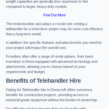
weight capacities are generally less expensive to hire
compared to larger, heavy-duty models.
Find Out More
The rental duration also plays a crucial role; renting a
telehandler for a short-term project may be more cost-effective
than a long-term rental.
In addition, the specific features and attachments you need for
your project will impact the overall cost.
Providers often offer a range of rental options, from basic
machines to those equipped with advanced technology and
attachments, allowing you to choose based on your
requirements and budget.
Benefits of Telehandler Hire
Opting for Telehandler hire in Dunscroft offers numerous
benefits for construction projects, providing access to
industrial-grade equipment without the burden of ownership.
Our efficient service ensures that you have the right