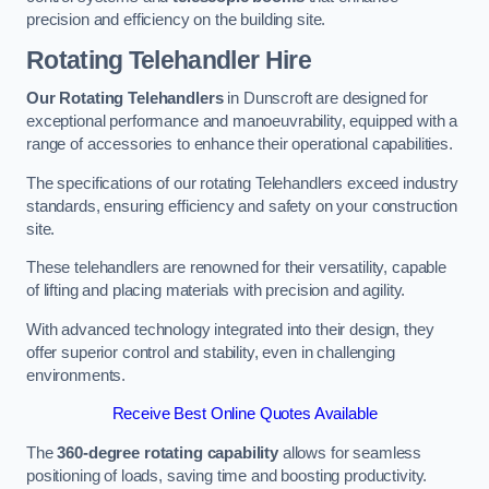
precision and efficiency on the building site.
Rotating Telehandler Hire
Our Rotating Telehandlers
in Dunscroft are designed for
exceptional performance and manoeuvrability, equipped with a
range of accessories to enhance their operational capabilities.
The specifications of our rotating Telehandlers exceed industry
standards, ensuring efficiency and safety on your construction
site.
These telehandlers are renowned for their versatility, capable
of lifting and placing materials with precision and agility.
With advanced technology integrated into their design, they
offer superior control and stability, even in challenging
environments.
Receive Best Online Quotes Available
The
360-degree rotating capability
allows for seamless
positioning of loads, saving time and boosting productivity.