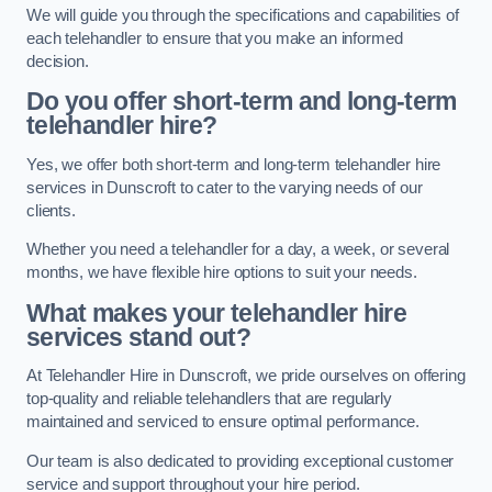
We will guide you through the specifications and capabilities of
each telehandler to ensure that you make an informed
decision.
Do you offer short-term and long-term
telehandler hire?
Yes, we offer both short-term and long-term telehandler hire
services in Dunscroft to cater to the varying needs of our
clients.
Whether you need a telehandler for a day, a week, or several
months, we have flexible hire options to suit your needs.
What makes your telehandler hire
services stand out?
At Telehandler Hire in Dunscroft, we pride ourselves on offering
top-quality and reliable telehandlers that are regularly
maintained and serviced to ensure optimal performance.
Our team is also dedicated to providing exceptional customer
service and support throughout your hire period.