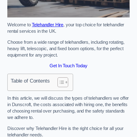
Welcome to
Telehandler Hire
, your top choice for telehandler
rental services in the UK.
Choose from a wide range of telehandlers, including rotating,
heavy lift, telescopic, and fixed boom options, for the perfect
equipment for any project.
Get In Touch Today
Table of Contents
In this article, we will discuss the types of telehandlers we offer
in Dunscroft, the costs associated with hiring one, the benefits
of choosing rental over purchasing, and the safety standards
we adhere to.
Discover why Telehandler Hire is the right choice for all your
telehandler needs.