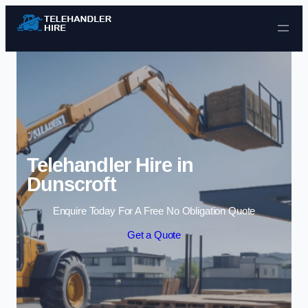
Skip to content
Telehandler Hire in
Dunscroft
Enquire Today For A Free No Obligation Quote
Get a Quote