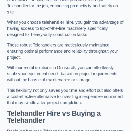
Telehandler for the job, enhancing productivity and safety on
site.
When you choose
telehandler hire
, you gain the advantage of
having access to top-of-the-line machinery specifically
designed for heavy-duty construction tasks.
These robust Telehandlers are meticulously maintained,
ensuring optimal performance and reliability throughout your
project.
With our rental solutions in Dunscroft, you can effortlessly
scale your equipment needs based on project requirements
without the hassle of maintenance or storage.
This flexibility not only saves you time and effort but also offers
a cost-effective alternative to investing in expensive equipment
that may sit idle after project completion.
Telehandler Hire vs Buying a
Telehandler