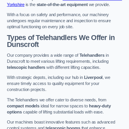
Yorkshire
is the
state-of-the-art equipment
we provide.
With a focus on safety and performance, our machinery
undergoes regular maintenance and inspection to ensure
optimal functioning on every job site.
Types of Telehandlers We Offer in
Dunscroft
Our company provides a wide range of
Telehandlers
in
Dunscroft to meet various lifting requirements, including
telescopic handlers
with different lifting capacities.
With strategic depots, including our hub in
Liverpool
, we
ensure timely access to quality equipment for your
construction projects.
The Telehandlers we offer cater to diverse needs, from
compact models
ideal for narrow spaces to
heavy-duty
options
capable of lifting substantial loads with ease.
Our machines boast innovative features such as advanced
control systems and
telescopic booms
that enhance