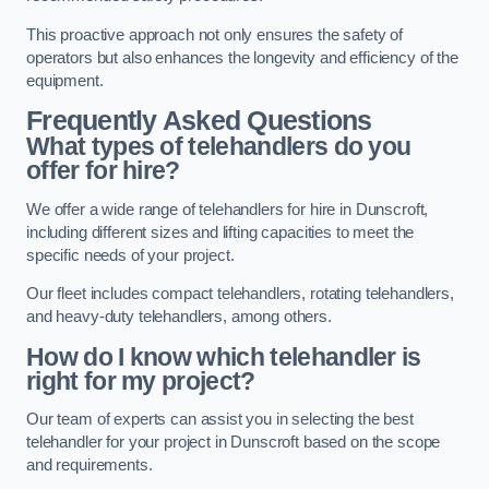
This proactive approach not only ensures the safety of
operators but also enhances the longevity and efficiency of the
equipment.
Frequently Asked Questions
What types of telehandlers do you
offer for hire?
We offer a wide range of telehandlers for hire in Dunscroft,
including different sizes and lifting capacities to meet the
specific needs of your project.
Our fleet includes compact telehandlers, rotating telehandlers,
and heavy-duty telehandlers, among others.
How do I know which telehandler is
right for my project?
Our team of experts can assist you in selecting the best
telehandler for your project in Dunscroft based on the scope
and requirements.