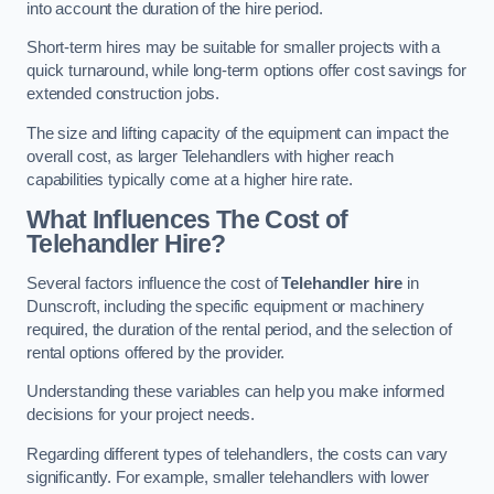
into account the duration of the hire period.
Short-term hires may be suitable for smaller projects with a
quick turnaround, while long-term options offer cost savings for
extended construction jobs.
The size and lifting capacity of the equipment can impact the
overall cost, as larger Telehandlers with higher reach
capabilities typically come at a higher hire rate.
What Influences The Cost of
Telehandler Hire?
Several factors influence the cost of
Telehandler hire
in
Dunscroft, including the specific equipment or machinery
required, the duration of the rental period, and the selection of
rental options offered by the provider.
Understanding these variables can help you make informed
decisions for your project needs.
Regarding different types of telehandlers, the costs can vary
significantly. For example, smaller telehandlers with lower