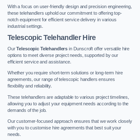
With a focus on user-friendly design and precision engineering,
these telehandlers uphold our commitment to offering top-
notch equipment for efficient service delivery in various
industrial settings.
Telescopic Telehandler Hire
Our
Telescopic Telehandlers
in Dunscroft offer versatile hire
options to meet diverse project needs, supported by our
efficient service and assistance.
Whether you require short-term solutions or long-term hire
agreements, our range of telescopic handlers ensures
flexibility and reliability.
These telehandlers are adaptable to various project timelines,
allowing you to adjust your equipment needs according to the
demands of the job.
Our customer-focused approach ensures that we work closely
with you to customise hire agreements that best suit your
needs.