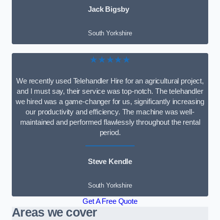
Jack Bigsby
South Yorkshire
★★★★★
We recently used Telehandler Hire for an agricultural project,
and I must say, their service was top-notch. The telehandler
we hired was a game-changer for us, significantly increasing
our productivity and efficiency. The machine was well-
maintained and performed flawlessly throughout the rental
period.
Steve Kendle
South Yorkshire
Get A Free Quote
Areas we cover