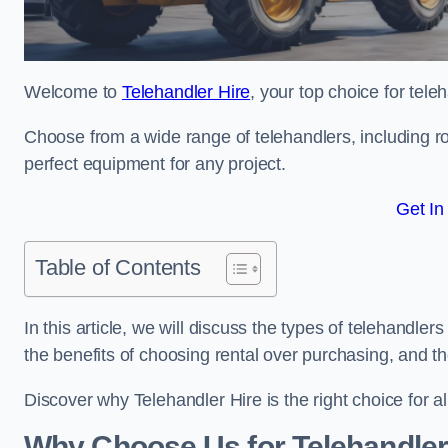
Welcome to
Telehandler Hire
, your top choice for tele
Choose from a wide range of telehandlers, including rot
perfect equipment for any project.
Get In
Table of Contents
In this article, we will discuss the types of telehandler
the benefits of choosing rental over purchasing, and t
Discover why Telehandler Hire is the right choice for a
Why Choose Us for Telehandler