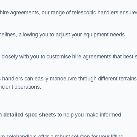
 hire agreements, our range of telescopic handlers ensure
melines, allowing you to adjust your equipment needs
losely with you to customise hire agreements that best s
ic handlers can easily manoeuvre through different terrains
ficient operations.
th
detailed spec sheets
to help you make informed
m Telehandlers offer a robust solution for your lifting