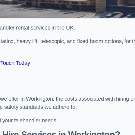
handler rental services in the UK.
ating, heavy lift, telescopic, and fixed boom options, for t
 Touch Today
s we offer in Workington, the costs associated with hiring o
he safety standards we adhere to.
ll your telehandler needs.
 Hire Services in Workington?