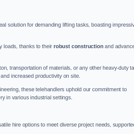
al solution for demanding lifting tasks, boasting impressi
 loads, thanks to their
robust construction
and advanc
ton, transportation of materials, or any other heavy-duty t
and increased productivity on site.
gineering, these telehandlers uphold our commitment to
ry in various industrial settings.
atile hire options to meet diverse project needs, supporte