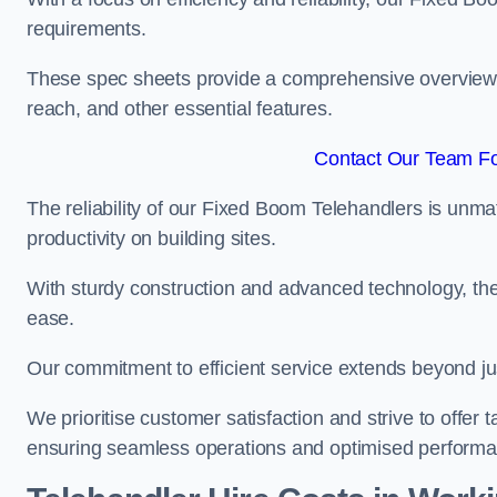
requirements.
These spec sheets provide a comprehensive overview of 
reach, and other essential features.
Contact Our Team Fo
The reliability of our Fixed Boom Telehandlers is unm
productivity on building sites.
With sturdy construction and advanced technology, the
ease.
Our commitment to efficient service extends beyond ju
We prioritise customer satisfaction and strive to offer 
ensuring seamless operations and optimised performa