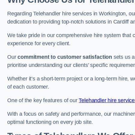
Regarding Telehandler hire services in Workington, our
dedication to providing top-notch solutions in Cardiff 
We take pride in our comprehensive hire system that c
experience for every client.
Our
commitment to customer satisfaction
sets us a
prioritise understanding our clients’ specific requireme
Whether it’s a short-term project or a long-term hire, w
of each customer.
One of the key features of our
Telehandler hire servic
With a focus on safety and performance, our machine
optimal functioning on every job site.