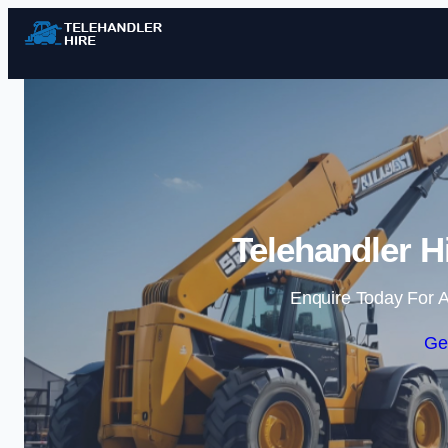
Telehandler H
Enquire Today For A
Ge