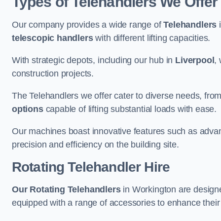
Types of Telehandlers We Offer
Our company provides a wide range of
Telehandlers
i
telescopic handlers
with different lifting capacities.
With strategic depots, including our hub in
Liverpool
,
construction projects.
The Telehandlers we offer cater to diverse needs, fro
options
capable of lifting substantial loads with ease.
Our machines boast innovative features such as adva
precision and efficiency on the building site.
Rotating Telehandler Hire
Our Rotating Telehandlers
in Workington are designe
equipped with a range of accessories to enhance their 