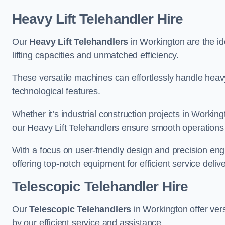
Heavy Lift Telehandler Hire
Our
Heavy Lift Telehandlers
in Workington are the ide
lifting capacities and unmatched efficiency.
These versatile machines can effortlessly handle heavy
technological features.
Whether it’s industrial construction projects in Working
our Heavy Lift Telehandlers ensure smooth operations 
With a focus on user-friendly design and precision en
offering top-notch equipment for efficient service delive
Telescopic Telehandler Hire
Our
Telescopic Telehandlers
in Workington offer vers
by our efficient service and assistance.