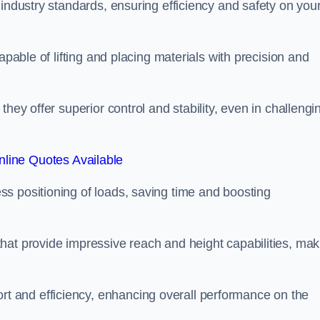
 industry standards, ensuring efficiency and safety on you
apable of lifting and placing materials with precision and
hey offer superior control and stability, even in challengi
line Quotes Available
ss positioning of loads, saving time and boosting
hat provide impressive reach and height capabilities, mak
t and efficiency, enhancing overall performance on the