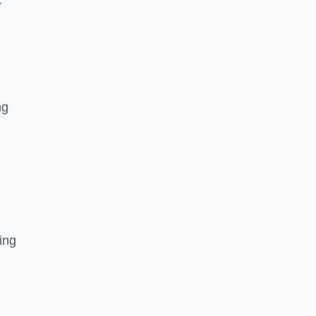
r
ng
ing