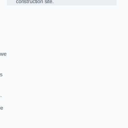
construction site.
 we
ds
.
re