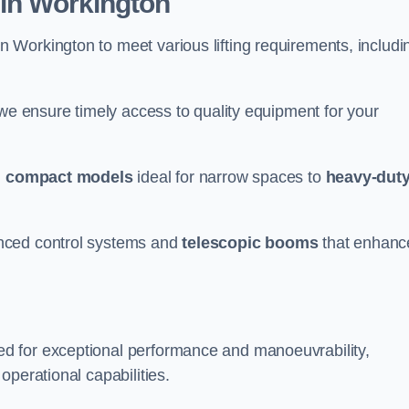
 in Workington
n Workington to meet various lifting requirements, includi
 we ensure timely access to quality equipment for your
m
compact models
ideal for narrow spaces to
heavy-dut
nced control systems and
telescopic booms
that enhanc
d for exceptional performance and manoeuvrability,
operational capabilities.