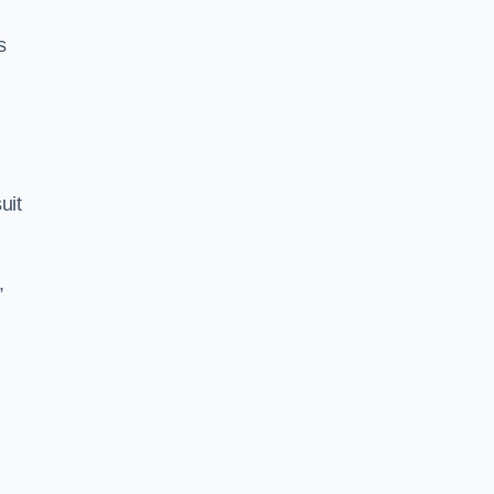
s
uit
,