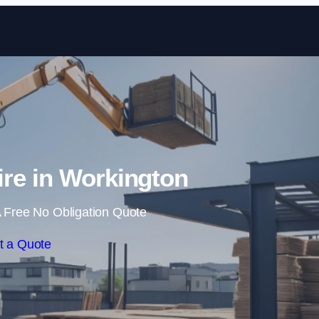
Skip to content
ire in Workington
 Free No Obligation Quote
t a Quote