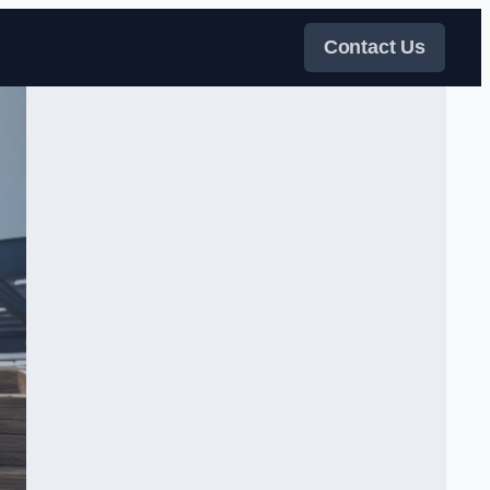
Contact Us