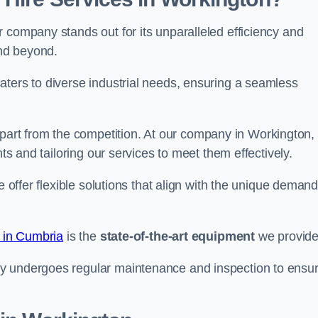
 company stands out for its unparalleled efficiency and
and beyond.
aters to diverse industrial needs, ensuring a seamless
part from the competition. At our company in Workington,
nts and tailoring our services to meet them effectively.
e offer flexible solutions that align with the unique deman
e in Cumbria
is the
state-of-the-art equipment
we provide
ry undergoes regular maintenance and inspection to ensu