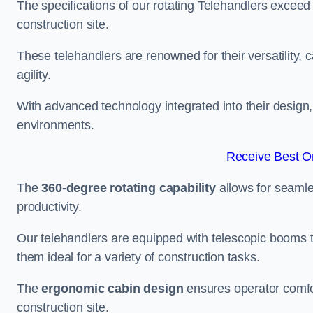
The specifications of our rotating Telehandlers exceed
construction site.
These telehandlers are renowned for their versatility, c
agility.
With advanced technology integrated into their design, t
environments.
Receive Best On
The
360-degree rotating capability
allows for seamle
productivity.
Our telehandlers are equipped with telescopic booms t
them ideal for a variety of construction tasks.
The
ergonomic cabin design
ensures operator comfor
construction site.