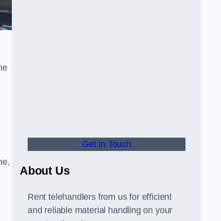
he
Get In Touch
ne,
About Us
Rent telehandlers from us for efficient
and reliable material handling on your