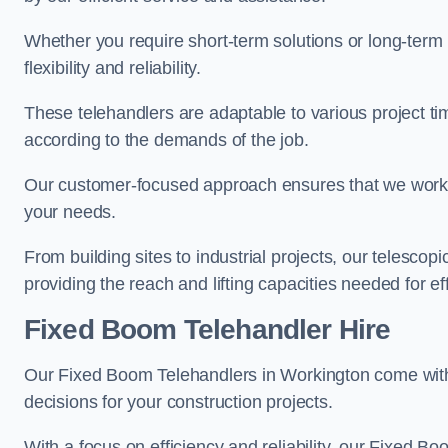
Whether you require short-term solutions or long-term
flexibility and reliability.
These telehandlers are adaptable to various project ti
according to the demands of the job.
Our customer-focused approach ensures that we work c
your needs.
From building sites to industrial projects, our telescop
providing the reach and lifting capacities needed for ef
Fixed Boom Telehandler Hire
Our Fixed Boom Telehandlers in Workington come wi
decisions for your construction projects.
With a focus on efficiency and reliability, our Fixed Boo