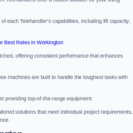
each Telehandler’s capabilities, including lift capacity,
r Best Rates in Workington
atched, offering consistent performance that enhances
se machines are built to handle the toughest tasks with
st providing top-of-the-range equipment.
tailored solutions that meet individual project requirements,
nce.