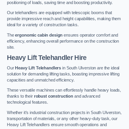
positioning of loads, saving time and boosting productivity.
Our telehandlers are equipped with telescopic booms that
provide impressive reach and height capabilities, making them
ideal for a variety of construction tasks.
The
ergonomic cabin design
ensures operator comfort and
efficiency, enhancing overall performance on the construction
site.
Heavy Lift Telehandler Hire
Our
Heavy Lift Telehandlers
in South Ulverston are the ideal
solution for demanding lifting tasks, boasting impressive lifting
capacities and unmatched efficiency.
These versatile machines can effortlessly handle heavy loads,
thanks to their
robust construction
and advanced
technological features.
Whether it’s industrial construction projects in South Ulverston,
transportation of materials, or any other heavy-duty task, our
Heavy Lift Telehandlers ensure smooth operations and