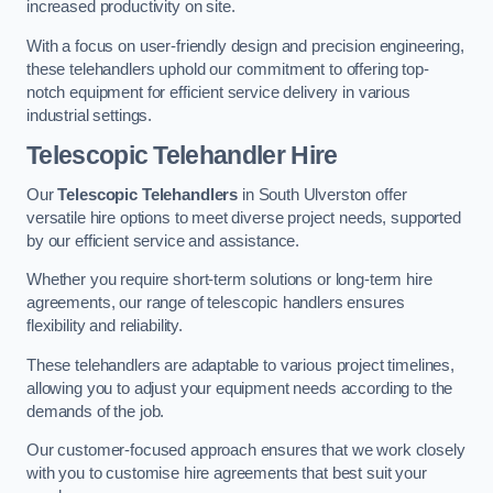
increased productivity on site.
With a focus on user-friendly design and precision engineering,
these telehandlers uphold our commitment to offering top-
notch equipment for efficient service delivery in various
industrial settings.
Telescopic Telehandler Hire
Our
Telescopic Telehandlers
in South Ulverston offer
versatile hire options to meet diverse project needs, supported
by our efficient service and assistance.
Whether you require short-term solutions or long-term hire
agreements, our range of telescopic handlers ensures
flexibility and reliability.
These telehandlers are adaptable to various project timelines,
allowing you to adjust your equipment needs according to the
demands of the job.
Our customer-focused approach ensures that we work closely
with you to customise hire agreements that best suit your