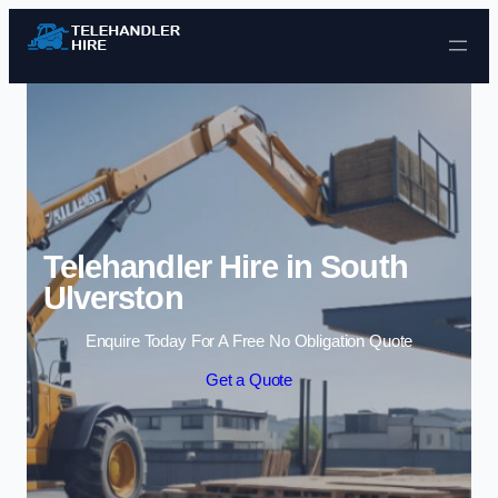
Skip to content
Telehandler Hire in South
Ulverston
Enquire Today For A Free No Obligation Quote
Get a Quote