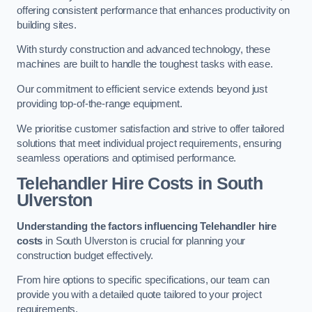
offering consistent performance that enhances productivity on
building sites.
With sturdy construction and advanced technology, these
machines are built to handle the toughest tasks with ease.
Our commitment to efficient service extends beyond just
providing top-of-the-range equipment.
We prioritise customer satisfaction and strive to offer tailored
solutions that meet individual project requirements, ensuring
seamless operations and optimised performance.
Telehandler Hire Costs in South
Ulverston
Understanding the factors influencing Telehandler hire
costs
in South Ulverston is crucial for planning your
construction budget effectively.
From hire options to specific specifications, our team can
provide you with a detailed quote tailored to your project
requirements.