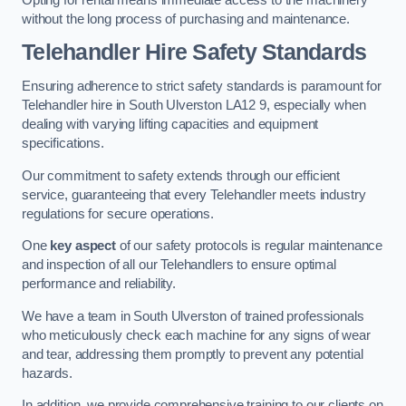
without the long process of purchasing and maintenance.
Telehandler Hire Safety Standards
Ensuring adherence to strict safety standards is paramount for
Telehandler hire in South Ulverston LA12 9, especially when
dealing with varying lifting capacities and equipment
specifications.
Our commitment to safety extends through our efficient
service, guaranteeing that every Telehandler meets industry
regulations for secure operations.
One
key aspect
of our safety protocols is regular maintenance
and inspection of all our Telehandlers to ensure optimal
performance and reliability.
We have a team in South Ulverston of trained professionals
who meticulously check each machine for any signs of wear
and tear, addressing them promptly to prevent any potential
hazards.
In addition, we provide comprehensive training to our clients on