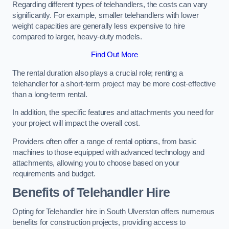
Regarding different types of telehandlers, the costs can vary
significantly. For example, smaller telehandlers with lower
weight capacities are generally less expensive to hire
compared to larger, heavy-duty models.
Find Out More
The rental duration also plays a crucial role; renting a
telehandler for a short-term project may be more cost-effective
than a long-term rental.
In addition, the specific features and attachments you need for
your project will impact the overall cost.
Providers often offer a range of rental options, from basic
machines to those equipped with advanced technology and
attachments, allowing you to choose based on your
requirements and budget.
Benefits of Telehandler Hire
Opting for Telehandler hire in South Ulverston offers numerous
benefits for construction projects, providing access to