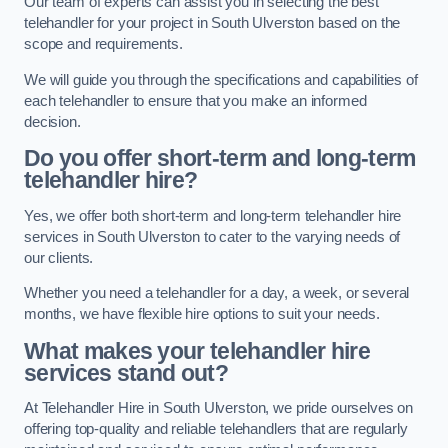
Our team of experts can assist you in selecting the best
telehandler for your project in South Ulverston based on the
scope and requirements.
We will guide you through the specifications and capabilities of
each telehandler to ensure that you make an informed
decision.
Do you offer short-term and long-term
telehandler hire?
Yes, we offer both short-term and long-term telehandler hire
services in South Ulverston to cater to the varying needs of
our clients.
Whether you need a telehandler for a day, a week, or several
months, we have flexible hire options to suit your needs.
What makes your telehandler hire
services stand out?
At Telehandler Hire in South Ulverston, we pride ourselves on
offering top-quality and reliable telehandlers that are regularly