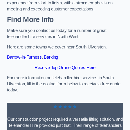
experience from start to finish, with a strong emphasis on
meeting and exceeding customer expectations.
Find More Info
Make sure you contact us today for a number of great
telehandler hire services in North West.
Here are some towns we cover near South Ulverston.
Barrow-in-Furness
,
Barking
Receive Top Online Quotes Here
For more information on telehandler hire services in South
Ulverston, fill in the contact form below to receive a free quote
today.
★★★★★
Our construction project required a versatile lifting solution, and
Telehandler Hire provided just that. Their range of telehandlers