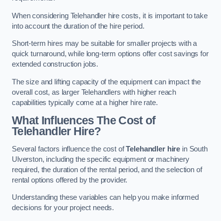
When considering Telehandler hire costs, it is important to take
into account the duration of the hire period.
Short-term hires may be suitable for smaller projects with a
quick turnaround, while long-term options offer cost savings for
extended construction jobs.
The size and lifting capacity of the equipment can impact the
overall cost, as larger Telehandlers with higher reach
capabilities typically come at a higher hire rate.
What Influences The Cost of
Telehandler Hire?
Several factors influence the cost of
Telehandler hire
in South
Ulverston, including the specific equipment or machinery
required, the duration of the rental period, and the selection of
rental options offered by the provider.
Understanding these variables can help you make informed
decisions for your project needs.