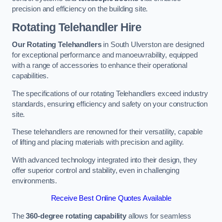
precision and efficiency on the building site.
Rotating Telehandler Hire
Our Rotating Telehandlers
in South Ulverston are designed
for exceptional performance and manoeuvrability, equipped
with a range of accessories to enhance their operational
capabilities.
The specifications of our rotating Telehandlers exceed industry
standards, ensuring efficiency and safety on your construction
site.
These telehandlers are renowned for their versatility, capable
of lifting and placing materials with precision and agility.
With advanced technology integrated into their design, they
offer superior control and stability, even in challenging
environments.
Receive Best Online Quotes Available
The
360-degree rotating capability
allows for seamless