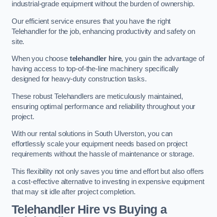
industrial-grade equipment without the burden of ownership.
Our efficient service ensures that you have the right
Telehandler for the job, enhancing productivity and safety on
site.
When you choose
telehandler hire
, you gain the advantage of
having access to top-of-the-line machinery specifically
designed for heavy-duty construction tasks.
These robust Telehandlers are meticulously maintained,
ensuring optimal performance and reliability throughout your
project.
With our rental solutions in South Ulverston, you can
effortlessly scale your equipment needs based on project
requirements without the hassle of maintenance or storage.
This flexibility not only saves you time and effort but also offers
a cost-effective alternative to investing in expensive equipment
that may sit idle after project completion.
Telehandler Hire vs Buying a