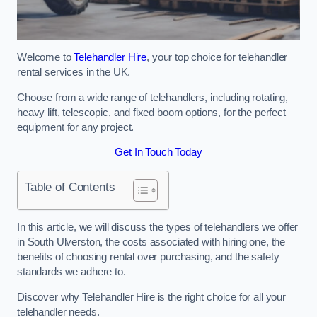
Welcome to
Telehandler Hire
, your top choice for telehandler
rental services in the UK.
Choose from a wide range of telehandlers, including rotating,
heavy lift, telescopic, and fixed boom options, for the perfect
equipment for any project.
Get In Touch Today
Table of Contents
In this article, we will discuss the types of telehandlers we offer
in South Ulverston, the costs associated with hiring one, the
benefits of choosing rental over purchasing, and the safety
standards we adhere to.
Discover why Telehandler Hire is the right choice for all your
telehandler needs.