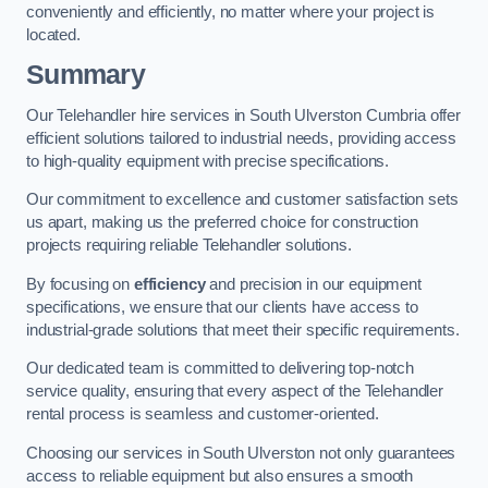
conveniently and efficiently, no matter where your project is
located.
Summary
Our Telehandler hire services in South Ulverston Cumbria offer
efficient solutions tailored to industrial needs, providing access
to high-quality equipment with precise specifications.
Our commitment to excellence and customer satisfaction sets
us apart, making us the preferred choice for construction
projects requiring reliable Telehandler solutions.
By focusing on
efficiency
and precision in our equipment
specifications, we ensure that our clients have access to
industrial-grade solutions that meet their specific requirements.
Our dedicated team is committed to delivering top-notch
service quality, ensuring that every aspect of the Telehandler
rental process is seamless and customer-oriented.
Choosing our services in South Ulverston not only guarantees
access to reliable equipment but also ensures a smooth