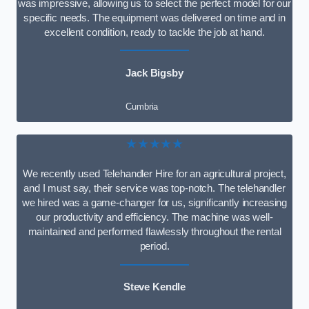
was impressive, allowing us to select the perfect model for our
specific needs. The equipment was delivered on time and in
excellent condition, ready to tackle the job at hand.
Jack Bigsby
Cumbria
★★★★★
We recently used Telehandler Hire for an agricultural project,
and I must say, their service was top-notch. The telehandler
we hired was a game-changer for us, significantly increasing
our productivity and efficiency. The machine was well-
maintained and performed flawlessly throughout the rental
period.
Steve Kendle