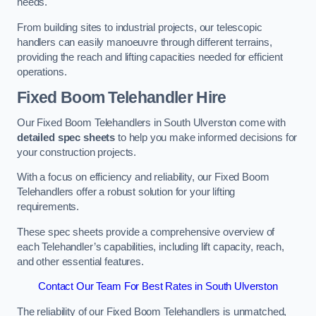
needs.
From building sites to industrial projects, our telescopic
handlers can easily manoeuvre through different terrains,
providing the reach and lifting capacities needed for efficient
operations.
Fixed Boom Telehandler Hire
Our Fixed Boom Telehandlers in South Ulverston come with
detailed spec sheets
to help you make informed decisions for
your construction projects.
With a focus on efficiency and reliability, our Fixed Boom
Telehandlers offer a robust solution for your lifting
requirements.
These spec sheets provide a comprehensive overview of
each Telehandler’s capabilities, including lift capacity, reach,
and other essential features.
Contact Our Team For Best Rates in South Ulverston
The reliability of our Fixed Boom Telehandlers is unmatched,