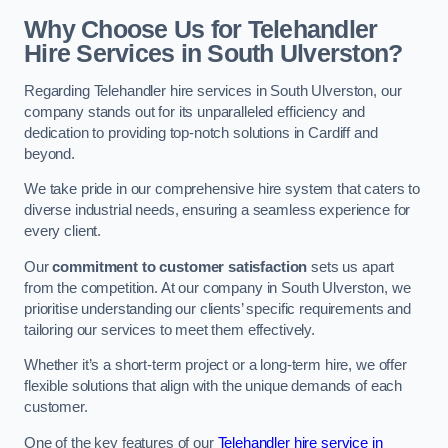
Why Choose Us for Telehandler
Hire Services in South Ulverston?
Regarding Telehandler hire services in South Ulverston, our
company stands out for its unparalleled efficiency and
dedication to providing top-notch solutions in Cardiff and
beyond.
We take pride in our comprehensive hire system that caters to
diverse industrial needs, ensuring a seamless experience for
every client.
Our
commitment to customer satisfaction
sets us apart
from the competition. At our company in South Ulverston, we
prioritise understanding our clients’ specific requirements and
tailoring our services to meet them effectively.
Whether it’s a short-term project or a long-term hire, we offer
flexible solutions that align with the unique demands of each
customer.
One of the key features of our
Telehandler hire service in