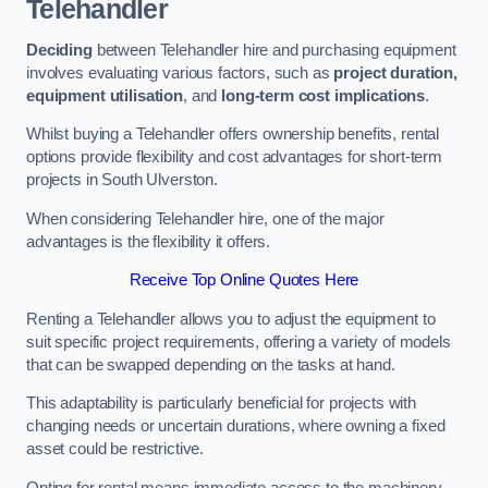
Telehandler
Deciding
between Telehandler hire and purchasing equipment
involves evaluating various factors, such as
project duration,
equipment utilisation
, and
long-term cost implications
.
Whilst buying a Telehandler offers ownership benefits, rental
options provide flexibility and cost advantages for short-term
projects in South Ulverston.
When considering Telehandler hire, one of the major
advantages is the flexibility it offers.
Receive Top Online Quotes Here
Renting a Telehandler allows you to adjust the equipment to
suit specific project requirements, offering a variety of models
that can be swapped depending on the tasks at hand.
This adaptability is particularly beneficial for projects with
changing needs or uncertain durations, where owning a fixed
asset could be restrictive.
Opting for rental means immediate access to the machinery