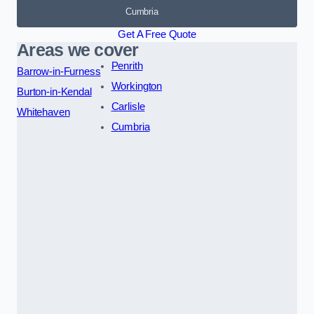
Cumbria
Get A Free Quote
Areas we cover
Penrith
Barrow-in-Furness
Workington
Burton-in-Kendal
Carlisle
Whitehaven
Cumbria