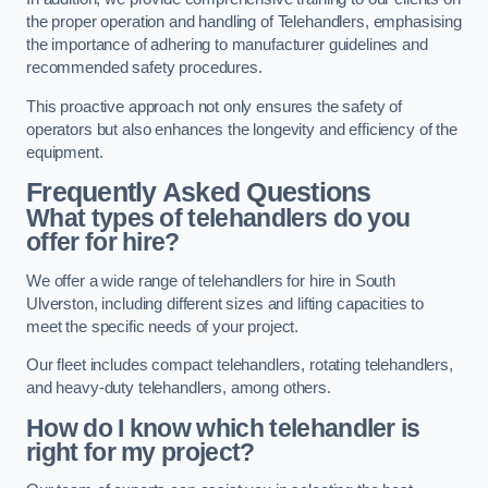
the proper operation and handling of Telehandlers, emphasising
the importance of adhering to manufacturer guidelines and
recommended safety procedures.
This proactive approach not only ensures the safety of
operators but also enhances the longevity and efficiency of the
equipment.
Frequently Asked Questions
What types of telehandlers do you
offer for hire?
We offer a wide range of telehandlers for hire in South
Ulverston, including different sizes and lifting capacities to
meet the specific needs of your project.
Our fleet includes compact telehandlers, rotating telehandlers,
and heavy-duty telehandlers, among others.
How do I know which telehandler is
right for my project?