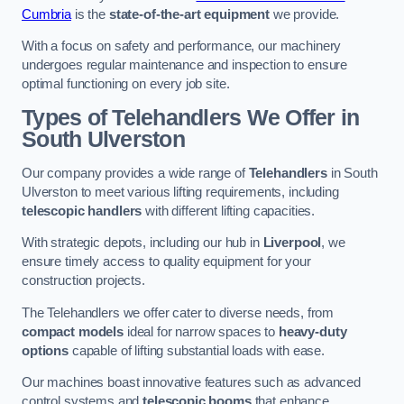
Cumbria
is the
state-of-the-art equipment
we provide.
With a focus on safety and performance, our machinery
undergoes regular maintenance and inspection to ensure
optimal functioning on every job site.
Types of Telehandlers We Offer in
South Ulverston
Our company provides a wide range of
Telehandlers
in South
Ulverston to meet various lifting requirements, including
telescopic handlers
with different lifting capacities.
With strategic depots, including our hub in
Liverpool
, we
ensure timely access to quality equipment for your
construction projects.
The Telehandlers we offer cater to diverse needs, from
compact models
ideal for narrow spaces to
heavy-duty
options
capable of lifting substantial loads with ease.
Our machines boast innovative features such as advanced
control systems and
telescopic booms
that enhance