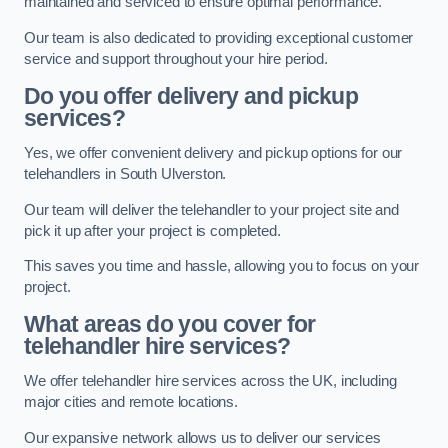
maintained and serviced to ensure optimal performance.
Our team is also dedicated to providing exceptional customer
service and support throughout your hire period.
Do you offer delivery and pickup
services?
Yes, we offer convenient delivery and pickup options for our
telehandlers in South Ulverston.
Our team will deliver the telehandler to your project site and
pick it up after your project is completed.
This saves you time and hassle, allowing you to focus on your
project.
What areas do you cover for
telehandler hire services?
We offer telehandler hire services across the UK, including
major cities and remote locations.
Our expansive network allows us to deliver our services