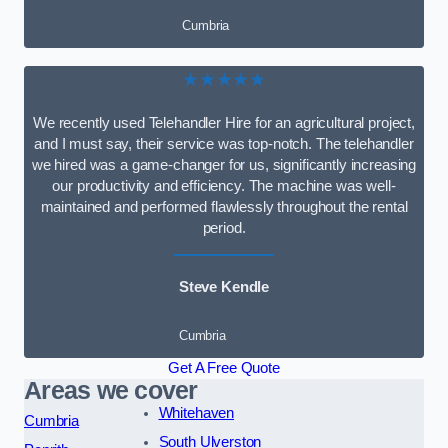
Cumbria
★★★★★
We recently used Telehandler Hire for an agricultural project,
and I must say, their service was top-notch. The telehandler
we hired was a game-changer for us, significantly increasing
our productivity and efficiency. The machine was well-
maintained and performed flawlessly throughout the rental
period.
Steve Kendle
Cumbria
Get A Free Quote
Areas we cover
Whitehaven
Cumbria
South Ulverston