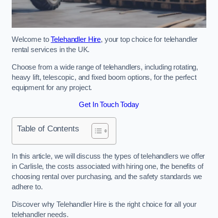
Welcome to
Telehandler Hire
, your top choice for telehandler
rental services in the UK.
Choose from a wide range of telehandlers, including rotating,
heavy lift, telescopic, and fixed boom options, for the perfect
equipment for any project.
Get In Touch Today
Table of Contents
In this article, we will discuss the types of telehandlers we offer
in Carlisle, the costs associated with hiring one, the benefits of
choosing rental over purchasing, and the safety standards we
adhere to.
Discover why Telehandler Hire is the right choice for all your
telehandler needs.