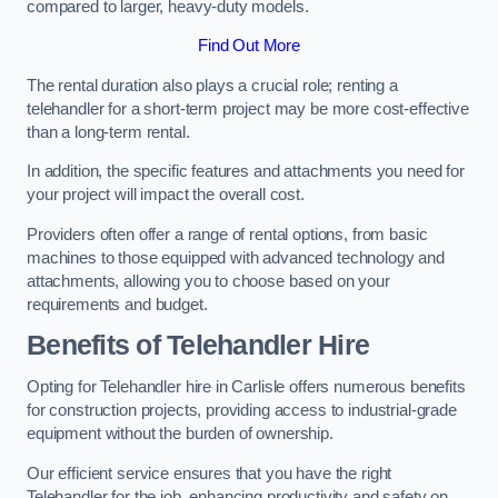
compared to larger, heavy-duty models.
Find Out More
The rental duration also plays a crucial role; renting a
telehandler for a short-term project may be more cost-effective
than a long-term rental.
In addition, the specific features and attachments you need for
your project will impact the overall cost.
Providers often offer a range of rental options, from basic
machines to those equipped with advanced technology and
attachments, allowing you to choose based on your
requirements and budget.
Benefits of Telehandler Hire
Opting for Telehandler hire in Carlisle offers numerous benefits
for construction projects, providing access to industrial-grade
equipment without the burden of ownership.
Our efficient service ensures that you have the right
Telehandler for the job, enhancing productivity and safety on