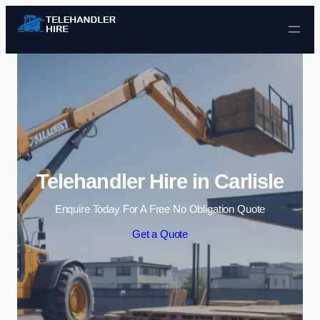
Skip to content
Telehandler Hire in Carlisle
Enquire Today For A Free No Obligation Quote
Get a Quote