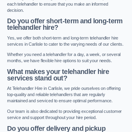
each telehandler to ensure that you make an informed
decision.
Do you offer short-term and long-term
telehandler hire?
Yes, we offer both short-term and long-term telehandler hire
services in Carlisle to cater to the varying needs of our clients.
Whether you need a telehandler for a day, a week, or several
months, we have flexible hire options to suit your needs.
What makes your telehandler hire
services stand out?
At Telehandler Hire in Carlisle, we pride ourselves on offering
top-quality and reliable telehandlers that are regularly
maintained and serviced to ensure optimal performance.
Our team is also dedicated to providing exceptional customer
service and support throughout your hire period.
Do you offer delivery and pickup