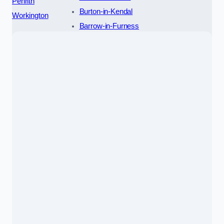
Penrith
Burton-in-Kendal
Workington
Barrow-in-Furness