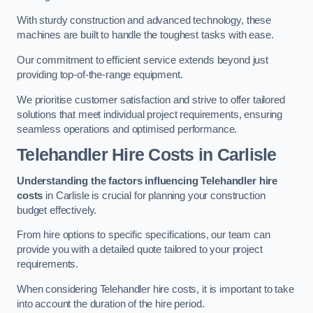
With sturdy construction and advanced technology, these
machines are built to handle the toughest tasks with ease.
Our commitment to efficient service extends beyond just
providing top-of-the-range equipment.
We prioritise customer satisfaction and strive to offer tailored
solutions that meet individual project requirements, ensuring
seamless operations and optimised performance.
Telehandler Hire Costs in Carlisle
Understanding the factors influencing Telehandler hire
costs
in Carlisle is crucial for planning your construction
budget effectively.
From hire options to specific specifications, our team can
provide you with a detailed quote tailored to your project
requirements.
When considering Telehandler hire costs, it is important to take
into account the duration of the hire period.