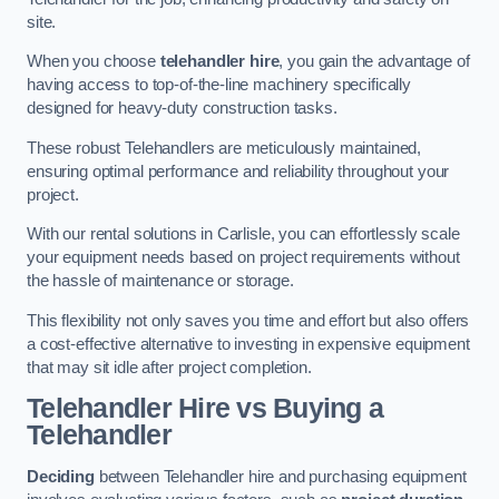
site.
When you choose
telehandler hire
, you gain the advantage of
having access to top-of-the-line machinery specifically
designed for heavy-duty construction tasks.
These robust Telehandlers are meticulously maintained,
ensuring optimal performance and reliability throughout your
project.
With our rental solutions in Carlisle, you can effortlessly scale
your equipment needs based on project requirements without
the hassle of maintenance or storage.
This flexibility not only saves you time and effort but also offers
a cost-effective alternative to investing in expensive equipment
that may sit idle after project completion.
Telehandler Hire vs Buying a
Telehandler
Deciding
between Telehandler hire and purchasing equipment