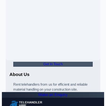
Get In Touch
About Us
Rent telehandlers from us for efficient and reliable
material handling on your construction site.
Make an Enquiry