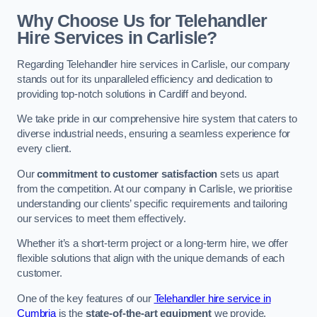
Why Choose Us for Telehandler
Hire Services in Carlisle?
Regarding Telehandler hire services in Carlisle, our company
stands out for its unparalleled efficiency and dedication to
providing top-notch solutions in Cardiff and beyond.
We take pride in our comprehensive hire system that caters to
diverse industrial needs, ensuring a seamless experience for
every client.
Our
commitment to customer satisfaction
sets us apart
from the competition. At our company in Carlisle, we prioritise
understanding our clients’ specific requirements and tailoring
our services to meet them effectively.
Whether it’s a short-term project or a long-term hire, we offer
flexible solutions that align with the unique demands of each
customer.
One of the key features of our
Telehandler hire service in
Cumbria
is the
state-of-the-art equipment
we provide.