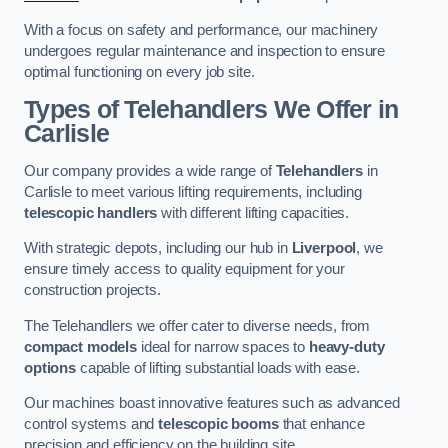
With a focus on safety and performance, our machinery
undergoes regular maintenance and inspection to ensure
optimal functioning on every job site.
Types of Telehandlers We Offer in
Carlisle
Our company provides a wide range of
Telehandlers
in
Carlisle to meet various lifting requirements, including
telescopic handlers
with different lifting capacities.
With strategic depots, including our hub in
Liverpool
, we
ensure timely access to quality equipment for your
construction projects.
The Telehandlers we offer cater to diverse needs, from
compact models
ideal for narrow spaces to
heavy-duty
options
capable of lifting substantial loads with ease.
Our machines boast innovative features such as advanced
control systems and
telescopic booms
that enhance
precision and efficiency on the building site.