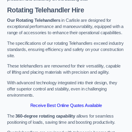
Rotating Telehandler Hire
Our Rotating Telehandlers
in Carlisle are designed for
exceptional performance and manoeuvrability, equipped with a
range of accessories to enhance their operational capabilities.
The specifications of our rotating Telehandlers exceed industry
standards, ensuring efficiency and safety on your construction
site.
These telehandlers are renowned for their versatility, capable
of lifting and placing materials with precision and agility.
With advanced technology integrated into their design, they
offer superior control and stability, even in challenging
environments.
Receive Best Online Quotes Available
The
360-degree rotating capability
allows for seamless
positioning of loads, saving time and boosting productivity.