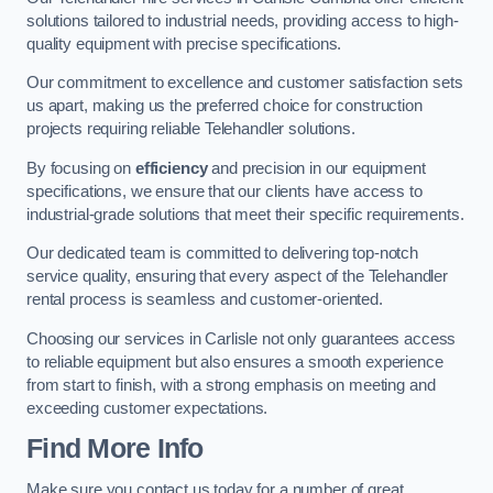
solutions tailored to industrial needs, providing access to high-
quality equipment with precise specifications.
Our commitment to excellence and customer satisfaction sets
us apart, making us the preferred choice for construction
projects requiring reliable Telehandler solutions.
By focusing on
efficiency
and precision in our equipment
specifications, we ensure that our clients have access to
industrial-grade solutions that meet their specific requirements.
Our dedicated team is committed to delivering top-notch
service quality, ensuring that every aspect of the Telehandler
rental process is seamless and customer-oriented.
Choosing our services in Carlisle not only guarantees access
to reliable equipment but also ensures a smooth experience
from start to finish, with a strong emphasis on meeting and
exceeding customer expectations.
Find More Info
Make sure you contact us today for a number of great