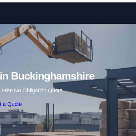
Skip to content
 in Buckinghamshire
 Free No Obligation Quote
t a Quote