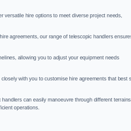
 versatile hire options to meet diverse project needs,
 hire agreements, our range of telescopic handlers ensure
melines, allowing you to adjust your equipment needs
losely with you to customise hire agreements that best s
ic handlers can easily manoeuvre through different terrains
ficient operations.