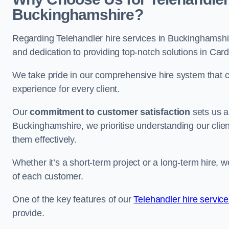
Buckinghamshire?
Regarding Telehandler hire services in Buckinghamshire
and dedication to providing top-notch solutions in Card
We take pride in our comprehensive hire system that c
experience for every client.
Our
commitment to customer satisfaction
sets us a
Buckinghamshire, we prioritise understanding our client
them effectively.
Whether it’s a short-term project or a long-term hire, w
of each customer.
One of the key features of our
Telehandler hire servic
provide.