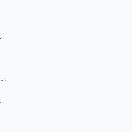
s
uit
,