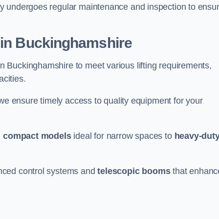
ry undergoes regular maintenance and inspection to ensu
r in Buckinghamshire
n Buckinghamshire to meet various lifting requirements,
acities.
 we ensure timely access to quality equipment for your
m
compact models
ideal for narrow spaces to
heavy-dut
nced control systems and
telescopic booms
that enhanc