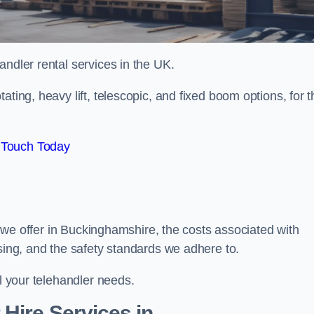
handler rental services in the UK.
ating, heavy lift, telescopic, and fixed boom options, for t
 Touch Today
rs we offer in Buckinghamshire, the costs associated with
asing, and the safety standards we adhere to.
ll your telehandler needs.
Hire Services in