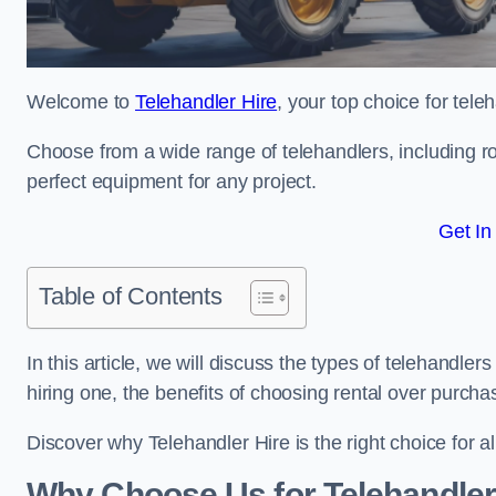
Welcome to
Telehandler Hire
, your top choice for tele
Choose from a wide range of telehandlers, including rot
perfect equipment for any project.
Get In
Table of Contents
In this article, we will discuss the types of telehandle
hiring one, the benefits of choosing rental over purch
Discover why Telehandler Hire is the right choice for a
Why Choose Us for Telehandler 