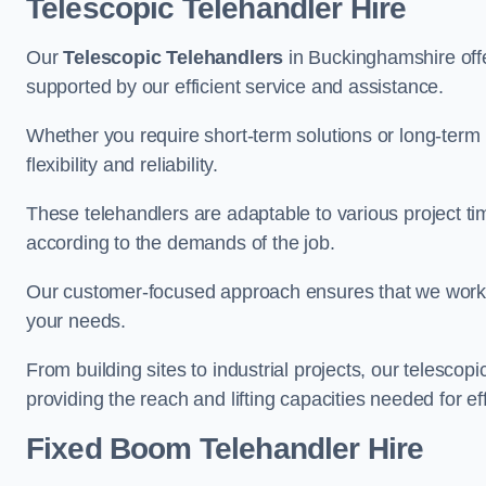
Telescopic Telehandler Hire
Our
Telescopic Telehandlers
in Buckinghamshire offer
supported by our efficient service and assistance.
Whether you require short-term solutions or long-term
flexibility and reliability.
These telehandlers are adaptable to various project ti
according to the demands of the job.
Our customer-focused approach ensures that we work c
your needs.
From building sites to industrial projects, our telescop
providing the reach and lifting capacities needed for ef
Fixed Boom Telehandler Hire