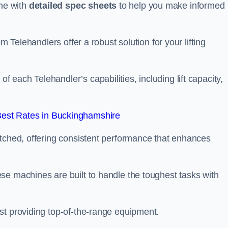
me with
detailed spec sheets
to help you make informed
m Telehandlers offer a robust solution for your lifting
each Telehandler’s capabilities, including lift capacity,
est Rates in Buckinghamshire
atched, offering consistent performance that enhances
se machines are built to handle the toughest tasks with
st providing top-of-the-range equipment.