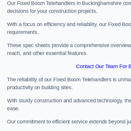
Our Fixed Boom Telehandlers in Buckinghamshire co
decisions for your construction projects.
With a focus on efficiency and reliability, our Fixed Boo
requirements.
These spec sheets provide a comprehensive overview of 
reach, and other essential features.
Contact Our Team For B
The reliability of our Fixed Boom Telehandlers is unm
productivity on building sites.
With sturdy construction and advanced technology, the
ease.
Our commitment to efficient service extends beyond ju