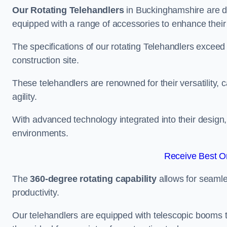
Our Rotating Telehandlers
in Buckinghamshire are d
equipped with a range of accessories to enhance their 
The specifications of our rotating Telehandlers exceed
construction site.
These telehandlers are renowned for their versatility, c
agility.
With advanced technology integrated into their design, t
environments.
Receive Best On
The
360-degree rotating capability
allows for seamle
productivity.
Our telehandlers are equipped with telescopic booms t