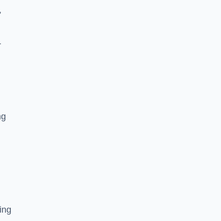
,
r
ng
ing