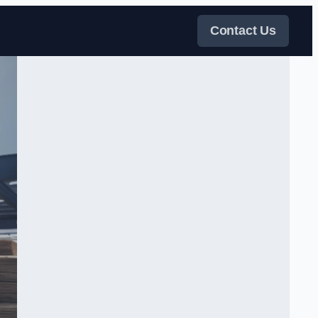
Contact Us