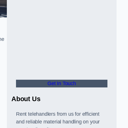
he
Get In Touch
About Us
Rent telehandlers from us for efficient
and reliable material handling on your