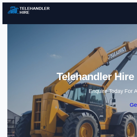
Telehandler Hire
Enquire Today For A
Ge