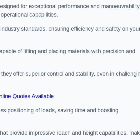
esigned for exceptional performance and manoeuvrability
operational capabilities.
 industry standards, ensuring efficiency and safety on you
apable of lifting and placing materials with precision and
hey offer superior control and stability, even in challengi
line Quotes Available
ss positioning of loads, saving time and boosting
hat provide impressive reach and height capabilities, mak