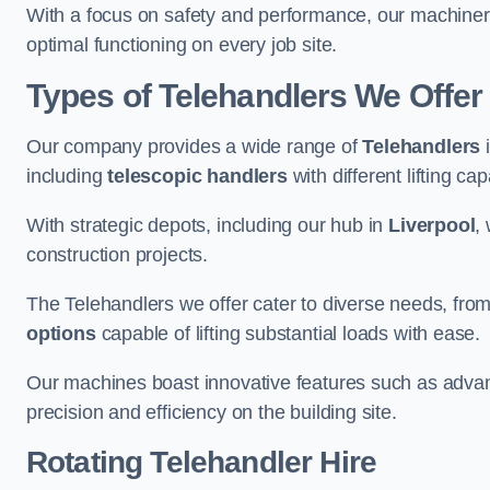
With a focus on safety and performance, our machine
optimal functioning on every job site.
Types of Telehandlers We Offe
Our company provides a wide range of
Telehandlers
i
including
telescopic handlers
with different lifting cap
With strategic depots, including our hub in
Liverpool
,
construction projects.
The Telehandlers we offer cater to diverse needs, fro
options
capable of lifting substantial loads with ease.
Our machines boast innovative features such as adva
precision and efficiency on the building site.
Rotating Telehandler Hire