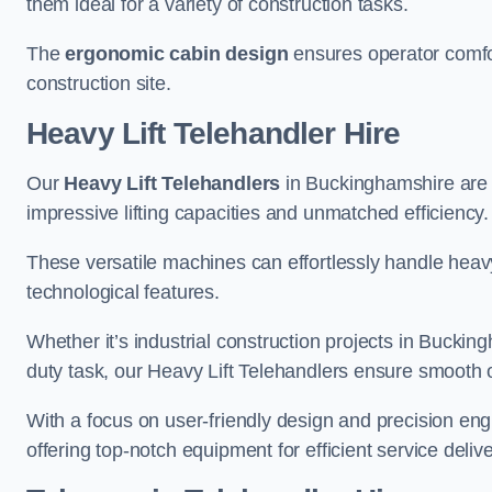
them ideal for a variety of construction tasks.
The
ergonomic cabin design
ensures operator comfor
construction site.
Heavy Lift Telehandler Hire
Our
Heavy Lift Telehandlers
in Buckinghamshire are t
impressive lifting capacities and unmatched efficiency.
These versatile machines can effortlessly handle heavy
technological features.
Whether it’s industrial construction projects in Buckin
duty task, our Heavy Lift Telehandlers ensure smooth o
With a focus on user-friendly design and precision en
offering top-notch equipment for efficient service delive