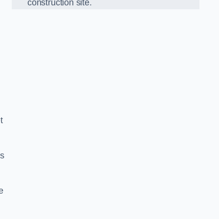
construction site.
t
ds
e