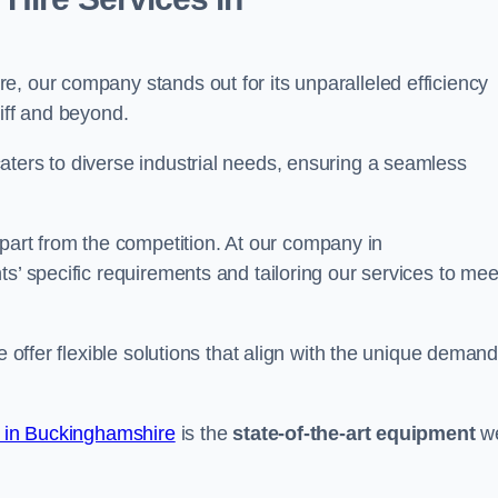
, our company stands out for its unparalleled efficiency
iff and beyond.
aters to diverse industrial needs, ensuring a seamless
part from the competition. At our company in
s’ specific requirements and tailoring our services to mee
e offer flexible solutions that align with the unique deman
e in Buckinghamshire
is the
state-of-the-art equipment
w