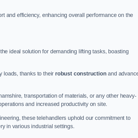
t and efficiency, enhancing overall performance on the
he ideal solution for demanding lifting tasks, boasting
 loads, thanks to their
robust construction
and advanc
ghamshire, transportation of materials, or any other heavy-
perations and increased productivity on site.
gineering, these telehandlers uphold our commitment to
ry in various industrial settings.