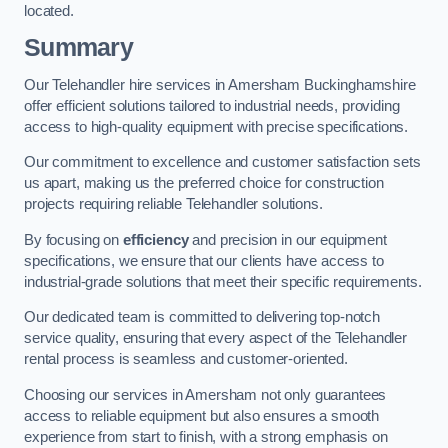
located.
Summary
Our Telehandler hire services in Amersham Buckinghamshire
offer efficient solutions tailored to industrial needs, providing
access to high-quality equipment with precise specifications.
Our commitment to excellence and customer satisfaction sets
us apart, making us the preferred choice for construction
projects requiring reliable Telehandler solutions.
By focusing on
efficiency
and precision in our equipment
specifications, we ensure that our clients have access to
industrial-grade solutions that meet their specific requirements.
Our dedicated team is committed to delivering top-notch
service quality, ensuring that every aspect of the Telehandler
rental process is seamless and customer-oriented.
Choosing our services in Amersham not only guarantees
access to reliable equipment but also ensures a smooth
experience from start to finish, with a strong emphasis on