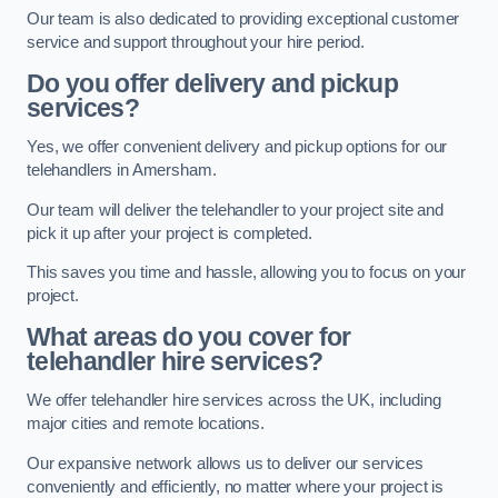
Our team is also dedicated to providing exceptional customer
service and support throughout your hire period.
Do you offer delivery and pickup
services?
Yes, we offer convenient delivery and pickup options for our
telehandlers in Amersham.
Our team will deliver the telehandler to your project site and
pick it up after your project is completed.
This saves you time and hassle, allowing you to focus on your
project.
What areas do you cover for
telehandler hire services?
We offer telehandler hire services across the UK, including
major cities and remote locations.
Our expansive network allows us to deliver our services
conveniently and efficiently, no matter where your project is