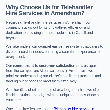
Why Choose Us for Telehandler
Hire Services in Amersham?
Regarding Telehandler hire services in Amersham, our
company stands out for its unparalleled efficiency and
dedication to providing top-notch solutions in Cardiff and
beyond.
We take pride in our comprehensive hire system that caters to
diverse industrial needs, ensuring a seamless experience for
every client.
Our
commitment to customer satisfaction
sets us apart
from the competition. At our company in Amersham, we
prioritise understanding our clients’ specific requirements and
tailoring our services to meet them effectively.
Whether it’s a short-term project or a long-term hire, we offer
flexible solutions that align with the unique demands of each
customer.
One of the key features of our
Telehandler hire service in