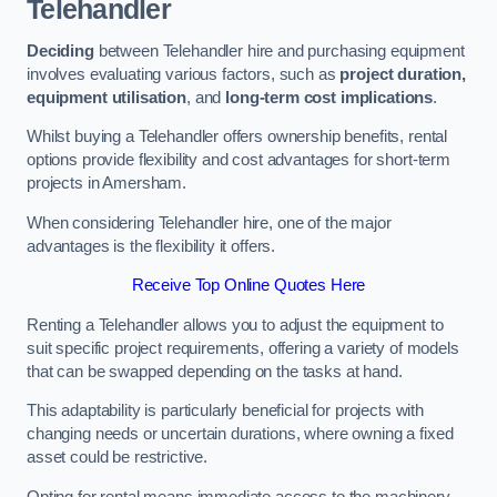
Telehandler
Deciding
between Telehandler hire and purchasing equipment
involves evaluating various factors, such as
project duration,
equipment utilisation
, and
long-term cost implications
.
Whilst buying a Telehandler offers ownership benefits, rental
options provide flexibility and cost advantages for short-term
projects in Amersham.
When considering Telehandler hire, one of the major
advantages is the flexibility it offers.
Receive Top Online Quotes Here
Renting a Telehandler allows you to adjust the equipment to
suit specific project requirements, offering a variety of models
that can be swapped depending on the tasks at hand.
This adaptability is particularly beneficial for projects with
changing needs or uncertain durations, where owning a fixed
asset could be restrictive.
Opting for rental means immediate access to the machinery