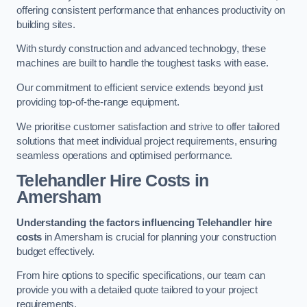
offering consistent performance that enhances productivity on
building sites.
With sturdy construction and advanced technology, these
machines are built to handle the toughest tasks with ease.
Our commitment to efficient service extends beyond just
providing top-of-the-range equipment.
We prioritise customer satisfaction and strive to offer tailored
solutions that meet individual project requirements, ensuring
seamless operations and optimised performance.
Telehandler Hire Costs in
Amersham
Understanding the factors influencing Telehandler hire
costs
in Amersham is crucial for planning your construction
budget effectively.
From hire options to specific specifications, our team can
provide you with a detailed quote tailored to your project
requirements.