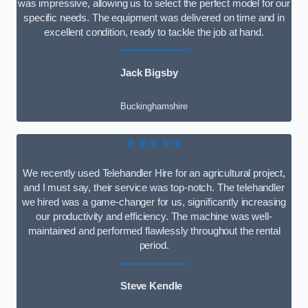
was impressive, allowing us to select the perfect model for our
specific needs. The equipment was delivered on time and in
excellent condition, ready to tackle the job at hand.
Jack Bigsby
Buckinghamshire
★★★★★
We recently used Telehandler Hire for an agricultural project,
and I must say, their service was top-notch. The telehandler
we hired was a game-changer for us, significantly increasing
our productivity and efficiency. The machine was well-
maintained and performed flawlessly throughout the rental
period.
Steve Kendle