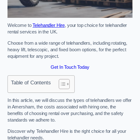
Welcome to
Telehandler Hire
, your top choice for telehandler
rental services in the UK.
Choose from a wide range of telehandlers, including rotating,
heavy lift, telescopic, and fixed boom options, for the perfect
equipment for any project.
Get In Touch Today
Table of Contents
In this article, we will discuss the types of telehandlers we offer
in Amersham, the costs associated with hiring one, the
benefits of choosing rental over purchasing, and the safety
standards we adhere to.
Discover why Telehandler Hire is the right choice for all your
telehandler needs.