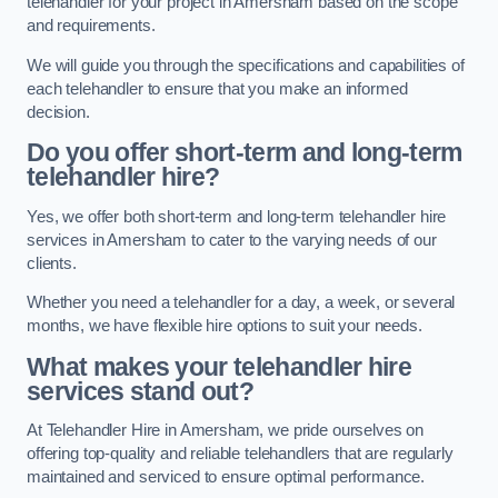
telehandler for your project in Amersham based on the scope
and requirements.
We will guide you through the specifications and capabilities of
each telehandler to ensure that you make an informed
decision.
Do you offer short-term and long-term
telehandler hire?
Yes, we offer both short-term and long-term telehandler hire
services in Amersham to cater to the varying needs of our
clients.
Whether you need a telehandler for a day, a week, or several
months, we have flexible hire options to suit your needs.
What makes your telehandler hire
services stand out?
At Telehandler Hire in Amersham, we pride ourselves on
offering top-quality and reliable telehandlers that are regularly
maintained and serviced to ensure optimal performance.