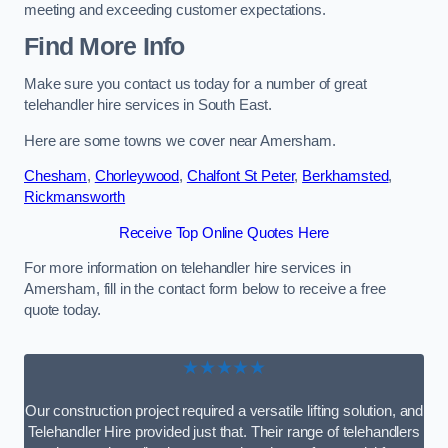
meeting and exceeding customer expectations.
Find More Info
Make sure you contact us today for a number of great
telehandler hire services in South East.
Here are some towns we cover near Amersham.
Chesham
,
Chorleywood
,
Chalfont St Peter
,
Berkhamsted
,
Rickmansworth
Receive Top Online Quotes Here
For more information on telehandler hire services in
Amersham, fill in the contact form below to receive a free
quote today.
★★★★★
Our construction project required a versatile lifting solution, and
Telehandler Hire provided just that. Their range of telehandlers