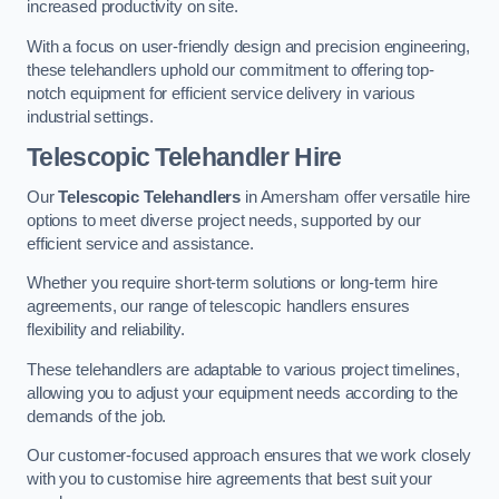
increased productivity on site.
With a focus on user-friendly design and precision engineering,
these telehandlers uphold our commitment to offering top-
notch equipment for efficient service delivery in various
industrial settings.
Telescopic Telehandler Hire
Our
Telescopic Telehandlers
in Amersham offer versatile hire
options to meet diverse project needs, supported by our
efficient service and assistance.
Whether you require short-term solutions or long-term hire
agreements, our range of telescopic handlers ensures
flexibility and reliability.
These telehandlers are adaptable to various project timelines,
allowing you to adjust your equipment needs according to the
demands of the job.
Our customer-focused approach ensures that we work closely
with you to customise hire agreements that best suit your