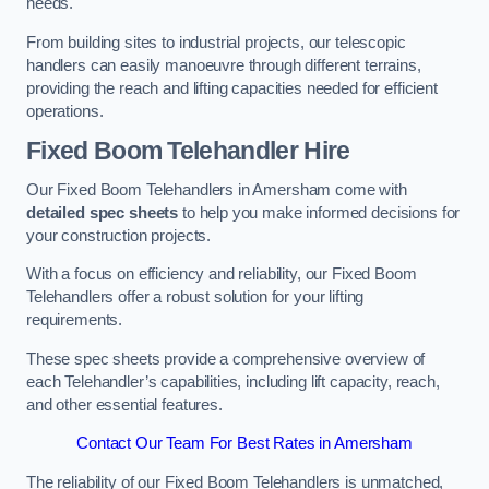
needs.
From building sites to industrial projects, our telescopic
handlers can easily manoeuvre through different terrains,
providing the reach and lifting capacities needed for efficient
operations.
Fixed Boom Telehandler Hire
Our Fixed Boom Telehandlers in Amersham come with
detailed spec sheets
to help you make informed decisions for
your construction projects.
With a focus on efficiency and reliability, our Fixed Boom
Telehandlers offer a robust solution for your lifting
requirements.
These spec sheets provide a comprehensive overview of
each Telehandler’s capabilities, including lift capacity, reach,
and other essential features.
Contact Our Team For Best Rates in Amersham
The reliability of our Fixed Boom Telehandlers is unmatched,