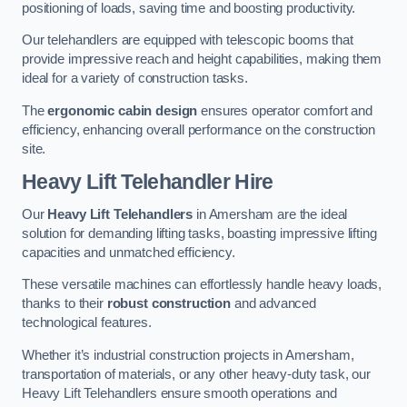
positioning of loads, saving time and boosting productivity.
Our telehandlers are equipped with telescopic booms that
provide impressive reach and height capabilities, making them
ideal for a variety of construction tasks.
The
ergonomic cabin design
ensures operator comfort and
efficiency, enhancing overall performance on the construction
site.
Heavy Lift Telehandler Hire
Our
Heavy Lift Telehandlers
in Amersham are the ideal
solution for demanding lifting tasks, boasting impressive lifting
capacities and unmatched efficiency.
These versatile machines can effortlessly handle heavy loads,
thanks to their
robust construction
and advanced
technological features.
Whether it’s industrial construction projects in Amersham,
transportation of materials, or any other heavy-duty task, our
Heavy Lift Telehandlers ensure smooth operations and