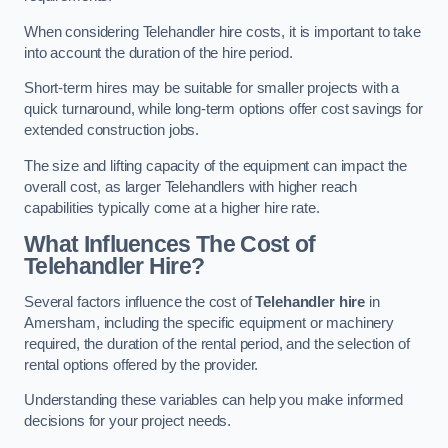
When considering Telehandler hire costs, it is important to take
into account the duration of the hire period.
Short-term hires may be suitable for smaller projects with a
quick turnaround, while long-term options offer cost savings for
extended construction jobs.
The size and lifting capacity of the equipment can impact the
overall cost, as larger Telehandlers with higher reach
capabilities typically come at a higher hire rate.
What Influences The Cost of
Telehandler Hire?
Several factors influence the cost of
Telehandler hire
in
Amersham, including the specific equipment or machinery
required, the duration of the rental period, and the selection of
rental options offered by the provider.
Understanding these variables can help you make informed
decisions for your project needs.