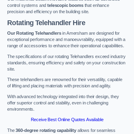
control systems and
telescopic booms
that enhance
precision and efficiency on the building site.
Rotating Telehandler Hire
Our Rotating Telehandlers
in Amersham are designed for
exceptional performance and manoeuvrability, equipped with a
range of accessories to enhance their operational capabilities.
The specifications of our rotating Telehandlers exceed industry
standards, ensuring efficiency and safety on your construction
site.
These telehandlers are renowned for their versatility, capable
of lifting and placing materials with precision and agility.
With advanced technology integrated into their design, they
offer superior control and stability, even in challenging
environments.
Receive Best Online Quotes Available
The
360-degree rotating capability
allows for seamless