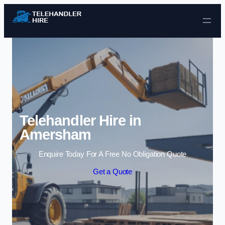
Skip to content
Telehandler Hire in
Amersham
Enquire Today For A Free No Obligation Quote
Get a Quote