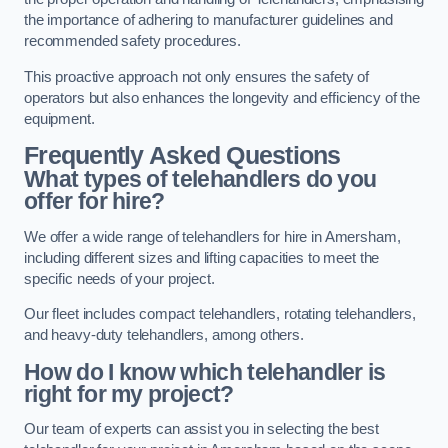
the importance of adhering to manufacturer guidelines and
recommended safety procedures.
This proactive approach not only ensures the safety of
operators but also enhances the longevity and efficiency of the
equipment.
Frequently Asked Questions
What types of telehandlers do you
offer for hire?
We offer a wide range of telehandlers for hire in Amersham,
including different sizes and lifting capacities to meet the
specific needs of your project.
Our fleet includes compact telehandlers, rotating telehandlers,
and heavy-duty telehandlers, among others.
How do I know which telehandler is
right for my project?
Our team of experts can assist you in selecting the best