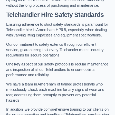
without the long process of purchasing and maintenance.
Telehandler Hire Safety Standards
Ensuring adherence to strict safety standards is paramount for
Telehandler hire in Amersham HP6 5, especially when dealing
with varying lifting capacities and equipment specifications.
Our commitment to safety extends through our efficient
service, guaranteeing that every Telehandler meets industry
regulations for secure operations.
One
key aspect
of our safety protocols is regular maintenance
and inspection of all our Telehandlers to ensure optimal
performance and reliability.
We have a team in Amersham of trained professionals who
meticulously check each machine for any signs of wear and
tear, addressing them promptly to prevent any potential
hazards.
In addition, we provide comprehensive training to our clients on
the proper operation and handling of Telehandlers, emphasising