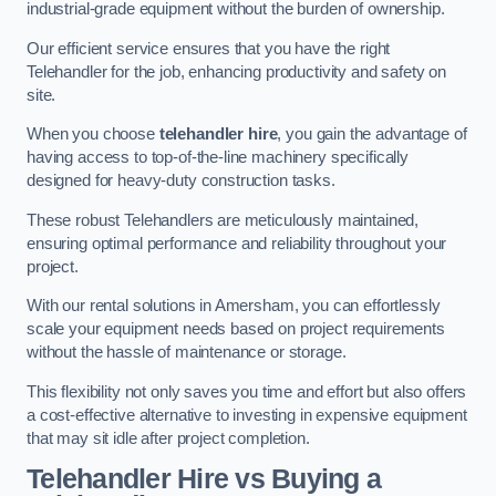
industrial-grade equipment without the burden of ownership.
Our efficient service ensures that you have the right
Telehandler for the job, enhancing productivity and safety on
site.
When you choose
telehandler hire
, you gain the advantage of
having access to top-of-the-line machinery specifically
designed for heavy-duty construction tasks.
These robust Telehandlers are meticulously maintained,
ensuring optimal performance and reliability throughout your
project.
With our rental solutions in Amersham, you can effortlessly
scale your equipment needs based on project requirements
without the hassle of maintenance or storage.
This flexibility not only saves you time and effort but also offers
a cost-effective alternative to investing in expensive equipment
that may sit idle after project completion.
Telehandler Hire vs Buying a