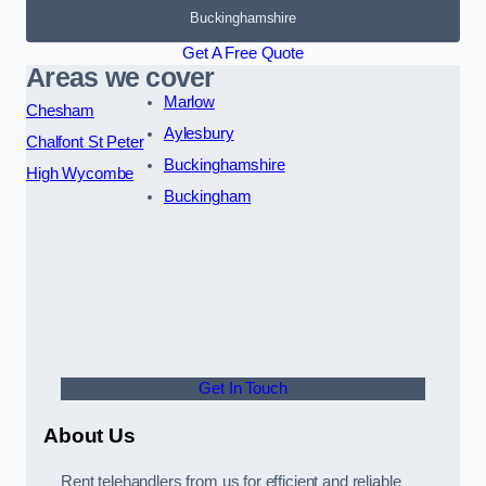
Buckinghamshire
Get A Free Quote
Areas we cover
Marlow
Chesham
Aylesbury
Chalfont St Peter
Buckinghamshire
High Wycombe
Buckingham
Get In Touch
About Us
Rent telehandlers from us for efficient and reliable