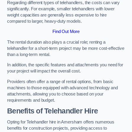
Regarding different types of telehandlers, the costs can vary
significantly. For example, smaller telehandlers with lower
weight capacities are generally less expensive to hire
compared to larger, heavy-duty models.
Find Out More
The rental duration also plays a crucial role; renting a
telehandler for a short-term project may be more cost-effective
than a long-term rental.
In addition, the specific features and attachments you need for
your project will impact the overall cost.
Providers often offer a range of rental options, from basic
machines to those equipped with advanced technology and
attachments, allowing you to choose based on your
requirements and budget.
Benefits of Telehandler Hire
Opting for Telehandler hire in Amersham offers numerous
benefits for construction projects, providing access to