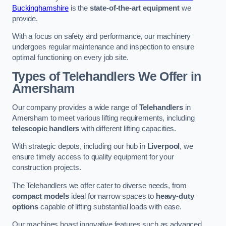
Buckinghamshire
is the
state-of-the-art equipment
we
provide.
With a focus on safety and performance, our machinery
undergoes regular maintenance and inspection to ensure
optimal functioning on every job site.
Types of Telehandlers We Offer in
Amersham
Our company provides a wide range of
Telehandlers
in
Amersham to meet various lifting requirements, including
telescopic handlers
with different lifting capacities.
With strategic depots, including our hub in
Liverpool
, we
ensure timely access to quality equipment for your
construction projects.
The Telehandlers we offer cater to diverse needs, from
compact models
ideal for narrow spaces to
heavy-duty
options
capable of lifting substantial loads with ease.
Our machines boast innovative features such as advanced