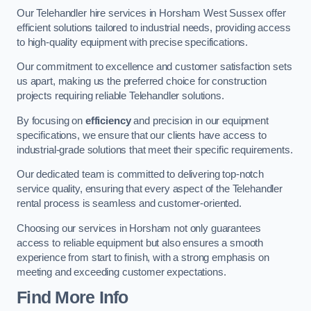
Our Telehandler hire services in Horsham West Sussex offer
efficient solutions tailored to industrial needs, providing access
to high-quality equipment with precise specifications.
Our commitment to excellence and customer satisfaction sets
us apart, making us the preferred choice for construction
projects requiring reliable Telehandler solutions.
By focusing on
efficiency
and precision in our equipment
specifications, we ensure that our clients have access to
industrial-grade solutions that meet their specific requirements.
Our dedicated team is committed to delivering top-notch
service quality, ensuring that every aspect of the Telehandler
rental process is seamless and customer-oriented.
Choosing our services in Horsham not only guarantees
access to reliable equipment but also ensures a smooth
experience from start to finish, with a strong emphasis on
meeting and exceeding customer expectations.
Find More Info