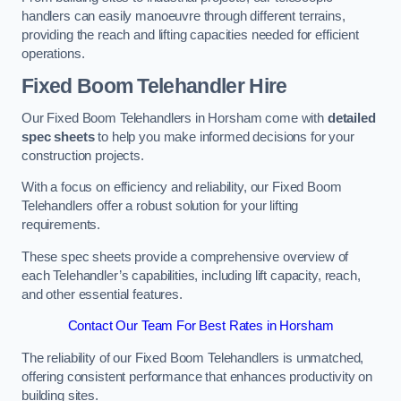
handlers can easily manoeuvre through different terrains,
providing the reach and lifting capacities needed for efficient
operations.
Fixed Boom Telehandler Hire
Our Fixed Boom Telehandlers in Horsham come with
detailed
spec sheets
to help you make informed decisions for your
construction projects.
With a focus on efficiency and reliability, our Fixed Boom
Telehandlers offer a robust solution for your lifting
requirements.
These spec sheets provide a comprehensive overview of
each Telehandler’s capabilities, including lift capacity, reach,
and other essential features.
Contact Our Team For Best Rates in Horsham
The reliability of our Fixed Boom Telehandlers is unmatched,
offering consistent performance that enhances productivity on
building sites.