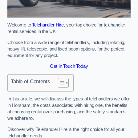
Welcome to
Telehandler Hire
, your top choice for telehandler
rental services in the UK.
Choose from a wide range of telehandlers, including rotating,
heavy lift, telescopic, and fixed boom options, for the perfect
equipment for any project.
Get In Touch Today
Table of Contents
In this article, we will discuss the types of telehandlers we offer
in Horsham, the costs associated with hiring one, the benefits
of choosing rental over purchasing, and the safety standards
we adhere to.
Discover why Telehandler Hire is the right choice for all your
telehandler needs.