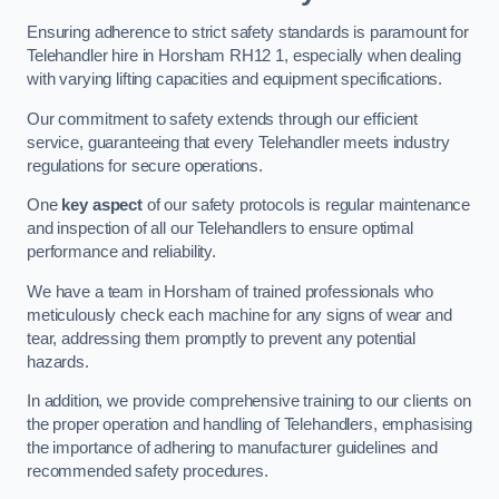
Ensuring adherence to strict safety standards is paramount for
Telehandler hire in Horsham RH12 1, especially when dealing
with varying lifting capacities and equipment specifications.
Our commitment to safety extends through our efficient
service, guaranteeing that every Telehandler meets industry
regulations for secure operations.
One
key aspect
of our safety protocols is regular maintenance
and inspection of all our Telehandlers to ensure optimal
performance and reliability.
We have a team in Horsham of trained professionals who
meticulously check each machine for any signs of wear and
tear, addressing them promptly to prevent any potential
hazards.
In addition, we provide comprehensive training to our clients on
the proper operation and handling of Telehandlers, emphasising
the importance of adhering to manufacturer guidelines and
recommended safety procedures.