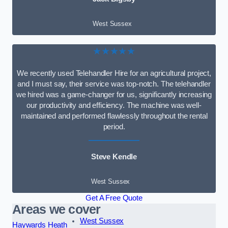
West Sussex
★★★★★
We recently used Telehandler Hire for an agricultural project,
and I must say, their service was top-notch. The telehandler
we hired was a game-changer for us, significantly increasing
our productivity and efficiency. The machine was well-
maintained and performed flawlessly throughout the rental
period.
Steve Kendle
West Sussex
Get A Free Quote
Areas we cover
West Sussex
Haywards Heath