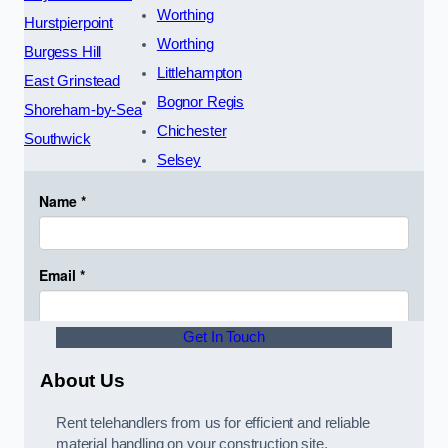
Worthing
Hurstpierpoint
Worthing
Burgess Hill
Littlehampton
East Grinstead
Bognor Regis
Shoreham-by-Sea
Chichester
Southwick
Selsey
Get In Touch
About Us
Rent telehandlers from us for efficient and reliable
material handling on your construction site.