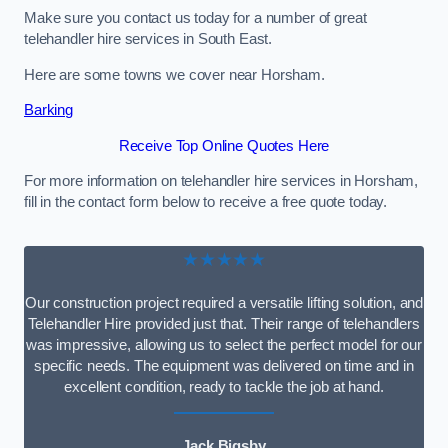
Make sure you contact us today for a number of great
telehandler hire services in South East.
Here are some towns we cover near Horsham.
Barking
Receive Top Online Quotes Here
For more information on telehandler hire services in Horsham,
fill in the contact form below to receive a free quote today.
★★★★★
Our construction project required a versatile lifting solution, and
Telehandler Hire provided just that. Their range of telehandlers
was impressive, allowing us to select the perfect model for our
specific needs. The equipment was delivered on time and in
excellent condition, ready to tackle the job at hand.
Jack Bigsby