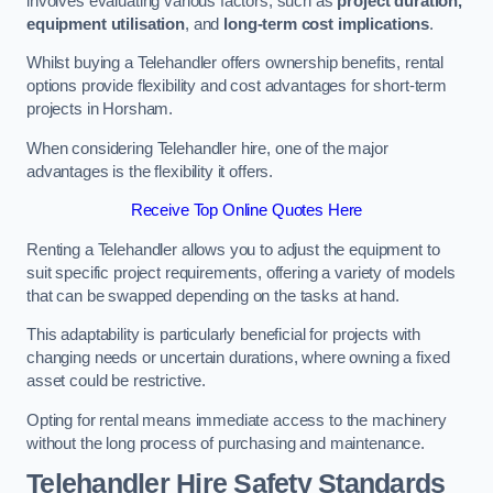
involves evaluating various factors, such as
project duration,
equipment utilisation
, and
long-term cost implications
.
Whilst buying a Telehandler offers ownership benefits, rental
options provide flexibility and cost advantages for short-term
projects in Horsham.
When considering Telehandler hire, one of the major
advantages is the flexibility it offers.
Receive Top Online Quotes Here
Renting a Telehandler allows you to adjust the equipment to
suit specific project requirements, offering a variety of models
that can be swapped depending on the tasks at hand.
This adaptability is particularly beneficial for projects with
changing needs or uncertain durations, where owning a fixed
asset could be restrictive.
Opting for rental means immediate access to the machinery
without the long process of purchasing and maintenance.
Telehandler Hire Safety Standards