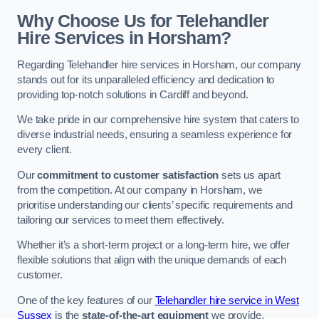
Why Choose Us for Telehandler
Hire Services in Horsham?
Regarding Telehandler hire services in Horsham, our company
stands out for its unparalleled efficiency and dedication to
providing top-notch solutions in Cardiff and beyond.
We take pride in our comprehensive hire system that caters to
diverse industrial needs, ensuring a seamless experience for
every client.
Our
commitment to customer satisfaction
sets us apart
from the competition. At our company in Horsham, we
prioritise understanding our clients’ specific requirements and
tailoring our services to meet them effectively.
Whether it’s a short-term project or a long-term hire, we offer
flexible solutions that align with the unique demands of each
customer.
One of the key features of our
Telehandler hire service in West
Sussex
is the
state-of-the-art equipment
we provide.