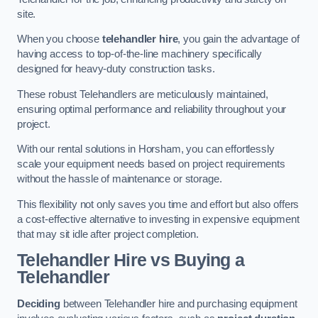
site.
When you choose
telehandler hire
, you gain the advantage of
having access to top-of-the-line machinery specifically
designed for heavy-duty construction tasks.
These robust Telehandlers are meticulously maintained,
ensuring optimal performance and reliability throughout your
project.
With our rental solutions in Horsham, you can effortlessly
scale your equipment needs based on project requirements
without the hassle of maintenance or storage.
This flexibility not only saves you time and effort but also offers
a cost-effective alternative to investing in expensive equipment
that may sit idle after project completion.
Telehandler Hire vs Buying a
Telehandler
Deciding
between Telehandler hire and purchasing equipment