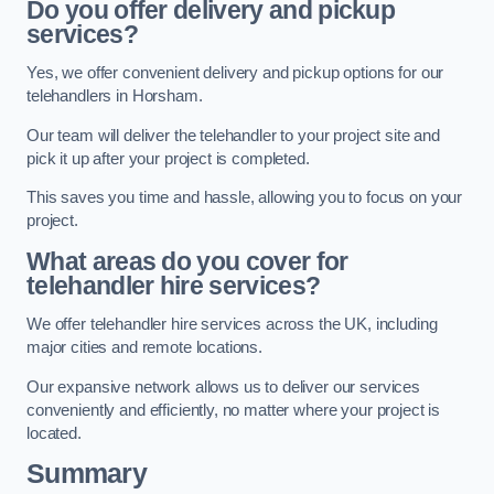
Do you offer delivery and pickup
services?
Yes, we offer convenient delivery and pickup options for our
telehandlers in Horsham.
Our team will deliver the telehandler to your project site and
pick it up after your project is completed.
This saves you time and hassle, allowing you to focus on your
project.
What areas do you cover for
telehandler hire services?
We offer telehandler hire services across the UK, including
major cities and remote locations.
Our expansive network allows us to deliver our services
conveniently and efficiently, no matter where your project is
located.
Summary