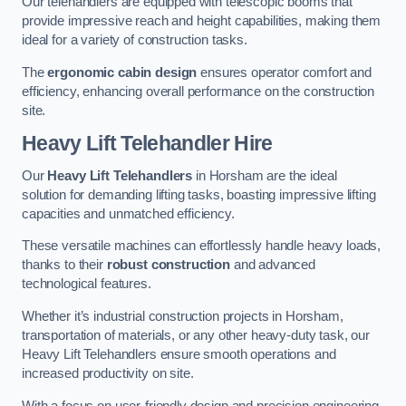
Our telehandlers are equipped with telescopic booms that
provide impressive reach and height capabilities, making them
ideal for a variety of construction tasks.
The
ergonomic cabin design
ensures operator comfort and
efficiency, enhancing overall performance on the construction
site.
Heavy Lift Telehandler Hire
Our
Heavy Lift Telehandlers
in Horsham are the ideal
solution for demanding lifting tasks, boasting impressive lifting
capacities and unmatched efficiency.
These versatile machines can effortlessly handle heavy loads,
thanks to their
robust construction
and advanced
technological features.
Whether it’s industrial construction projects in Horsham,
transportation of materials, or any other heavy-duty task, our
Heavy Lift Telehandlers ensure smooth operations and
increased productivity on site.
With a focus on user-friendly design and precision engineering,