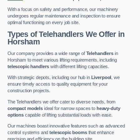
With a focus on safety and performance, our machinery
undergoes regular maintenance and inspection to ensure
optimal functioning on every job site.
Types of Telehandlers We Offer in
Horsham
Our company provides a wide range of
Telehandlers
in
Horsham to meet various lifting requirements, including
telescopic handlers
with different lifting capacities.
With strategic depots, including our hub in
Liverpool
, we
ensure timely access to quality equipment for your
construction projects.
The Telehandlers we offer cater to diverse needs, from
compact models
ideal for narrow spaces to
heavy-duty
options
capable of lifting substantial loads with ease.
Our machines boast innovative features such as advanced
control systems and
telescopic booms
that enhance
precision and efficiency on the building site.