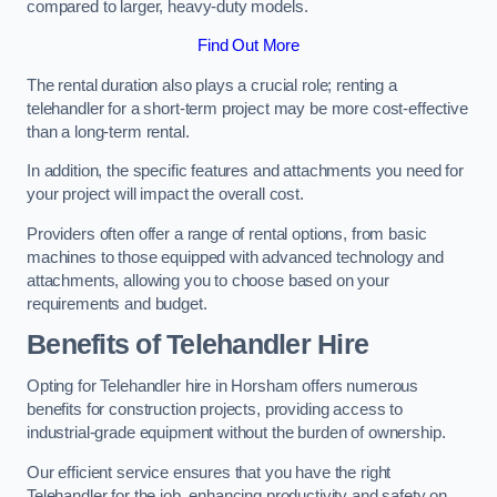
compared to larger, heavy-duty models.
Find Out More
The rental duration also plays a crucial role; renting a
telehandler for a short-term project may be more cost-effective
than a long-term rental.
In addition, the specific features and attachments you need for
your project will impact the overall cost.
Providers often offer a range of rental options, from basic
machines to those equipped with advanced technology and
attachments, allowing you to choose based on your
requirements and budget.
Benefits of Telehandler Hire
Opting for Telehandler hire in Horsham offers numerous
benefits for construction projects, providing access to
industrial-grade equipment without the burden of ownership.
Our efficient service ensures that you have the right
Telehandler for the job, enhancing productivity and safety on