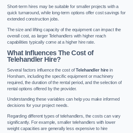
Short-term hires may be suitable for smaller projects with a
quick turnaround, while long-term options offer cost savings for
extended construction jobs.
The size and lifting capacity of the equipment can impact the
overall cost, as larger Telehandlers with higher reach
capabilities typically come at a higher hire rate.
What Influences The Cost of
Telehandler Hire?
Several factors influence the cost of
Telehandler hire
in
Horsham, including the specific equipment or machinery
required, the duration of the rental period, and the selection of
rental options offered by the provider.
Understanding these variables can help you make informed
decisions for your project needs.
Regarding different types of telehandlers, the costs can vary
significantly. For example, smaller telehandlers with lower
weight capacities are generally less expensive to hire