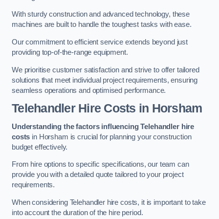
With sturdy construction and advanced technology, these
machines are built to handle the toughest tasks with ease.
Our commitment to efficient service extends beyond just
providing top-of-the-range equipment.
We prioritise customer satisfaction and strive to offer tailored
solutions that meet individual project requirements, ensuring
seamless operations and optimised performance.
Telehandler Hire Costs in Horsham
Understanding the factors influencing Telehandler hire
costs
in Horsham is crucial for planning your construction
budget effectively.
From hire options to specific specifications, our team can
provide you with a detailed quote tailored to your project
requirements.
When considering Telehandler hire costs, it is important to take
into account the duration of the hire period.