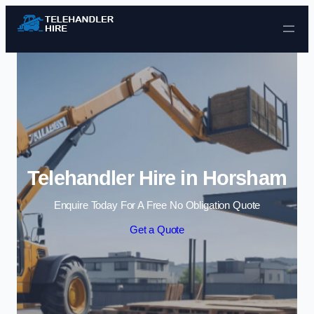
Skip to content
Telehandler Hire in Horsham
Enquire Today For A Free No Obligation Quote
Get a Quote