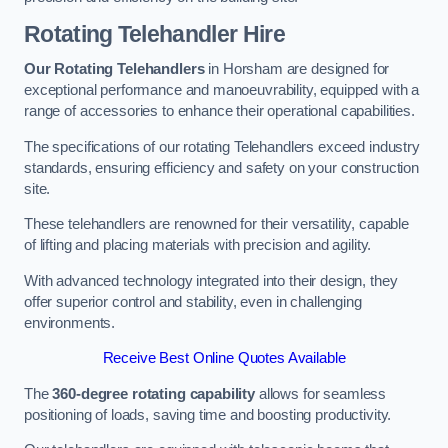
Rotating Telehandler Hire
Our Rotating Telehandlers
in Horsham are designed for
exceptional performance and manoeuvrability, equipped with a
range of accessories to enhance their operational capabilities.
The specifications of our rotating Telehandlers exceed industry
standards, ensuring efficiency and safety on your construction
site.
These telehandlers are renowned for their versatility, capable
of lifting and placing materials with precision and agility.
With advanced technology integrated into their design, they
offer superior control and stability, even in challenging
environments.
Receive Best Online Quotes Available
The
360-degree rotating capability
allows for seamless
positioning of loads, saving time and boosting productivity.