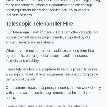
these telehandlers uphold our commitment to offering top-
notch equipment for efficient service delivery in various
industrial settings.
Telescopic Telehandler Hire
Our
Telescopic Telehandlers
in Horsham offer versatile hire
options to meet diverse project needs, supported by our
efficient service and assistance.
Whether you require short-term solutions or long-term hire
agreements, our range of telescopic handlers ensures
flexibility and reliability.
These telehandlers are adaptable to various project timelines,
allowing you to adjust your equipment needs according to the
demands of the job.
Our customer-focused approach ensures that we work closely
with you to customise hire agreements that best suit your
needs.
From building sites to industrial projects, our telescopic