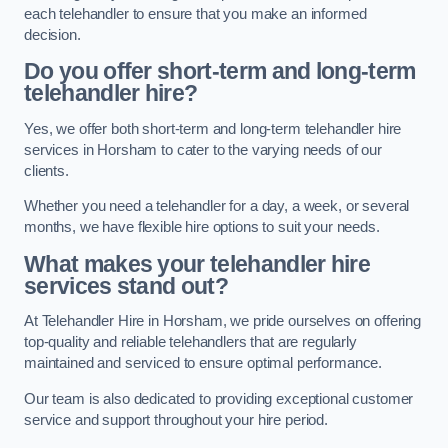
each telehandler to ensure that you make an informed
decision.
Do you offer short-term and long-term
telehandler hire?
Yes, we offer both short-term and long-term telehandler hire
services in Horsham to cater to the varying needs of our
clients.
Whether you need a telehandler for a day, a week, or several
months, we have flexible hire options to suit your needs.
What makes your telehandler hire
services stand out?
At Telehandler Hire in Horsham, we pride ourselves on offering
top-quality and reliable telehandlers that are regularly
maintained and serviced to ensure optimal performance.
Our team is also dedicated to providing exceptional customer
service and support throughout your hire period.