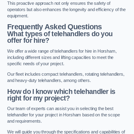
This proactive approach not only ensures the safety of
operators but also enhances the longevity and efficiency of the
equipment.
Frequently Asked Questions
What types of telehandlers do you
offer for hire?
We offer a wide range of telehandlers for hire in Horsham,
including different sizes and lifting capacities to meet the
specific needs of your project.
Our fleet includes compact telehandlers, rotating telehandlers,
and heavy-duty telehandlers, among others.
How do I know which telehandler is
right for my project?
Our team of experts can assist you in selecting the best
telehandler for your project in Horsham based on the scope
and requirements.
We will guide you through the specifications and capabilities of