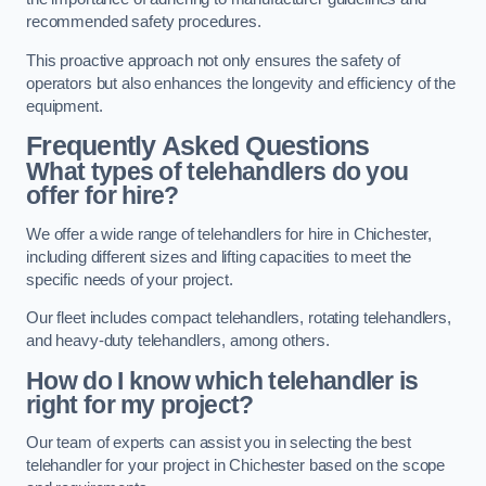
recommended safety procedures.
This proactive approach not only ensures the safety of
operators but also enhances the longevity and efficiency of the
equipment.
Frequently Asked Questions
What types of telehandlers do you
offer for hire?
We offer a wide range of telehandlers for hire in Chichester,
including different sizes and lifting capacities to meet the
specific needs of your project.
Our fleet includes compact telehandlers, rotating telehandlers,
and heavy-duty telehandlers, among others.
How do I know which telehandler is
right for my project?
Our team of experts can assist you in selecting the best
telehandler for your project in Chichester based on the scope