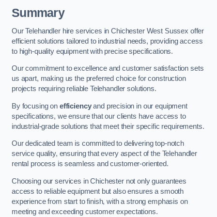
Summary
Our Telehandler hire services in Chichester West Sussex offer
efficient solutions tailored to industrial needs, providing access
to high-quality equipment with precise specifications.
Our commitment to excellence and customer satisfaction sets
us apart, making us the preferred choice for construction
projects requiring reliable Telehandler solutions.
By focusing on
efficiency
and precision in our equipment
specifications, we ensure that our clients have access to
industrial-grade solutions that meet their specific requirements.
Our dedicated team is committed to delivering top-notch
service quality, ensuring that every aspect of the Telehandler
rental process is seamless and customer-oriented.
Choosing our services in Chichester not only guarantees
access to reliable equipment but also ensures a smooth
experience from start to finish, with a strong emphasis on
meeting and exceeding customer expectations.