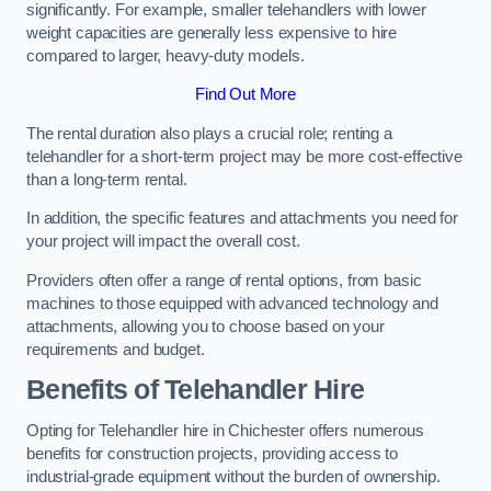
significantly. For example, smaller telehandlers with lower
weight capacities are generally less expensive to hire
compared to larger, heavy-duty models.
Find Out More
The rental duration also plays a crucial role; renting a
telehandler for a short-term project may be more cost-effective
than a long-term rental.
In addition, the specific features and attachments you need for
your project will impact the overall cost.
Providers often offer a range of rental options, from basic
machines to those equipped with advanced technology and
attachments, allowing you to choose based on your
requirements and budget.
Benefits of Telehandler Hire
Opting for Telehandler hire in Chichester offers numerous
benefits for construction projects, providing access to
industrial-grade equipment without the burden of ownership.