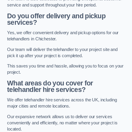
service and support throughout your hire period.
Do you offer delivery and pickup
services?
Yes, we offer convenient delivery and pickup options for our
telehandlers in Chichester.
Our team will deliver the telehandler to your project site and
pick it up after your project is completed.
This saves you time and hassle, allowing you to focus on your
project.
What areas do you cover for
telehandler hire services?
We offer telehandler hire services across the UK, including
major cities and remote locations.
Our expansive network allows us to deliver our services
conveniently and efficiently, no matter where your project is
located.