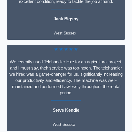
excellent condition, ready to tackle the job at hand.
Jack Bigsby
West Sussex
★★★★★
We recently used Telehandler Hire for an agricultural project,
and I must say, their service was top-notch. The telehandler
we hired was a game-changer for us, significantly increasing
our productivity and efficiency. The machine was well-
maintained and performed flawlessly throughout the rental
period.
Steve Kendle
West Sussex