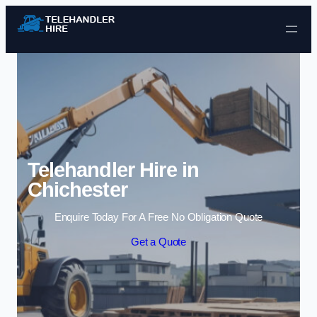
Skip to content
Telehandler Hire in
Chichester
Enquire Today For A Free No Obligation Quote
Get a Quote