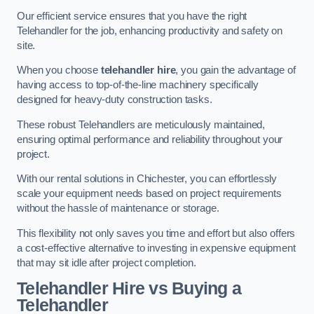
Our efficient service ensures that you have the right
Telehandler for the job, enhancing productivity and safety on
site.
When you choose
telehandler hire
, you gain the advantage of
having access to top-of-the-line machinery specifically
designed for heavy-duty construction tasks.
These robust Telehandlers are meticulously maintained,
ensuring optimal performance and reliability throughout your
project.
With our rental solutions in Chichester, you can effortlessly
scale your equipment needs based on project requirements
without the hassle of maintenance or storage.
This flexibility not only saves you time and effort but also offers
a cost-effective alternative to investing in expensive equipment
that may sit idle after project completion.
Telehandler Hire vs Buying a
Telehandler