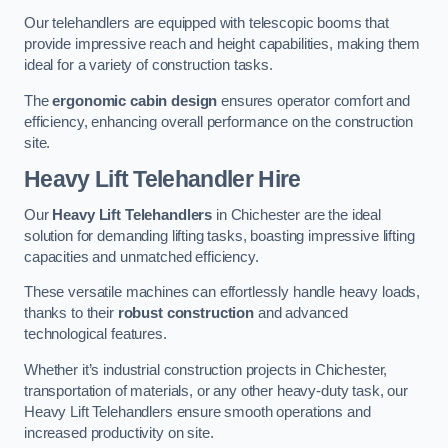
Our telehandlers are equipped with telescopic booms that
provide impressive reach and height capabilities, making them
ideal for a variety of construction tasks.
The
ergonomic cabin design
ensures operator comfort and
efficiency, enhancing overall performance on the construction
site.
Heavy Lift Telehandler Hire
Our
Heavy Lift Telehandlers
in Chichester are the ideal
solution for demanding lifting tasks, boasting impressive lifting
capacities and unmatched efficiency.
These versatile machines can effortlessly handle heavy loads,
thanks to their
robust construction
and advanced
technological features.
Whether it’s industrial construction projects in Chichester,
transportation of materials, or any other heavy-duty task, our
Heavy Lift Telehandlers ensure smooth operations and
increased productivity on site.