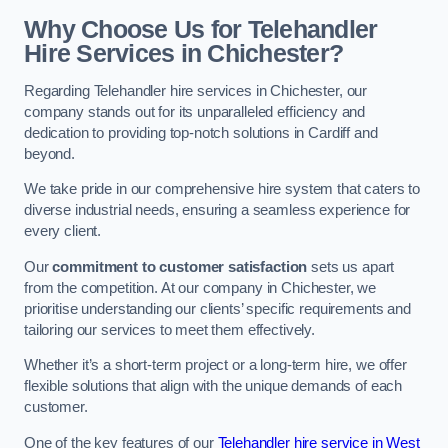
Why Choose Us for Telehandler
Hire Services in Chichester?
Regarding Telehandler hire services in Chichester, our
company stands out for its unparalleled efficiency and
dedication to providing top-notch solutions in Cardiff and
beyond.
We take pride in our comprehensive hire system that caters to
diverse industrial needs, ensuring a seamless experience for
every client.
Our
commitment to customer satisfaction
sets us apart
from the competition. At our company in Chichester, we
prioritise understanding our clients’ specific requirements and
tailoring our services to meet them effectively.
Whether it’s a short-term project or a long-term hire, we offer
flexible solutions that align with the unique demands of each
customer.
One of the key features of our
Telehandler hire service in West