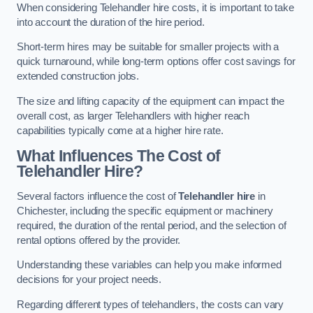
When considering Telehandler hire costs, it is important to take
into account the duration of the hire period.
Short-term hires may be suitable for smaller projects with a
quick turnaround, while long-term options offer cost savings for
extended construction jobs.
The size and lifting capacity of the equipment can impact the
overall cost, as larger Telehandlers with higher reach
capabilities typically come at a higher hire rate.
What Influences The Cost of
Telehandler Hire?
Several factors influence the cost of
Telehandler hire
in
Chichester, including the specific equipment or machinery
required, the duration of the rental period, and the selection of
rental options offered by the provider.
Understanding these variables can help you make informed
decisions for your project needs.
Regarding different types of telehandlers, the costs can vary