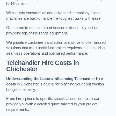
building sites.
With sturdy construction and advanced technology, these
machines are built to handle the toughest tasks with ease.
Our commitment to efficient service extends beyond just
providing top-of-the-range equipment.
We prioritise customer satisfaction and strive to offer tailored
solutions that meet individual project requirements, ensuring
seamless operations and optimised performance.
Telehandler Hire Costs in
Chichester
Understanding the factors influencing Telehandler hire
costs
in Chichester is crucial for planning your construction
budget effectively.
From hire options to specific specifications, our team can
provide you with a detailed quote tailored to your project
requirements.