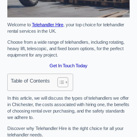
Welcome to
Telehandler Hire
, your top choice for telehandler
rental services in the UK.
Choose from a wide range of telehandlers, including rotating,
heavy lift, telescopic, and fixed boom options, for the perfect
equipment for any project.
Get In Touch Today
Table of Contents
In this article, we will discuss the types of telehandlers we offer
in Chichester, the costs associated with hiring one, the benefits
of choosing rental over purchasing, and the safety standards
we adhere to.
Discover why Telehandler Hire is the right choice for all your
telehandler needs.