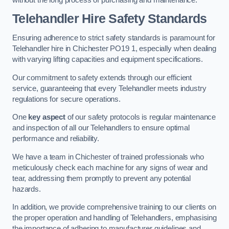
Telehandler Hire Safety Standards
Ensuring adherence to strict safety standards is paramount for
Telehandler hire in Chichester PO19 1, especially when dealing
with varying lifting capacities and equipment specifications.
Our commitment to safety extends through our efficient
service, guaranteeing that every Telehandler meets industry
regulations for secure operations.
One
key aspect
of our safety protocols is regular maintenance
and inspection of all our Telehandlers to ensure optimal
performance and reliability.
We have a team in Chichester of trained professionals who
meticulously check each machine for any signs of wear and
tear, addressing them promptly to prevent any potential
hazards.
In addition, we provide comprehensive training to our clients on
the proper operation and handling of Telehandlers, emphasising
the importance of adhering to manufacturer guidelines and