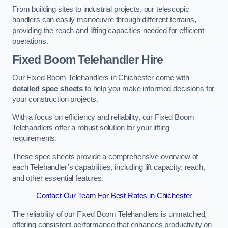
From building sites to industrial projects, our telescopic
handlers can easily manoeuvre through different terrains,
providing the reach and lifting capacities needed for efficient
operations.
Fixed Boom Telehandler Hire
Our Fixed Boom Telehandlers in Chichester come with
detailed spec sheets
to help you make informed decisions for
your construction projects.
With a focus on efficiency and reliability, our Fixed Boom
Telehandlers offer a robust solution for your lifting
requirements.
These spec sheets provide a comprehensive overview of
each Telehandler’s capabilities, including lift capacity, reach,
and other essential features.
Contact Our Team For Best Rates in Chichester
The reliability of our Fixed Boom Telehandlers is unmatched,
offering consistent performance that enhances productivity on