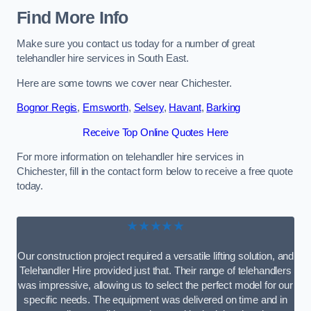
Find More Info
Make sure you contact us today for a number of great
telehandler hire services in South East.
Here are some towns we cover near Chichester.
Bognor Regis
,
Emsworth
,
Selsey
,
Havant
,
Barking
Receive Top Online Quotes Here
For more information on telehandler hire services in
Chichester, fill in the contact form below to receive a free quote
today.
★★★★★
Our construction project required a versatile lifting solution, and
Telehandler Hire provided just that. Their range of telehandlers
was impressive, allowing us to select the perfect model for our
specific needs. The equipment was delivered on time and in