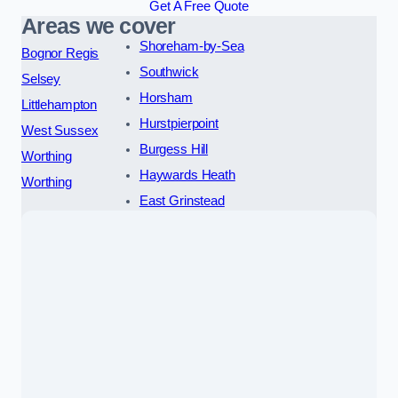
Get A Free Quote
Areas we cover
Shoreham-by-Sea
Bognor Regis
Southwick
Selsey
Horsham
Littlehampton
Hurstpierpoint
West Sussex
Burgess Hill
Worthing
Haywards Heath
Worthing
East Grinstead