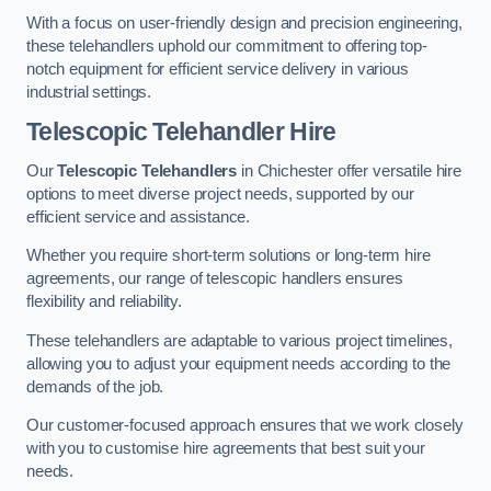
With a focus on user-friendly design and precision engineering,
these telehandlers uphold our commitment to offering top-
notch equipment for efficient service delivery in various
industrial settings.
Telescopic Telehandler Hire
Our
Telescopic Telehandlers
in Chichester offer versatile hire
options to meet diverse project needs, supported by our
efficient service and assistance.
Whether you require short-term solutions or long-term hire
agreements, our range of telescopic handlers ensures
flexibility and reliability.
These telehandlers are adaptable to various project timelines,
allowing you to adjust your equipment needs according to the
demands of the job.
Our customer-focused approach ensures that we work closely
with you to customise hire agreements that best suit your
needs.