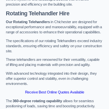
precision and efficiency on the building site.
Rotating Telehandler Hire
Our Rotating Telehandlers
in Chichester are designed for
exceptional performance and manoeuvrability, equipped with a
range of accessories to enhance their operational capabilities.
The specifications of our rotating Telehandlers exceed industry
standards, ensuring efficiency and safety on your construction
site.
These telehandlers are renowned for their versatility, capable
of lifting and placing materials with precision and agility.
With advanced technology integrated into their design, they
offer superior control and stability, even in challenging
environments.
Receive Best Online Quotes Available
The
360-degree rotating capability
allows for seamless
positioning of loads, saving time and boosting productivity.