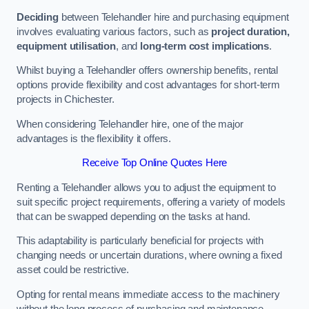
Deciding
between Telehandler hire and purchasing equipment
involves evaluating various factors, such as
project duration,
equipment utilisation
, and
long-term cost implications
.
Whilst buying a Telehandler offers ownership benefits, rental
options provide flexibility and cost advantages for short-term
projects in Chichester.
When considering Telehandler hire, one of the major
advantages is the flexibility it offers.
Receive Top Online Quotes Here
Renting a Telehandler allows you to adjust the equipment to
suit specific project requirements, offering a variety of models
that can be swapped depending on the tasks at hand.
This adaptability is particularly beneficial for projects with
changing needs or uncertain durations, where owning a fixed
asset could be restrictive.
Opting for rental means immediate access to the machinery
without the long process of purchasing and maintenance.