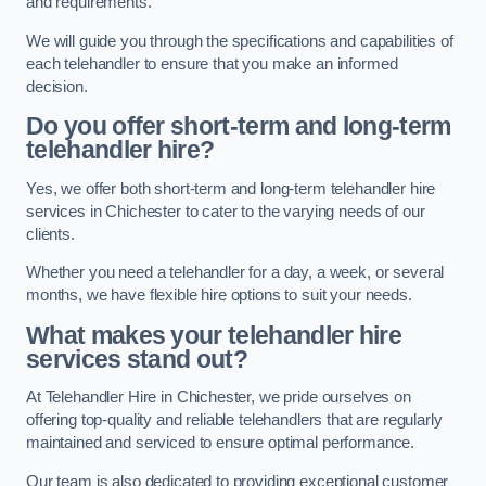
and requirements.
We will guide you through the specifications and capabilities of
each telehandler to ensure that you make an informed
decision.
Do you offer short-term and long-term
telehandler hire?
Yes, we offer both short-term and long-term telehandler hire
services in Chichester to cater to the varying needs of our
clients.
Whether you need a telehandler for a day, a week, or several
months, we have flexible hire options to suit your needs.
What makes your telehandler hire
services stand out?
At Telehandler Hire in Chichester, we pride ourselves on
offering top-quality and reliable telehandlers that are regularly
maintained and serviced to ensure optimal performance.
Our team is also dedicated to providing exceptional customer