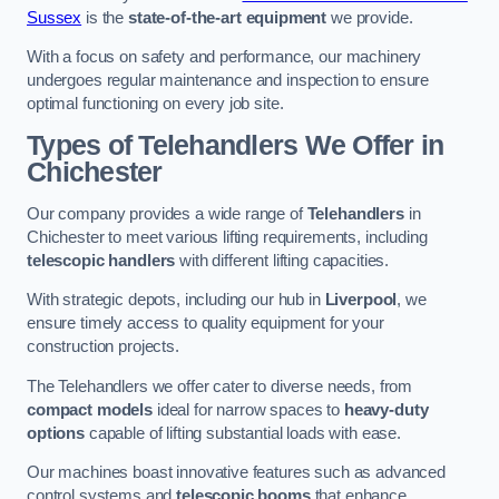
Sussex
is the
state-of-the-art equipment
we provide.
With a focus on safety and performance, our machinery
undergoes regular maintenance and inspection to ensure
optimal functioning on every job site.
Types of Telehandlers We Offer in
Chichester
Our company provides a wide range of
Telehandlers
in
Chichester to meet various lifting requirements, including
telescopic handlers
with different lifting capacities.
With strategic depots, including our hub in
Liverpool
, we
ensure timely access to quality equipment for your
construction projects.
The Telehandlers we offer cater to diverse needs, from
compact models
ideal for narrow spaces to
heavy-duty
options
capable of lifting substantial loads with ease.
Our machines boast innovative features such as advanced
control systems and
telescopic booms
that enhance