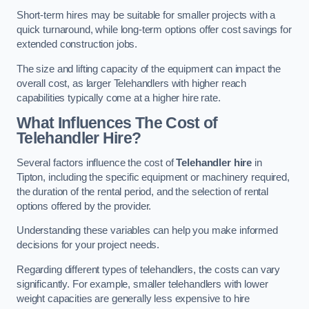
Short-term hires may be suitable for smaller projects with a
quick turnaround, while long-term options offer cost savings for
extended construction jobs.
The size and lifting capacity of the equipment can impact the
overall cost, as larger Telehandlers with higher reach
capabilities typically come at a higher hire rate.
What Influences The Cost of
Telehandler Hire?
Several factors influence the cost of
Telehandler hire
in
Tipton, including the specific equipment or machinery required,
the duration of the rental period, and the selection of rental
options offered by the provider.
Understanding these variables can help you make informed
decisions for your project needs.
Regarding different types of telehandlers, the costs can vary
significantly. For example, smaller telehandlers with lower
weight capacities are generally less expensive to hire