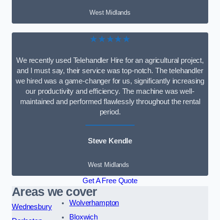
West Midlands
★★★★★
We recently used Telehandler Hire for an agricultural project,
and I must say, their service was top-notch. The telehandler
we hired was a game-changer for us, significantly increasing
our productivity and efficiency. The machine was well-
maintained and performed flawlessly throughout the rental
period.
Steve Kendle
West Midlands
Get A Free Quote
Areas we cover
Wolverhampton
Wednesbury
Bloxwich