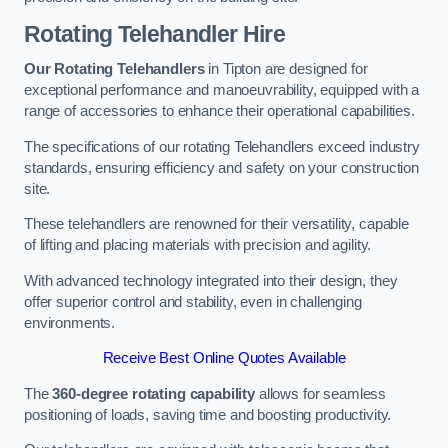
Rotating Telehandler Hire
Our Rotating Telehandlers
in Tipton are designed for
exceptional performance and manoeuvrability, equipped with a
range of accessories to enhance their operational capabilities.
The specifications of our rotating Telehandlers exceed industry
standards, ensuring efficiency and safety on your construction
site.
These telehandlers are renowned for their versatility, capable
of lifting and placing materials with precision and agility.
With advanced technology integrated into their design, they
offer superior control and stability, even in challenging
environments.
Receive Best Online Quotes Available
The
360-degree rotating capability
allows for seamless
positioning of loads, saving time and boosting productivity.