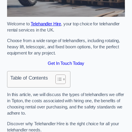
Welcome to
Telehandler Hire
, your top choice for telehandler
rental services in the UK.
Choose from a wide range of telehandlers, including rotating,
heavy lift, telescopic, and fixed boom options, for the perfect
equipment for any project.
Get In Touch Today
Table of Contents
In this article, we will discuss the types of telehandlers we offer
in Tipton, the costs associated with hiring one, the benefits of
choosing rental over purchasing, and the safety standards we
adhere to.
Discover why Telehandler Hire is the right choice for all your
telehandler needs.