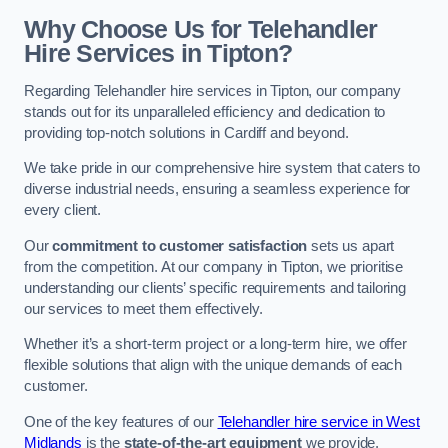
Why Choose Us for Telehandler
Hire Services in Tipton?
Regarding Telehandler hire services in Tipton, our company
stands out for its unparalleled efficiency and dedication to
providing top-notch solutions in Cardiff and beyond.
We take pride in our comprehensive hire system that caters to
diverse industrial needs, ensuring a seamless experience for
every client.
Our
commitment to customer satisfaction
sets us apart
from the competition. At our company in Tipton, we prioritise
understanding our clients’ specific requirements and tailoring
our services to meet them effectively.
Whether it’s a short-term project or a long-term hire, we offer
flexible solutions that align with the unique demands of each
customer.
One of the key features of our
Telehandler hire service in West
Midlands
is the
state-of-the-art equipment
we provide.