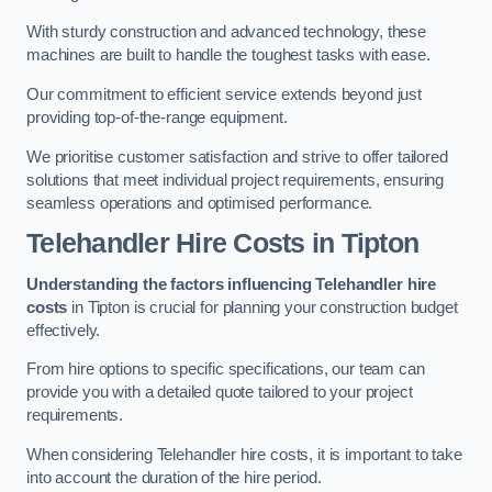
With sturdy construction and advanced technology, these
machines are built to handle the toughest tasks with ease.
Our commitment to efficient service extends beyond just
providing top-of-the-range equipment.
We prioritise customer satisfaction and strive to offer tailored
solutions that meet individual project requirements, ensuring
seamless operations and optimised performance.
Telehandler Hire Costs in Tipton
Understanding the factors influencing Telehandler hire
costs
in Tipton is crucial for planning your construction budget
effectively.
From hire options to specific specifications, our team can
provide you with a detailed quote tailored to your project
requirements.
When considering Telehandler hire costs, it is important to take
into account the duration of the hire period.