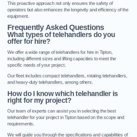
This proactive approach not only ensures the safety of
operators but also enhances the longevity and efficiency of the
equipment.
Frequently Asked Questions
What types of telehandlers do you
offer for hire?
We offer a wide range of telehandlers for hire in Tipton,
including different sizes and lifting capacities to meet the
specific needs of your project.
Our fleet includes compact telehandlers, rotating telehandlers,
and heavy-duty telehandlers, among others.
How do I know which telehandler is
right for my project?
Our team of experts can assist you in selecting the best
telehandler for your project in Tipton based on the scope and
requirements.
We will guide you through the specifications and capabilities of