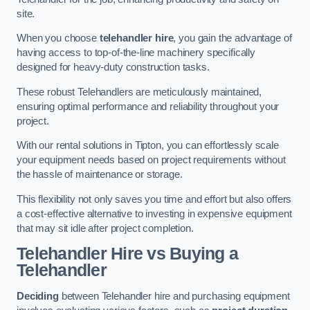
site.
When you choose
telehandler hire
, you gain the advantage of
having access to top-of-the-line machinery specifically
designed for heavy-duty construction tasks.
These robust Telehandlers are meticulously maintained,
ensuring optimal performance and reliability throughout your
project.
With our rental solutions in Tipton, you can effortlessly scale
your equipment needs based on project requirements without
the hassle of maintenance or storage.
This flexibility not only saves you time and effort but also offers
a cost-effective alternative to investing in expensive equipment
that may sit idle after project completion.
Telehandler Hire vs Buying a
Telehandler
Deciding
between Telehandler hire and purchasing equipment