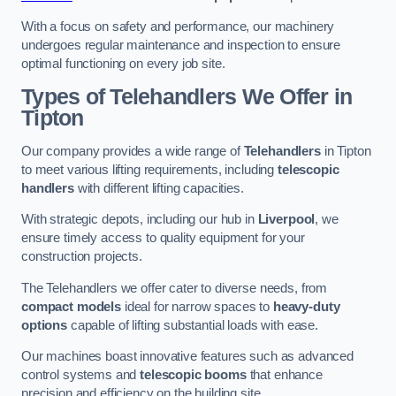
With a focus on safety and performance, our machinery
undergoes regular maintenance and inspection to ensure
optimal functioning on every job site.
Types of Telehandlers We Offer in
Tipton
Our company provides a wide range of
Telehandlers
in Tipton
to meet various lifting requirements, including
telescopic
handlers
with different lifting capacities.
With strategic depots, including our hub in
Liverpool
, we
ensure timely access to quality equipment for your
construction projects.
The Telehandlers we offer cater to diverse needs, from
compact models
ideal for narrow spaces to
heavy-duty
options
capable of lifting substantial loads with ease.
Our machines boast innovative features such as advanced
control systems and
telescopic booms
that enhance
precision and efficiency on the building site.