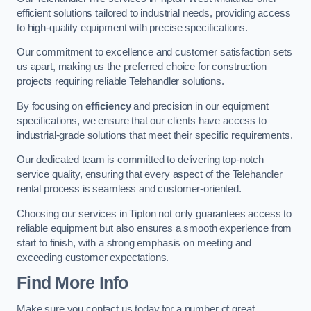
efficient solutions tailored to industrial needs, providing access
to high-quality equipment with precise specifications.
Our commitment to excellence and customer satisfaction sets
us apart, making us the preferred choice for construction
projects requiring reliable Telehandler solutions.
By focusing on
efficiency
and precision in our equipment
specifications, we ensure that our clients have access to
industrial-grade solutions that meet their specific requirements.
Our dedicated team is committed to delivering top-notch
service quality, ensuring that every aspect of the Telehandler
rental process is seamless and customer-oriented.
Choosing our services in Tipton not only guarantees access to
reliable equipment but also ensures a smooth experience from
start to finish, with a strong emphasis on meeting and
exceeding customer expectations.
Find More Info
Make sure you contact us today for a number of great