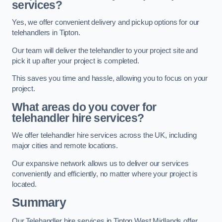
services?
Yes, we offer convenient delivery and pickup options for our
telehandlers in Tipton.
Our team will deliver the telehandler to your project site and
pick it up after your project is completed.
This saves you time and hassle, allowing you to focus on your
project.
What areas do you cover for
telehandler hire services?
We offer telehandler hire services across the UK, including
major cities and remote locations.
Our expansive network allows us to deliver our services
conveniently and efficiently, no matter where your project is
located.
Summary
Our Telehandler hire services in Tipton West Midlands offer