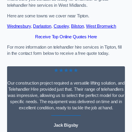
telehandler hire services in West Midlands.
Here are some towns we cover near Tipton.
Wednesbury
,
Darlaston
,
Coseley
,
Bilston
,
West Bromwich
Receive Top Online Quotes Here
For more information on telehandler hire services in Tipton, fill
in the contact form below to receive a free quote today.
★★★★★
Our construction project required a versatile lifting solution, and
Telehandler Hire provided just that. Their range of telehandlers
was impressive, allowing us to select the perfect model for our
specific needs. The equipment was delivered on time and in
excellent condition, ready to tackle the job at hand.
Jack Bigsby