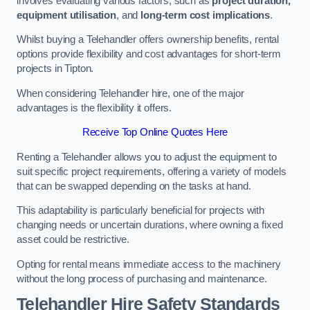
involves evaluating various factors, such as
project duration,
equipment utilisation
, and
long-term cost implications
.
Whilst buying a Telehandler offers ownership benefits, rental
options provide flexibility and cost advantages for short-term
projects in Tipton.
When considering Telehandler hire, one of the major
advantages is the flexibility it offers.
Receive Top Online Quotes Here
Renting a Telehandler allows you to adjust the equipment to
suit specific project requirements, offering a variety of models
that can be swapped depending on the tasks at hand.
This adaptability is particularly beneficial for projects with
changing needs or uncertain durations, where owning a fixed
asset could be restrictive.
Opting for rental means immediate access to the machinery
without the long process of purchasing and maintenance.
Telehandler Hire Safety Standards