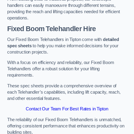
handlers can easily manoeuvre through different terrains,
providing the reach and lifting capacities needed for efficient
operations.
Fixed Boom Telehandler Hire
Our Fixed Boom Telehandlers in Tipton come with
detailed
spec sheets
to help you make informed decisions for your
construction projects.
With a focus on efficiency and reliability, our Fixed Boom
Telehandlers offer a robust solution for your lifting
requirements.
These spec sheets provide a comprehensive overview of
each Telehandler’s capabilities, including lift capacity, reach,
and other essential features.
Contact Our Team For Best Rates in Tipton
The reliability of our Fixed Boom Telehandlers is unmatched,
offering consistent performance that enhances productivity on
building sites.