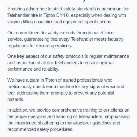
Ensuring adherence to strict safety standards is paramount for
Telehandler hire in Tipton DY4 0, especially when dealing with
varying lifting capacities and equipment specifications.
Our commitment to safety extends through our efficient
service, guaranteeing that every Telehandler meets industry
regulations for secure operations.
One
key aspect
of our safety protocols is regular maintenance
and inspection of all our Telehandlers to ensure optimal
performance and reliability.
We have a team in Tipton of trained professionals who
meticulously check each machine for any signs of wear and
tear, addressing them promptly to prevent any potential
hazards.
In addition, we provide comprehensive training to our clients on
the proper operation and handling of Telehandlers, emphasising
the importance of adhering to manufacturer guidelines and
recommended safety procedures.