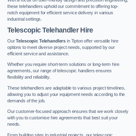
these telehandlers uphold our commitment to offering top-
notch equipment for efficient service delivery in various
industrial settings.
Telescopic Telehandler Hire
Our
Telescopic Telehandlers
in Tipton offer versatile hire
options to meet diverse project needs, supported by our
efficient service and assistance.
Whether you require short-term solutions or long-term hire
agreements, our range of telescopic handlers ensures
flexibility and reliability.
These telehandlers are adaptable to various project timelines,
allowing you to adjust your equipment needs according to the
demands of the job.
Our customer-focused approach ensures that we work closely
with you to customise hire agreements that best suit your
needs.
From building sites to industrial projects, our telescopic