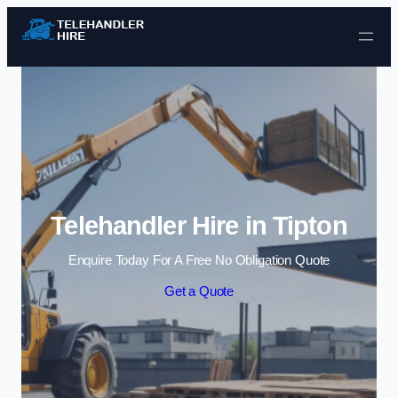
Skip to content
Telehandler Hire in Tipton
Enquire Today For A Free No Obligation Quote
Get a Quote