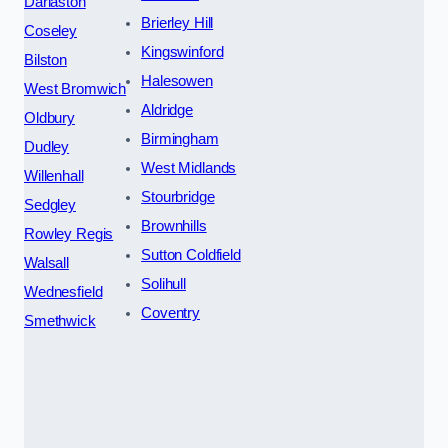
Darlaston
Brierley Hill
Coseley
Kingswinford
Bilston
Halesowen
West Bromwich
Aldridge
Oldbury
Birmingham
Dudley
West Midlands
Willenhall
Stourbridge
Sedgley
Brownhills
Rowley Regis
Sutton Coldfield
Walsall
Solihull
Wednesfield
Coventry
Smethwick