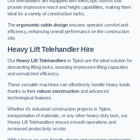
Our telehandlers are equipped with telescopic booms that
provide impressive reach and height capabilities, making them
ideal for a variety of construction tasks.
The
ergonomic cabin design
ensures operator comfort and
efficiency, enhancing overall performance on the construction
site.
Heavy Lift Telehandler Hire
Our
Heavy Lift Telehandlers
in Tipton are the ideal solution for
demanding lifting tasks, boasting impressive lifting capacities
and unmatched efficiency.
These versatile machines can effortlessly handle heavy loads,
thanks to their
robust construction
and advanced
technological features.
Whether it’s industrial construction projects in Tipton,
transportation of materials, or any other heavy-duty task, our
Heavy Lift Telehandlers ensure smooth operations and
increased productivity on site.
With a focus on user-friendly design and precision engineering,