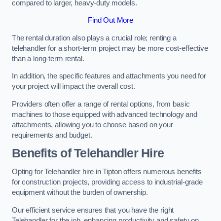
compared to larger, heavy-duty models.
Find Out More
The rental duration also plays a crucial role; renting a
telehandler for a short-term project may be more cost-effective
than a long-term rental.
In addition, the specific features and attachments you need for
your project will impact the overall cost.
Providers often offer a range of rental options, from basic
machines to those equipped with advanced technology and
attachments, allowing you to choose based on your
requirements and budget.
Benefits of Telehandler Hire
Opting for Telehandler hire in Tipton offers numerous benefits
for construction projects, providing access to industrial-grade
equipment without the burden of ownership.
Our efficient service ensures that you have the right
Telehandler for the job, enhancing productivity and safety on