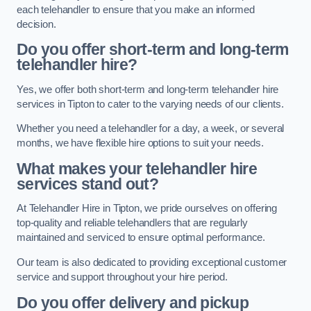
each telehandler to ensure that you make an informed
decision.
Do you offer short-term and long-term
telehandler hire?
Yes, we offer both short-term and long-term telehandler hire
services in Tipton to cater to the varying needs of our clients.
Whether you need a telehandler for a day, a week, or several
months, we have flexible hire options to suit your needs.
What makes your telehandler hire
services stand out?
At Telehandler Hire in Tipton, we pride ourselves on offering
top-quality and reliable telehandlers that are regularly
maintained and serviced to ensure optimal performance.
Our team is also dedicated to providing exceptional customer
service and support throughout your hire period.
Do you offer delivery and pickup