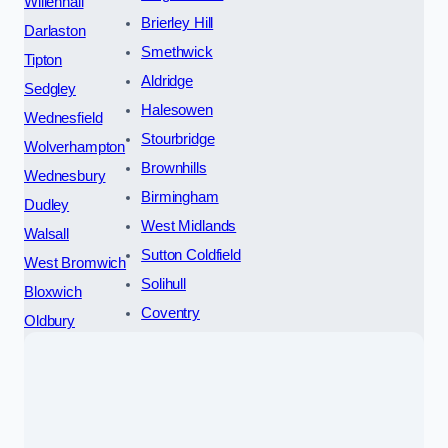
Willenhall
Brierley Hill
Darlaston
Smethwick
Tipton
Aldridge
Sedgley
Halesowen
Wednesfield
Stourbridge
Wolverhampton
Brownhills
Wednesbury
Birmingham
Dudley
West Midlands
Walsall
Sutton Coldfield
West Bromwich
Solihull
Bloxwich
Coventry
Oldbury