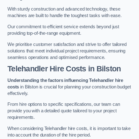
With sturdy construction and advanced technology, these
machines are built to handle the toughest tasks with ease.
Our commitment to efficient service extends beyond just
providing top-of-the-range equipment.
We prioritise customer satisfaction and strive to offer tailored
solutions that meet individual project requirements, ensuring
seamless operations and optimised performance.
Telehandler Hire Costs in Bilston
Understanding the factors influencing Telehandler hire
costs
in Bilston is crucial for planning your construction budget
effectively.
From hire options to specific specifications, our team can
provide you with a detailed quote tailored to your project
requirements.
When considering Telehandler hire costs, it is important to take
into account the duration of the hire period.