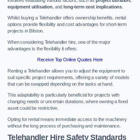
involves evaluating various factors, such as
project duration,
equipment utilisation
, and
long-term cost implications
.
Whilst buying a Telehandler offers ownership benefits, rental
options provide flexibility and cost advantages for short-term
projects in Bilston.
When considering Telehandler hire, one of the major
advantages is the flexibility it offers.
Receive Top Online Quotes Here
Renting a Telehandler allows you to adjust the equipment to
suit specific project requirements, offering a variety of models
that can be swapped depending on the tasks at hand.
This adaptability is particularly beneficial for projects with
changing needs or uncertain durations, where owning a fixed
asset could be restrictive.
Opting for rental means immediate access to the machinery
without the long process of purchasing and maintenance.
Telehandler Hire Safety Standards