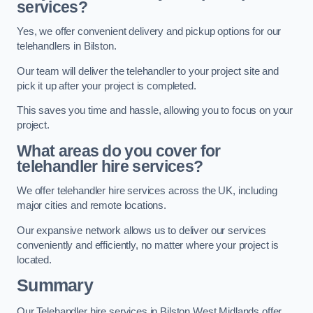
services?
Yes, we offer convenient delivery and pickup options for our
telehandlers in Bilston.
Our team will deliver the telehandler to your project site and
pick it up after your project is completed.
This saves you time and hassle, allowing you to focus on your
project.
What areas do you cover for
telehandler hire services?
We offer telehandler hire services across the UK, including
major cities and remote locations.
Our expansive network allows us to deliver our services
conveniently and efficiently, no matter where your project is
located.
Summary
Our Telehandler hire services in Bilston West Midlands offer