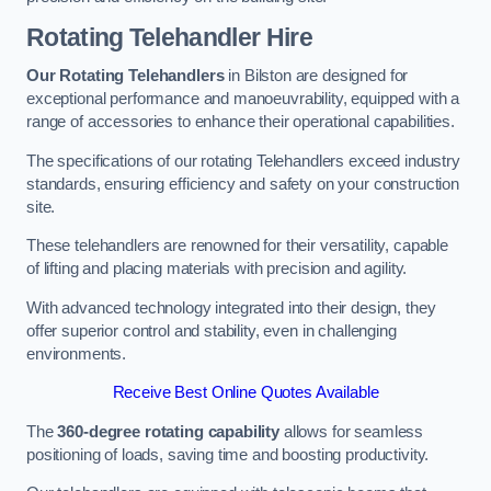
Rotating Telehandler Hire
Our Rotating Telehandlers
in Bilston are designed for
exceptional performance and manoeuvrability, equipped with a
range of accessories to enhance their operational capabilities.
The specifications of our rotating Telehandlers exceed industry
standards, ensuring efficiency and safety on your construction
site.
These telehandlers are renowned for their versatility, capable
of lifting and placing materials with precision and agility.
With advanced technology integrated into their design, they
offer superior control and stability, even in challenging
environments.
Receive Best Online Quotes Available
The
360-degree rotating capability
allows for seamless
positioning of loads, saving time and boosting productivity.