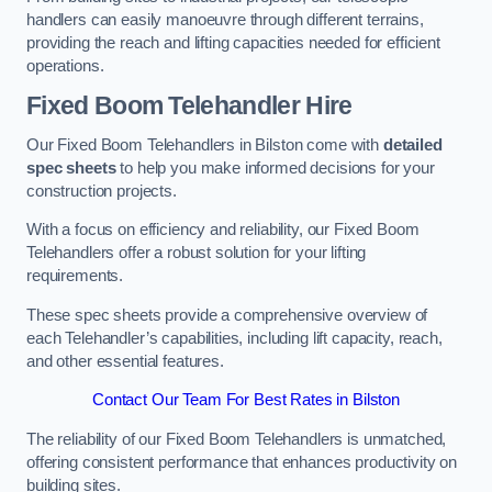
handlers can easily manoeuvre through different terrains,
providing the reach and lifting capacities needed for efficient
operations.
Fixed Boom Telehandler Hire
Our Fixed Boom Telehandlers in Bilston come with
detailed
spec sheets
to help you make informed decisions for your
construction projects.
With a focus on efficiency and reliability, our Fixed Boom
Telehandlers offer a robust solution for your lifting
requirements.
These spec sheets provide a comprehensive overview of
each Telehandler’s capabilities, including lift capacity, reach,
and other essential features.
Contact Our Team For Best Rates in Bilston
The reliability of our Fixed Boom Telehandlers is unmatched,
offering consistent performance that enhances productivity on
building sites.