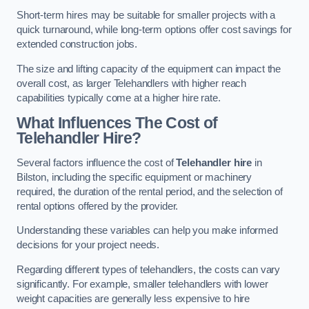
Short-term hires may be suitable for smaller projects with a
quick turnaround, while long-term options offer cost savings for
extended construction jobs.
The size and lifting capacity of the equipment can impact the
overall cost, as larger Telehandlers with higher reach
capabilities typically come at a higher hire rate.
What Influences The Cost of
Telehandler Hire?
Several factors influence the cost of
Telehandler hire
in
Bilston, including the specific equipment or machinery
required, the duration of the rental period, and the selection of
rental options offered by the provider.
Understanding these variables can help you make informed
decisions for your project needs.
Regarding different types of telehandlers, the costs can vary
significantly. For example, smaller telehandlers with lower
weight capacities are generally less expensive to hire