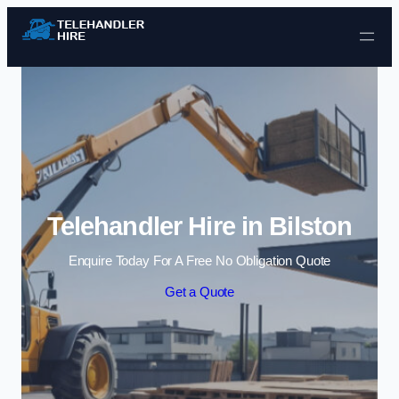
Skip to content
Telehandler Hire in Bilston
Enquire Today For A Free No Obligation Quote
Get a Quote