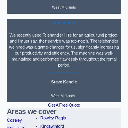
West Midlands
★★★★★
We recently used Telehandler Hire for an agricultural project,
and I must say, their service was top-notch. The telehandler
we hired was a game-changer for us, significantly increasing
our productivity and efficiency. The machine was well-
maintained and performed flawlessly throughout the rental
period.
Steve Kendle
West Midlands
Get A Free Quote
Areas we cover
Rowley Regis
Coseley
Kingswinford