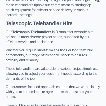
these telehandlers uphold our commitment to offering top-
notch equipment for efficient service delivery in various
industrial settings.
Telescopic Telehandler Hire
Our
Telescopic Telehandlers
in Bilston offer versatile hire
options to meet diverse project needs, supported by our
efficient service and assistance.
Whether you require short-term solutions or long-term hire
agreements, our range of telescopic handlers ensures
flexibility and reliability.
These telehandlers are adaptable to various project timelines,
allowing you to adjust your equipment needs according to the
demands of the job.
Our customer-focused approach ensures that we work closely
with you to customise hire agreements that best suit your
needs.
From building sites to industrial projects, our telescopic