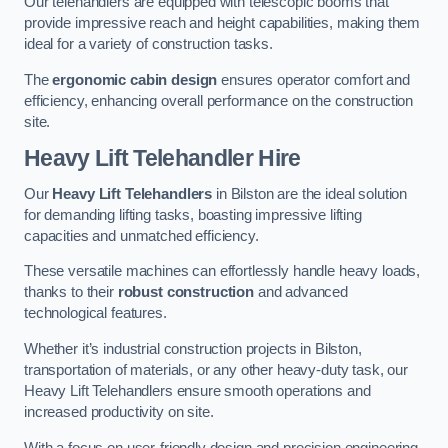
Our telehandlers are equipped with telescopic booms that
provide impressive reach and height capabilities, making them
ideal for a variety of construction tasks.
The
ergonomic cabin design
ensures operator comfort and
efficiency, enhancing overall performance on the construction
site.
Heavy Lift Telehandler Hire
Our
Heavy Lift Telehandlers
in Bilston are the ideal solution
for demanding lifting tasks, boasting impressive lifting
capacities and unmatched efficiency.
These versatile machines can effortlessly handle heavy loads,
thanks to their
robust construction
and advanced
technological features.
Whether it’s industrial construction projects in Bilston,
transportation of materials, or any other heavy-duty task, our
Heavy Lift Telehandlers ensure smooth operations and
increased productivity on site.
With a focus on user-friendly design and precision engineering,