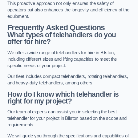
This proactive approach not only ensures the safety of
operators but also enhances the longevity and efficiency of the
equipment.
Frequently Asked Questions
What types of telehandlers do you
offer for hire?
We offer a wide range of telehandlers for hire in Bilston,
including different sizes and lifting capacities to meet the
specific needs of your project.
Our fleet includes compact telehandlers, rotating telehandlers,
and heavy-duty telehandlers, among others.
How do I know which telehandler is
right for my project?
Our team of experts can assist you in selecting the best
telehandler for your project in Bilston based on the scope and
requirements.
We will guide you through the specifications and capabilities of