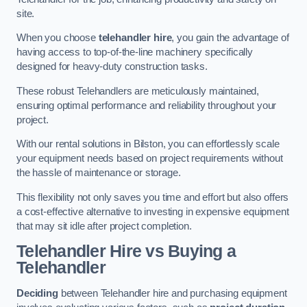
site.
When you choose
telehandler hire
, you gain the advantage of
having access to top-of-the-line machinery specifically
designed for heavy-duty construction tasks.
These robust Telehandlers are meticulously maintained,
ensuring optimal performance and reliability throughout your
project.
With our rental solutions in Bilston, you can effortlessly scale
your equipment needs based on project requirements without
the hassle of maintenance or storage.
This flexibility not only saves you time and effort but also offers
a cost-effective alternative to investing in expensive equipment
that may sit idle after project completion.
Telehandler Hire vs Buying a
Telehandler
Deciding
between Telehandler hire and purchasing equipment