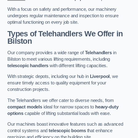
With a focus on safety and performance, our machinery
undergoes regular maintenance and inspection to ensure
optimal functioning on every job site.
Types of Telehandlers We Offer in
Bilston
Our company provides a wide range of
Telehandlers
in
Bilston to meet various lifting requirements, including
telescopic handlers
with different lifting capacities.
With strategic depots, including our hub in
Liverpool
, we
ensure timely access to quality equipment for your
construction projects.
The Telehandlers we offer cater to diverse needs, from
compact models
ideal for narrow spaces to
heavy-duty
options
capable of lifting substantial loads with ease.
Our machines boast innovative features such as advanced
control systems and
telescopic booms
that enhance
precision and efficiency on the building site.