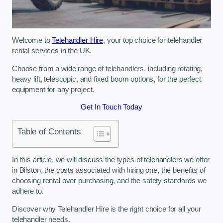
Welcome to
Telehandler Hire
, your top choice for telehandler
rental services in the UK.
Choose from a wide range of telehandlers, including rotating,
heavy lift, telescopic, and fixed boom options, for the perfect
equipment for any project.
Get In Touch Today
Table of Contents
In this article, we will discuss the types of telehandlers we offer
in Bilston, the costs associated with hiring one, the benefits of
choosing rental over purchasing, and the safety standards we
adhere to.
Discover why Telehandler Hire is the right choice for all your
telehandler needs.