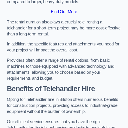
compared to larger, heavy-duty models.
Find Out More
The rental duration also plays a crucial role; renting a
telehandler for a short-term project may be more cost-effective
than a long-term rental.
In addition, the specific features and attachments you need for
your project will impact the overall cost.
Providers often offer a range of rental options, from basic
machines to those equipped with advanced technology and
attachments, allowing you to choose based on your
requirements and budget.
Benefits of Telehandler Hire
Opting for Telehandler hire in Bilston offers numerous benefits
for construction projects, providing access to industrial-grade
equipment without the burden of ownership.
Our efficient service ensures that you have the right
Telehandler for the job, enhancing productivity and safety on