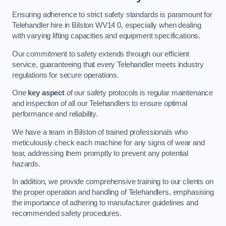
Ensuring adherence to strict safety standards is paramount for
Telehandler hire in Bilston WV14 0, especially when dealing
with varying lifting capacities and equipment specifications.
Our commitment to safety extends through our efficient
service, guaranteeing that every Telehandler meets industry
regulations for secure operations.
One
key aspect
of our safety protocols is regular maintenance
and inspection of all our Telehandlers to ensure optimal
performance and reliability.
We have a team in Bilston of trained professionals who
meticulously check each machine for any signs of wear and
tear, addressing them promptly to prevent any potential
hazards.
In addition, we provide comprehensive training to our clients on
the proper operation and handling of Telehandlers, emphasising
the importance of adhering to manufacturer guidelines and
recommended safety procedures.