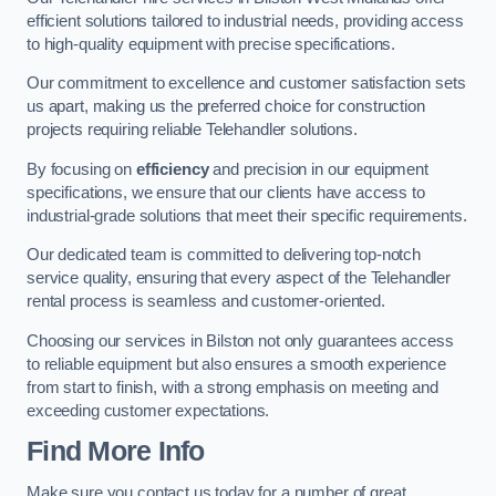
efficient solutions tailored to industrial needs, providing access
to high-quality equipment with precise specifications.
Our commitment to excellence and customer satisfaction sets
us apart, making us the preferred choice for construction
projects requiring reliable Telehandler solutions.
By focusing on
efficiency
and precision in our equipment
specifications, we ensure that our clients have access to
industrial-grade solutions that meet their specific requirements.
Our dedicated team is committed to delivering top-notch
service quality, ensuring that every aspect of the Telehandler
rental process is seamless and customer-oriented.
Choosing our services in Bilston not only guarantees access
to reliable equipment but also ensures a smooth experience
from start to finish, with a strong emphasis on meeting and
exceeding customer expectations.
Find More Info
Make sure you contact us today for a number of great