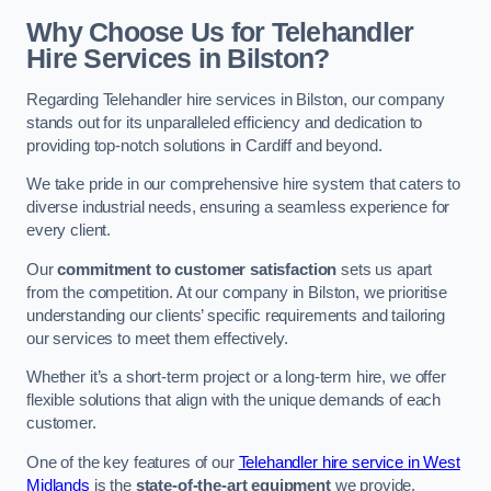
Why Choose Us for Telehandler
Hire Services in Bilston?
Regarding Telehandler hire services in Bilston, our company
stands out for its unparalleled efficiency and dedication to
providing top-notch solutions in Cardiff and beyond.
We take pride in our comprehensive hire system that caters to
diverse industrial needs, ensuring a seamless experience for
every client.
Our
commitment to customer satisfaction
sets us apart
from the competition. At our company in Bilston, we prioritise
understanding our clients’ specific requirements and tailoring
our services to meet them effectively.
Whether it’s a short-term project or a long-term hire, we offer
flexible solutions that align with the unique demands of each
customer.
One of the key features of our
Telehandler hire service in West
Midlands
is the
state-of-the-art equipment
we provide.