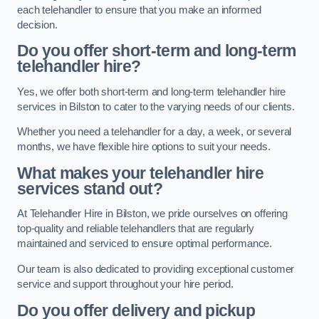
each telehandler to ensure that you make an informed
decision.
Do you offer short-term and long-term
telehandler hire?
Yes, we offer both short-term and long-term telehandler hire
services in Bilston to cater to the varying needs of our clients.
Whether you need a telehandler for a day, a week, or several
months, we have flexible hire options to suit your needs.
What makes your telehandler hire
services stand out?
At Telehandler Hire in Bilston, we pride ourselves on offering
top-quality and reliable telehandlers that are regularly
maintained and serviced to ensure optimal performance.
Our team is also dedicated to providing exceptional customer
service and support throughout your hire period.
Do you offer delivery and pickup