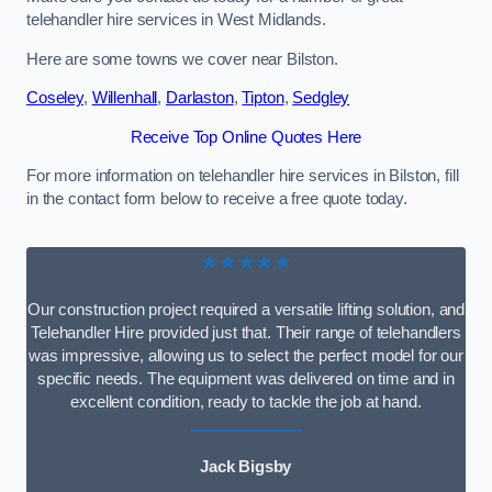
telehandler hire services in West Midlands.
Here are some towns we cover near Bilston.
Coseley
,
Willenhall
,
Darlaston
,
Tipton
,
Sedgley
Receive Top Online Quotes Here
For more information on telehandler hire services in Bilston, fill
in the contact form below to receive a free quote today.
★★★★★
Our construction project required a versatile lifting solution, and
Telehandler Hire provided just that. Their range of telehandlers
was impressive, allowing us to select the perfect model for our
specific needs. The equipment was delivered on time and in
excellent condition, ready to tackle the job at hand.
Jack Bigsby