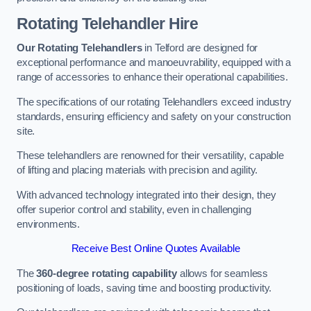
Rotating Telehandler Hire
Our Rotating Telehandlers
in Telford are designed for
exceptional performance and manoeuvrability, equipped with a
range of accessories to enhance their operational capabilities.
The specifications of our rotating Telehandlers exceed industry
standards, ensuring efficiency and safety on your construction
site.
These telehandlers are renowned for their versatility, capable
of lifting and placing materials with precision and agility.
With advanced technology integrated into their design, they
offer superior control and stability, even in challenging
environments.
Receive Best Online Quotes Available
The
360-degree rotating capability
allows for seamless
positioning of loads, saving time and boosting productivity.