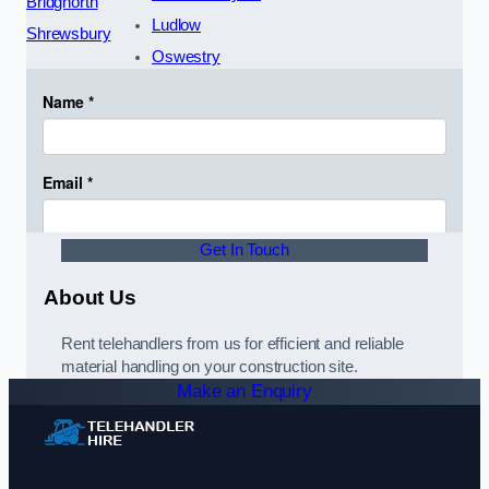
Bridgnorth
Ludlow
Shrewsbury
Oswestry
Get In Touch
About Us
Rent telehandlers from us for efficient and reliable
material handling on your construction site.
Make an Enquiry