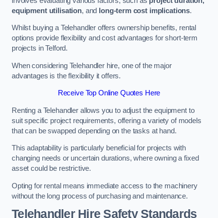
involves evaluating various factors, such as
project duration,
equipment utilisation
, and
long-term cost implications
.
Whilst buying a Telehandler offers ownership benefits, rental
options provide flexibility and cost advantages for short-term
projects in Telford.
When considering Telehandler hire, one of the major
advantages is the flexibility it offers.
Receive Top Online Quotes Here
Renting a Telehandler allows you to adjust the equipment to
suit specific project requirements, offering a variety of models
that can be swapped depending on the tasks at hand.
This adaptability is particularly beneficial for projects with
changing needs or uncertain durations, where owning a fixed
asset could be restrictive.
Opting for rental means immediate access to the machinery
without the long process of purchasing and maintenance.
Telehandler Hire Safety Standards