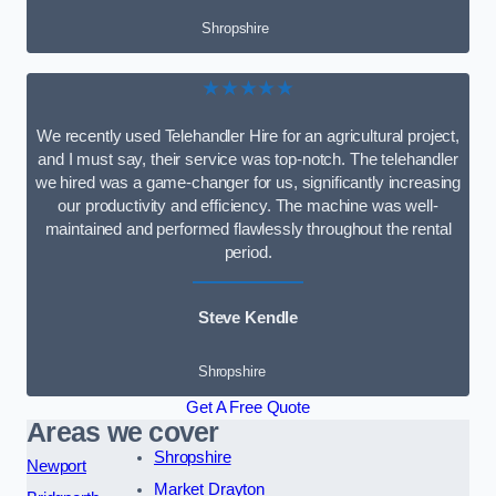
Shropshire
★★★★★
We recently used Telehandler Hire for an agricultural project,
and I must say, their service was top-notch. The telehandler
we hired was a game-changer for us, significantly increasing
our productivity and efficiency. The machine was well-
maintained and performed flawlessly throughout the rental
period.
Steve Kendle
Shropshire
Get A Free Quote
Areas we cover
Shropshire
Newport
Market Drayton