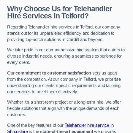
Why Choose Us for Telehandler
Hire Services in Telford?
Regarding Telehandler hire services in Telford, our company
stands out for its unparalleled efficiency and dedication to
providing top-notch solutions in Cardiff and beyond.
We take pride in our comprehensive hire system that caters to
diverse industrial needs, ensuring a seamless experience for
every client.
Our
commitment to customer satisfaction
sets us apart
from the competition. At our company in Telford, we prioritise
understanding our clients’ specific requirements and tailoring
our services to meet them effectively.
Whether it’s a short-term project or a long-term hire, we offer
flexible solutions that align with the unique demands of each
customer.
One of the key features of our
Telehandler hire service in
Shropshire
is the
state-of-the-art equipment
we provide.