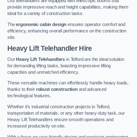
Our telehandlers are equipped with telescopic booms that
provide impressive reach and height capabilities, making them
ideal for a variety of construction tasks.
The
ergonomic cabin design
ensures operator comfort and
efficiency, enhancing overall performance on the construction
site.
Heavy Lift Telehandler Hire
Our
Heavy Lift Telehandlers
in Telford are the ideal solution
for demanding lifting tasks, boasting impressive lifting
capacities and unmatched efficiency.
These versatile machines can effortlessly handle heavy loads,
thanks to their
robust construction
and advanced
technological features.
Whether it’s industrial construction projects in Telford,
transportation of materials, or any other heavy-duty task, our
Heavy Lift Telehandlers ensure smooth operations and
increased productivity on site.
With a focus on user-friendly design and precision engineering,