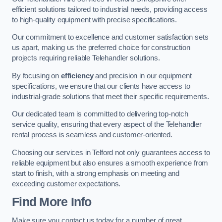
efficient solutions tailored to industrial needs, providing access
to high-quality equipment with precise specifications.
Our commitment to excellence and customer satisfaction sets
us apart, making us the preferred choice for construction
projects requiring reliable Telehandler solutions.
By focusing on
efficiency
and precision in our equipment
specifications, we ensure that our clients have access to
industrial-grade solutions that meet their specific requirements.
Our dedicated team is committed to delivering top-notch
service quality, ensuring that every aspect of the Telehandler
rental process is seamless and customer-oriented.
Choosing our services in Telford not only guarantees access to
reliable equipment but also ensures a smooth experience from
start to finish, with a strong emphasis on meeting and
exceeding customer expectations.
Find More Info
Make sure you contact us today for a number of great