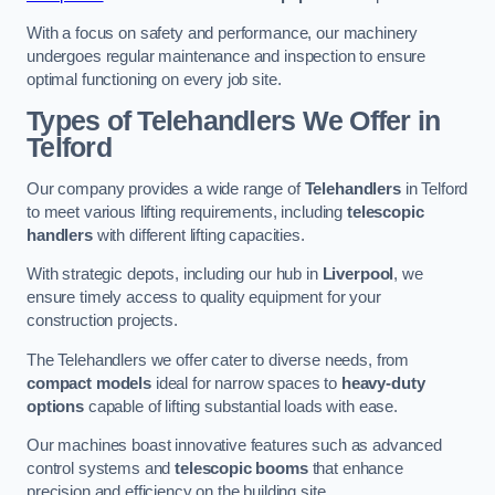
With a focus on safety and performance, our machinery
undergoes regular maintenance and inspection to ensure
optimal functioning on every job site.
Types of Telehandlers We Offer in
Telford
Our company provides a wide range of
Telehandlers
in Telford
to meet various lifting requirements, including
telescopic
handlers
with different lifting capacities.
With strategic depots, including our hub in
Liverpool
, we
ensure timely access to quality equipment for your
construction projects.
The Telehandlers we offer cater to diverse needs, from
compact models
ideal for narrow spaces to
heavy-duty
options
capable of lifting substantial loads with ease.
Our machines boast innovative features such as advanced
control systems and
telescopic booms
that enhance
precision and efficiency on the building site.