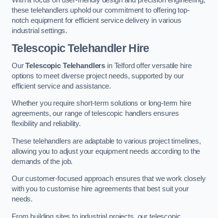
these telehandlers uphold our commitment to offering top-
notch equipment for efficient service delivery in various
industrial settings.
Telescopic Telehandler Hire
Our
Telescopic Telehandlers
in Telford offer versatile hire
options to meet diverse project needs, supported by our
efficient service and assistance.
Whether you require short-term solutions or long-term hire
agreements, our range of telescopic handlers ensures
flexibility and reliability.
These telehandlers are adaptable to various project timelines,
allowing you to adjust your equipment needs according to the
demands of the job.
Our customer-focused approach ensures that we work closely
with you to customise hire agreements that best suit your
needs.
From building sites to industrial projects, our telescopic