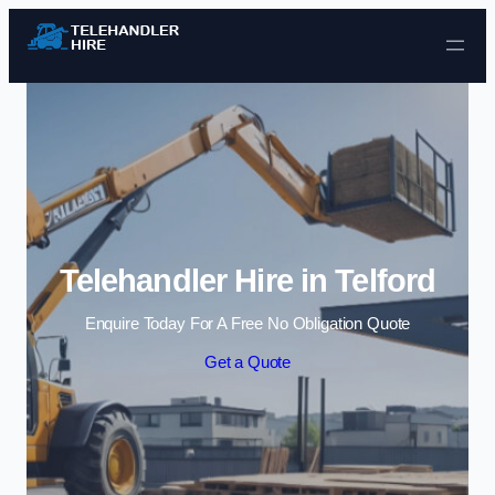
Skip to content
Telehandler Hire in Telford
Enquire Today For A Free No Obligation Quote
Get a Quote