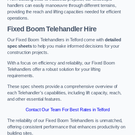
handlers can easily manoeuvre through different terrains,
providing the reach and lifting capacities needed for efficient
operations.
Fixed Boom Telehandler Hire
Our Fixed Boom Telehandlers in Telford come with
detailed
spec sheets
to help you make informed decisions for your
construction projects.
With a focus on efficiency and reliability, our Fixed Boom
Telehandlers offer a robust solution for your lifting
requirements.
These spec sheets provide a comprehensive overview of
each Telehandler’s capabilities, including lift capacity, reach,
and other essential features.
Contact Our Team For Best Rates in Telford
The reliability of our Fixed Boom Telehandlers is unmatched,
offering consistent performance that enhances productivity on
building sites.