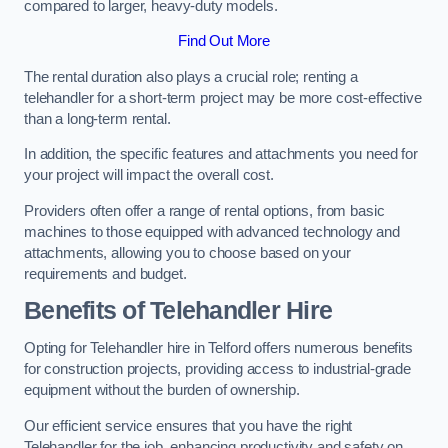
compared to larger, heavy-duty models.
Find Out More
The rental duration also plays a crucial role; renting a
telehandler for a short-term project may be more cost-effective
than a long-term rental.
In addition, the specific features and attachments you need for
your project will impact the overall cost.
Providers often offer a range of rental options, from basic
machines to those equipped with advanced technology and
attachments, allowing you to choose based on your
requirements and budget.
Benefits of Telehandler Hire
Opting for Telehandler hire in Telford offers numerous benefits
for construction projects, providing access to industrial-grade
equipment without the burden of ownership.
Our efficient service ensures that you have the right
Telehandler for the job, enhancing productivity and safety on