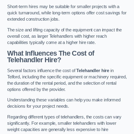
Short-term hires may be suitable for smaller projects with a
quick turnaround, while long-term options offer cost savings for
extended construction jobs.
The size and lifting capacity of the equipment can impact the
overall cost, as larger Telehandlers with higher reach
capabilities typically come at a higher hire rate.
What Influences The Cost of
Telehandler Hire?
Several factors influence the cost of
Telehandler hire
in
Telford, including the specific equipment or machinery required,
the duration of the rental period, and the selection of rental
options offered by the provider.
Understanding these variables can help you make informed
decisions for your project needs.
Regarding different types of telehandlers, the costs can vary
significantly. For example, smaller telehandlers with lower
weight capacities are generally less expensive to hire