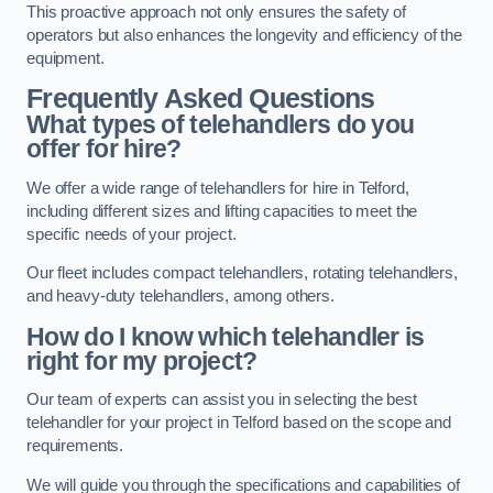
This proactive approach not only ensures the safety of
operators but also enhances the longevity and efficiency of the
equipment.
Frequently Asked Questions
What types of telehandlers do you
offer for hire?
We offer a wide range of telehandlers for hire in Telford,
including different sizes and lifting capacities to meet the
specific needs of your project.
Our fleet includes compact telehandlers, rotating telehandlers,
and heavy-duty telehandlers, among others.
How do I know which telehandler is
right for my project?
Our team of experts can assist you in selecting the best
telehandler for your project in Telford based on the scope and
requirements.
We will guide you through the specifications and capabilities of