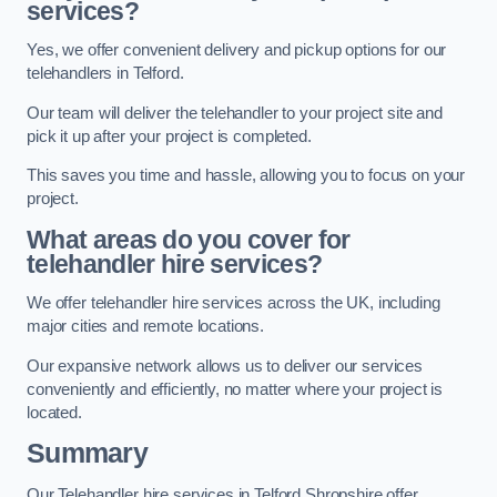
services?
Yes, we offer convenient delivery and pickup options for our
telehandlers in Telford.
Our team will deliver the telehandler to your project site and
pick it up after your project is completed.
This saves you time and hassle, allowing you to focus on your
project.
What areas do you cover for
telehandler hire services?
We offer telehandler hire services across the UK, including
major cities and remote locations.
Our expansive network allows us to deliver our services
conveniently and efficiently, no matter where your project is
located.
Summary
Our Telehandler hire services in Telford Shropshire offer