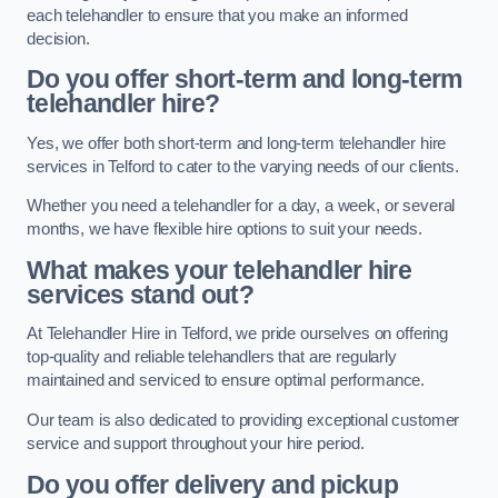
each telehandler to ensure that you make an informed
decision.
Do you offer short-term and long-term
telehandler hire?
Yes, we offer both short-term and long-term telehandler hire
services in Telford to cater to the varying needs of our clients.
Whether you need a telehandler for a day, a week, or several
months, we have flexible hire options to suit your needs.
What makes your telehandler hire
services stand out?
At Telehandler Hire in Telford, we pride ourselves on offering
top-quality and reliable telehandlers that are regularly
maintained and serviced to ensure optimal performance.
Our team is also dedicated to providing exceptional customer
service and support throughout your hire period.
Do you offer delivery and pickup