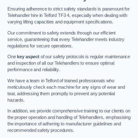
Ensuring adherence to strict safety standards is paramount for
Telehandler hire in Telford TF3 4, especially when dealing with
varying lifting capacities and equipment specifications.
Our commitment to safety extends through our efficient
service, guaranteeing that every Telehandler meets industry
regulations for secure operations.
One
key aspect
of our safety protocols is regular maintenance
and inspection of all our Telehandlers to ensure optimal
performance and reliability.
We have a team in Telford of trained professionals who
meticulously check each machine for any signs of wear and
tear, addressing them promptly to prevent any potential
hazards.
In addition, we provide comprehensive training to our clients on
the proper operation and handling of Telehandlers, emphasising
the importance of adhering to manufacturer guidelines and
recommended safety procedures.