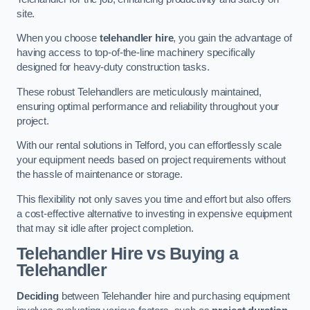
site.
When you choose
telehandler hire
, you gain the advantage of
having access to top-of-the-line machinery specifically
designed for heavy-duty construction tasks.
These robust Telehandlers are meticulously maintained,
ensuring optimal performance and reliability throughout your
project.
With our rental solutions in Telford, you can effortlessly scale
your equipment needs based on project requirements without
the hassle of maintenance or storage.
This flexibility not only saves you time and effort but also offers
a cost-effective alternative to investing in expensive equipment
that may sit idle after project completion.
Telehandler Hire vs Buying a
Telehandler
Deciding
between Telehandler hire and purchasing equipment