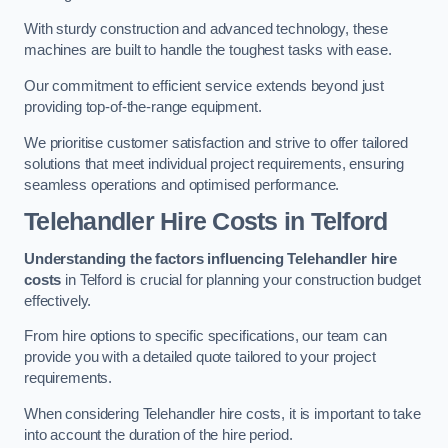
With sturdy construction and advanced technology, these
machines are built to handle the toughest tasks with ease.
Our commitment to efficient service extends beyond just
providing top-of-the-range equipment.
We prioritise customer satisfaction and strive to offer tailored
solutions that meet individual project requirements, ensuring
seamless operations and optimised performance.
Telehandler Hire Costs in Telford
Understanding the factors influencing Telehandler hire
costs
in Telford is crucial for planning your construction budget
effectively.
From hire options to specific specifications, our team can
provide you with a detailed quote tailored to your project
requirements.
When considering Telehandler hire costs, it is important to take
into account the duration of the hire period.