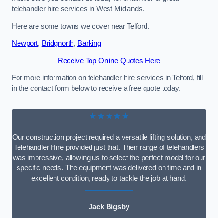
telehandler hire services in West Midlands.
Here are some towns we cover near Telford.
Newport
,
Bridgnorth
,
Barking
Receive Top Online Quotes Here
For more information on telehandler hire services in Telford, fill
in the contact form below to receive a free quote today.
★★★★★
Our construction project required a versatile lifting solution, and
Telehandler Hire provided just that. Their range of telehandlers
was impressive, allowing us to select the perfect model for our
specific needs. The equipment was delivered on time and in
excellent condition, ready to tackle the job at hand.
Jack Bigsby