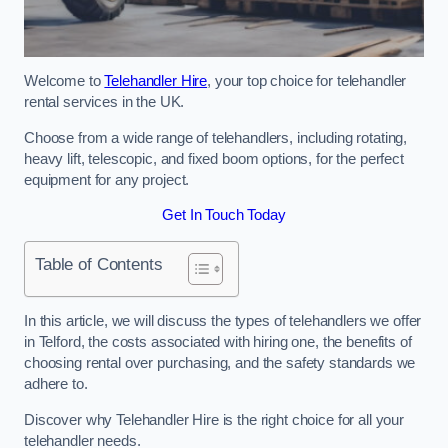
Welcome to
Telehandler Hire
, your top choice for telehandler
rental services in the UK.
Choose from a wide range of telehandlers, including rotating,
heavy lift, telescopic, and fixed boom options, for the perfect
equipment for any project.
Get In Touch Today
Table of Contents
In this article, we will discuss the types of telehandlers we offer
in Telford, the costs associated with hiring one, the benefits of
choosing rental over purchasing, and the safety standards we
adhere to.
Discover why Telehandler Hire is the right choice for all your
telehandler needs.