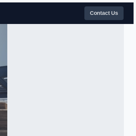
Contact Us