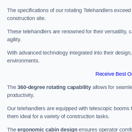
The specifications of our rotating Telehandlers exceed
construction site.
These telehandlers are renowned for their versatility, c
agility.
With advanced technology integrated into their design, t
environments.
Receive Best On
The
360-degree rotating capability
allows for seamle
productivity.
Our telehandlers are equipped with telescopic booms t
them ideal for a variety of construction tasks.
The
ergonomic cabin design
ensures operator comfor