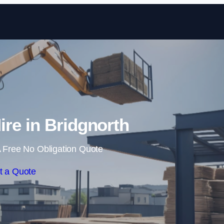
Skip to content
ire in Bridgnorth
 Free No Obligation Quote
t a Quote