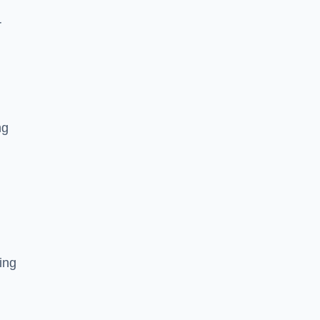
r
ng
ing