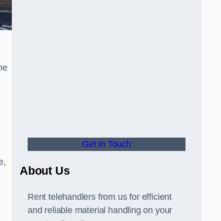
he
Get In Touch
e,
About Us
Rent telehandlers from us for efficient
and reliable material handling on your