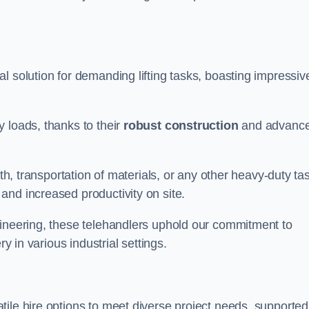
al solution for demanding lifting tasks, boasting impressiv
 loads, thanks to their
robust construction
and advanc
rth, transportation of materials, or any other heavy-duty ta
and increased productivity on site.
gineering, these telehandlers uphold our commitment to
ry in various industrial settings.
atile hire options to meet diverse project needs, supported