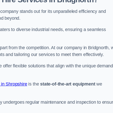
 company stands out for its unparalleled efficiency and
and beyond.
aters to diverse industrial needs, ensuring a seamless
part from the competition. At our company in Bridgnorth, 
nts and tailoring our services to meet them effectively.
e offer flexible solutions that align with the unique deman
 in Shropshire
is the
state-of-the-art equipment
we
ry undergoes regular maintenance and inspection to ensu