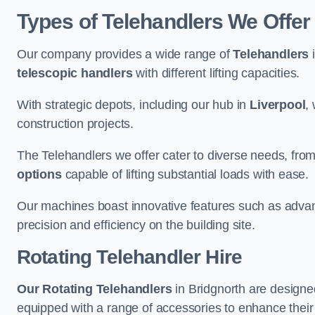
Types of Telehandlers We Offer 
Our company provides a wide range of
Telehandlers
i
telescopic handlers
with different lifting capacities.
With strategic depots, including our hub in
Liverpool
,
construction projects.
The Telehandlers we offer cater to diverse needs, fro
options
capable of lifting substantial loads with ease.
Our machines boast innovative features such as adva
precision and efficiency on the building site.
Rotating Telehandler Hire
Our Rotating Telehandlers
in Bridgnorth are designe
equipped with a range of accessories to enhance their 