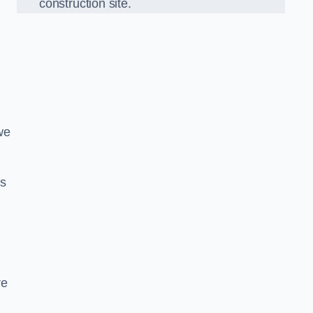
construction site.
we
ds
re