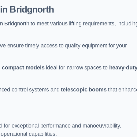
in Bridgnorth
n Bridgnorth to meet various lifting requirements, includin
 we ensure timely access to quality equipment for your
m
compact models
ideal for narrow spaces to
heavy-dut
nced control systems and
telescopic booms
that enhanc
d for exceptional performance and manoeuvrability,
operational capabilities.