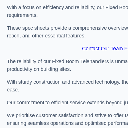
With a focus on efficiency and reliability, our Fixed Boo
requirements.
These spec sheets provide a comprehensive overview of 
reach, and other essential features.
Contact Our Team Fo
The reliability of our Fixed Boom Telehandlers is unm
productivity on building sites.
With sturdy construction and advanced technology, the
ease.
Our commitment to efficient service extends beyond ju
We prioritise customer satisfaction and strive to offer 
ensuring seamless operations and optimised performa