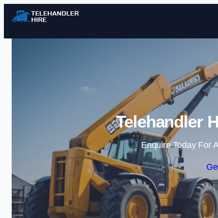
Telehandler H
Enquire Today For A
Ge