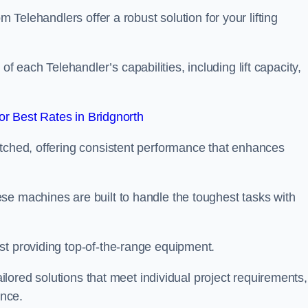
m Telehandlers offer a robust solution for your lifting
each Telehandler’s capabilities, including lift capacity,
r Best Rates in Bridgnorth
atched, offering consistent performance that enhances
se machines are built to handle the toughest tasks with
st providing top-of-the-range equipment.
tailored solutions that meet individual project requirements,
nce.