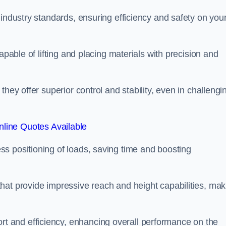
 industry standards, ensuring efficiency and safety on you
apable of lifting and placing materials with precision and
hey offer superior control and stability, even in challengi
line Quotes Available
ss positioning of loads, saving time and boosting
hat provide impressive reach and height capabilities, mak
t and efficiency, enhancing overall performance on the