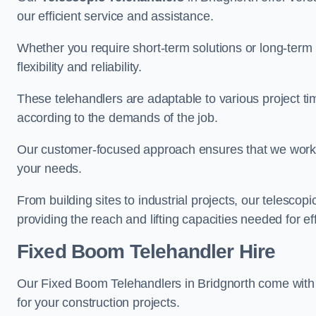
our efficient service and assistance.
Whether you require short-term solutions or long-term
flexibility and reliability.
These telehandlers are adaptable to various project ti
according to the demands of the job.
Our customer-focused approach ensures that we work c
your needs.
From building sites to industrial projects, our telescop
providing the reach and lifting capacities needed for ef
Fixed Boom Telehandler Hire
Our Fixed Boom Telehandlers in Bridgnorth come wit
for your construction projects.