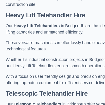
construction site.
Heavy Lift Telehandler Hire
Our
Heavy Lift Telehandlers
in Bridgnorth are the ide
lifting capacities and unmatched efficiency.
These versatile machines can effortlessly handle heavy
technological features.
Whether it’s industrial construction projects in Bridgno
our Heavy Lift Telehandlers ensure smooth operations 
With a focus on user-friendly design and precision en
offering top-notch equipment for efficient service delive
Telescopic Telehandler Hire
Our
Telescopic Telehandlers
in Bridgnorth offer vers