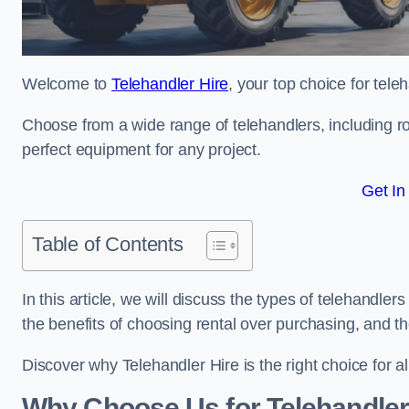
Welcome to
Telehandler Hire
, your top choice for tele
Choose from a wide range of telehandlers, including rot
perfect equipment for any project.
Get In
Table of Contents
In this article, we will discuss the types of telehandler
the benefits of choosing rental over purchasing, and t
Discover why Telehandler Hire is the right choice for a
Why Choose Us for Telehandler 