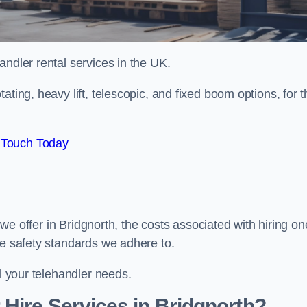
handler rental services in the UK.
ating, heavy lift, telescopic, and fixed boom options, for t
 Touch Today
s we offer in Bridgnorth, the costs associated with hiring on
he safety standards we adhere to.
ll your telehandler needs.
Hire Services in Bridgnorth?