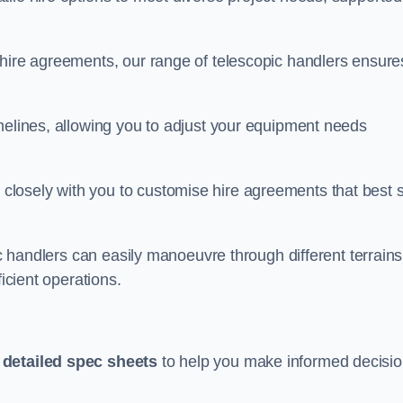
 hire agreements, our range of telescopic handlers ensure
melines, allowing you to adjust your equipment needs
losely with you to customise hire agreements that best s
ic handlers can easily manoeuvre through different terrains
ficient operations.
h
detailed spec sheets
to help you make informed decisi