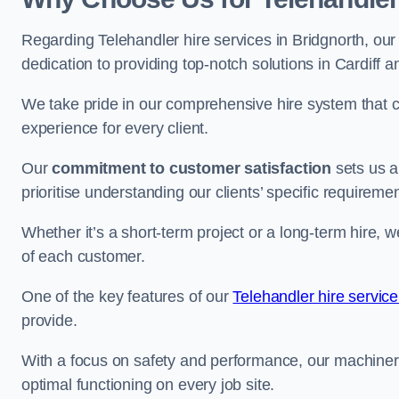
Regarding Telehandler hire services in Bridgnorth, our
dedication to providing top-notch solutions in Cardiff 
We take pride in our comprehensive hire system that c
experience for every client.
Our
commitment to customer satisfaction
sets us a
prioritise understanding our clients’ specific requireme
Whether it’s a short-term project or a long-term hire, w
of each customer.
One of the key features of our
Telehandler hire service
provide.
With a focus on safety and performance, our machine
optimal functioning on every job site.