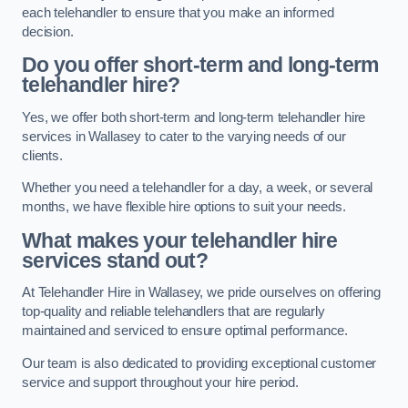
each telehandler to ensure that you make an informed
decision.
Do you offer short-term and long-term
telehandler hire?
Yes, we offer both short-term and long-term telehandler hire
services in Wallasey to cater to the varying needs of our
clients.
Whether you need a telehandler for a day, a week, or several
months, we have flexible hire options to suit your needs.
What makes your telehandler hire
services stand out?
At Telehandler Hire in Wallasey, we pride ourselves on offering
top-quality and reliable telehandlers that are regularly
maintained and serviced to ensure optimal performance.
Our team is also dedicated to providing exceptional customer
service and support throughout your hire period.