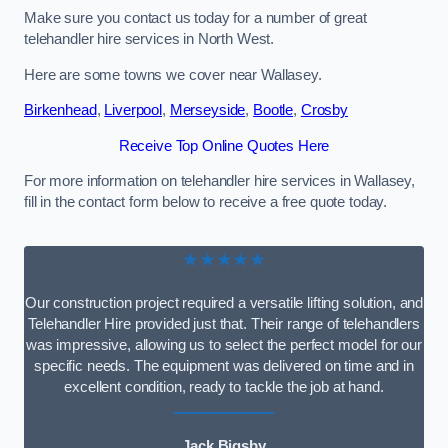
Make sure you contact us today for a number of great
telehandler hire services in North West.
Here are some towns we cover near Wallasey.
Birkenhead
,
Liverpool
,
Merseyside
,
Bootle
,
Crosby
Receive Top Online Quotes Here
For more information on telehandler hire services in Wallasey,
fill in the contact form below to receive a free quote today.
★★★★★
Our construction project required a versatile lifting solution, and
Telehandler Hire provided just that. Their range of telehandlers
was impressive, allowing us to select the perfect model for our
specific needs. The equipment was delivered on time and in
excellent condition, ready to tackle the job at hand.
Jack Bigsby