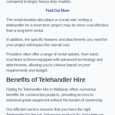
compared to larger, heavy-duty models.
Find Out More
The rental duration also plays a crucial role; renting a
telehandler for a short-term project may be more cost-effective
than a long-term rental.
In addition, the specific features and attachments you need for
your project will impact the overall cost.
Providers often offer a range of rental options, from basic
machines to those equipped with advanced technology and
attachments, allowing you to choose based on your
requirements and budget.
Benefits of Telehandler Hire
Opting for Telehandler hire in Wallasey offers numerous
benefits for construction projects, providing access to
industrial-grade equipment without the burden of ownership.
Our efficient service ensures that you have the right
Telehandler for the job, enhancing productivity and safety on