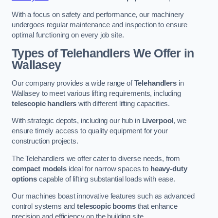
With a focus on safety and performance, our machinery
undergoes regular maintenance and inspection to ensure
optimal functioning on every job site.
Types of Telehandlers We Offer in
Wallasey
Our company provides a wide range of
Telehandlers
in
Wallasey to meet various lifting requirements, including
telescopic handlers
with different lifting capacities.
With strategic depots, including our hub in
Liverpool
, we
ensure timely access to quality equipment for your
construction projects.
The Telehandlers we offer cater to diverse needs, from
compact models
ideal for narrow spaces to
heavy-duty
options
capable of lifting substantial loads with ease.
Our machines boast innovative features such as advanced
control systems and
telescopic booms
that enhance
precision and efficiency on the building site.