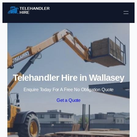
Skip to content
Telehandler Hire in Wallasey
Enquire Today For A Free No Obligation Quote
Get a Quote