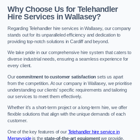
Why Choose Us for Telehandler
Hire Services in Wallasey?
Regarding Telehandler hire services in Wallasey, our company
stands out for its unparalleled efficiency and dedication to
providing top-notch solutions in Cardiff and beyond.
We take pride in our comprehensive hire system that caters to
diverse industrial needs, ensuring a seamless experience for
every client.
Our
commitment to customer satisfaction
sets us apart
from the competition. At our company in Wallasey, we prioritise
understanding our clients’ specific requirements and tailoring
our services to meet them effectively.
Whether it’s a short-term project or a long-term hire, we offer
flexible solutions that align with the unique demands of each
customer.
One of the key features of our
Telehandler hire service in
Merseyside
is the
state-of-the-art equipment
we provide.