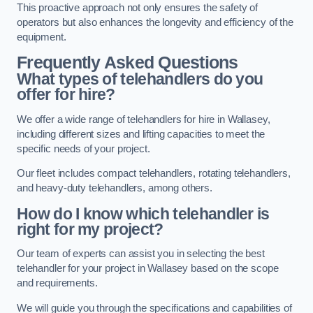
This proactive approach not only ensures the safety of
operators but also enhances the longevity and efficiency of the
equipment.
Frequently Asked Questions
What types of telehandlers do you
offer for hire?
We offer a wide range of telehandlers for hire in Wallasey,
including different sizes and lifting capacities to meet the
specific needs of your project.
Our fleet includes compact telehandlers, rotating telehandlers,
and heavy-duty telehandlers, among others.
How do I know which telehandler is
right for my project?
Our team of experts can assist you in selecting the best
telehandler for your project in Wallasey based on the scope
and requirements.
We will guide you through the specifications and capabilities of