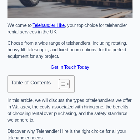
Welcome to
Telehandler Hire
, your top choice for telehandler
rental services in the UK.
Choose from a wide range of telehandlers, including rotating,
heavy lift, telescopic, and fixed boom options, for the perfect
equipment for any project.
Get In Touch Today
Table of Contents
In this article, we will discuss the types of telehandlers we offer
in Wallasey, the costs associated with hiring one, the benefits
of choosing rental over purchasing, and the safety standards
we adhere to.
Discover why Telehandler Hire is the right choice for all your
telehandler needs.