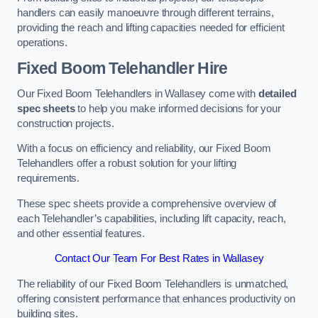
handlers can easily manoeuvre through different terrains,
providing the reach and lifting capacities needed for efficient
operations.
Fixed Boom Telehandler Hire
Our Fixed Boom Telehandlers in Wallasey come with
detailed
spec sheets
to help you make informed decisions for your
construction projects.
With a focus on efficiency and reliability, our Fixed Boom
Telehandlers offer a robust solution for your lifting
requirements.
These spec sheets provide a comprehensive overview of
each Telehandler’s capabilities, including lift capacity, reach,
and other essential features.
Contact Our Team For Best Rates in Wallasey
The reliability of our Fixed Boom Telehandlers is unmatched,
offering consistent performance that enhances productivity on
building sites.