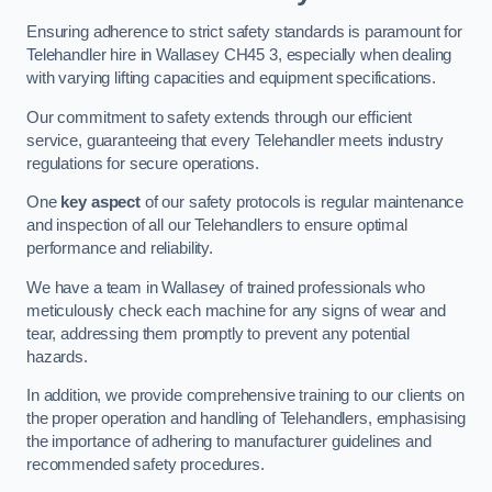
Ensuring adherence to strict safety standards is paramount for
Telehandler hire in Wallasey CH45 3, especially when dealing
with varying lifting capacities and equipment specifications.
Our commitment to safety extends through our efficient
service, guaranteeing that every Telehandler meets industry
regulations for secure operations.
One
key aspect
of our safety protocols is regular maintenance
and inspection of all our Telehandlers to ensure optimal
performance and reliability.
We have a team in Wallasey of trained professionals who
meticulously check each machine for any signs of wear and
tear, addressing them promptly to prevent any potential
hazards.
In addition, we provide comprehensive training to our clients on
the proper operation and handling of Telehandlers, emphasising
the importance of adhering to manufacturer guidelines and
recommended safety procedures.