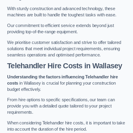
With sturdy construction and advanced technology, these
machines are built to handle the toughest tasks with ease.
Our commitment to efficient service extends beyond just
providing top-of-the-range equipment.
We prioritise customer satisfaction and strive to offer tailored
solutions that meet individual project requirements, ensuring
seamless operations and optimised performance.
Telehandler Hire Costs in Wallasey
Understanding the factors influencing Telehandler hire
costs
in Wallasey is crucial for planning your construction
budget effectively.
From hire options to specific specifications, our team can
provide you with a detailed quote tailored to your project
requirements.
When considering Telehandler hire costs, it is important to take
into account the duration of the hire period.