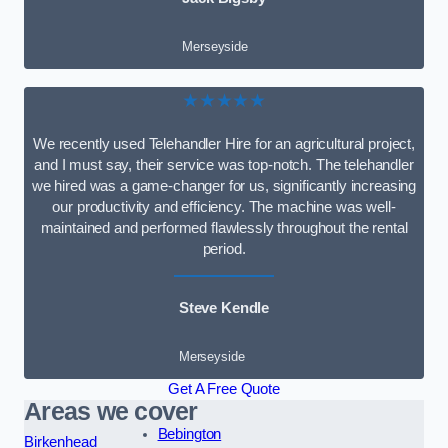
Merseyside
★★★★★
We recently used Telehandler Hire for an agricultural project,
and I must say, their service was top-notch. The telehandler
we hired was a game-changer for us, significantly increasing
our productivity and efficiency. The machine was well-
maintained and performed flawlessly throughout the rental
period.
Steve Kendle
Merseyside
Get A Free Quote
Areas we cover
Bebington
Birkenhead