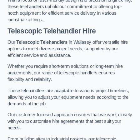
these telehandlers uphold our commitment to offering top-
notch equipment for efficient service delivery in various
industrial settings.
Telescopic Telehandler Hire
Our
Telescopic Telehandlers
in Wallasey offer versatile hire
options to meet diverse project needs, supported by our
efficient service and assistance.
Whether you require short-term solutions or long-term hire
agreements, our range of telescopic handlers ensures
flexibility and reliability.
These telehandlers are adaptable to various project timelines,
allowing you to adjust your equipment needs according to the
demands of the job.
Our customer-focused approach ensures that we work closely
with you to customise hire agreements that best suit your
needs.
From building sites to industrial projects, our telescopic