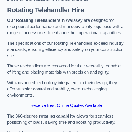
Rotating Telehandler Hire
Our Rotating Telehandlers
in Wallasey are designed for
exceptional performance and manoeuvrability, equipped with a
range of accessories to enhance their operational capabilities.
The specifications of our rotating Telehandlers exceed industry
standards, ensuring efficiency and safety on your construction
site.
These telehandlers are renowned for their versatility, capable
of lifting and placing materials with precision and agility.
With advanced technology integrated into their design, they
offer superior control and stability, even in challenging
environments.
Receive Best Online Quotes Available
The
360-degree rotating capability
allows for seamless
positioning of loads, saving time and boosting productivity.