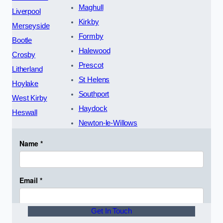
Maghull
Liverpool
Kirkby
Merseyside
Formby
Bootle
Halewood
Crosby
Prescot
Litherland
St Helens
Hoylake
Southport
West Kirby
Haydock
Heswall
Newton-le-Willows
Get In Touch