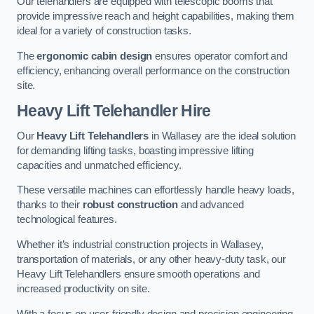
Our telehandlers are equipped with telescopic booms that
provide impressive reach and height capabilities, making them
ideal for a variety of construction tasks.
The
ergonomic cabin design
ensures operator comfort and
efficiency, enhancing overall performance on the construction
site.
Heavy Lift Telehandler Hire
Our
Heavy Lift Telehandlers
in Wallasey are the ideal solution
for demanding lifting tasks, boasting impressive lifting
capacities and unmatched efficiency.
These versatile machines can effortlessly handle heavy loads,
thanks to their
robust construction
and advanced
technological features.
Whether it’s industrial construction projects in Wallasey,
transportation of materials, or any other heavy-duty task, our
Heavy Lift Telehandlers ensure smooth operations and
increased productivity on site.
With a focus on user-friendly design and precision engineering,