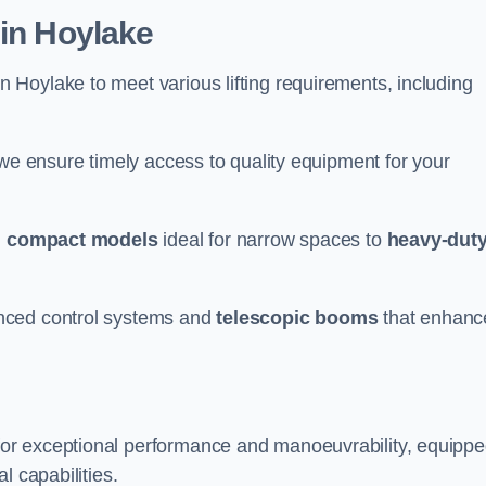
 in Hoylake
n Hoylake to meet various lifting requirements, including
 we ensure timely access to quality equipment for your
m
compact models
ideal for narrow spaces to
heavy-dut
nced control systems and
telescopic booms
that enhanc
for exceptional performance and manoeuvrability, equipp
l capabilities.