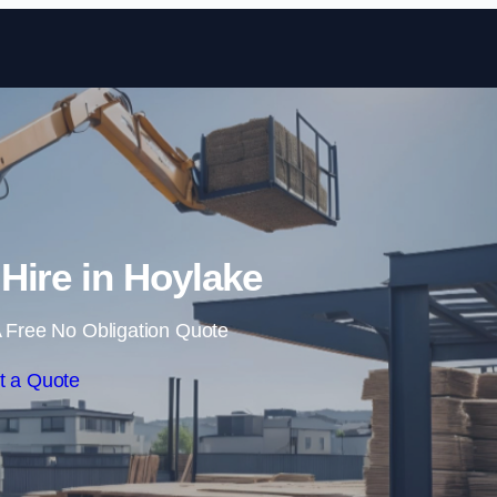
Skip to content
 Hire in Hoylake
 Free No Obligation Quote
t a Quote