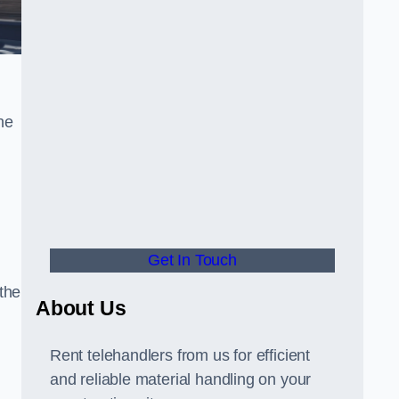
he
Get In Touch
 the
About Us
Rent telehandlers from us for efficient
and reliable material handling on your