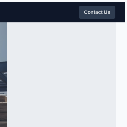
Contact Us