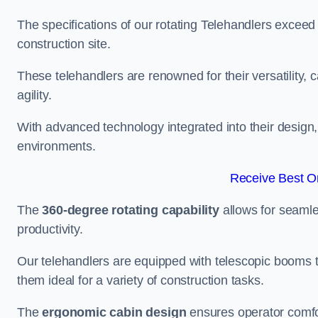
The specifications of our rotating Telehandlers exceed
construction site.
These telehandlers are renowned for their versatility, c
agility.
With advanced technology integrated into their design, t
environments.
Receive Best On
The
360-degree rotating capability
allows for seamle
productivity.
Our telehandlers are equipped with telescopic booms t
them ideal for a variety of construction tasks.
The
ergonomic cabin design
ensures operator comfor