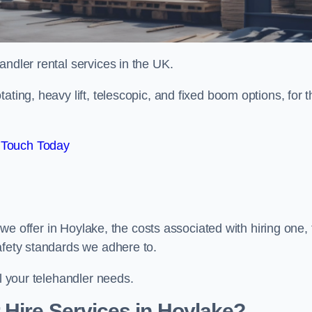
handler rental services in the UK.
ating, heavy lift, telescopic, and fixed boom options, for t
 Touch Today
s we offer in Hoylake, the costs associated with hiring one,
afety standards we adhere to.
ll your telehandler needs.
Hire Services in Hoylake?