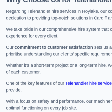
Regarding Telehandler hire services in Hoylake, our co
dedication to providing top-notch solutions in Cardiff 
We take pride in our comprehensive hire system that c
experience for every client.
Our
commitment to customer satisfaction
sets us a
prioritise understanding our clients’ specific requireme
Whether it’s a short-term project or a long-term hire, w
of each customer.
One of the key features of our
Telehandler hire servic
provide.
With a focus on safety and performance, our machine
optimal functioning on every job site.