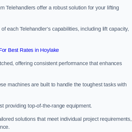
m Telehandlers offer a robust solution for your lifting
each Telehandler’s capabilities, including lift capacity,
or Best Rates in Hoylake
atched, offering consistent performance that enhances
se machines are built to handle the toughest tasks with
st providing top-of-the-range equipment.
tailored solutions that meet individual project requirements,
nce.