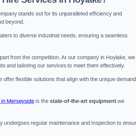
mpany stands out for its unparalleled efficiency and
and beyond.
aters to diverse industrial needs, ensuring a seamless
part from the competition. At our company in Hoylake, we
nts and tailoring our services to meet them effectively.
e offer flexible solutions that align with the unique deman
e in Merseyside
is the
state-of-the-art equipment
we
ry undergoes regular maintenance and inspection to ensu