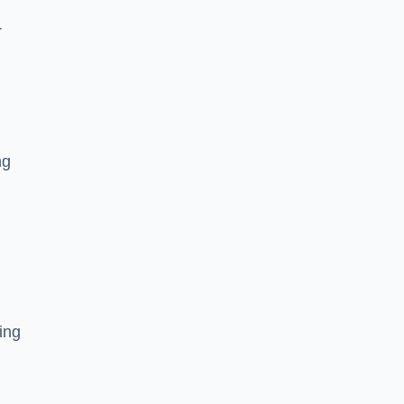
r
ng
ing