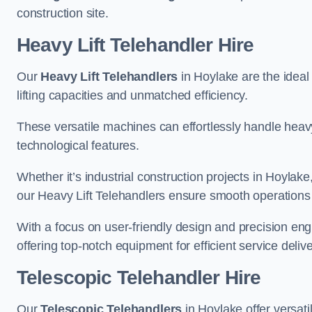
construction site.
Heavy Lift Telehandler Hire
Our
Heavy Lift Telehandlers
in Hoylake are the ideal 
lifting capacities and unmatched efficiency.
These versatile machines can effortlessly handle heavy
technological features.
Whether it’s industrial construction projects in Hoylake
our Heavy Lift Telehandlers ensure smooth operations 
With a focus on user-friendly design and precision en
offering top-notch equipment for efficient service delive
Telescopic Telehandler Hire
Our
Telescopic Telehandlers
in Hoylake offer versati