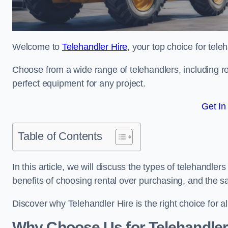
Welcome to
Telehandler Hire
, your top choice for tele
Choose from a wide range of telehandlers, including rot
perfect equipment for any project.
Get In
Table of Contents
In this article, we will discuss the types of telehandler
benefits of choosing rental over purchasing, and the s
Discover why Telehandler Hire is the right choice for a
Why Choose Us for Telehandler 