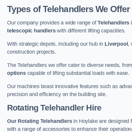
Types of Telehandlers We Offer
Our company provides a wide range of
Telehandlers
i
telescopic handlers
with different lifting capacities.
With strategic depots, including our hub in
Liverpool
,
construction projects.
The Telehandlers we offer cater to diverse needs, fro
options
capable of lifting substantial loads with ease.
Our machines boast innovative features such as adva
precision and efficiency on the building site.
Rotating Telehandler Hire
Our Rotating Telehandlers
in Hoylake are designed 
with a range of accessories to enhance their operationa