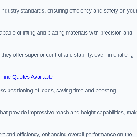
 industry standards, ensuring efficiency and safety on you
apable of lifting and placing materials with precision and
hey offer superior control and stability, even in challengi
line Quotes Available
ss positioning of loads, saving time and boosting
hat provide impressive reach and height capabilities, mak
t and efficiency, enhancing overall performance on the