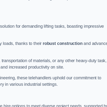
solution for demanding lifting tasks, boasting impressive
 loads, thanks to their
robust construction
and advanc
, transportation of materials, or any other heavy-duty task,
and increased productivity on site.
gineering, these telehandlers uphold our commitment to
ry in various industrial settings.
le hire options to meet diverse project needs, supported b