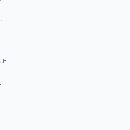
s
uit
,
s