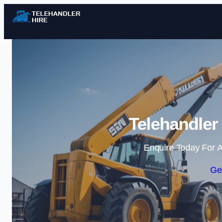
Telehandler
Enquire Today For A
Ge