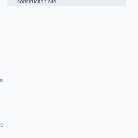
construction site.
ds
re