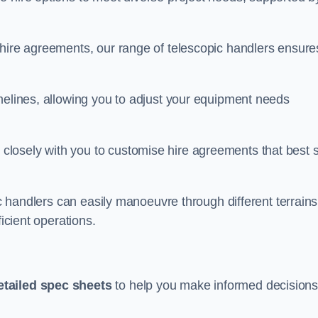
 hire agreements, our range of telescopic handlers ensure
melines, allowing you to adjust your equipment needs
losely with you to customise hire agreements that best s
ic handlers can easily manoeuvre through different terrains
ficient operations.
etailed spec sheets
to help you make informed decision