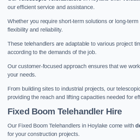
our efficient service and assistance.
Whether you require short-term solutions or long-term
flexibility and reliability.
These telehandlers are adaptable to various project ti
according to the demands of the job.
Our customer-focused approach ensures that we work c
your needs.
From building sites to industrial projects, our telescop
providing the reach and lifting capacities needed for ef
Fixed Boom Telehandler Hire
Our Fixed Boom Telehandlers in Hoylake come with
d
for your construction projects.