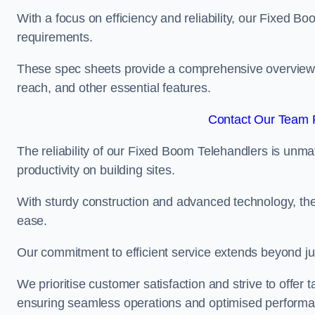
With a focus on efficiency and reliability, our Fixed Boo
requirements.
These spec sheets provide a comprehensive overview of 
reach, and other essential features.
Contact Our Team F
The reliability of our Fixed Boom Telehandlers is unm
productivity on building sites.
With sturdy construction and advanced technology, the
ease.
Our commitment to efficient service extends beyond ju
We prioritise customer satisfaction and strive to offer 
ensuring seamless operations and optimised performa