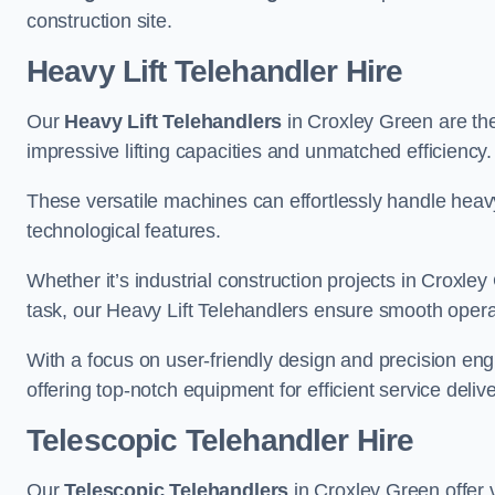
construction site.
Heavy Lift Telehandler Hire
Our
Heavy Lift Telehandlers
in Croxley Green are the 
impressive lifting capacities and unmatched efficiency.
These versatile machines can effortlessly handle heavy
technological features.
Whether it’s industrial construction projects in Croxley
task, our Heavy Lift Telehandlers ensure smooth operat
With a focus on user-friendly design and precision en
offering top-notch equipment for efficient service delive
Telescopic Telehandler Hire
Our
Telescopic Telehandlers
in Croxley Green offer v