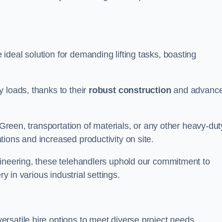
ideal solution for demanding lifting tasks, boasting
 loads, thanks to their
robust construction
and advanc
 Green, transportation of materials, or any other heavy-dut
ions and increased productivity on site.
gineering, these telehandlers uphold our commitment to
ry in various industrial settings.
ersatile hire options to meet diverse project needs,