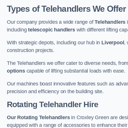
Types of Telehandlers We Offer
Our company provides a wide range of
Telehandlers
i
including
telescopic handlers
with different lifting cap
With strategic depots, including our hub in
Liverpool
,
construction projects.
The Telehandlers we offer cater to diverse needs, fro
options
capable of lifting substantial loads with ease.
Our machines boast innovative features such as adva
precision and efficiency on the building site.
Rotating Telehandler Hire
Our Rotating Telehandlers
in Croxley Green are desi
equipped with a range of accessories to enhance their 