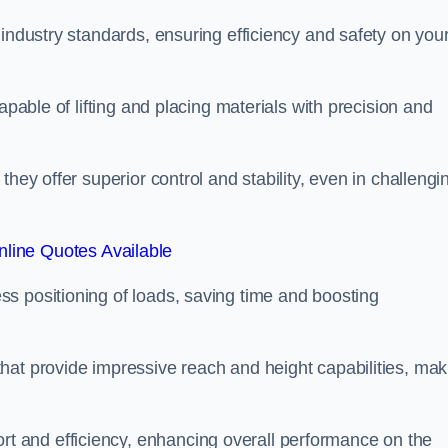
 industry standards, ensuring efficiency and safety on you
apable of lifting and placing materials with precision and
hey offer superior control and stability, even in challengi
line Quotes Available
ss positioning of loads, saving time and boosting
hat provide impressive reach and height capabilities, mak
t and efficiency, enhancing overall performance on the