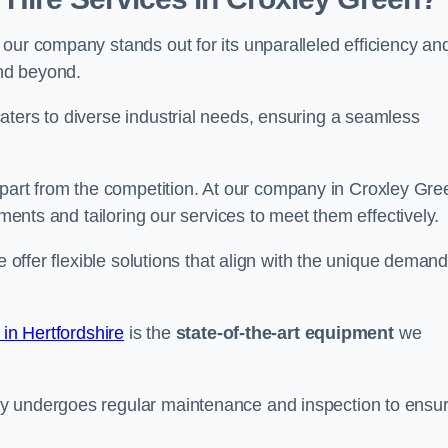
our company stands out for its unparalleled efficiency an
and beyond.
aters to diverse industrial needs, ensuring a seamless
part from the competition. At our company in Croxley Gre
ements and tailoring our services to meet them effectively.
e offer flexible solutions that align with the unique deman
 in Hertfordshire
is the
state-of-the-art equipment
we
ry undergoes regular maintenance and inspection to ensu