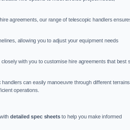
 hire agreements, our range of telescopic handlers ensure
melines, allowing you to adjust your equipment needs
losely with you to customise hire agreements that best s
ic handlers can easily manoeuvre through different terrains
ficient operations.
 with
detailed spec sheets
to help you make informed