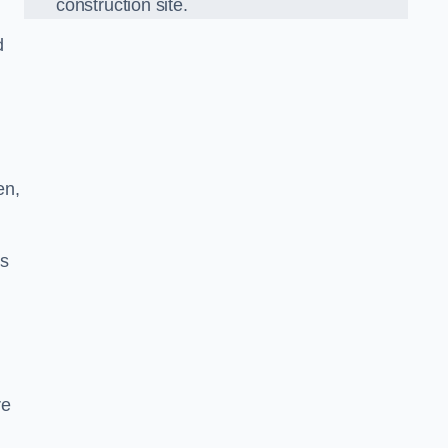
construction site.
d
en,
ds
re