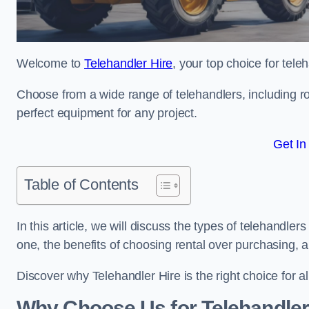
Welcome to
Telehandler Hire
, your top choice for tele
Choose from a wide range of telehandlers, including rot
perfect equipment for any project.
Get In
Table of Contents
In this article, we will discuss the types of telehandler
one, the benefits of choosing rental over purchasing, 
Discover why Telehandler Hire is the right choice for a
Why Choose Us for Telehandler 