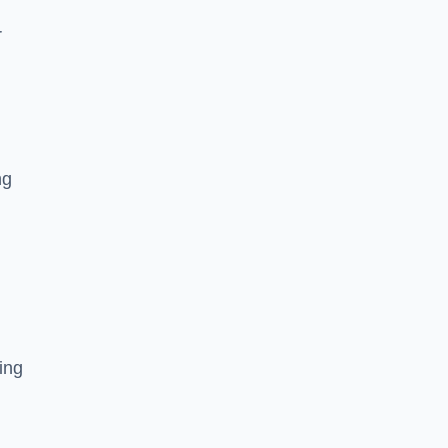
r
ng
ing