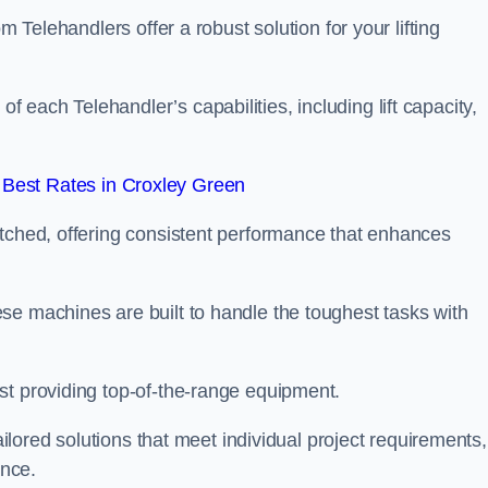
m Telehandlers offer a robust solution for your lifting
each Telehandler’s capabilities, including lift capacity,
Best Rates in Croxley Green
atched, offering consistent performance that enhances
se machines are built to handle the toughest tasks with
st providing top-of-the-range equipment.
tailored solutions that meet individual project requirements,
nce.