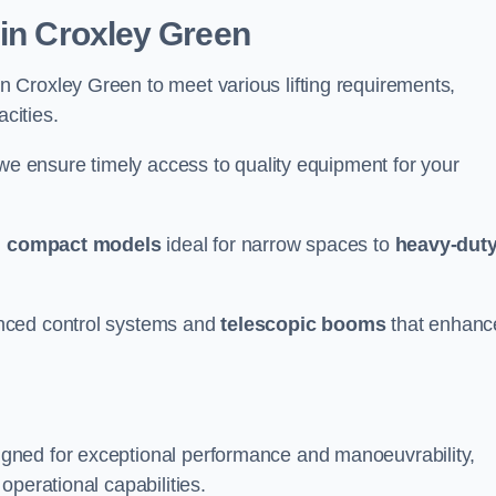
 in Croxley Green
n Croxley Green to meet various lifting requirements,
acities.
 we ensure timely access to quality equipment for your
m
compact models
ideal for narrow spaces to
heavy-dut
nced control systems and
telescopic booms
that enhanc
gned for exceptional performance and manoeuvrability,
operational capabilities.