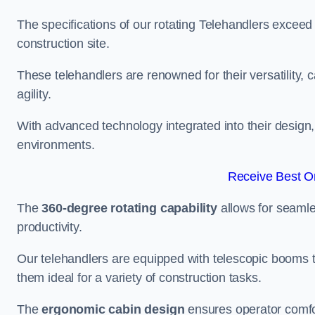
The specifications of our rotating Telehandlers exceed
construction site.
These telehandlers are renowned for their versatility, c
agility.
With advanced technology integrated into their design, t
environments.
Receive Best On
The
360-degree rotating capability
allows for seamle
productivity.
Our telehandlers are equipped with telescopic booms t
them ideal for a variety of construction tasks.
The
ergonomic cabin design
ensures operator comfor