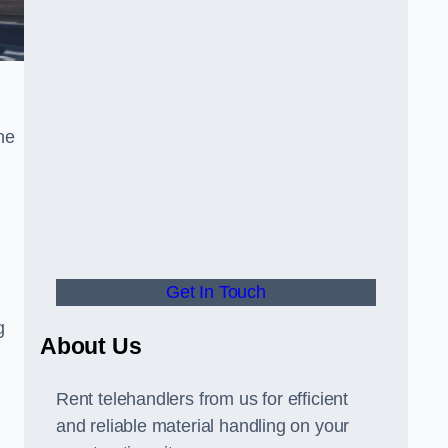
he
Get In Touch
g
About Us
Rent telehandlers from us for efficient
and reliable material handling on your