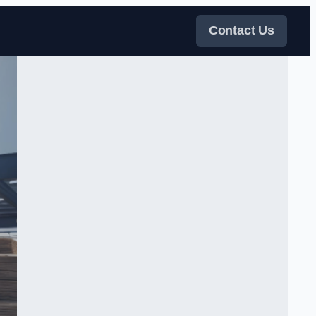
Contact Us