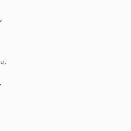
s
uit
,