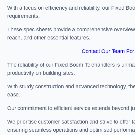
With a focus on efficiency and reliability, our Fixed Boo
requirements.
These spec sheets provide a comprehensive overview of 
reach, and other essential features.
Contact Our Team For 
The reliability of our Fixed Boom Telehandlers is unm
productivity on building sites.
With sturdy construction and advanced technology, the
ease.
Our commitment to efficient service extends beyond ju
We prioritise customer satisfaction and strive to offer 
ensuring seamless operations and optimised performa