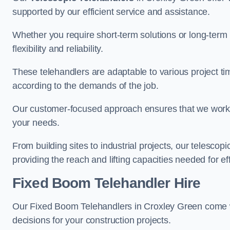
supported by our efficient service and assistance.
Whether you require short-term solutions or long-term
flexibility and reliability.
These telehandlers are adaptable to various project ti
according to the demands of the job.
Our customer-focused approach ensures that we work c
your needs.
From building sites to industrial projects, our telescop
providing the reach and lifting capacities needed for ef
Fixed Boom Telehandler Hire
Our Fixed Boom Telehandlers in Croxley Green come
decisions for your construction projects.