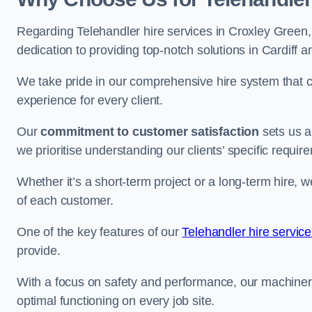
Regarding Telehandler hire services in Croxley Green, 
dedication to providing top-notch solutions in Cardiff 
We take pride in our comprehensive hire system that c
experience for every client.
Our
commitment to customer satisfaction
sets us a
we prioritise understanding our clients’ specific requir
Whether it’s a short-term project or a long-term hire, w
of each customer.
One of the key features of our
Telehandler hire service
provide.
With a focus on safety and performance, our machine
optimal functioning on every job site.