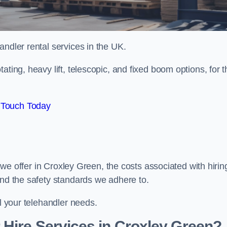
handler rental services in the UK.
ating, heavy lift, telescopic, and fixed boom options, for t
 Touch Today
s we offer in Croxley Green, the costs associated with hirin
and the safety standards we adhere to.
ll your telehandler needs.
Hire Services in Croxley Green?