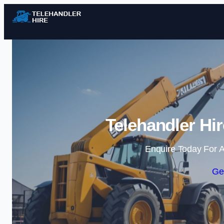
Telehandler Hi
Enquire Today For A
Ge