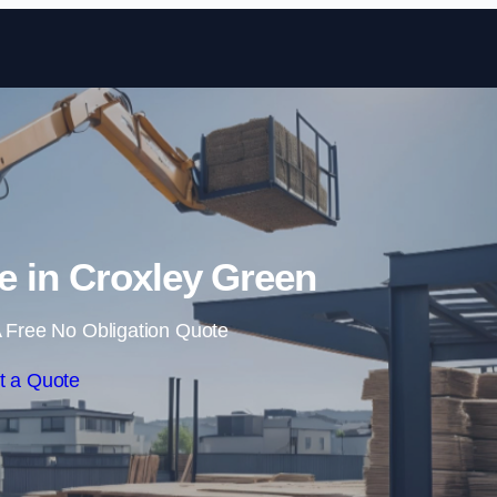
Skip to content
re in Croxley Green
 Free No Obligation Quote
t a Quote