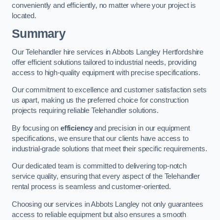
conveniently and efficiently, no matter where your project is
located.
Summary
Our Telehandler hire services in Abbots Langley Hertfordshire
offer efficient solutions tailored to industrial needs, providing
access to high-quality equipment with precise specifications.
Our commitment to excellence and customer satisfaction sets
us apart, making us the preferred choice for construction
projects requiring reliable Telehandler solutions.
By focusing on
efficiency
and precision in our equipment
specifications, we ensure that our clients have access to
industrial-grade solutions that meet their specific requirements.
Our dedicated team is committed to delivering top-notch
service quality, ensuring that every aspect of the Telehandler
rental process is seamless and customer-oriented.
Choosing our services in Abbots Langley not only guarantees
access to reliable equipment but also ensures a smooth