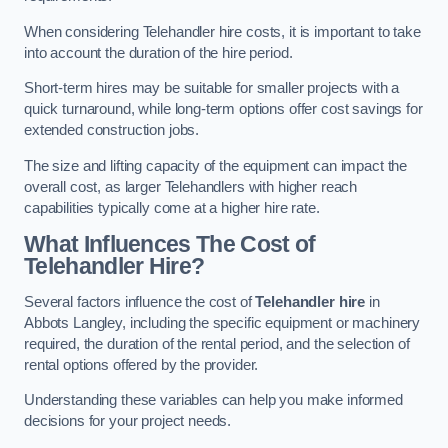
When considering Telehandler hire costs, it is important to take
into account the duration of the hire period.
Short-term hires may be suitable for smaller projects with a
quick turnaround, while long-term options offer cost savings for
extended construction jobs.
The size and lifting capacity of the equipment can impact the
overall cost, as larger Telehandlers with higher reach
capabilities typically come at a higher hire rate.
What Influences The Cost of
Telehandler Hire?
Several factors influence the cost of
Telehandler hire
in
Abbots Langley, including the specific equipment or machinery
required, the duration of the rental period, and the selection of
rental options offered by the provider.
Understanding these variables can help you make informed
decisions for your project needs.