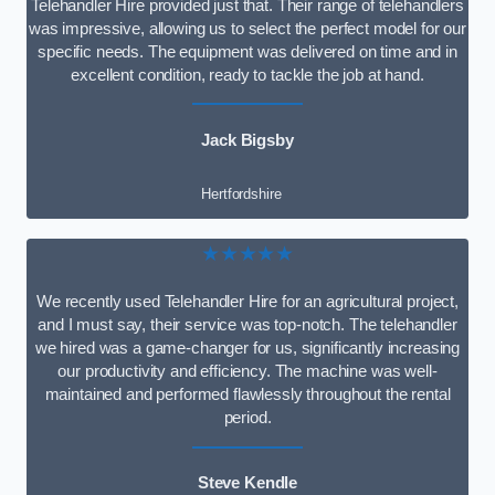
Telehandler Hire provided just that. Their range of telehandlers
was impressive, allowing us to select the perfect model for our
specific needs. The equipment was delivered on time and in
excellent condition, ready to tackle the job at hand.
Jack Bigsby
Hertfordshire
★★★★★
We recently used Telehandler Hire for an agricultural project,
and I must say, their service was top-notch. The telehandler
we hired was a game-changer for us, significantly increasing
our productivity and efficiency. The machine was well-
maintained and performed flawlessly throughout the rental
period.
Steve Kendle