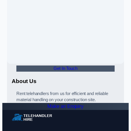
Get In Touch
About Us
Rent telehandlers from us for efficient and reliable
material handling on your construction site.
Make an Enquiry