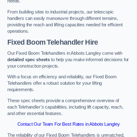
needs.
From building sites to industrial projects, our telescopic
handlers can easily manoeuvre through different terrains,
providing the reach and lifting capacities needed for efficient
operations.
Fixed Boom Telehandler Hire
Our Fixed Boom Telehandlers in Abbots Langley come with
detailed spec sheets
to help you make informed decisions for
your construction projects.
With a focus on efficiency and reliability, our Fixed Boom
Telehandlers offer a robust solution for your lifting
requirements.
These spec sheets provide a comprehensive overview of
each Telehandler’s capabilities, including lift capacity, reach,
and other essential features.
Contact Our Team For Best Rates in Abbots Langley
The reliability of our Fixed Boom Telehandlers is unmatched,