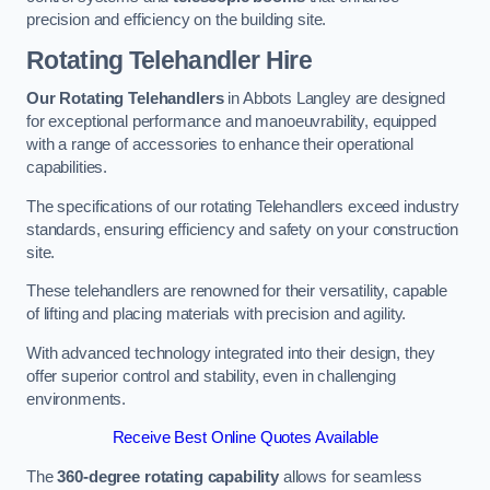
precision and efficiency on the building site.
Rotating Telehandler Hire
Our Rotating Telehandlers
in Abbots Langley are designed
for exceptional performance and manoeuvrability, equipped
with a range of accessories to enhance their operational
capabilities.
The specifications of our rotating Telehandlers exceed industry
standards, ensuring efficiency and safety on your construction
site.
These telehandlers are renowned for their versatility, capable
of lifting and placing materials with precision and agility.
With advanced technology integrated into their design, they
offer superior control and stability, even in challenging
environments.
Receive Best Online Quotes Available
The
360-degree rotating capability
allows for seamless