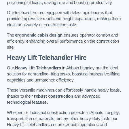
positioning of loads, saving time and boosting productivity.
Our telehandlers are equipped with telescopic booms that
provide impressive reach and height capabilities, making them
ideal for a variety of construction tasks.
The
ergonomic cabin design
ensures operator comfort and
efficiency, enhancing overall performance on the construction
site.
Heavy Lift Telehandler Hire
Our
Heavy Lift Telehandlers
in Abbots Langley are the ideal
solution for demanding lifting tasks, boasting impressive lifting
capacities and unmatched efficiency.
These versatile machines can effortlessly handle heavy loads,
thanks to their
robust construction
and advanced
technological features.
Whether it’s industrial construction projects in Abbots Langley,
transportation of materials, or any other heavy-duty task, our
Heavy Lift Telehandlers ensure smooth operations and