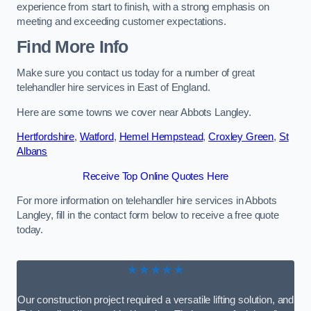
experience from start to finish, with a strong emphasis on
meeting and exceeding customer expectations.
Find More Info
Make sure you contact us today for a number of great
telehandler hire services in East of England.
Here are some towns we cover near Abbots Langley.
Hertfordshire
,
Watford
,
Hemel Hempstead
,
Croxley Green
,
St
Albans
Receive Top Online Quotes Here
For more information on telehandler hire services in Abbots
Langley, fill in the contact form below to receive a free quote
today.
★★★★★
Our construction project required a versatile lifting solution, and