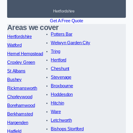
Hertfordshire
Get A Free Quote
Areas we cover
Potters Bar
Hertfordshire
Welwyn Garden City
Watford
Tring
Hemel Hempstead
Hertford
Croxley Green
Cheshunt
St Albans
Stevenage
Bushey
Broxbourne
Rickmansworth
Hoddesdon
Chorleywood
Hitchin
Borehamwood
Ware
Berkhamsted
Letchworth
Harpenden
Bishops Stortford
Hatfield