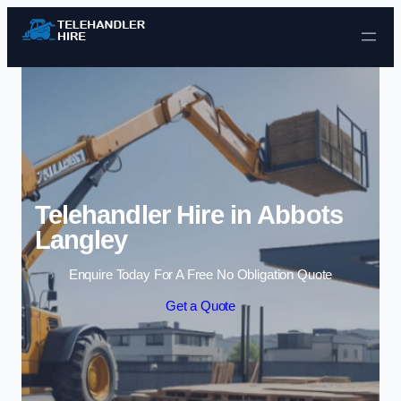
Skip to content
Telehandler Hire in Abbots
Langley
Enquire Today For A Free No Obligation Quote
Get a Quote