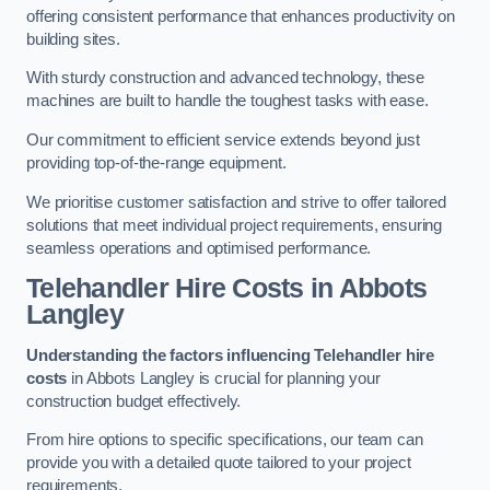
offering consistent performance that enhances productivity on
building sites.
With sturdy construction and advanced technology, these
machines are built to handle the toughest tasks with ease.
Our commitment to efficient service extends beyond just
providing top-of-the-range equipment.
We prioritise customer satisfaction and strive to offer tailored
solutions that meet individual project requirements, ensuring
seamless operations and optimised performance.
Telehandler Hire Costs in Abbots
Langley
Understanding the factors influencing Telehandler hire
costs
in Abbots Langley is crucial for planning your
construction budget effectively.
From hire options to specific specifications, our team can
provide you with a detailed quote tailored to your project
requirements.