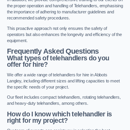
the proper operation and handling of Telehandlers, emphasising
the importance of adhering to manufacturer guidelines and
recommended safety procedures.
This proactive approach not only ensures the safety of
operators but also enhances the longevity and efficiency of the
equipment.
Frequently Asked Questions
What types of telehandlers do you
offer for hire?
We offer a wide range of telehandlers for hire in Abbots
Langley, including different sizes and lifting capacities to meet
the specific needs of your project.
Our fleet includes compact telehandlers, rotating telehandlers,
and heavy-duty telehandlers, among others.
How do I know which telehandler is
right for my project?