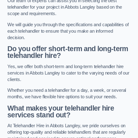
Our team of experts can assist you in selecting the best
telehandler for your project in Abbots Langley based on the
scope and requirements.
We will guide you through the specifications and capabilities of
each telehandler to ensure that you make an informed
decision.
Do you offer short-term and long-term
telehandler hire?
Yes, we offer both short-term and long-term telehandler hire
services in Abbots Langley to cater to the varying needs of our
clients.
Whether you need a telehandler for a day, a week, or several
months, we have flexible hire options to suit your needs.
What makes your telehandler hire
services stand out?
At Telehandler Hire in Abbots Langley, we pride ourselves on
offering top-quality and reliable telehandlers that are regularly