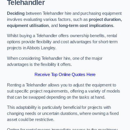
Telehandler
Deciding
between Telehandler hire and purchasing equipment
involves evaluating various factors, such as
project duration,
equipment utilisation
, and
long-term cost implications
.
Whilst buying a Telehandler offers ownership benefits, rental
options provide flexibility and cost advantages for short-term
projects in Abbots Langley.
When considering Telehandler hire, one of the major
advantages is the flexibility it offers.
Receive Top Online Quotes Here
Renting a Telehandler allows you to adjust the equipment to
suit specific project requirements, offering a variety of models
that can be swapped depending on the tasks at hand.
This adaptability is particularly beneficial for projects with
changing needs or uncertain durations, where owning a fixed
asset could be restrictive.
Opting for rental means immediate access to the machinery