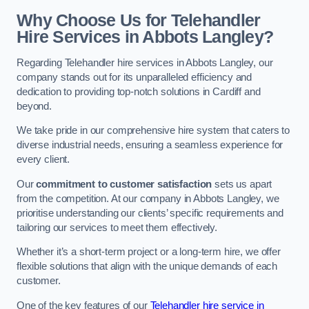
Why Choose Us for Telehandler
Hire Services in Abbots Langley?
Regarding Telehandler hire services in Abbots Langley, our
company stands out for its unparalleled efficiency and
dedication to providing top-notch solutions in Cardiff and
beyond.
We take pride in our comprehensive hire system that caters to
diverse industrial needs, ensuring a seamless experience for
every client.
Our
commitment to customer satisfaction
sets us apart
from the competition. At our company in Abbots Langley, we
prioritise understanding our clients’ specific requirements and
tailoring our services to meet them effectively.
Whether it’s a short-term project or a long-term hire, we offer
flexible solutions that align with the unique demands of each
customer.
One of the key features of our
Telehandler hire service in