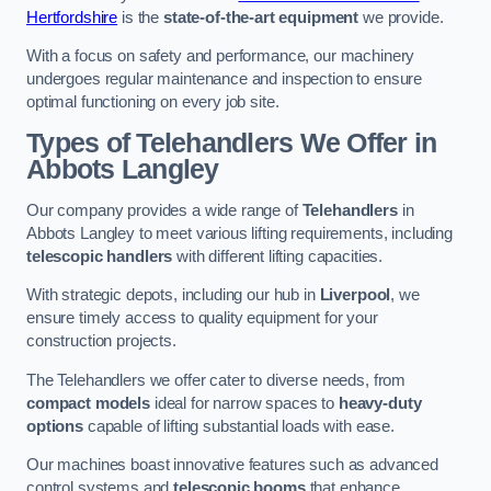
Hertfordshire
is the
state-of-the-art equipment
we provide.
With a focus on safety and performance, our machinery
undergoes regular maintenance and inspection to ensure
optimal functioning on every job site.
Types of Telehandlers We Offer in
Abbots Langley
Our company provides a wide range of
Telehandlers
in
Abbots Langley to meet various lifting requirements, including
telescopic handlers
with different lifting capacities.
With strategic depots, including our hub in
Liverpool
, we
ensure timely access to quality equipment for your
construction projects.
The Telehandlers we offer cater to diverse needs, from
compact models
ideal for narrow spaces to
heavy-duty
options
capable of lifting substantial loads with ease.
Our machines boast innovative features such as advanced
control systems and
telescopic booms
that enhance