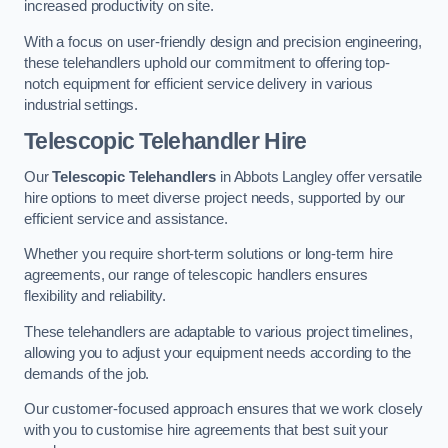
increased productivity on site.
With a focus on user-friendly design and precision engineering,
these telehandlers uphold our commitment to offering top-
notch equipment for efficient service delivery in various
industrial settings.
Telescopic Telehandler Hire
Our
Telescopic Telehandlers
in Abbots Langley offer versatile
hire options to meet diverse project needs, supported by our
efficient service and assistance.
Whether you require short-term solutions or long-term hire
agreements, our range of telescopic handlers ensures
flexibility and reliability.
These telehandlers are adaptable to various project timelines,
allowing you to adjust your equipment needs according to the
demands of the job.
Our customer-focused approach ensures that we work closely
with you to customise hire agreements that best suit your