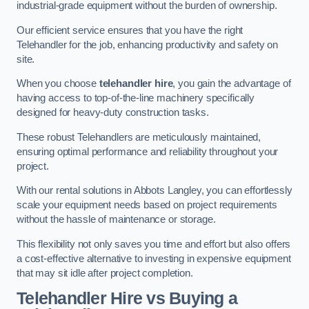
industrial-grade equipment without the burden of ownership.
Our efficient service ensures that you have the right
Telehandler for the job, enhancing productivity and safety on
site.
When you choose
telehandler hire
, you gain the advantage of
having access to top-of-the-line machinery specifically
designed for heavy-duty construction tasks.
These robust Telehandlers are meticulously maintained,
ensuring optimal performance and reliability throughout your
project.
With our rental solutions in Abbots Langley, you can effortlessly
scale your equipment needs based on project requirements
without the hassle of maintenance or storage.
This flexibility not only saves you time and effort but also offers
a cost-effective alternative to investing in expensive equipment
that may sit idle after project completion.
Telehandler Hire vs Buying a