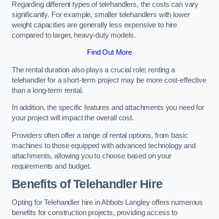
Regarding different types of telehandlers, the costs can vary
significantly. For example, smaller telehandlers with lower
weight capacities are generally less expensive to hire
compared to larger, heavy-duty models.
Find Out More
The rental duration also plays a crucial role; renting a
telehandler for a short-term project may be more cost-effective
than a long-term rental.
In addition, the specific features and attachments you need for
your project will impact the overall cost.
Providers often offer a range of rental options, from basic
machines to those equipped with advanced technology and
attachments, allowing you to choose based on your
requirements and budget.
Benefits of Telehandler Hire
Opting for Telehandler hire in Abbots Langley offers numerous
benefits for construction projects, providing access to