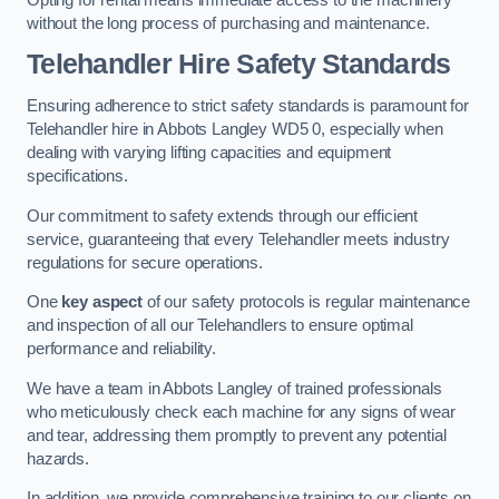
without the long process of purchasing and maintenance.
Telehandler Hire Safety Standards
Ensuring adherence to strict safety standards is paramount for
Telehandler hire in Abbots Langley WD5 0, especially when
dealing with varying lifting capacities and equipment
specifications.
Our commitment to safety extends through our efficient
service, guaranteeing that every Telehandler meets industry
regulations for secure operations.
One
key aspect
of our safety protocols is regular maintenance
and inspection of all our Telehandlers to ensure optimal
performance and reliability.
We have a team in Abbots Langley of trained professionals
who meticulously check each machine for any signs of wear
and tear, addressing them promptly to prevent any potential
hazards.
In addition, we provide comprehensive training to our clients on