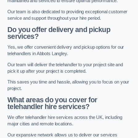
maintained and serviced to ensure optimal performance.
Our team is also dedicated to providing exceptional customer
service and support throughout your hire period.
Do you offer delivery and pickup
services?
Yes, we offer convenient delivery and pickup options for our
telehandlers in Abbots Langley.
Our team will deliver the telehandler to your project site and
pick it up after your project is completed.
This saves you time and hassle, allowing you to focus on your
project.
What areas do you cover for
telehandler hire services?
We offer telehandler hire services across the UK, including
major cities and remote locations.
Our expansive network allows us to deliver our services