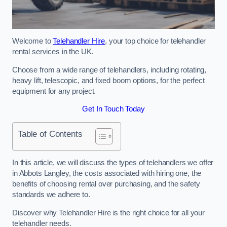
Welcome to
Telehandler Hire
, your top choice for telehandler
rental services in the UK.
Choose from a wide range of telehandlers, including rotating,
heavy lift, telescopic, and fixed boom options, for the perfect
equipment for any project.
Get In Touch Today
Table of Contents
In this article, we will discuss the types of telehandlers we offer
in Abbots Langley, the costs associated with hiring one, the
benefits of choosing rental over purchasing, and the safety
standards we adhere to.
Discover why Telehandler Hire is the right choice for all your
telehandler needs.