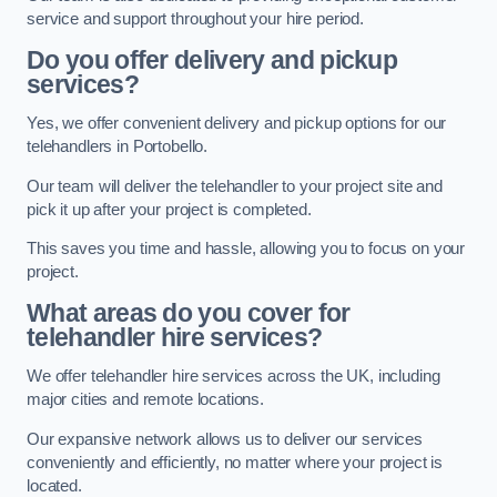
service and support throughout your hire period.
Do you offer delivery and pickup
services?
Yes, we offer convenient delivery and pickup options for our
telehandlers in Portobello.
Our team will deliver the telehandler to your project site and
pick it up after your project is completed.
This saves you time and hassle, allowing you to focus on your
project.
What areas do you cover for
telehandler hire services?
We offer telehandler hire services across the UK, including
major cities and remote locations.
Our expansive network allows us to deliver our services
conveniently and efficiently, no matter where your project is
located.