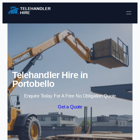
Skip to content
Telehandler Hire in
Portobello
Enquire Today For A Free No Obligation Quote
Get a Quote