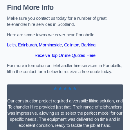
Find More Info
Make sure you contact us today for a number of great
telehandler hire services in Scotland.
Here are some towns we cover near Portobello.
Leith
,
Edinburgh
,
Morningside
,
Colinton
,
Barking
Receive Top Online Quotes Here
For more information on telehandler hire services in Portobello,
fill in the contact form below to receive a free quote today.
★★★★★
Our construction project required a versatile lifting solution, and
Telehandler Hire provided just that. Their range of telehandlers
was impressive, allowing us to select the perfect model for our
specific needs. The equipment was delivered on time and in
excellent condition, ready to tackle the job at hand.