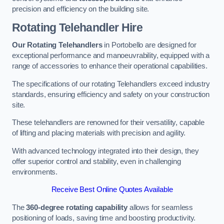
precision and efficiency on the building site.
Rotating Telehandler Hire
Our Rotating Telehandlers
in Portobello are designed for
exceptional performance and manoeuvrability, equipped with a
range of accessories to enhance their operational capabilities.
The specifications of our rotating Telehandlers exceed industry
standards, ensuring efficiency and safety on your construction
site.
These telehandlers are renowned for their versatility, capable
of lifting and placing materials with precision and agility.
With advanced technology integrated into their design, they
offer superior control and stability, even in challenging
environments.
Receive Best Online Quotes Available
The
360-degree rotating capability
allows for seamless
positioning of loads, saving time and boosting productivity.