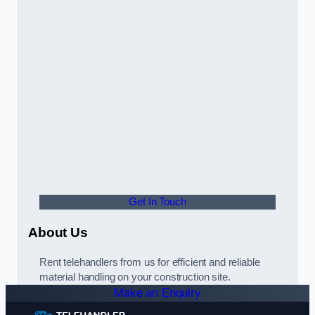
Get In Touch
About Us
Rent telehandlers from us for efficient and reliable
material handling on your construction site.
Make an Enquiry