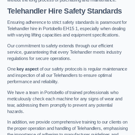
Telehandler Hire Safety Standards
Ensuring adherence to strict safety standards is paramount for
Telehandler hire in Portobello EH15 1, especially when dealing
with varying lifting capacities and equipment specifications.
Our commitment to safety extends through our efficient
service, guaranteeing that every Telehandler meets industry
regulations for secure operations.
One
key aspect
of our safety protocols is regular maintenance
and inspection of all our Telehandlers to ensure optimal
performance and reliability.
We have a team in Portobello of trained professionals who
meticulously check each machine for any signs of wear and
tear, addressing them promptly to prevent any potential
hazards.
In addition, we provide comprehensive training to our clients on
the proper operation and handling of Telehandlers, emphasising
the importance of adhering to manufacturer guidelines and