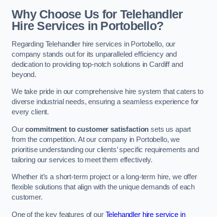
Why Choose Us for Telehandler
Hire Services in Portobello?
Regarding Telehandler hire services in Portobello, our
company stands out for its unparalleled efficiency and
dedication to providing top-notch solutions in Cardiff and
beyond.
We take pride in our comprehensive hire system that caters to
diverse industrial needs, ensuring a seamless experience for
every client.
Our
commitment to customer satisfaction
sets us apart
from the competition. At our company in Portobello, we
prioritise understanding our clients’ specific requirements and
tailoring our services to meet them effectively.
Whether it’s a short-term project or a long-term hire, we offer
flexible solutions that align with the unique demands of each
customer.
One of the key features of our
Telehandler hire service in