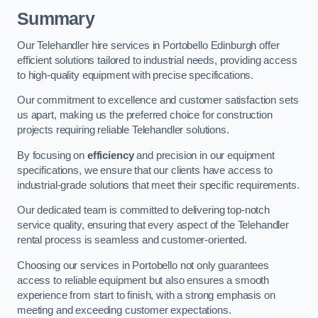
Summary
Our Telehandler hire services in Portobello Edinburgh offer
efficient solutions tailored to industrial needs, providing access
to high-quality equipment with precise specifications.
Our commitment to excellence and customer satisfaction sets
us apart, making us the preferred choice for construction
projects requiring reliable Telehandler solutions.
By focusing on
efficiency
and precision in our equipment
specifications, we ensure that our clients have access to
industrial-grade solutions that meet their specific requirements.
Our dedicated team is committed to delivering top-notch
service quality, ensuring that every aspect of the Telehandler
rental process is seamless and customer-oriented.
Choosing our services in Portobello not only guarantees
access to reliable equipment but also ensures a smooth
experience from start to finish, with a strong emphasis on
meeting and exceeding customer expectations.