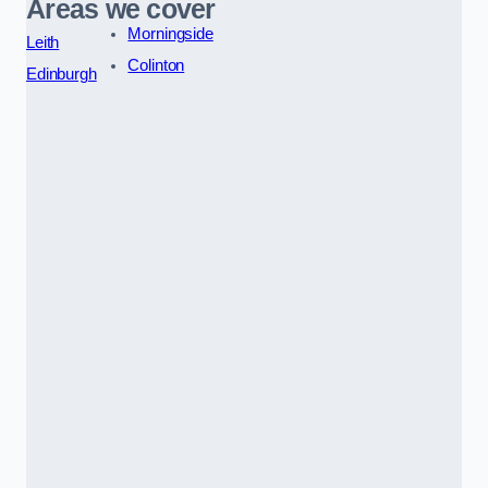
Areas we cover
Morningside
Leith
Colinton
Edinburgh