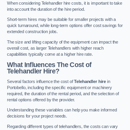
When considering Telehandler hire costs, it is important to take
into account the duration of the hire period.
Short-term hires may be suitable for smaller projects with a
quick turnaround, while long-term options offer cost savings for
extended construction jobs.
The size and lifting capacity of the equipment can impact the
overall cost, as larger Telehandlers with higher reach
capabilities typically come at a higher hire rate.
What Influences The Cost of
Telehandler Hire?
Several factors influence the cost of
Telehandler hire
in
Portobello, including the specific equipment or machinery
required, the duration of the rental period, and the selection of
rental options offered by the provider.
Understanding these variables can help you make informed
decisions for your project needs.
Regarding different types of telehandlers, the costs can vary