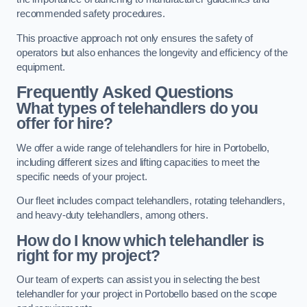
recommended safety procedures.
This proactive approach not only ensures the safety of
operators but also enhances the longevity and efficiency of the
equipment.
Frequently Asked Questions
What types of telehandlers do you
offer for hire?
We offer a wide range of telehandlers for hire in Portobello,
including different sizes and lifting capacities to meet the
specific needs of your project.
Our fleet includes compact telehandlers, rotating telehandlers,
and heavy-duty telehandlers, among others.
How do I know which telehandler is
right for my project?
Our team of experts can assist you in selecting the best
telehandler for your project in Portobello based on the scope