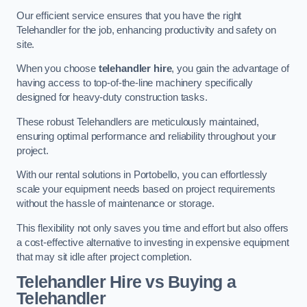
Our efficient service ensures that you have the right
Telehandler for the job, enhancing productivity and safety on
site.
When you choose
telehandler hire
, you gain the advantage of
having access to top-of-the-line machinery specifically
designed for heavy-duty construction tasks.
These robust Telehandlers are meticulously maintained,
ensuring optimal performance and reliability throughout your
project.
With our rental solutions in Portobello, you can effortlessly
scale your equipment needs based on project requirements
without the hassle of maintenance or storage.
This flexibility not only saves you time and effort but also offers
a cost-effective alternative to investing in expensive equipment
that may sit idle after project completion.
Telehandler Hire vs Buying a
Telehandler