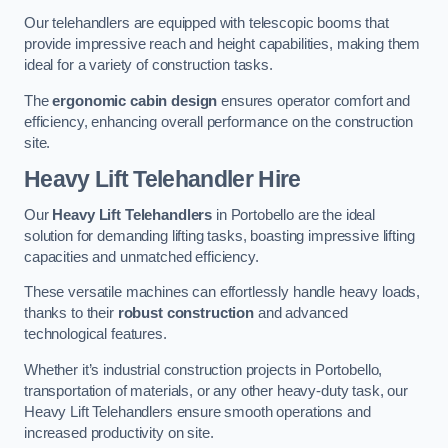
Our telehandlers are equipped with telescopic booms that
provide impressive reach and height capabilities, making them
ideal for a variety of construction tasks.
The
ergonomic cabin design
ensures operator comfort and
efficiency, enhancing overall performance on the construction
site.
Heavy Lift Telehandler Hire
Our
Heavy Lift Telehandlers
in Portobello are the ideal
solution for demanding lifting tasks, boasting impressive lifting
capacities and unmatched efficiency.
These versatile machines can effortlessly handle heavy loads,
thanks to their
robust construction
and advanced
technological features.
Whether it’s industrial construction projects in Portobello,
transportation of materials, or any other heavy-duty task, our
Heavy Lift Telehandlers ensure smooth operations and
increased productivity on site.