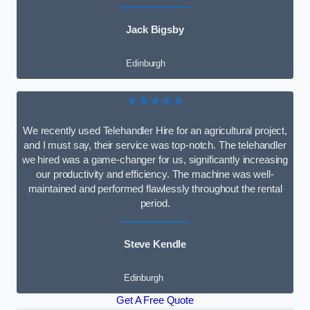
Jack Bigsby
Edinburgh
★★★★★
We recently used Telehandler Hire for an agricultural project,
and I must say, their service was top-notch. The telehandler
we hired was a game-changer for us, significantly increasing
our productivity and efficiency. The machine was well-
maintained and performed flawlessly throughout the rental
period.
Steve Kendle
Edinburgh
Get A Free Quote