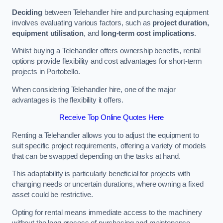
Deciding
between Telehandler hire and purchasing equipment
involves evaluating various factors, such as
project duration,
equipment utilisation
, and
long-term cost implications
.
Whilst buying a Telehandler offers ownership benefits, rental
options provide flexibility and cost advantages for short-term
projects in Portobello.
When considering Telehandler hire, one of the major
advantages is the flexibility it offers.
Receive Top Online Quotes Here
Renting a Telehandler allows you to adjust the equipment to
suit specific project requirements, offering a variety of models
that can be swapped depending on the tasks at hand.
This adaptability is particularly beneficial for projects with
changing needs or uncertain durations, where owning a fixed
asset could be restrictive.
Opting for rental means immediate access to the machinery
without the long process of purchasing and maintenance.