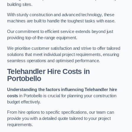
building sites.
With sturdy construction and advanced technology, these
machines are built to handle the toughest tasks with ease.
Our commitment to efficient service extends beyond just
providing top-of-the-range equipment.
We prioritise customer satisfaction and strive to offer tailored
solutions that meet individual project requirements, ensuring
seamless operations and optimised performance.
Telehandler Hire Costs in
Portobello
Understanding the factors influencing Telehandler hire
costs
in Portobello is crucial for planning your construction
budget effectively.
From hire options to specific specifications, our team can
provide you with a detailed quote tailored to your project
requirements.