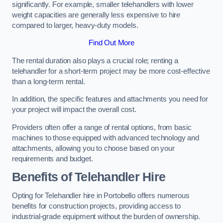
significantly. For example, smaller telehandlers with lower
weight capacities are generally less expensive to hire
compared to larger, heavy-duty models.
Find Out More
The rental duration also plays a crucial role; renting a
telehandler for a short-term project may be more cost-effective
than a long-term rental.
In addition, the specific features and attachments you need for
your project will impact the overall cost.
Providers often offer a range of rental options, from basic
machines to those equipped with advanced technology and
attachments, allowing you to choose based on your
requirements and budget.
Benefits of Telehandler Hire
Opting for Telehandler hire in Portobello offers numerous
benefits for construction projects, providing access to
industrial-grade equipment without the burden of ownership.