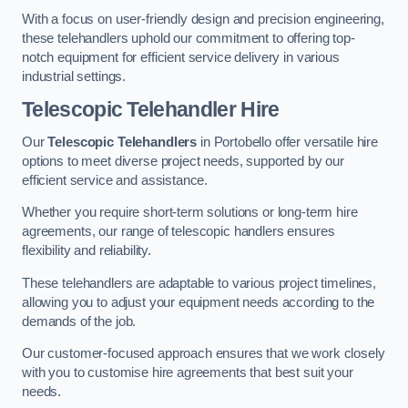
With a focus on user-friendly design and precision engineering,
these telehandlers uphold our commitment to offering top-
notch equipment for efficient service delivery in various
industrial settings.
Telescopic Telehandler Hire
Our
Telescopic Telehandlers
in Portobello offer versatile hire
options to meet diverse project needs, supported by our
efficient service and assistance.
Whether you require short-term solutions or long-term hire
agreements, our range of telescopic handlers ensures
flexibility and reliability.
These telehandlers are adaptable to various project timelines,
allowing you to adjust your equipment needs according to the
demands of the job.
Our customer-focused approach ensures that we work closely
with you to customise hire agreements that best suit your
needs.