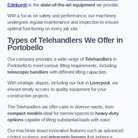
Edinburgh
is the
state-of-the-art equipment
we provide.
With a focus on safety and performance, our machinery
undergoes regular maintenance and inspection to ensure
optimal functioning on every job site.
Types of Telehandlers We Offer in
Portobello
Our company provides a wide range of
Telehandlers
in
Portobello to meet various lifting requirements, including
telescopic handlers
with different lifting capacities.
With strategic depots, including our hub in
Liverpool
, we
ensure timely access to quality equipment for your
construction projects.
The Telehandlers we offer cater to diverse needs, from
compact models
ideal for narrow spaces to
heavy-duty
options
capable of lifting substantial loads with ease.
Our machines boast innovative features such as advanced
control systems and
telescopic booms
that enhance