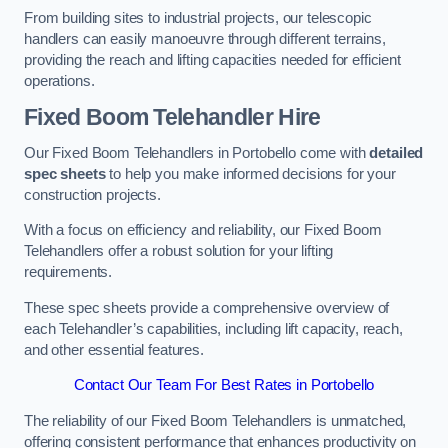
From building sites to industrial projects, our telescopic
handlers can easily manoeuvre through different terrains,
providing the reach and lifting capacities needed for efficient
operations.
Fixed Boom Telehandler Hire
Our Fixed Boom Telehandlers in Portobello come with
detailed
spec sheets
to help you make informed decisions for your
construction projects.
With a focus on efficiency and reliability, our Fixed Boom
Telehandlers offer a robust solution for your lifting
requirements.
These spec sheets provide a comprehensive overview of
each Telehandler’s capabilities, including lift capacity, reach,
and other essential features.
Contact Our Team For Best Rates in Portobello
The reliability of our Fixed Boom Telehandlers is unmatched,
offering consistent performance that enhances productivity on