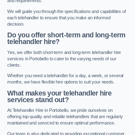
and requirements.
We will guide you through the specifications and capabilities of
each telehandler to ensure that you make an informed
decision.
Do you offer short-term and long-term
telehandler hire?
Yes, we offer both short-term and long-term telehandler hire
services in Portobello to cater to the varying needs of our
clients.
Whether you need a telehandler for a day, a week, or several
months, we have flexible hire options to suit your needs.
What makes your telehandler hire
services stand out?
At Telehandler Hire in Portobello, we pride ourselves on
offering top-quality and reliable telehandlers that are regularly
maintained and serviced to ensure optimal performance.
Our team is also dedicated to providing exceptional customer