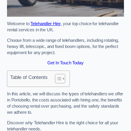
Welcome to
Telehandler Hire
, your top choice for telehandler
rental services in the UK.
Choose from a wide range of telehandlers, including rotating,
heavy lift, telescopic, and fixed boom options, for the perfect
equipment for any project.
Get In Touch Today
Table of Contents
In this article, we will discuss the types of telehandlers we offer
in Portobello, the costs associated with hiring one, the benefits
of choosing rental over purchasing, and the safety standards
we adhere to.
Discover why Telehandler Hire is the right choice for all your
telehandler needs.