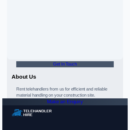
Get In Touch
About Us
Rent telehandlers from us for efficient and reliable
material handling on your construction site.
Make an Enquiry