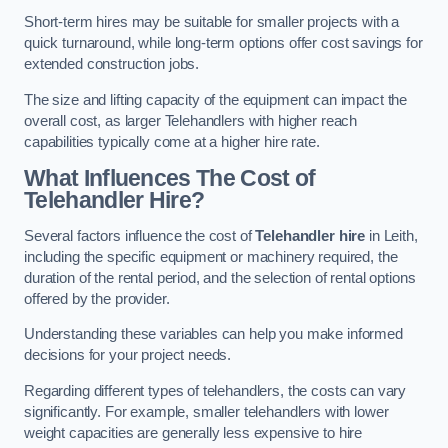
Short-term hires may be suitable for smaller projects with a
quick turnaround, while long-term options offer cost savings for
extended construction jobs.
The size and lifting capacity of the equipment can impact the
overall cost, as larger Telehandlers with higher reach
capabilities typically come at a higher hire rate.
What Influences The Cost of
Telehandler Hire?
Several factors influence the cost of
Telehandler hire
in Leith,
including the specific equipment or machinery required, the
duration of the rental period, and the selection of rental options
offered by the provider.
Understanding these variables can help you make informed
decisions for your project needs.
Regarding different types of telehandlers, the costs can vary
significantly. For example, smaller telehandlers with lower
weight capacities are generally less expensive to hire