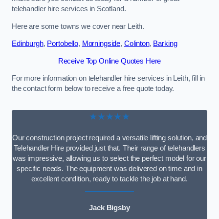
telehandler hire services in Scotland.
Here are some towns we cover near Leith.
Edinburgh
,
Portobello
,
Morningside
,
Colinton
,
Barking
Receive Top Online Quotes Here
For more information on telehandler hire services in Leith, fill in
the contact form below to receive a free quote today.
★★★★★
Our construction project required a versatile lifting solution, and
Telehandler Hire provided just that. Their range of telehandlers
was impressive, allowing us to select the perfect model for our
specific needs. The equipment was delivered on time and in
excellent condition, ready to tackle the job at hand.
Jack Bigsby