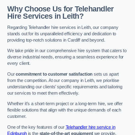
Why Choose Us for Telehandler
Hire Services in Leith?
Regarding Telehandler hire services in Leith, our company
stands out for its unparalleled efficiency and dedication to
providing top-notch solutions in Cardiff and beyond.
We take pride in our comprehensive hire system that caters to
diverse industrial needs, ensuring a seamless experience for
every client.
Our
commitment to customer satisfaction
sets us apart
from the competition. At our company in Leith, we prioritise
understanding our clients’ specific requirements and tailoring
our services to meet them effectively.
Whether it’s a short-term project or a long-term hire, we offer
flexible solutions that align with the unique demands of each
customer.
One of the key features of our
Telehandler hire service in
Edinburgh
is the
state-of-the-art equipment
we provide.