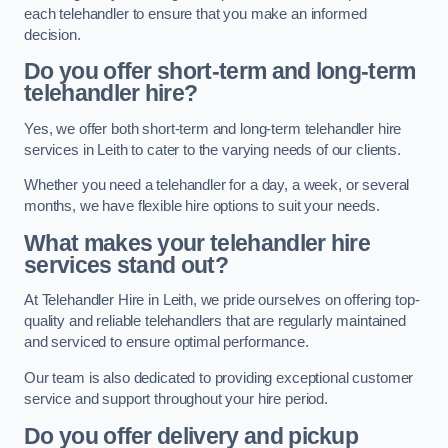
each telehandler to ensure that you make an informed
decision.
Do you offer short-term and long-term
telehandler hire?
Yes, we offer both short-term and long-term telehandler hire
services in Leith to cater to the varying needs of our clients.
Whether you need a telehandler for a day, a week, or several
months, we have flexible hire options to suit your needs.
What makes your telehandler hire
services stand out?
At Telehandler Hire in Leith, we pride ourselves on offering top-
quality and reliable telehandlers that are regularly maintained
and serviced to ensure optimal performance.
Our team is also dedicated to providing exceptional customer
service and support throughout your hire period.
Do you offer delivery and pickup