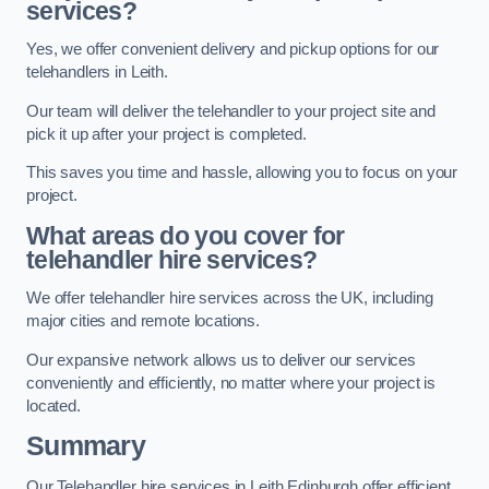
services?
Yes, we offer convenient delivery and pickup options for our
telehandlers in Leith.
Our team will deliver the telehandler to your project site and
pick it up after your project is completed.
This saves you time and hassle, allowing you to focus on your
project.
What areas do you cover for
telehandler hire services?
We offer telehandler hire services across the UK, including
major cities and remote locations.
Our expansive network allows us to deliver our services
conveniently and efficiently, no matter where your project is
located.
Summary
Our Telehandler hire services in Leith Edinburgh offer efficient