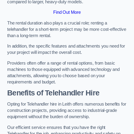
compared to larger, heavy-duty models.
Find Out More
The rental duration also plays a crucial role; renting a
telehandler for a short-term project may be more cost-effective
than a long-term rental.
In addition, the specific features and attachments you need for
your project will impact the overall cost.
Providers often offer a range of rental options, from basic
machines to those equipped with advanced technology and
attachments, allowing you to choose based on your
requirements and budget.
Benefits of Telehandler Hire
Opting for Telehandler hire in Leith offers numerous benefits for
construction projects, providing access to industrial-grade
equipment without the burden of ownership.
Our efficient service ensures that you have the right
Telehandler for the job, enhancing productivity and safety on