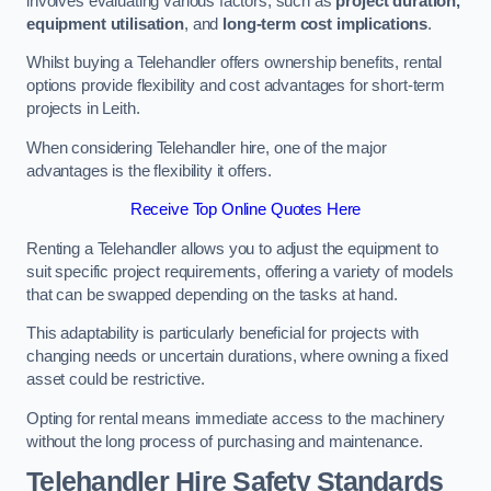
involves evaluating various factors, such as
project duration,
equipment utilisation
, and
long-term cost implications
.
Whilst buying a Telehandler offers ownership benefits, rental
options provide flexibility and cost advantages for short-term
projects in Leith.
When considering Telehandler hire, one of the major
advantages is the flexibility it offers.
Receive Top Online Quotes Here
Renting a Telehandler allows you to adjust the equipment to
suit specific project requirements, offering a variety of models
that can be swapped depending on the tasks at hand.
This adaptability is particularly beneficial for projects with
changing needs or uncertain durations, where owning a fixed
asset could be restrictive.
Opting for rental means immediate access to the machinery
without the long process of purchasing and maintenance.
Telehandler Hire Safety Standards