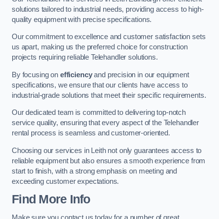
solutions tailored to industrial needs, providing access to high-
quality equipment with precise specifications.
Our commitment to excellence and customer satisfaction sets
us apart, making us the preferred choice for construction
projects requiring reliable Telehandler solutions.
By focusing on
efficiency
and precision in our equipment
specifications, we ensure that our clients have access to
industrial-grade solutions that meet their specific requirements.
Our dedicated team is committed to delivering top-notch
service quality, ensuring that every aspect of the Telehandler
rental process is seamless and customer-oriented.
Choosing our services in Leith not only guarantees access to
reliable equipment but also ensures a smooth experience from
start to finish, with a strong emphasis on meeting and
exceeding customer expectations.
Find More Info
Make sure you contact us today for a number of great