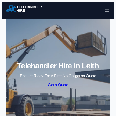
Skip to content
Telehandler Hire in Leith
Enquire Today For A Free No Obligation Quote
Get a Quote