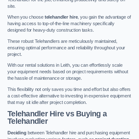
site.
When you choose
telehandler hire
, you gain the advantage of
having access to top-of-the-line machinery specifically
designed for heavy-duty construction tasks.
These robust Telehandlers are meticulously maintained,
ensuring optimal performance and reliability throughout your
project.
With our rental solutions in Leith, you can effortlessly scale
your equipment needs based on project requirements without
the hassle of maintenance or storage.
This flexibility not only saves you time and effort but also offers
a cost-effective alternative to investing in expensive equipment
that may sit idle after project completion.
Telehandler Hire vs Buying a
Telehandler
Deciding
between Telehandler hire and purchasing equipment