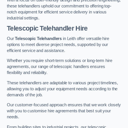
these telehandlers uphold our commitment to offering top-
notch equipment for efficient service delivery in various
industrial settings.
Telescopic Telehandler Hire
Our
Telescopic Telehandlers
in Leith offer versatile hire
options to meet diverse project needs, supported by our
efficient service and assistance.
Whether you require short-term solutions or long-term hire
agreements, our range of telescopic handlers ensures
flexibility and reliability.
These telehandlers are adaptable to various project timelines,
allowing you to adjust your equipment needs according to the
demands of the job.
Our customer-focused approach ensures that we work closely
with you to customise hire agreements that best suit your
needs.
From building sites to industrial projects, our telescopic