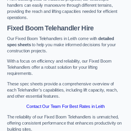
handlers can easily manoeuvre through different terrains,
providing the reach and lifting capacities needed for efficient
operations.
Fixed Boom Telehandler Hire
Our Fixed Boom Telehandlers in Leith come with
detailed
spec sheets
to help you make informed decisions for your
construction projects.
With a focus on efficiency and reliability, our Fixed Boom
Telehandlers offer a robust solution for your lifting
requirements.
These spec sheets provide a comprehensive overview of
each Telehandler’s capabilities, including lift capacity, reach,
and other essential features.
Contact Our Team For Best Rates in Leith
The reliability of our Fixed Boom Telehandlers is unmatched,
offering consistent performance that enhances productivity on
building sites.