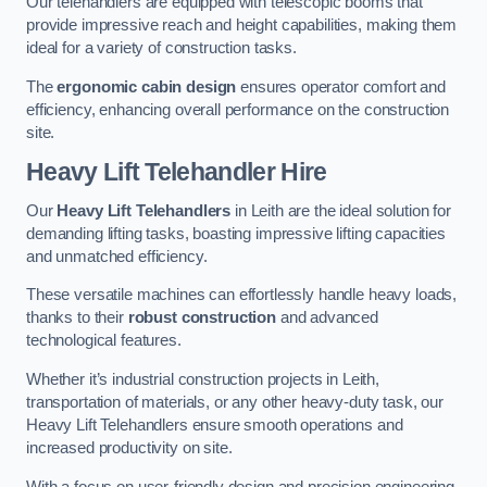
Our telehandlers are equipped with telescopic booms that
provide impressive reach and height capabilities, making them
ideal for a variety of construction tasks.
The
ergonomic cabin design
ensures operator comfort and
efficiency, enhancing overall performance on the construction
site.
Heavy Lift Telehandler Hire
Our
Heavy Lift Telehandlers
in Leith are the ideal solution for
demanding lifting tasks, boasting impressive lifting capacities
and unmatched efficiency.
These versatile machines can effortlessly handle heavy loads,
thanks to their
robust construction
and advanced
technological features.
Whether it’s industrial construction projects in Leith,
transportation of materials, or any other heavy-duty task, our
Heavy Lift Telehandlers ensure smooth operations and
increased productivity on site.
With a focus on user-friendly design and precision engineering,