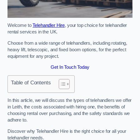
Welcome to
Telehandler Hire
, your top choice for telehandler
rental services in the UK.
Choose from a wide range of telehandlers, including rotating,
heavy lift, telescopic, and fixed boom options, for the perfect
equipment for any project.
Get In Touch Today
Table of Contents
In this article, we will discuss the types of telehandlers we offer
in Leith, the costs associated with hiring one, the benefits of
choosing rental over purchasing, and the safety standards we
adhere to.
Discover why Telehandler Hire is the right choice for all your
telehandler needs.