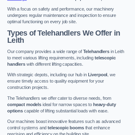
With a focus on safety and performance, our machinery
undergoes regular maintenance and inspection to ensure
optimal functioning on every job site.
Types of Telehandlers We Offer in
Leith
Our company provides a wide range of
Telehandlers
in Leith
to meet various lifting requirements, including
telescopic
handlers
with different lifting capacities.
With strategic depots, including our hub in
Liverpool
, we
ensure timely access to quality equipment for your
construction projects.
The Telehandlers we offer cater to diverse needs, from
compact models
ideal for narrow spaces to
heavy-duty
options
capable of lifting substantial loads with ease.
Our machines boast innovative features such as advanced
control systems and
telescopic booms
that enhance
precision and efficiency on the building site.