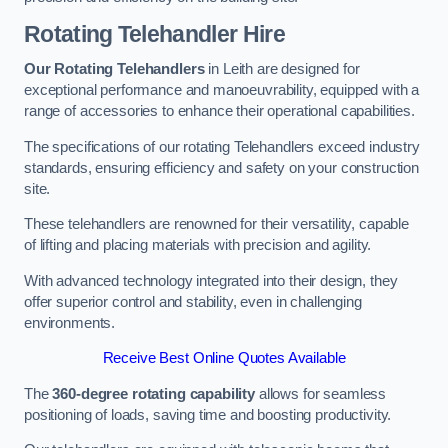
Rotating Telehandler Hire
Our Rotating Telehandlers
in Leith are designed for
exceptional performance and manoeuvrability, equipped with a
range of accessories to enhance their operational capabilities.
The specifications of our rotating Telehandlers exceed industry
standards, ensuring efficiency and safety on your construction
site.
These telehandlers are renowned for their versatility, capable
of lifting and placing materials with precision and agility.
With advanced technology integrated into their design, they
offer superior control and stability, even in challenging
environments.
Receive Best Online Quotes Available
The
360-degree rotating capability
allows for seamless
positioning of loads, saving time and boosting productivity.