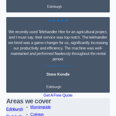
Edinburgh
★★★★★
We recently used Telehandler Hire for an agricultural project,
and I must say, their service was top-notch. The telehandler
we hired was a game-changer for us, significantly increasing
our productivity and efficiency. The machine was well-
maintained and performed flawlessly throughout the rental
period.
Steve Kendle
Edinburgh
Get A Free Quote
Areas we cover
Morningside
Edinburgh
Colinton