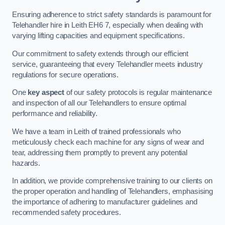
Ensuring adherence to strict safety standards is paramount for
Telehandler hire in Leith EH6 7, especially when dealing with
varying lifting capacities and equipment specifications.
Our commitment to safety extends through our efficient
service, guaranteeing that every Telehandler meets industry
regulations for secure operations.
One
key aspect
of our safety protocols is regular maintenance
and inspection of all our Telehandlers to ensure optimal
performance and reliability.
We have a team in Leith of trained professionals who
meticulously check each machine for any signs of wear and
tear, addressing them promptly to prevent any potential
hazards.
In addition, we provide comprehensive training to our clients on
the proper operation and handling of Telehandlers, emphasising
the importance of adhering to manufacturer guidelines and
recommended safety procedures.