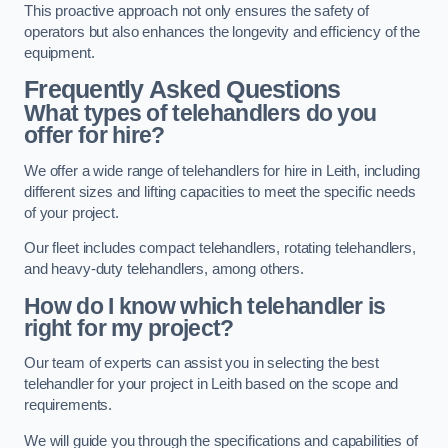
This proactive approach not only ensures the safety of
operators but also enhances the longevity and efficiency of the
equipment.
Frequently Asked Questions
What types of telehandlers do you
offer for hire?
We offer a wide range of telehandlers for hire in Leith, including
different sizes and lifting capacities to meet the specific needs
of your project.
Our fleet includes compact telehandlers, rotating telehandlers,
and heavy-duty telehandlers, among others.
How do I know which telehandler is
right for my project?
Our team of experts can assist you in selecting the best
telehandler for your project in Leith based on the scope and
requirements.
We will guide you through the specifications and capabilities of