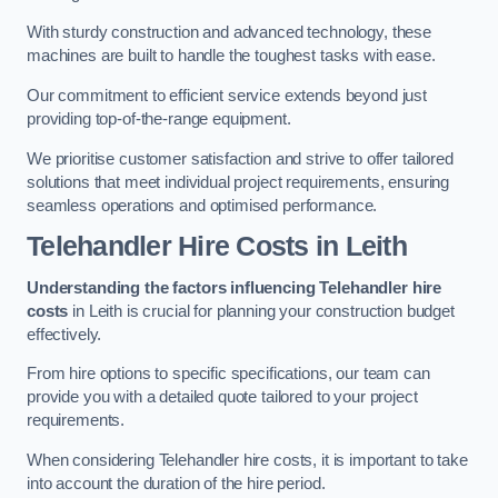
With sturdy construction and advanced technology, these
machines are built to handle the toughest tasks with ease.
Our commitment to efficient service extends beyond just
providing top-of-the-range equipment.
We prioritise customer satisfaction and strive to offer tailored
solutions that meet individual project requirements, ensuring
seamless operations and optimised performance.
Telehandler Hire Costs in Leith
Understanding the factors influencing Telehandler hire
costs
in Leith is crucial for planning your construction budget
effectively.
From hire options to specific specifications, our team can
provide you with a detailed quote tailored to your project
requirements.
When considering Telehandler hire costs, it is important to take
into account the duration of the hire period.