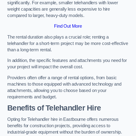
significantly. For example, smaller telehandlers with lower
weight capacities are generally less expensive to hire
compared to larger, heavy-duty models.
Find Out More
The rental duration also plays a crucial role; renting a
telehandler for a short-term project may be more cost-effective
than a long-term rental.
In addition, the specific features and attachments you need for
your project will impact the overall cost.
Providers often offer a range of rental options, from basic
machines to those equipped with advanced technology and
attachments, allowing you to choose based on your
requirements and budget.
Benefits of Telehandler Hire
Opting for Telehandler hire in Eastbourne offers numerous
benefits for construction projects, providing access to
industrial-grade equipment without the burden of ownership.