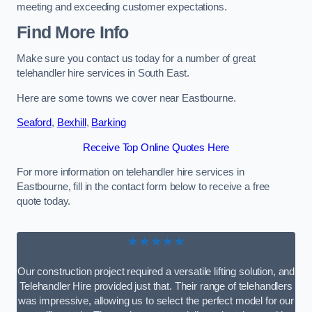
meeting and exceeding customer expectations.
Find More Info
Make sure you contact us today for a number of great
telehandler hire services in South East.
Here are some towns we cover near Eastbourne.
Seaford
,
Bexhill
,
Barking
Receive Top Online Quotes Here
For more information on telehandler hire services in
Eastbourne, fill in the contact form below to receive a free
quote today.
★★★★★
Our construction project required a versatile lifting solution, and
Telehandler Hire provided just that. Their range of telehandlers
was impressive, allowing us to select the perfect model for our