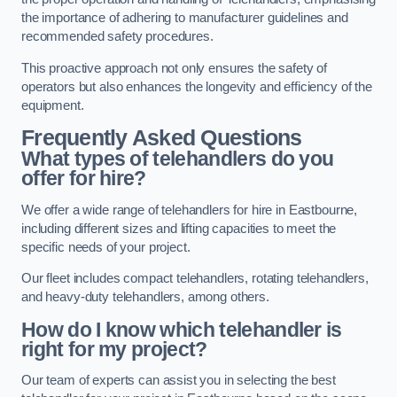
the importance of adhering to manufacturer guidelines and
recommended safety procedures.
This proactive approach not only ensures the safety of
operators but also enhances the longevity and efficiency of the
equipment.
Frequently Asked Questions
What types of telehandlers do you
offer for hire?
We offer a wide range of telehandlers for hire in Eastbourne,
including different sizes and lifting capacities to meet the
specific needs of your project.
Our fleet includes compact telehandlers, rotating telehandlers,
and heavy-duty telehandlers, among others.
How do I know which telehandler is
right for my project?
Our team of experts can assist you in selecting the best