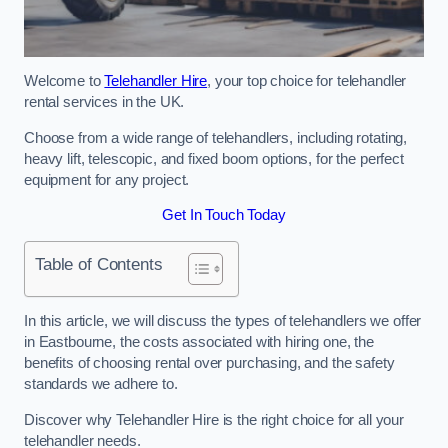
Welcome to
Telehandler Hire
, your top choice for telehandler
rental services in the UK.
Choose from a wide range of telehandlers, including rotating,
heavy lift, telescopic, and fixed boom options, for the perfect
equipment for any project.
Get In Touch Today
Table of Contents
In this article, we will discuss the types of telehandlers we offer
in Eastbourne, the costs associated with hiring one, the
benefits of choosing rental over purchasing, and the safety
standards we adhere to.
Discover why Telehandler Hire is the right choice for all your
telehandler needs.