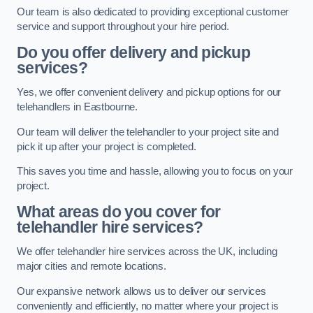
Our team is also dedicated to providing exceptional customer
service and support throughout your hire period.
Do you offer delivery and pickup
services?
Yes, we offer convenient delivery and pickup options for our
telehandlers in Eastbourne.
Our team will deliver the telehandler to your project site and
pick it up after your project is completed.
This saves you time and hassle, allowing you to focus on your
project.
What areas do you cover for
telehandler hire services?
We offer telehandler hire services across the UK, including
major cities and remote locations.
Our expansive network allows us to deliver our services
conveniently and efficiently, no matter where your project is