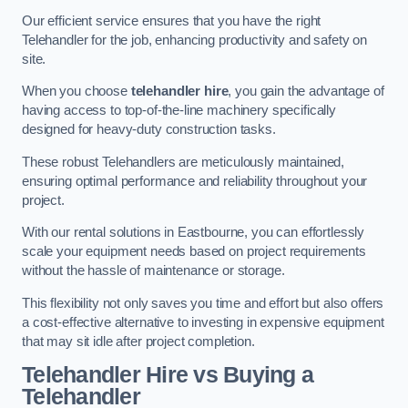
Our efficient service ensures that you have the right
Telehandler for the job, enhancing productivity and safety on
site.
When you choose
telehandler hire
, you gain the advantage of
having access to top-of-the-line machinery specifically
designed for heavy-duty construction tasks.
These robust Telehandlers are meticulously maintained,
ensuring optimal performance and reliability throughout your
project.
With our rental solutions in Eastbourne, you can effortlessly
scale your equipment needs based on project requirements
without the hassle of maintenance or storage.
This flexibility not only saves you time and effort but also offers
a cost-effective alternative to investing in expensive equipment
that may sit idle after project completion.
Telehandler Hire vs Buying a
Telehandler