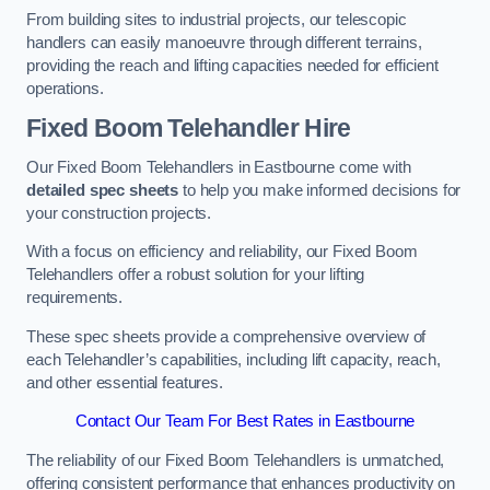
From building sites to industrial projects, our telescopic
handlers can easily manoeuvre through different terrains,
providing the reach and lifting capacities needed for efficient
operations.
Fixed Boom Telehandler Hire
Our Fixed Boom Telehandlers in Eastbourne come with
detailed spec sheets
to help you make informed decisions for
your construction projects.
With a focus on efficiency and reliability, our Fixed Boom
Telehandlers offer a robust solution for your lifting
requirements.
These spec sheets provide a comprehensive overview of
each Telehandler’s capabilities, including lift capacity, reach,
and other essential features.
Contact Our Team For Best Rates in Eastbourne
The reliability of our Fixed Boom Telehandlers is unmatched,
offering consistent performance that enhances productivity on