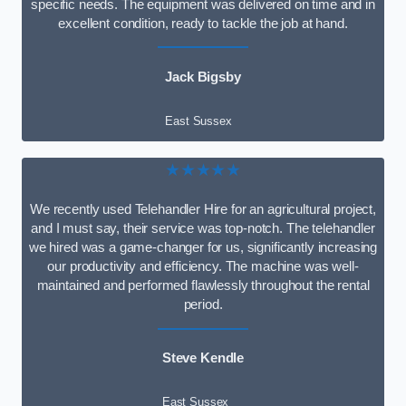
specific needs. The equipment was delivered on time and in
excellent condition, ready to tackle the job at hand.
Jack Bigsby
East Sussex
★★★★★
We recently used Telehandler Hire for an agricultural project,
and I must say, their service was top-notch. The telehandler
we hired was a game-changer for us, significantly increasing
our productivity and efficiency. The machine was well-
maintained and performed flawlessly throughout the rental
period.
Steve Kendle
East Sussex