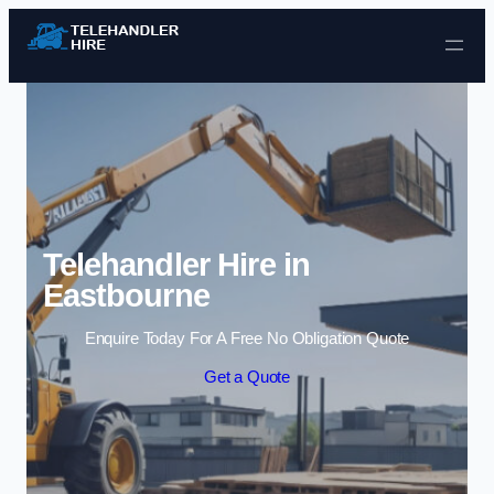
Skip to content
Telehandler Hire in
Eastbourne
Enquire Today For A Free No Obligation Quote
Get a Quote