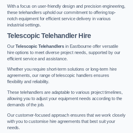
With a focus on user-friendly design and precision engineering,
these telehandlers uphold our commitment to offering top-
notch equipment for efficient service delivery in various
industrial settings.
Telescopic Telehandler Hire
Our
Telescopic Telehandlers
in Eastbourne offer versatile
hire options to meet diverse project needs, supported by our
efficient service and assistance.
Whether you require short-term solutions or long-term hire
agreements, our range of telescopic handlers ensures
flexibility and reliability.
These telehandlers are adaptable to various project timelines,
allowing you to adjust your equipment needs according to the
demands of the job.
Our customer-focused approach ensures that we work closely
with you to customise hire agreements that best suit your
needs.