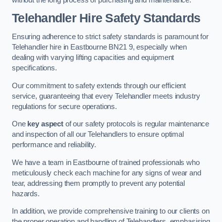
Telehandler Hire Safety Standards
Ensuring adherence to strict safety standards is paramount for
Telehandler hire in Eastbourne BN21 9, especially when
dealing with varying lifting capacities and equipment
specifications.
Our commitment to safety extends through our efficient
service, guaranteeing that every Telehandler meets industry
regulations for secure operations.
One
key aspect
of our safety protocols is regular maintenance
and inspection of all our Telehandlers to ensure optimal
performance and reliability.
We have a team in Eastbourne of trained professionals who
meticulously check each machine for any signs of wear and
tear, addressing them promptly to prevent any potential
hazards.
In addition, we provide comprehensive training to our clients on
the proper operation and handling of Telehandlers, emphasising