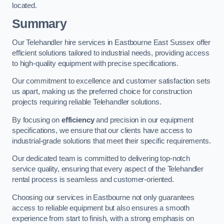
located.
Summary
Our Telehandler hire services in Eastbourne East Sussex offer
efficient solutions tailored to industrial needs, providing access
to high-quality equipment with precise specifications.
Our commitment to excellence and customer satisfaction sets
us apart, making us the preferred choice for construction
projects requiring reliable Telehandler solutions.
By focusing on
efficiency
and precision in our equipment
specifications, we ensure that our clients have access to
industrial-grade solutions that meet their specific requirements.
Our dedicated team is committed to delivering top-notch
service quality, ensuring that every aspect of the Telehandler
rental process is seamless and customer-oriented.
Choosing our services in Eastbourne not only guarantees
access to reliable equipment but also ensures a smooth
experience from start to finish, with a strong emphasis on