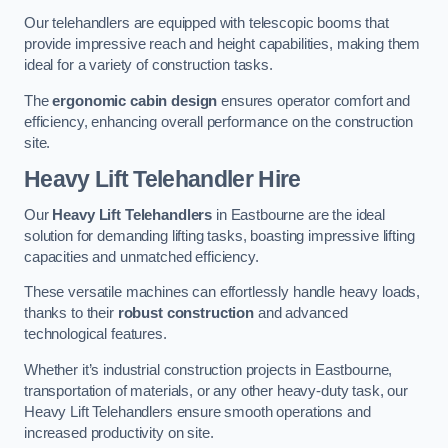
Our telehandlers are equipped with telescopic booms that
provide impressive reach and height capabilities, making them
ideal for a variety of construction tasks.
The
ergonomic cabin design
ensures operator comfort and
efficiency, enhancing overall performance on the construction
site.
Heavy Lift Telehandler Hire
Our
Heavy Lift Telehandlers
in Eastbourne are the ideal
solution for demanding lifting tasks, boasting impressive lifting
capacities and unmatched efficiency.
These versatile machines can effortlessly handle heavy loads,
thanks to their
robust construction
and advanced
technological features.
Whether it’s industrial construction projects in Eastbourne,
transportation of materials, or any other heavy-duty task, our
Heavy Lift Telehandlers ensure smooth operations and
increased productivity on site.