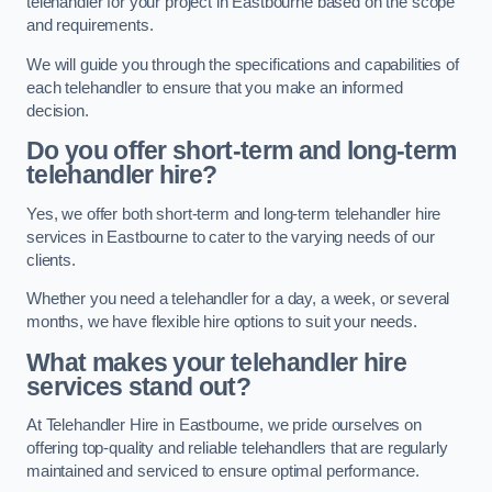
telehandler for your project in Eastbourne based on the scope
and requirements.
We will guide you through the specifications and capabilities of
each telehandler to ensure that you make an informed
decision.
Do you offer short-term and long-term
telehandler hire?
Yes, we offer both short-term and long-term telehandler hire
services in Eastbourne to cater to the varying needs of our
clients.
Whether you need a telehandler for a day, a week, or several
months, we have flexible hire options to suit your needs.
What makes your telehandler hire
services stand out?
At Telehandler Hire in Eastbourne, we pride ourselves on
offering top-quality and reliable telehandlers that are regularly
maintained and serviced to ensure optimal performance.