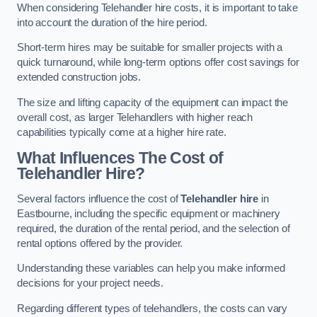
When considering Telehandler hire costs, it is important to take
into account the duration of the hire period.
Short-term hires may be suitable for smaller projects with a
quick turnaround, while long-term options offer cost savings for
extended construction jobs.
The size and lifting capacity of the equipment can impact the
overall cost, as larger Telehandlers with higher reach
capabilities typically come at a higher hire rate.
What Influences The Cost of
Telehandler Hire?
Several factors influence the cost of
Telehandler hire
in
Eastbourne, including the specific equipment or machinery
required, the duration of the rental period, and the selection of
rental options offered by the provider.
Understanding these variables can help you make informed
decisions for your project needs.
Regarding different types of telehandlers, the costs can vary