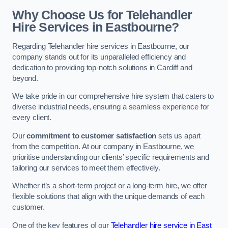
Why Choose Us for Telehandler
Hire Services in Eastbourne?
Regarding Telehandler hire services in Eastbourne, our
company stands out for its unparalleled efficiency and
dedication to providing top-notch solutions in Cardiff and
beyond.
We take pride in our comprehensive hire system that caters to
diverse industrial needs, ensuring a seamless experience for
every client.
Our
commitment to customer satisfaction
sets us apart
from the competition. At our company in Eastbourne, we
prioritise understanding our clients’ specific requirements and
tailoring our services to meet them effectively.
Whether it’s a short-term project or a long-term hire, we offer
flexible solutions that align with the unique demands of each
customer.
One of the key features of our
Telehandler hire service in East