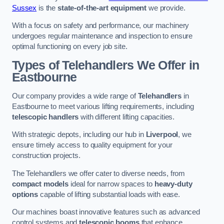
Sussex
is the
state-of-the-art equipment
we provide.
With a focus on safety and performance, our machinery
undergoes regular maintenance and inspection to ensure
optimal functioning on every job site.
Types of Telehandlers We Offer in
Eastbourne
Our company provides a wide range of
Telehandlers
in
Eastbourne to meet various lifting requirements, including
telescopic handlers
with different lifting capacities.
With strategic depots, including our hub in
Liverpool
, we
ensure timely access to quality equipment for your
construction projects.
The Telehandlers we offer cater to diverse needs, from
compact models
ideal for narrow spaces to
heavy-duty
options
capable of lifting substantial loads with ease.
Our machines boast innovative features such as advanced
control systems and
telescopic booms
that enhance