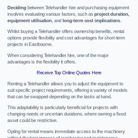
Deciding
between Telehandler hire and purchasing equipment
involves evaluating various factors, such as
project duration,
equipment utilisation
, and
long-term cost implications
.
Whilst buying a Telehandler offers ownership benefits, rental
options provide flexibility and cost advantages for short-term
projects in Eastbourne.
When considering Telehandler hire, one of the major
advantages is the flexibility it offers.
Receive Top Online Quotes Here
Renting a Telehandler allows you to adjust the equipment to
suit specific project requirements, offering a variety of models
that can be swapped depending on the tasks at hand.
This adaptability is particularly beneficial for projects with
changing needs or uncertain durations, where owning a fixed
asset could be restrictive.
Opting for rental means immediate access to the machinery
without the long process of purchasing and maintenance.