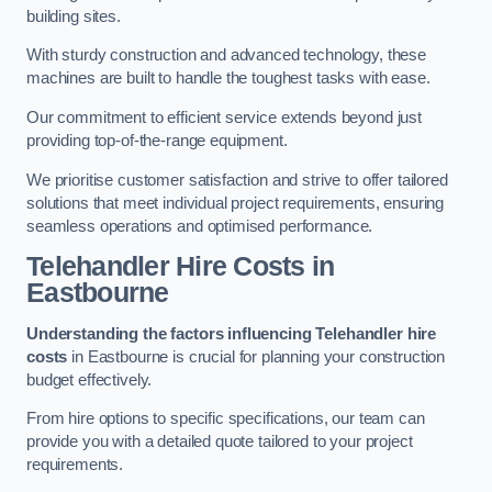
building sites.
With sturdy construction and advanced technology, these
machines are built to handle the toughest tasks with ease.
Our commitment to efficient service extends beyond just
providing top-of-the-range equipment.
We prioritise customer satisfaction and strive to offer tailored
solutions that meet individual project requirements, ensuring
seamless operations and optimised performance.
Telehandler Hire Costs in
Eastbourne
Understanding the factors influencing Telehandler hire
costs
in Eastbourne is crucial for planning your construction
budget effectively.
From hire options to specific specifications, our team can
provide you with a detailed quote tailored to your project
requirements.