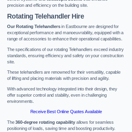
precision and efficiency on the building site.
Rotating Telehandler Hire
Our Rotating Telehandlers
in Eastbourne are designed for
exceptional performance and manoeuvrability, equipped with a
range of accessories to enhance their operational capabilities.
The specifications of our rotating Telehandlers exceed industry
standards, ensuring efficiency and safety on your construction
site.
These telehandlers are renowned for their versatility, capable
of lifting and placing materials with precision and agility.
With advanced technology integrated into their design, they
offer superior control and stability, even in challenging
environments.
Receive Best Online Quotes Available
The
360-degree rotating capability
allows for seamless
positioning of loads, saving time and boosting productivity.