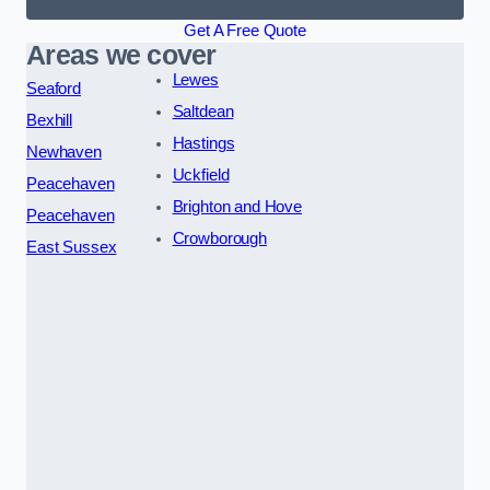
Get A Free Quote
Areas we cover
Lewes
Seaford
Saltdean
Bexhill
Hastings
Newhaven
Uckfield
Peacehaven
Brighton and Hove
Peacehaven
Crowborough
East Sussex