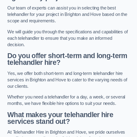
Our team of experts can assist you in selecting the best
telehandler for your project in Brighton and Hove based on the
scope and requirements.
We will guide you through the specifications and capabilities of
each telehandler to ensure that you make an informed
decision.
Do you offer short-term and long-term
telehandler hire?
Yes, we offer both short-term and long-term telehandler hire
services in Brighton and Hove to cater to the varying needs of
our clients.
Whether you need a telehandler for a day, a week, or several
months, we have flexible hire options to suit your needs.
What makes your telehandler hire
services stand out?
At Telehandler Hire in Brighton and Hove, we pride ourselves