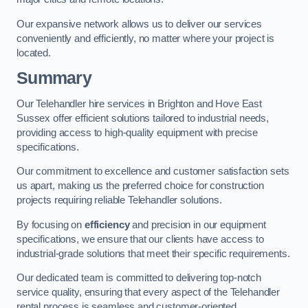
Our expansive network allows us to deliver our services
conveniently and efficiently, no matter where your project is
located.
Summary
Our Telehandler hire services in Brighton and Hove East
Sussex offer efficient solutions tailored to industrial needs,
providing access to high-quality equipment with precise
specifications.
Our commitment to excellence and customer satisfaction sets
us apart, making us the preferred choice for construction
projects requiring reliable Telehandler solutions.
By focusing on
efficiency
and precision in our equipment
specifications, we ensure that our clients have access to
industrial-grade solutions that meet their specific requirements.
Our dedicated team is committed to delivering top-notch
service quality, ensuring that every aspect of the Telehandler
rental process is seamless and customer-oriented.