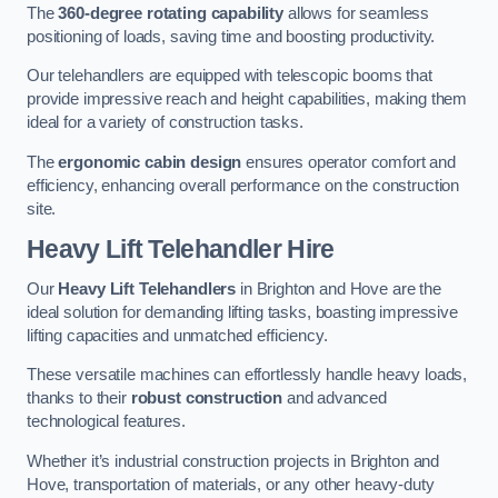
The
360-degree rotating capability
allows for seamless
positioning of loads, saving time and boosting productivity.
Our telehandlers are equipped with telescopic booms that
provide impressive reach and height capabilities, making them
ideal for a variety of construction tasks.
The
ergonomic cabin design
ensures operator comfort and
efficiency, enhancing overall performance on the construction
site.
Heavy Lift Telehandler Hire
Our
Heavy Lift Telehandlers
in Brighton and Hove are the
ideal solution for demanding lifting tasks, boasting impressive
lifting capacities and unmatched efficiency.
These versatile machines can effortlessly handle heavy loads,
thanks to their
robust construction
and advanced
technological features.
Whether it’s industrial construction projects in Brighton and
Hove, transportation of materials, or any other heavy-duty