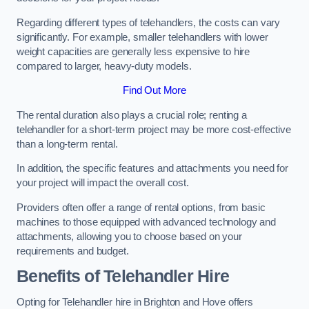
Regarding different types of telehandlers, the costs can vary
significantly. For example, smaller telehandlers with lower
weight capacities are generally less expensive to hire
compared to larger, heavy-duty models.
Find Out More
The rental duration also plays a crucial role; renting a
telehandler for a short-term project may be more cost-effective
than a long-term rental.
In addition, the specific features and attachments you need for
your project will impact the overall cost.
Providers often offer a range of rental options, from basic
machines to those equipped with advanced technology and
attachments, allowing you to choose based on your
requirements and budget.
Benefits of Telehandler Hire
Opting for Telehandler hire in Brighton and Hove offers