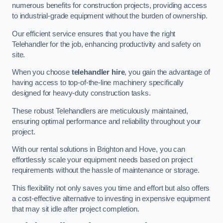
numerous benefits for construction projects, providing access
to industrial-grade equipment without the burden of ownership.
Our efficient service ensures that you have the right
Telehandler for the job, enhancing productivity and safety on
site.
When you choose
telehandler hire
, you gain the advantage of
having access to top-of-the-line machinery specifically
designed for heavy-duty construction tasks.
These robust Telehandlers are meticulously maintained,
ensuring optimal performance and reliability throughout your
project.
With our rental solutions in Brighton and Hove, you can
effortlessly scale your equipment needs based on project
requirements without the hassle of maintenance or storage.
This flexibility not only saves you time and effort but also offers
a cost-effective alternative to investing in expensive equipment
that may sit idle after project completion.