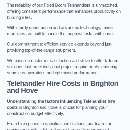
The reliability of our Fixed Boom Telehandlers is unmatched,
offering consistent performance that enhances productivity on
building sites.
With sturdy construction and advanced technology, these
machines are built to handle the toughest tasks with ease.
Our commitment to efficient service extends beyond just
providing top-of-the-range equipment.
We prioritise customer satisfaction and strive to offer tailored
solutions that meet individual project requirements, ensuring
seamless operations and optimised performance.
Telehandler Hire Costs in Brighton
and Hove
Understanding the factors influencing Telehandler hire
costs
in Brighton and Hove is crucial for planning your
construction budget effectively.
From hire options to specific specifications, our team can
provide you with a detailed quote tailored to your project