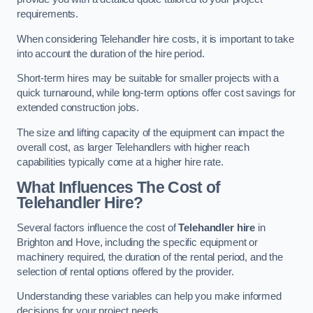
requirements.
When considering Telehandler hire costs, it is important to take
into account the duration of the hire period.
Short-term hires may be suitable for smaller projects with a
quick turnaround, while long-term options offer cost savings for
extended construction jobs.
The size and lifting capacity of the equipment can impact the
overall cost, as larger Telehandlers with higher reach
capabilities typically come at a higher hire rate.
What Influences The Cost of
Telehandler Hire?
Several factors influence the cost of
Telehandler hire
in
Brighton and Hove, including the specific equipment or
machinery required, the duration of the rental period, and the
selection of rental options offered by the provider.
Understanding these variables can help you make informed
decisions for your project needs.