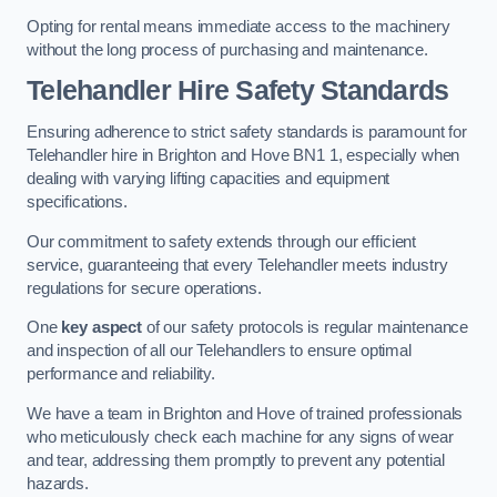
Opting for rental means immediate access to the machinery
without the long process of purchasing and maintenance.
Telehandler Hire Safety Standards
Ensuring adherence to strict safety standards is paramount for
Telehandler hire in Brighton and Hove BN1 1, especially when
dealing with varying lifting capacities and equipment
specifications.
Our commitment to safety extends through our efficient
service, guaranteeing that every Telehandler meets industry
regulations for secure operations.
One
key aspect
of our safety protocols is regular maintenance
and inspection of all our Telehandlers to ensure optimal
performance and reliability.
We have a team in Brighton and Hove of trained professionals
who meticulously check each machine for any signs of wear
and tear, addressing them promptly to prevent any potential
hazards.