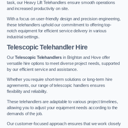
task, our Heavy Lift Telehandlers ensure smooth operations
and increased productivity on site.
With a focus on user-friendly design and precision engineering,
these telehandlers uphold our commitment to offering top-
notch equipment for efficient service delivery in various
industrial settings.
Telescopic Telehandler Hire
Our
Telescopic Telehandlers
in Brighton and Hove offer
versatile hire options to meet diverse project needs, supported
by our efficient service and assistance.
Whether you require short-term solutions or long-term hire
agreements, our range of telescopic handlers ensures
flexibility and reliability.
These telehandlers are adaptable to various project timelines,
allowing you to adjust your equipment needs according to the
demands of the job.
Our customer-focused approach ensures that we work closely