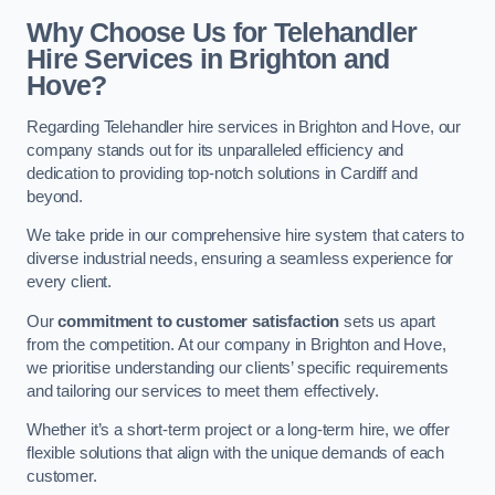
Why Choose Us for Telehandler
Hire Services in Brighton and
Hove?
Regarding Telehandler hire services in Brighton and Hove, our
company stands out for its unparalleled efficiency and
dedication to providing top-notch solutions in Cardiff and
beyond.
We take pride in our comprehensive hire system that caters to
diverse industrial needs, ensuring a seamless experience for
every client.
Our
commitment to customer satisfaction
sets us apart
from the competition. At our company in Brighton and Hove,
we prioritise understanding our clients’ specific requirements
and tailoring our services to meet them effectively.
Whether it’s a short-term project or a long-term hire, we offer
flexible solutions that align with the unique demands of each
customer.