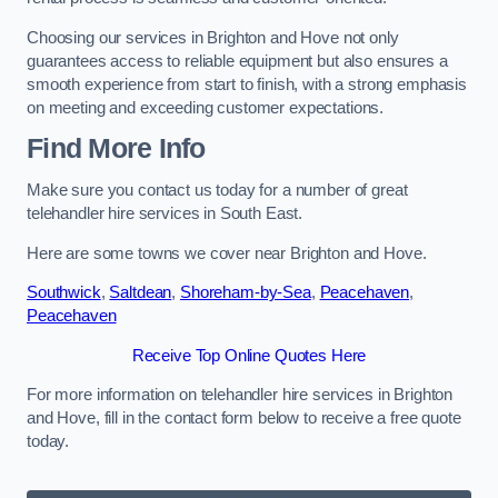
Choosing our services in Brighton and Hove not only
guarantees access to reliable equipment but also ensures a
smooth experience from start to finish, with a strong emphasis
on meeting and exceeding customer expectations.
Find More Info
Make sure you contact us today for a number of great
telehandler hire services in South East.
Here are some towns we cover near Brighton and Hove.
Southwick
,
Saltdean
,
Shoreham-by-Sea
,
Peacehaven
,
Peacehaven
Receive Top Online Quotes Here
For more information on telehandler hire services in Brighton
and Hove, fill in the contact form below to receive a free quote
today.