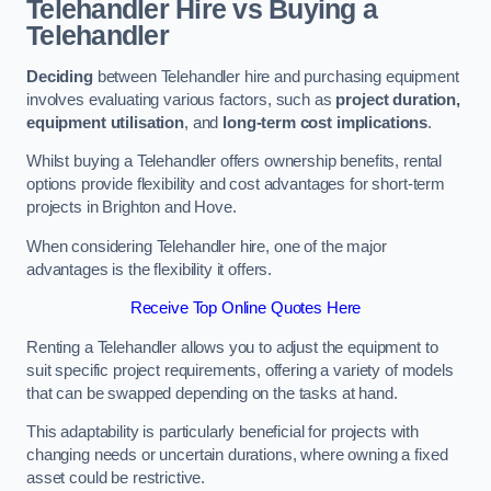
Telehandler Hire vs Buying a
Telehandler
Deciding
between Telehandler hire and purchasing equipment
involves evaluating various factors, such as
project duration,
equipment utilisation
, and
long-term cost implications
.
Whilst buying a Telehandler offers ownership benefits, rental
options provide flexibility and cost advantages for short-term
projects in Brighton and Hove.
When considering Telehandler hire, one of the major
advantages is the flexibility it offers.
Receive Top Online Quotes Here
Renting a Telehandler allows you to adjust the equipment to
suit specific project requirements, offering a variety of models
that can be swapped depending on the tasks at hand.
This adaptability is particularly beneficial for projects with
changing needs or uncertain durations, where owning a fixed
asset could be restrictive.