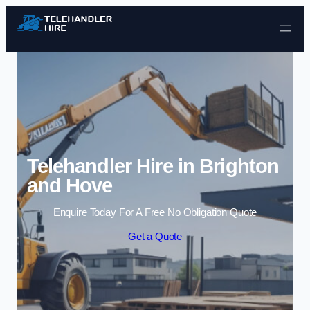
Skip to content
Telehandler Hire in Brighton
and Hove
Enquire Today For A Free No Obligation Quote
Get a Quote