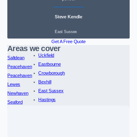
Steve Kendle
East Sussex
Get A Free Quote
Areas we cover
Uckfield
Saltdean
Eastbourne
Peacehaven
Crowborough
Peacehaven
Bexhill
Lewes
East Sussex
Newhaven
Hastings
Seaford