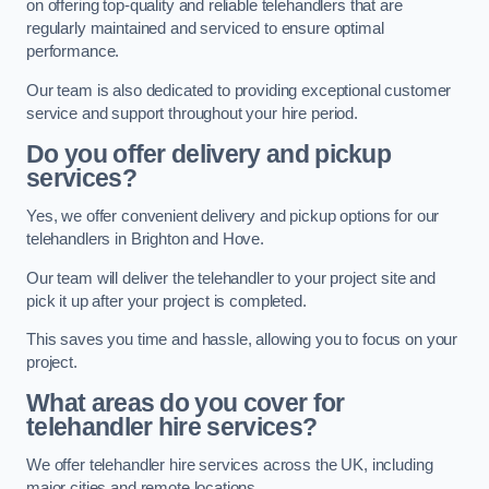
on offering top-quality and reliable telehandlers that are
regularly maintained and serviced to ensure optimal
performance.
Our team is also dedicated to providing exceptional customer
service and support throughout your hire period.
Do you offer delivery and pickup
services?
Yes, we offer convenient delivery and pickup options for our
telehandlers in Brighton and Hove.
Our team will deliver the telehandler to your project site and
pick it up after your project is completed.
This saves you time and hassle, allowing you to focus on your
project.
What areas do you cover for
telehandler hire services?
We offer telehandler hire services across the UK, including
major cities and remote locations.