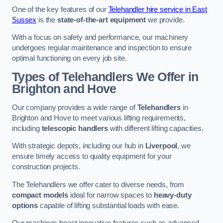
One of the key features of our
Telehandler hire service in East
Sussex
is the
state-of-the-art equipment
we provide.
With a focus on safety and performance, our machinery
undergoes regular maintenance and inspection to ensure
optimal functioning on every job site.
Types of Telehandlers We Offer in
Brighton and Hove
Our company provides a wide range of
Telehandlers
in
Brighton and Hove to meet various lifting requirements,
including
telescopic handlers
with different lifting capacities.
With strategic depots, including our hub in
Liverpool
, we
ensure timely access to quality equipment for your
construction projects.
The Telehandlers we offer cater to diverse needs, from
compact models
ideal for narrow spaces to
heavy-duty
options
capable of lifting substantial loads with ease.