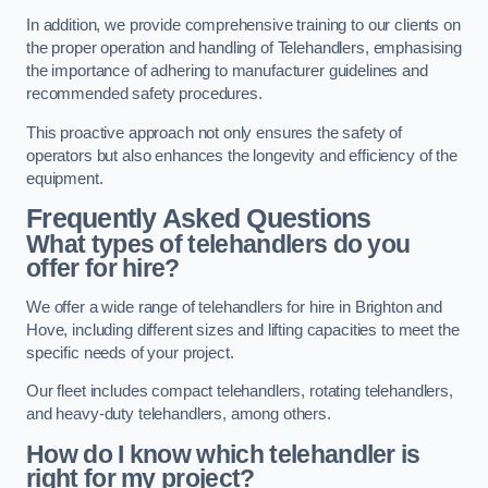
In addition, we provide comprehensive training to our clients on
the proper operation and handling of Telehandlers, emphasising
the importance of adhering to manufacturer guidelines and
recommended safety procedures.
This proactive approach not only ensures the safety of
operators but also enhances the longevity and efficiency of the
equipment.
Frequently Asked Questions
What types of telehandlers do you
offer for hire?
We offer a wide range of telehandlers for hire in Brighton and
Hove, including different sizes and lifting capacities to meet the
specific needs of your project.
Our fleet includes compact telehandlers, rotating telehandlers,
and heavy-duty telehandlers, among others.
How do I know which telehandler is
right for my project?