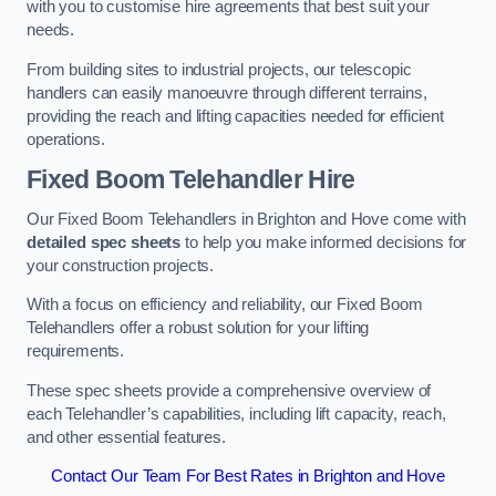
with you to customise hire agreements that best suit your
needs.
From building sites to industrial projects, our telescopic
handlers can easily manoeuvre through different terrains,
providing the reach and lifting capacities needed for efficient
operations.
Fixed Boom Telehandler Hire
Our Fixed Boom Telehandlers in Brighton and Hove come with
detailed spec sheets
to help you make informed decisions for
your construction projects.
With a focus on efficiency and reliability, our Fixed Boom
Telehandlers offer a robust solution for your lifting
requirements.
These spec sheets provide a comprehensive overview of
each Telehandler’s capabilities, including lift capacity, reach,
and other essential features.
Contact Our Team For Best Rates in Brighton and Hove