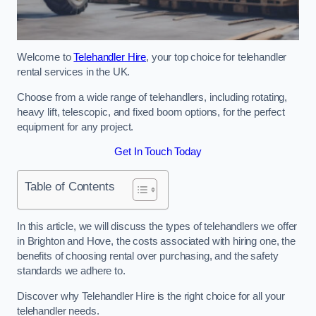
Welcome to
Telehandler Hire
, your top choice for telehandler
rental services in the UK.
Choose from a wide range of telehandlers, including rotating,
heavy lift, telescopic, and fixed boom options, for the perfect
equipment for any project.
Get In Touch Today
Table of Contents
In this article, we will discuss the types of telehandlers we offer
in Brighton and Hove, the costs associated with hiring one, the
benefits of choosing rental over purchasing, and the safety
standards we adhere to.
Discover why Telehandler Hire is the right choice for all your
telehandler needs.