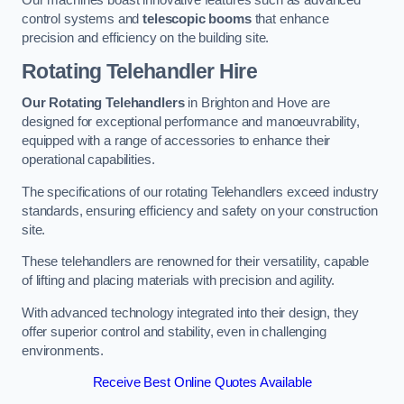
Our machines boast innovative features such as advanced
control systems and
telescopic booms
that enhance
precision and efficiency on the building site.
Rotating Telehandler Hire
Our Rotating Telehandlers
in Brighton and Hove are
designed for exceptional performance and manoeuvrability,
equipped with a range of accessories to enhance their
operational capabilities.
The specifications of our rotating Telehandlers exceed industry
standards, ensuring efficiency and safety on your construction
site.
These telehandlers are renowned for their versatility, capable
of lifting and placing materials with precision and agility.
With advanced technology integrated into their design, they
offer superior control and stability, even in challenging
environments.
Receive Best Online Quotes Available