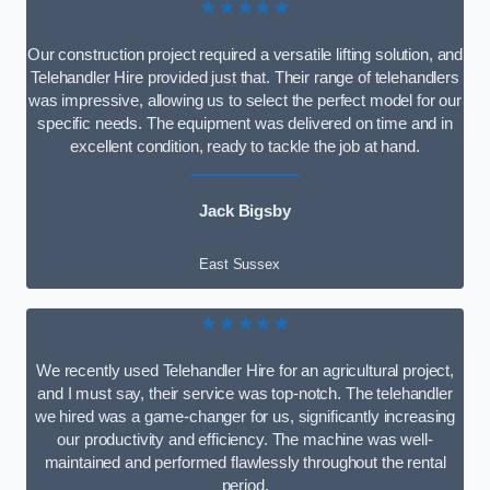
★★★★★
Our construction project required a versatile lifting solution, and
Telehandler Hire provided just that. Their range of telehandlers
was impressive, allowing us to select the perfect model for our
specific needs. The equipment was delivered on time and in
excellent condition, ready to tackle the job at hand.
Jack Bigsby
East Sussex
★★★★★
We recently used Telehandler Hire for an agricultural project,
and I must say, their service was top-notch. The telehandler
we hired was a game-changer for us, significantly increasing
our productivity and efficiency. The machine was well-
maintained and performed flawlessly throughout the rental
period.