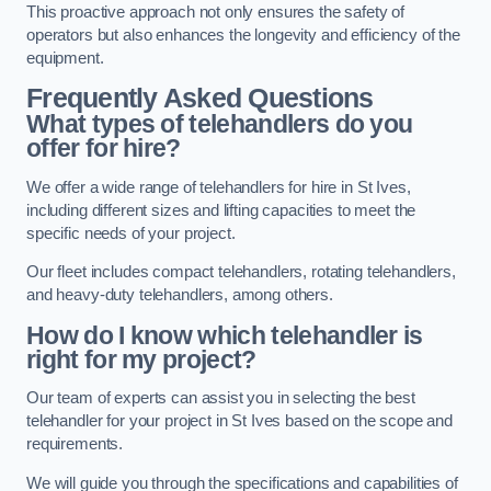
This proactive approach not only ensures the safety of
operators but also enhances the longevity and efficiency of the
equipment.
Frequently Asked Questions
What types of telehandlers do you
offer for hire?
We offer a wide range of telehandlers for hire in St Ives,
including different sizes and lifting capacities to meet the
specific needs of your project.
Our fleet includes compact telehandlers, rotating telehandlers,
and heavy-duty telehandlers, among others.
How do I know which telehandler is
right for my project?
Our team of experts can assist you in selecting the best
telehandler for your project in St Ives based on the scope and
requirements.
We will guide you through the specifications and capabilities of