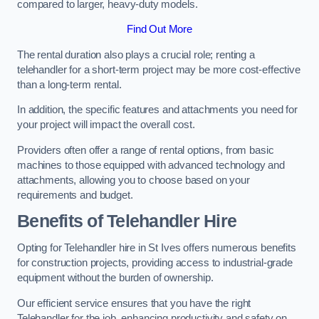
compared to larger, heavy-duty models.
Find Out More
The rental duration also plays a crucial role; renting a
telehandler for a short-term project may be more cost-effective
than a long-term rental.
In addition, the specific features and attachments you need for
your project will impact the overall cost.
Providers often offer a range of rental options, from basic
machines to those equipped with advanced technology and
attachments, allowing you to choose based on your
requirements and budget.
Benefits of Telehandler Hire
Opting for Telehandler hire in St Ives offers numerous benefits
for construction projects, providing access to industrial-grade
equipment without the burden of ownership.
Our efficient service ensures that you have the right
Telehandler for the job, enhancing productivity and safety on