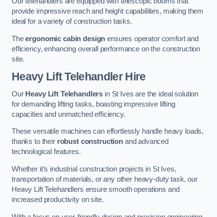
Our telehandlers are equipped with telescopic booms that
provide impressive reach and height capabilities, making them
ideal for a variety of construction tasks.
The
ergonomic cabin design
ensures operator comfort and
efficiency, enhancing overall performance on the construction
site.
Heavy Lift Telehandler Hire
Our
Heavy Lift Telehandlers
in St Ives are the ideal solution
for demanding lifting tasks, boasting impressive lifting
capacities and unmatched efficiency.
These versatile machines can effortlessly handle heavy loads,
thanks to their
robust construction
and advanced
technological features.
Whether it’s industrial construction projects in St Ives,
transportation of materials, or any other heavy-duty task, our
Heavy Lift Telehandlers ensure smooth operations and
increased productivity on site.
With a focus on user-friendly design and precision engineering,