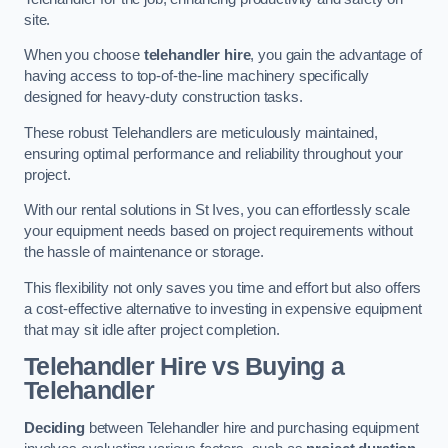
site.
When you choose
telehandler hire
, you gain the advantage of
having access to top-of-the-line machinery specifically
designed for heavy-duty construction tasks.
These robust Telehandlers are meticulously maintained,
ensuring optimal performance and reliability throughout your
project.
With our rental solutions in St Ives, you can effortlessly scale
your equipment needs based on project requirements without
the hassle of maintenance or storage.
This flexibility not only saves you time and effort but also offers
a cost-effective alternative to investing in expensive equipment
that may sit idle after project completion.
Telehandler Hire vs Buying a
Telehandler
Deciding
between Telehandler hire and purchasing equipment