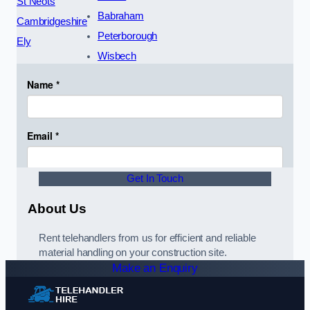
St Neots
Babraham
Cambridgeshire
Peterborough
Ely
Wisbech
Get In Touch
About Us
Rent telehandlers from us for efficient and reliable
material handling on your construction site.
Make an Enquiry