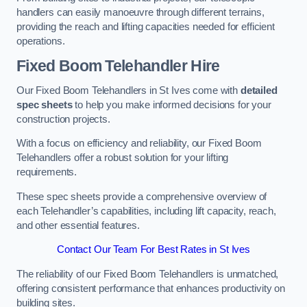
handlers can easily manoeuvre through different terrains,
providing the reach and lifting capacities needed for efficient
operations.
Fixed Boom Telehandler Hire
Our Fixed Boom Telehandlers in St Ives come with
detailed
spec sheets
to help you make informed decisions for your
construction projects.
With a focus on efficiency and reliability, our Fixed Boom
Telehandlers offer a robust solution for your lifting
requirements.
These spec sheets provide a comprehensive overview of
each Telehandler’s capabilities, including lift capacity, reach,
and other essential features.
Contact Our Team For Best Rates in St Ives
The reliability of our Fixed Boom Telehandlers is unmatched,
offering consistent performance that enhances productivity on
building sites.