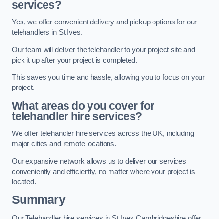
services?
Yes, we offer convenient delivery and pickup options for our
telehandlers in St Ives.
Our team will deliver the telehandler to your project site and
pick it up after your project is completed.
This saves you time and hassle, allowing you to focus on your
project.
What areas do you cover for
telehandler hire services?
We offer telehandler hire services across the UK, including
major cities and remote locations.
Our expansive network allows us to deliver our services
conveniently and efficiently, no matter where your project is
located.
Summary
Our Telehandler hire services in St Ives Cambridgeshire offer