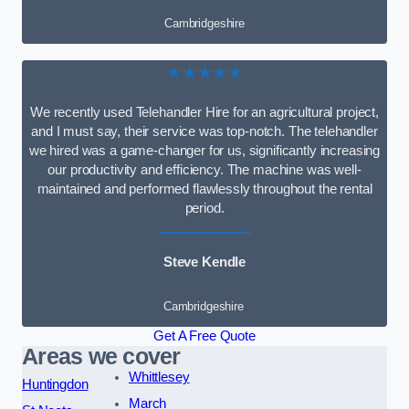
Cambridgeshire
★★★★★
We recently used Telehandler Hire for an agricultural project,
and I must say, their service was top-notch. The telehandler
we hired was a game-changer for us, significantly increasing
our productivity and efficiency. The machine was well-
maintained and performed flawlessly throughout the rental
period.
Steve Kendle
Cambridgeshire
Get A Free Quote
Areas we cover
Whittlesey
Huntingdon
March