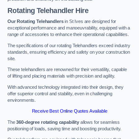
Rotating Telehandler Hire
Our Rotating Telehandlers
in St Ives are designed for
exceptional performance and manoeuvrability, equipped with a
range of accessories to enhance their operational capabilities.
The specifications of our rotating Telehandlers exceed industry
standards, ensuring efficiency and safety on your construction
site.
These telehandlers are renowned for their versatility, capable
of lifting and placing materials with precision and agility.
With advanced technology integrated into their design, they
offer superior control and stability, even in challenging
environments.
Receive Best Online Quotes Available
The
360-degree rotating capability
allows for seamless
positioning of loads, saving time and boosting productivity.