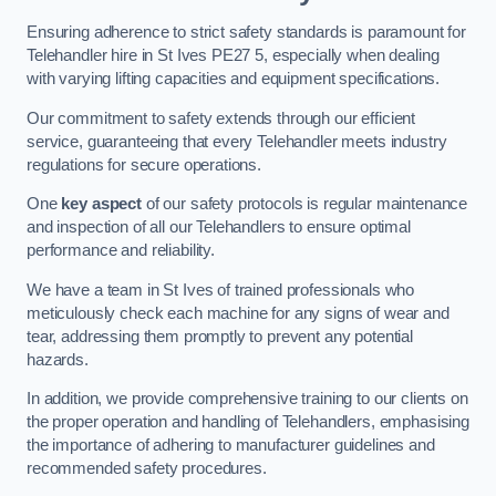
Ensuring adherence to strict safety standards is paramount for
Telehandler hire in St Ives PE27 5, especially when dealing
with varying lifting capacities and equipment specifications.
Our commitment to safety extends through our efficient
service, guaranteeing that every Telehandler meets industry
regulations for secure operations.
One
key aspect
of our safety protocols is regular maintenance
and inspection of all our Telehandlers to ensure optimal
performance and reliability.
We have a team in St Ives of trained professionals who
meticulously check each machine for any signs of wear and
tear, addressing them promptly to prevent any potential
hazards.
In addition, we provide comprehensive training to our clients on
the proper operation and handling of Telehandlers, emphasising
the importance of adhering to manufacturer guidelines and
recommended safety procedures.