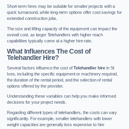
Short-term hires may be suitable for smaller projects with a
quick turnaround, while long-term options offer cost savings for
extended construction jobs.
The size and lifting capacity of the equipment can impact the
overall cost, as larger Telehandlers with higher reach
capabilities typically come at a higher hire rate.
What Influences The Cost of
Telehandler Hire?
Several factors influence the cost of
Telehandler hire
in St
Ives, including the specific equipment or machinery required,
the duration of the rental period, and the selection of rental
options offered by the provider.
Understanding these variables can help you make informed
decisions for your project needs.
Regarding different types of telehandlers, the costs can vary
significantly. For example, smaller telehandlers with lower
weight capacities are generally less expensive to hire