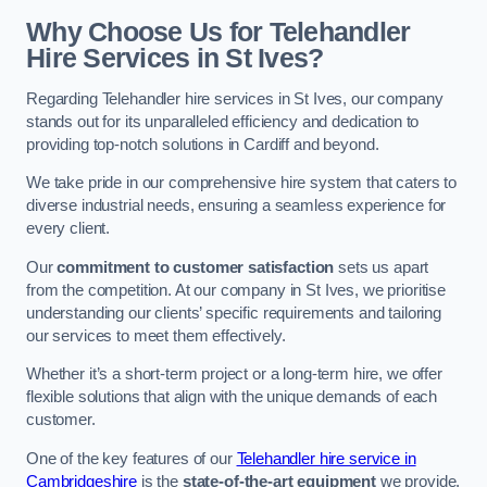
Why Choose Us for Telehandler
Hire Services in St Ives?
Regarding Telehandler hire services in St Ives, our company
stands out for its unparalleled efficiency and dedication to
providing top-notch solutions in Cardiff and beyond.
We take pride in our comprehensive hire system that caters to
diverse industrial needs, ensuring a seamless experience for
every client.
Our
commitment to customer satisfaction
sets us apart
from the competition. At our company in St Ives, we prioritise
understanding our clients’ specific requirements and tailoring
our services to meet them effectively.
Whether it’s a short-term project or a long-term hire, we offer
flexible solutions that align with the unique demands of each
customer.
One of the key features of our
Telehandler hire service in
Cambridgeshire
is the
state-of-the-art equipment
we provide.