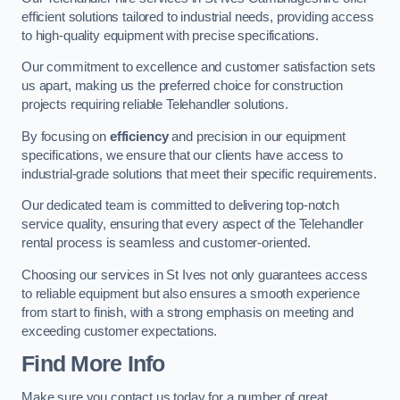
efficient solutions tailored to industrial needs, providing access
to high-quality equipment with precise specifications.
Our commitment to excellence and customer satisfaction sets
us apart, making us the preferred choice for construction
projects requiring reliable Telehandler solutions.
By focusing on
efficiency
and precision in our equipment
specifications, we ensure that our clients have access to
industrial-grade solutions that meet their specific requirements.
Our dedicated team is committed to delivering top-notch
service quality, ensuring that every aspect of the Telehandler
rental process is seamless and customer-oriented.
Choosing our services in St Ives not only guarantees access
to reliable equipment but also ensures a smooth experience
from start to finish, with a strong emphasis on meeting and
exceeding customer expectations.
Find More Info
Make sure you contact us today for a number of great