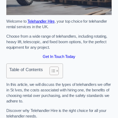
Welcome to
Telehandler Hire
, your top choice for telehandler
rental services in the UK.
Choose from a wide range of telehandlers, including rotating,
heavy lift, telescopic, and fixed boom options, for the perfect
equipment for any project.
Get In Touch Today
Table of Contents
In this article, we will discuss the types of telehandlers we offer
in St Ives, the costs associated with hiring one, the benefits of
choosing rental over purchasing, and the safety standards we
adhere to.
Discover why Telehandler Hire is the right choice for all your
telehandler needs.