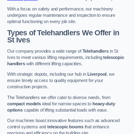
With a focus on safety and performance, our machinery
undergoes regular maintenance and inspection to ensure
optimal functioning on every job site.
Types of Telehandlers We Offer in
St Ives
Our company provides a wide range of
Telehandlers
in St
Ives to meet various lifting requirements, including
telescopic
handlers
with different lifting capacities.
With strategic depots, including our hub in
Liverpool
, we
ensure timely access to quality equipment for your
construction projects.
The Telehandlers we offer cater to diverse needs, from
compact models
ideal for narrow spaces to
heavy-duty
options
capable of lifting substantial loads with ease.
Our machines boast innovative features such as advanced
control systems and
telescopic booms
that enhance
precision and efficiency on the building site.