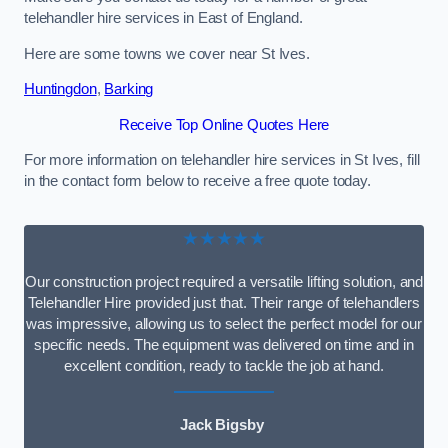
telehandler hire services in East of England.
Here are some towns we cover near St Ives.
Huntingdon
,
Barking
Receive Top Online Quotes Here
For more information on telehandler hire services in St Ives, fill
in the contact form below to receive a free quote today.
★★★★★
Our construction project required a versatile lifting solution, and
Telehandler Hire provided just that. Their range of telehandlers
was impressive, allowing us to select the perfect model for our
specific needs. The equipment was delivered on time and in
excellent condition, ready to tackle the job at hand.
Jack Bigsby