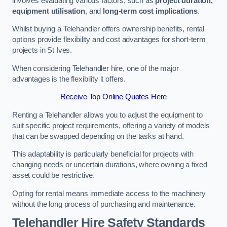
involves evaluating various factors, such as
project duration,
equipment utilisation
, and
long-term cost implications
.
Whilst buying a Telehandler offers ownership benefits, rental
options provide flexibility and cost advantages for short-term
projects in St Ives.
When considering Telehandler hire, one of the major
advantages is the flexibility it offers.
Receive Top Online Quotes Here
Renting a Telehandler allows you to adjust the equipment to
suit specific project requirements, offering a variety of models
that can be swapped depending on the tasks at hand.
This adaptability is particularly beneficial for projects with
changing needs or uncertain durations, where owning a fixed
asset could be restrictive.
Opting for rental means immediate access to the machinery
without the long process of purchasing and maintenance.
Telehandler Hire Safety Standards