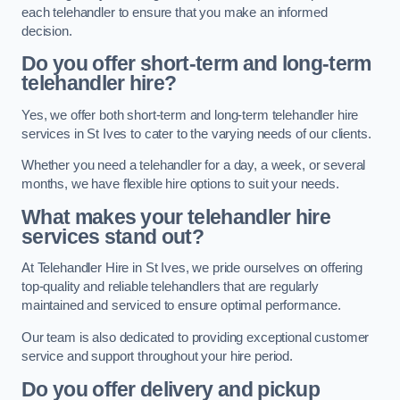
each telehandler to ensure that you make an informed
decision.
Do you offer short-term and long-term
telehandler hire?
Yes, we offer both short-term and long-term telehandler hire
services in St Ives to cater to the varying needs of our clients.
Whether you need a telehandler for a day, a week, or several
months, we have flexible hire options to suit your needs.
What makes your telehandler hire
services stand out?
At Telehandler Hire in St Ives, we pride ourselves on offering
top-quality and reliable telehandlers that are regularly
maintained and serviced to ensure optimal performance.
Our team is also dedicated to providing exceptional customer
service and support throughout your hire period.
Do you offer delivery and pickup