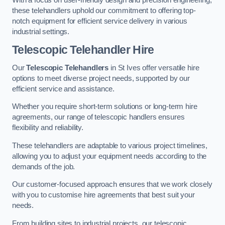
these telehandlers uphold our commitment to offering top-
notch equipment for efficient service delivery in various
industrial settings.
Telescopic Telehandler Hire
Our
Telescopic Telehandlers
in St Ives offer versatile hire
options to meet diverse project needs, supported by our
efficient service and assistance.
Whether you require short-term solutions or long-term hire
agreements, our range of telescopic handlers ensures
flexibility and reliability.
These telehandlers are adaptable to various project timelines,
allowing you to adjust your equipment needs according to the
demands of the job.
Our customer-focused approach ensures that we work closely
with you to customise hire agreements that best suit your
needs.
From building sites to industrial projects, our telescopic