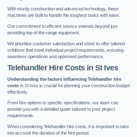
With sturdy construction and advanced technology, these
machines are built to handle the toughest tasks with ease.
Our commitment to efficient service extends beyond just
providing top-of-the-range equipment.
We prioritise customer satisfaction and strive to offer tailored
solutions that meet individual project requirements, ensuring
seamless operations and optimised performance.
Telehandler Hire Costs in St Ives
Understanding the factors influencing Telehandler hire
costs
in St Ives is crucial for planning your construction budget
effectively.
From hire options to specific specifications, our team can
provide you with a detailed quote tailored to your project
requirements.
When considering Telehandler hire costs, it is important to take
into account the duration of the hire period.