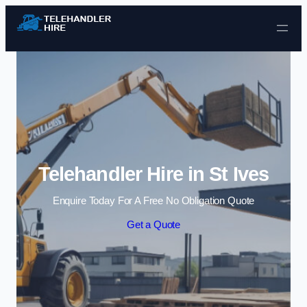
Skip to content
Telehandler Hire in St Ives
Enquire Today For A Free No Obligation Quote
Get a Quote