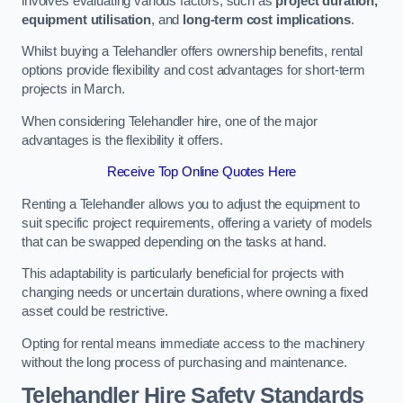
involves evaluating various factors, such as
project duration,
equipment utilisation
, and
long-term cost implications
.
Whilst buying a Telehandler offers ownership benefits, rental
options provide flexibility and cost advantages for short-term
projects in March.
When considering Telehandler hire, one of the major
advantages is the flexibility it offers.
Receive Top Online Quotes Here
Renting a Telehandler allows you to adjust the equipment to
suit specific project requirements, offering a variety of models
that can be swapped depending on the tasks at hand.
This adaptability is particularly beneficial for projects with
changing needs or uncertain durations, where owning a fixed
asset could be restrictive.
Opting for rental means immediate access to the machinery
without the long process of purchasing and maintenance.
Telehandler Hire Safety Standards