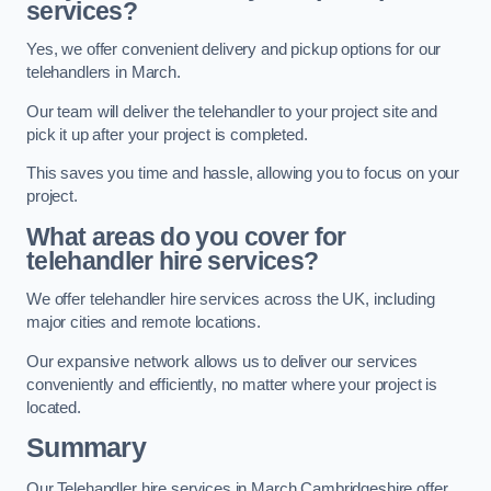
services?
Yes, we offer convenient delivery and pickup options for our
telehandlers in March.
Our team will deliver the telehandler to your project site and
pick it up after your project is completed.
This saves you time and hassle, allowing you to focus on your
project.
What areas do you cover for
telehandler hire services?
We offer telehandler hire services across the UK, including
major cities and remote locations.
Our expansive network allows us to deliver our services
conveniently and efficiently, no matter where your project is
located.
Summary
Our Telehandler hire services in March Cambridgeshire offer