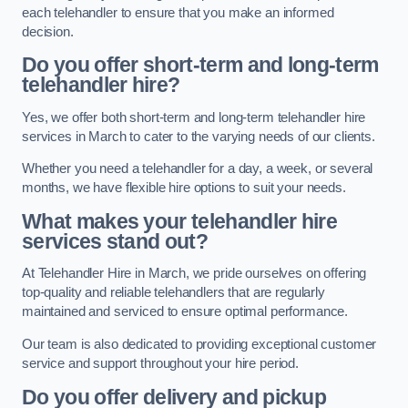
each telehandler to ensure that you make an informed
decision.
Do you offer short-term and long-term
telehandler hire?
Yes, we offer both short-term and long-term telehandler hire
services in March to cater to the varying needs of our clients.
Whether you need a telehandler for a day, a week, or several
months, we have flexible hire options to suit your needs.
What makes your telehandler hire
services stand out?
At Telehandler Hire in March, we pride ourselves on offering
top-quality and reliable telehandlers that are regularly
maintained and serviced to ensure optimal performance.
Our team is also dedicated to providing exceptional customer
service and support throughout your hire period.
Do you offer delivery and pickup