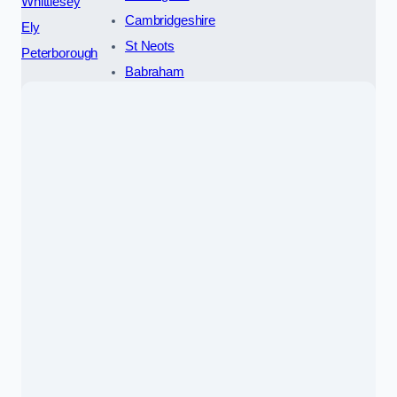
Whittlesey
Cambridgeshire
Ely
St Neots
Peterborough
Babraham