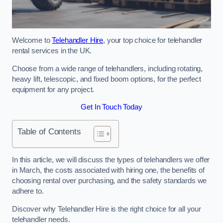
Welcome to
Telehandler Hire
, your top choice for telehandler
rental services in the UK.
Choose from a wide range of telehandlers, including rotating,
heavy lift, telescopic, and fixed boom options, for the perfect
equipment for any project.
Get In Touch Today
Table of Contents
In this article, we will discuss the types of telehandlers we offer
in March, the costs associated with hiring one, the benefits of
choosing rental over purchasing, and the safety standards we
adhere to.
Discover why Telehandler Hire is the right choice for all your
telehandler needs.