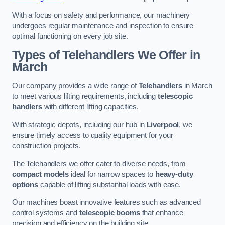
With a focus on safety and performance, our machinery
undergoes regular maintenance and inspection to ensure
optimal functioning on every job site.
Types of Telehandlers We Offer in
March
Our company provides a wide range of
Telehandlers
in March
to meet various lifting requirements, including
telescopic
handlers
with different lifting capacities.
With strategic depots, including our hub in
Liverpool
, we
ensure timely access to quality equipment for your
construction projects.
The Telehandlers we offer cater to diverse needs, from
compact models
ideal for narrow spaces to
heavy-duty
options
capable of lifting substantial loads with ease.
Our machines boast innovative features such as advanced
control systems and
telescopic booms
that enhance
precision and efficiency on the building site.