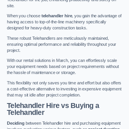
site.
When you choose
telehandler hire
, you gain the advantage of
having access to top-of-the-line machinery specifically
designed for heavy-duty construction tasks.
These robust Telehandlers are meticulously maintained,
ensuring optimal performance and reliability throughout your
project.
With our rental solutions in March, you can effortlessly scale
your equipment needs based on project requirements without
the hassle of maintenance or storage.
This flexibility not only saves you time and effort but also offers
a cost-effective alternative to investing in expensive equipment
that may sit idle after project completion.
Telehandler Hire vs Buying a
Telehandler
Deciding
between Telehandler hire and purchasing equipment