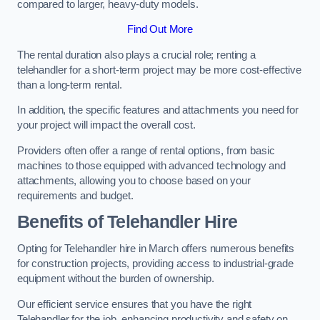
compared to larger, heavy-duty models.
Find Out More
The rental duration also plays a crucial role; renting a
telehandler for a short-term project may be more cost-effective
than a long-term rental.
In addition, the specific features and attachments you need for
your project will impact the overall cost.
Providers often offer a range of rental options, from basic
machines to those equipped with advanced technology and
attachments, allowing you to choose based on your
requirements and budget.
Benefits of Telehandler Hire
Opting for Telehandler hire in March offers numerous benefits
for construction projects, providing access to industrial-grade
equipment without the burden of ownership.
Our efficient service ensures that you have the right
Telehandler for the job, enhancing productivity and safety on