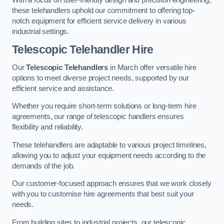
these telehandlers uphold our commitment to offering top-
notch equipment for efficient service delivery in various
industrial settings.
Telescopic Telehandler Hire
Our
Telescopic Telehandlers
in March offer versatile hire
options to meet diverse project needs, supported by our
efficient service and assistance.
Whether you require short-term solutions or long-term hire
agreements, our range of telescopic handlers ensures
flexibility and reliability.
These telehandlers are adaptable to various project timelines,
allowing you to adjust your equipment needs according to the
demands of the job.
Our customer-focused approach ensures that we work closely
with you to customise hire agreements that best suit your
needs.
From building sites to industrial projects, our telescopic