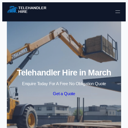
Skip to content
Telehandler Hire in March
Enquire Today For A Free No Obligation Quote
Get a Quote