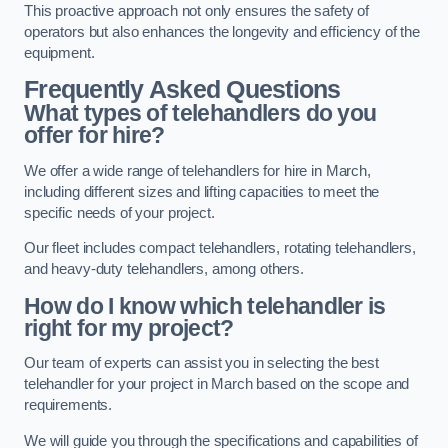
This proactive approach not only ensures the safety of
operators but also enhances the longevity and efficiency of the
equipment.
Frequently Asked Questions
What types of telehandlers do you
offer for hire?
We offer a wide range of telehandlers for hire in March,
including different sizes and lifting capacities to meet the
specific needs of your project.
Our fleet includes compact telehandlers, rotating telehandlers,
and heavy-duty telehandlers, among others.
How do I know which telehandler is
right for my project?
Our team of experts can assist you in selecting the best
telehandler for your project in March based on the scope and
requirements.
We will guide you through the specifications and capabilities of