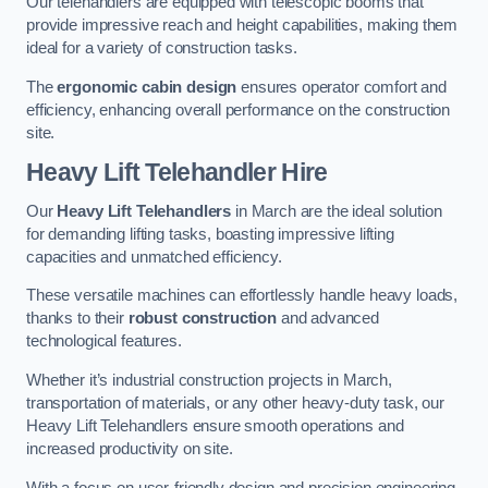
Our telehandlers are equipped with telescopic booms that
provide impressive reach and height capabilities, making them
ideal for a variety of construction tasks.
The
ergonomic cabin design
ensures operator comfort and
efficiency, enhancing overall performance on the construction
site.
Heavy Lift Telehandler Hire
Our
Heavy Lift Telehandlers
in March are the ideal solution
for demanding lifting tasks, boasting impressive lifting
capacities and unmatched efficiency.
These versatile machines can effortlessly handle heavy loads,
thanks to their
robust construction
and advanced
technological features.
Whether it’s industrial construction projects in March,
transportation of materials, or any other heavy-duty task, our
Heavy Lift Telehandlers ensure smooth operations and
increased productivity on site.
With a focus on user-friendly design and precision engineering,