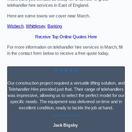
telehandler hire services in East of England.
Here are some towns we cover near March.
Wisbech
,
Whittlesey
,
Barking
Receive Top Online Quotes Here
For more information on telehandler hire services in March, fill
in the contact form below to receive a free quote today.
★★★★★
Our construction project required a versatile lifting solution, and
Telehandler Hire provided just that. Their range of telehandlers
was impressive, allowing us to select the perfect model for our
specific needs. The equipment was delivered on time and in
excellent condition, ready to tackle the job at hand.
Jack Bigsby