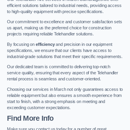
efficient solutions tailored to industrial needs, providing access
to high-quality equipment with precise specifications.
Our commitment to excellence and customer satisfaction sets
us apart, making us the preferred choice for construction
projects requiring reliable Telehandler solutions.
By focusing on
efficiency
and precision in our equipment
specifications, we ensure that our clients have access to
industrial-grade solutions that meet their specific requirements.
Our dedicated team is committed to delivering top-notch
service quality, ensuring that every aspect of the Telehandler
rental process is seamless and customer-oriented.
Choosing our services in March not only guarantees access to
reliable equipment but also ensures a smooth experience from
start to finish, with a strong emphasis on meeting and
exceeding customer expectations.
Find More Info
Make sure you contact us today for a number of great