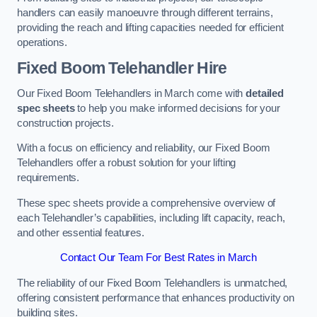
handlers can easily manoeuvre through different terrains,
providing the reach and lifting capacities needed for efficient
operations.
Fixed Boom Telehandler Hire
Our Fixed Boom Telehandlers in March come with
detailed
spec sheets
to help you make informed decisions for your
construction projects.
With a focus on efficiency and reliability, our Fixed Boom
Telehandlers offer a robust solution for your lifting
requirements.
These spec sheets provide a comprehensive overview of
each Telehandler’s capabilities, including lift capacity, reach,
and other essential features.
Contact Our Team For Best Rates in March
The reliability of our Fixed Boom Telehandlers is unmatched,
offering consistent performance that enhances productivity on
building sites.