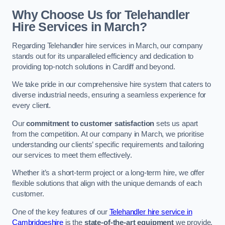
Why Choose Us for Telehandler
Hire Services in March?
Regarding Telehandler hire services in March, our company
stands out for its unparalleled efficiency and dedication to
providing top-notch solutions in Cardiff and beyond.
We take pride in our comprehensive hire system that caters to
diverse industrial needs, ensuring a seamless experience for
every client.
Our
commitment to customer satisfaction
sets us apart
from the competition. At our company in March, we prioritise
understanding our clients’ specific requirements and tailoring
our services to meet them effectively.
Whether it’s a short-term project or a long-term hire, we offer
flexible solutions that align with the unique demands of each
customer.
One of the key features of our
Telehandler hire service in
Cambridgeshire
is the
state-of-the-art equipment
we provide.