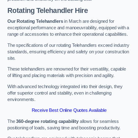
Rotating Telehandler Hire
Our Rotating Telehandlers
in March are designed for
exceptional performance and manoeuvrability, equipped with a
range of accessories to enhance their operational capabilities.
The specifications of our rotating Telehandlers exceed industry
standards, ensuring efficiency and safety on your construction
site.
These telehandlers are renowned for their versatility, capable
of lifting and placing materials with precision and agility.
With advanced technology integrated into their design, they
offer superior control and stability, even in challenging
environments.
Receive Best Online Quotes Available
The
360-degree rotating capability
allows for seamless
positioning of loads, saving time and boosting productivity.