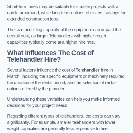
Short-term hires may be suitable for smaller projects with a
quick turnaround, while long-term options offer cost savings for
extended construction jobs.
The size and lifting capacity of the equipment can impact the
overall cost, as larger Telehandlers with higher reach
capabilities typically come at a higher hire rate.
What Influences The Cost of
Telehandler Hire?
Several factors influence the cost of
Telehandler hire
in
March, including the specific equipment or machinery required,
the duration of the rental period, and the selection of rental
options offered by the provider.
Understanding these variables can help you make informed
decisions for your project needs.
Regarding different types of telehandlers, the costs can vary
significantly. For example, smaller telehandlers with lower
weight capacities are generally less expensive to hire