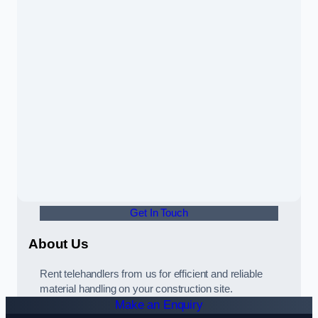
Get In Touch
About Us
Rent telehandlers from us for efficient and reliable
material handling on your construction site.
Make an Enquiry