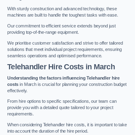
With sturdy construction and advanced technology, these
machines are built to handle the toughest tasks with ease.
Our commitment to efficient service extends beyond just
providing top-of-the-range equipment.
We prioritise customer satisfaction and strive to offer tailored
solutions that meet individual project requirements, ensuring
seamless operations and optimised performance.
Telehandler Hire Costs in March
Understanding the factors influencing Telehandler hire
costs
in March is crucial for planning your construction budget
effectively.
From hire options to specific specifications, our team can
provide you with a detailed quote tailored to your project
requirements.
When considering Telehandler hire costs, it is important to take
into account the duration of the hire period.