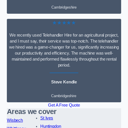
Cambridgeshire
★★★★★
We recently used Telehandler Hire for an agricultural project,
and I must say, their service was top-notch. The telehandler
we hired was a game-changer for us, significantly increasing
our productivity and efficiency. The machine was well-
maintained and performed flawlessly throughout the rental
period.
Steve Kendle
Cambridgeshire
Get A Free Quote
Areas we cover
St Ives
Wisbech
Huntingdon