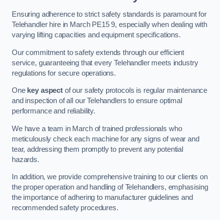
Ensuring adherence to strict safety standards is paramount for
Telehandler hire in March PE15 9, especially when dealing with
varying lifting capacities and equipment specifications.
Our commitment to safety extends through our efficient
service, guaranteeing that every Telehandler meets industry
regulations for secure operations.
One
key aspect
of our safety protocols is regular maintenance
and inspection of all our Telehandlers to ensure optimal
performance and reliability.
We have a team in March of trained professionals who
meticulously check each machine for any signs of wear and
tear, addressing them promptly to prevent any potential
hazards.
In addition, we provide comprehensive training to our clients on
the proper operation and handling of Telehandlers, emphasising
the importance of adhering to manufacturer guidelines and
recommended safety procedures.