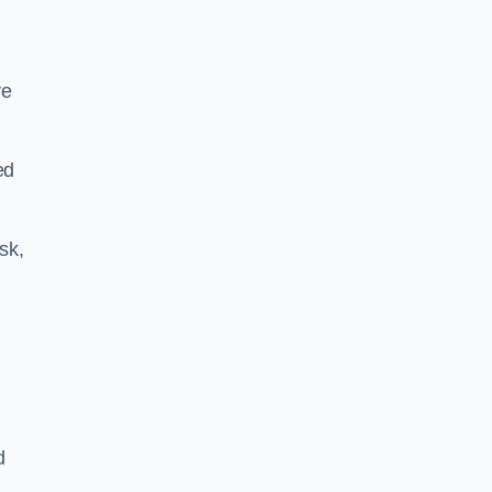
ve
ed
sk,
d