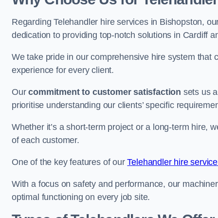
Regarding Telehandler hire services in Bishopston, our
dedication to providing top-notch solutions in Cardiff 
We take pride in our comprehensive hire system that c
experience for every client.
Our
commitment to customer satisfaction
sets us a
prioritise understanding our clients’ specific requireme
Whether it’s a short-term project or a long-term hire, w
of each customer.
One of the key features of our
Telehandler hire service 
With a focus on safety and performance, our machine
optimal functioning on every job site.