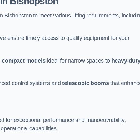
 in Bishopston
n Bishopston to meet various lifting requirements, includi
 we ensure timely access to quality equipment for your
m
compact models
ideal for narrow spaces to
heavy-dut
nced control systems and
telescopic booms
that enhanc
d for exceptional performance and manoeuvrability,
operational capabilities.