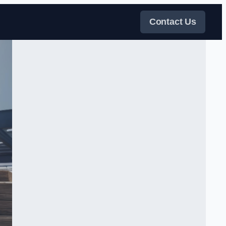
Contact Us