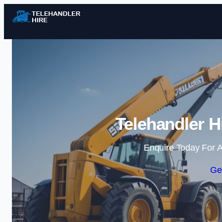
Telehandler H
Enquire Today For A
Ge