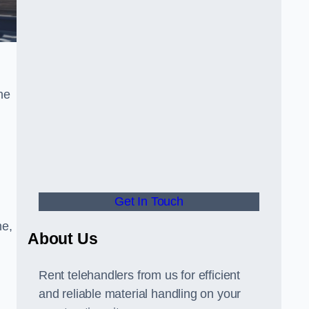
he
Get In Touch
ne,
About Us
Rent telehandlers from us for efficient
and reliable material handling on your