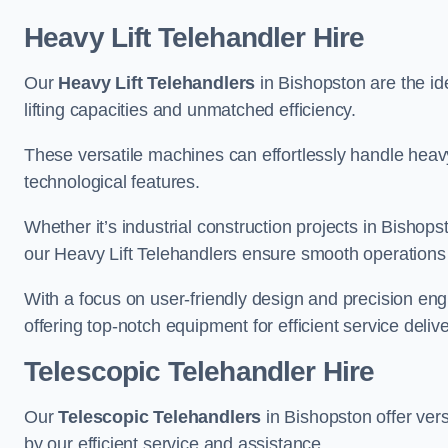
Heavy Lift Telehandler Hire
Our
Heavy Lift Telehandlers
in Bishopston are the ide
lifting capacities and unmatched efficiency.
These versatile machines can effortlessly handle heavy
technological features.
Whether it’s industrial construction projects in Bishops
our Heavy Lift Telehandlers ensure smooth operations 
With a focus on user-friendly design and precision en
offering top-notch equipment for efficient service delive
Telescopic Telehandler Hire
Our
Telescopic Telehandlers
in Bishopston offer vers
by our efficient service and assistance.