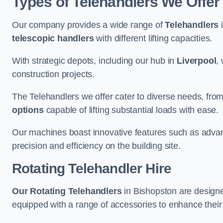
Types of Telehandlers We Offer
Our company provides a wide range of
Telehandlers
i
telescopic handlers
with different lifting capacities.
With strategic depots, including our hub in
Liverpool
,
construction projects.
The Telehandlers we offer cater to diverse needs, fro
options
capable of lifting substantial loads with ease.
Our machines boast innovative features such as adva
precision and efficiency on the building site.
Rotating Telehandler Hire
Our Rotating Telehandlers
in Bishopston are designe
equipped with a range of accessories to enhance their 