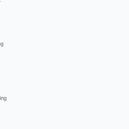
r
ng
ing