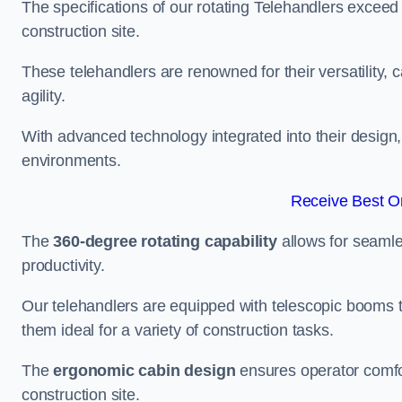
The specifications of our rotating Telehandlers exceed
construction site.
These telehandlers are renowned for their versatility, c
agility.
With advanced technology integrated into their design, t
environments.
Receive Best On
The
360-degree rotating capability
allows for seamle
productivity.
Our telehandlers are equipped with telescopic booms t
them ideal for a variety of construction tasks.
The
ergonomic cabin design
ensures operator comfor
construction site.