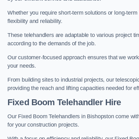
Whether you require short-term solutions or long-term
flexibility and reliability.
These telehandlers are adaptable to various project ti
according to the demands of the job.
Our customer-focused approach ensures that we work c
your needs.
From building sites to industrial projects, our telescop
providing the reach and lifting capacities needed for ef
Fixed Boom Telehandler Hire
Our Fixed Boom Telehandlers in Bishopston come wi
for your construction projects.
With a focus on efficiency and reliability, our Fixed Boo