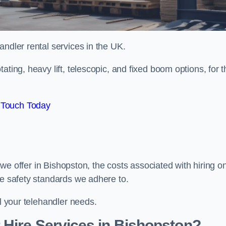
handler rental services in the UK.
ating, heavy lift, telescopic, and fixed boom options, for t
 Touch Today
s we offer in Bishopston, the costs associated with hiring o
he safety standards we adhere to.
ll your telehandler needs.
 Hire Services in Bishopston?