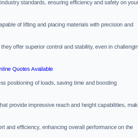
 industry standards, ensuring efficiency and safety on you
apable of lifting and placing materials with precision and
hey offer superior control and stability, even in challengi
line Quotes Available
ss positioning of loads, saving time and boosting
hat provide impressive reach and height capabilities, mak
t and efficiency, enhancing overall performance on the