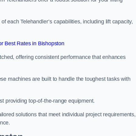
each Telehandler’s capabilities, including lift capacity,
r Best Rates in Bishopston
atched, offering consistent performance that enhances
se machines are built to handle the toughest tasks with
st providing top-of-the-range equipment.
tailored solutions that meet individual project requirements,
nce.