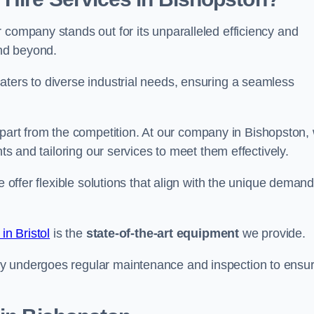
 company stands out for its unparalleled efficiency and
and beyond.
aters to diverse industrial needs, ensuring a seamless
part from the competition. At our company in Bishopston,
nts and tailoring our services to meet them effectively.
e offer flexible solutions that align with the unique deman
in Bristol
is the
state-of-the-art equipment
we provide.
ry undergoes regular maintenance and inspection to ensu