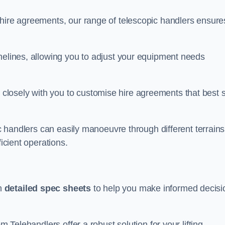
 hire agreements, our range of telescopic handlers ensure
melines, allowing you to adjust your equipment needs
losely with you to customise hire agreements that best s
ic handlers can easily manoeuvre through different terrains
ficient operations.
th
detailed spec sheets
to help you make informed decisi
m Telehandlers offer a robust solution for your lifting