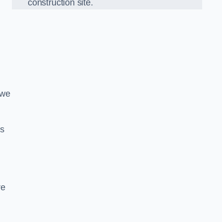
construction site.
 we
ds
re