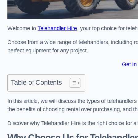
Welcome to
Telehandler Hire
, your top choice for tele
Choose from a wide range of telehandlers, including rot
perfect equipment for any project.
Get In
Table of Contents
In this article, we will discuss the types of telehandler
the benefits of choosing rental over purchasing, and t
Discover why Telehandler Hire is the right choice for a
Why Choose Us for Telehandler