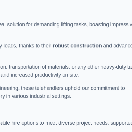
al solution for demanding lifting tasks, boasting impressi
 loads, thanks to their
robust construction
and advanc
ton, transportation of materials, or any other heavy-duty ta
and increased productivity on site.
gineering, these telehandlers uphold our commitment to
ry in various industrial settings.
atile hire options to meet diverse project needs, supporte