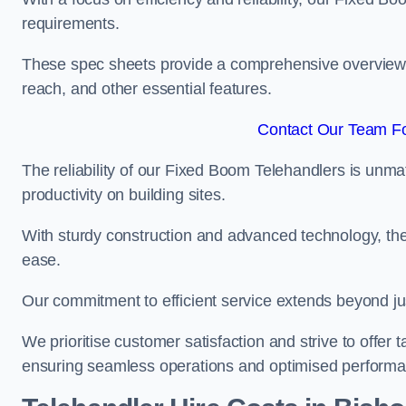
requirements.
These spec sheets provide a comprehensive overview of 
reach, and other essential features.
Contact Our Team Fo
The reliability of our Fixed Boom Telehandlers is unm
productivity on building sites.
With sturdy construction and advanced technology, the
ease.
Our commitment to efficient service extends beyond ju
We prioritise customer satisfaction and strive to offer 
ensuring seamless operations and optimised performa