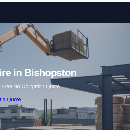
Skip to content
ire in Bishopston
 Free No Obligation Quote
t a Quote