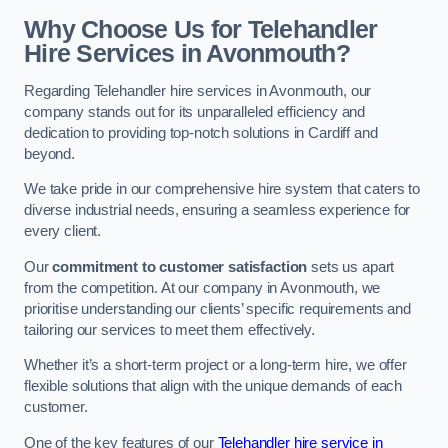
Why Choose Us for Telehandler
Hire Services in Avonmouth?
Regarding Telehandler hire services in Avonmouth, our
company stands out for its unparalleled efficiency and
dedication to providing top-notch solutions in Cardiff and
beyond.
We take pride in our comprehensive hire system that caters to
diverse industrial needs, ensuring a seamless experience for
every client.
Our
commitment to customer satisfaction
sets us apart
from the competition. At our company in Avonmouth, we
prioritise understanding our clients’ specific requirements and
tailoring our services to meet them effectively.
Whether it’s a short-term project or a long-term hire, we offer
flexible solutions that align with the unique demands of each
customer.
One of the key features of our
Telehandler hire service in