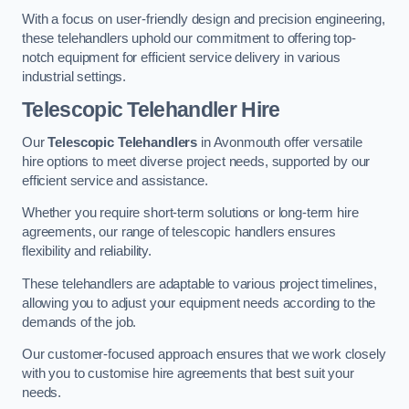
With a focus on user-friendly design and precision engineering,
these telehandlers uphold our commitment to offering top-
notch equipment for efficient service delivery in various
industrial settings.
Telescopic Telehandler Hire
Our
Telescopic Telehandlers
in Avonmouth offer versatile
hire options to meet diverse project needs, supported by our
efficient service and assistance.
Whether you require short-term solutions or long-term hire
agreements, our range of telescopic handlers ensures
flexibility and reliability.
These telehandlers are adaptable to various project timelines,
allowing you to adjust your equipment needs according to the
demands of the job.
Our customer-focused approach ensures that we work closely
with you to customise hire agreements that best suit your
needs.