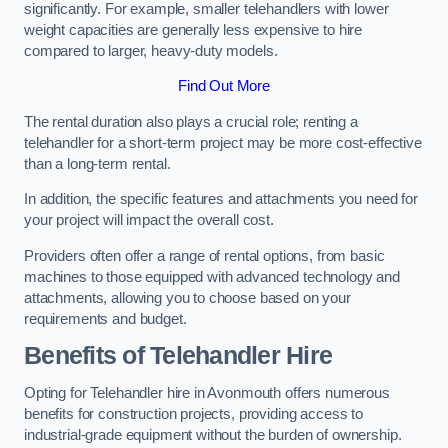
significantly. For example, smaller telehandlers with lower
weight capacities are generally less expensive to hire
compared to larger, heavy-duty models.
Find Out More
The rental duration also plays a crucial role; renting a
telehandler for a short-term project may be more cost-effective
than a long-term rental.
In addition, the specific features and attachments you need for
your project will impact the overall cost.
Providers often offer a range of rental options, from basic
machines to those equipped with advanced technology and
attachments, allowing you to choose based on your
requirements and budget.
Benefits of Telehandler Hire
Opting for Telehandler hire in Avonmouth offers numerous
benefits for construction projects, providing access to
industrial-grade equipment without the burden of ownership.