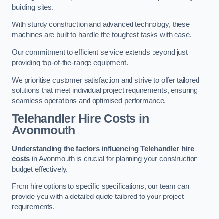
building sites.
With sturdy construction and advanced technology, these
machines are built to handle the toughest tasks with ease.
Our commitment to efficient service extends beyond just
providing top-of-the-range equipment.
We prioritise customer satisfaction and strive to offer tailored
solutions that meet individual project requirements, ensuring
seamless operations and optimised performance.
Telehandler Hire Costs in
Avonmouth
Understanding the factors influencing Telehandler hire
costs
in Avonmouth is crucial for planning your construction
budget effectively.
From hire options to specific specifications, our team can
provide you with a detailed quote tailored to your project
requirements.