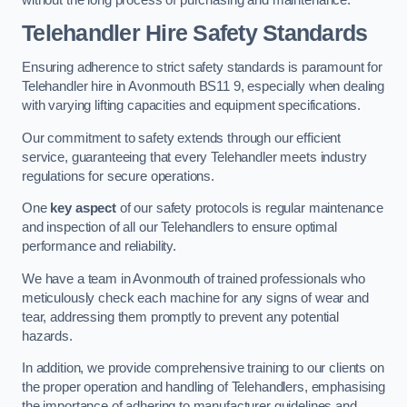
Telehandler Hire Safety Standards
Ensuring adherence to strict safety standards is paramount for
Telehandler hire in Avonmouth BS11 9, especially when dealing
with varying lifting capacities and equipment specifications.
Our commitment to safety extends through our efficient
service, guaranteeing that every Telehandler meets industry
regulations for secure operations.
One
key aspect
of our safety protocols is regular maintenance
and inspection of all our Telehandlers to ensure optimal
performance and reliability.
We have a team in Avonmouth of trained professionals who
meticulously check each machine for any signs of wear and
tear, addressing them promptly to prevent any potential
hazards.
In addition, we provide comprehensive training to our clients on
the proper operation and handling of Telehandlers, emphasising
the importance of adhering to manufacturer guidelines and