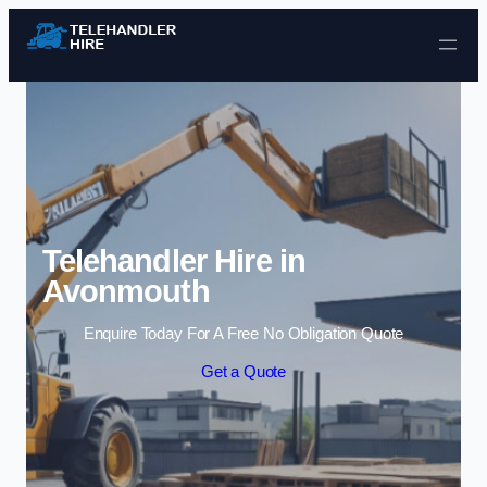
Skip to content
Telehandler Hire in
Avonmouth
Enquire Today For A Free No Obligation Quote
Get a Quote