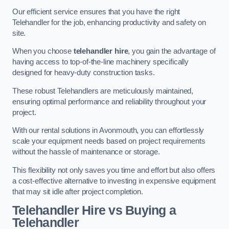
Our efficient service ensures that you have the right
Telehandler for the job, enhancing productivity and safety on
site.
When you choose
telehandler hire
, you gain the advantage of
having access to top-of-the-line machinery specifically
designed for heavy-duty construction tasks.
These robust Telehandlers are meticulously maintained,
ensuring optimal performance and reliability throughout your
project.
With our rental solutions in Avonmouth, you can effortlessly
scale your equipment needs based on project requirements
without the hassle of maintenance or storage.
This flexibility not only saves you time and effort but also offers
a cost-effective alternative to investing in expensive equipment
that may sit idle after project completion.
Telehandler Hire vs Buying a
Telehandler