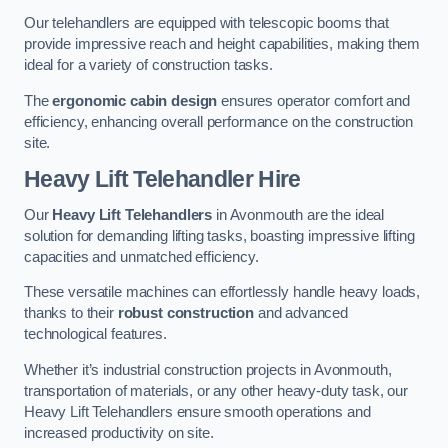
Our telehandlers are equipped with telescopic booms that
provide impressive reach and height capabilities, making them
ideal for a variety of construction tasks.
The
ergonomic cabin design
ensures operator comfort and
efficiency, enhancing overall performance on the construction
site.
Heavy Lift Telehandler Hire
Our
Heavy Lift Telehandlers
in Avonmouth are the ideal
solution for demanding lifting tasks, boasting impressive lifting
capacities and unmatched efficiency.
These versatile machines can effortlessly handle heavy loads,
thanks to their
robust construction
and advanced
technological features.
Whether it’s industrial construction projects in Avonmouth,
transportation of materials, or any other heavy-duty task, our
Heavy Lift Telehandlers ensure smooth operations and
increased productivity on site.