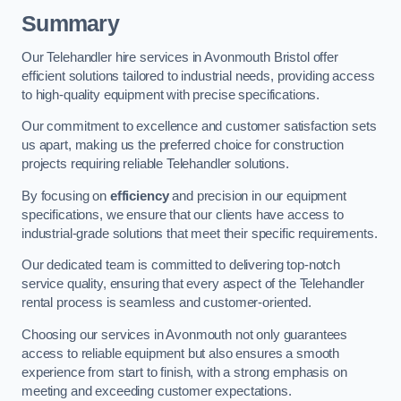
Summary
Our Telehandler hire services in Avonmouth Bristol offer
efficient solutions tailored to industrial needs, providing access
to high-quality equipment with precise specifications.
Our commitment to excellence and customer satisfaction sets
us apart, making us the preferred choice for construction
projects requiring reliable Telehandler solutions.
By focusing on
efficiency
and precision in our equipment
specifications, we ensure that our clients have access to
industrial-grade solutions that meet their specific requirements.
Our dedicated team is committed to delivering top-notch
service quality, ensuring that every aspect of the Telehandler
rental process is seamless and customer-oriented.
Choosing our services in Avonmouth not only guarantees
access to reliable equipment but also ensures a smooth
experience from start to finish, with a strong emphasis on
meeting and exceeding customer expectations.