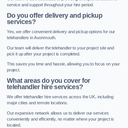
service and support throughout your hire period.
Do you offer delivery and pickup
services?
Yes, we offer convenient delivery and pickup options for our
telehandlers in Avonmouth.
Our team will deliver the telehandler to your project site and
pick it up after your project is completed.
This saves you time and hassle, allowing you to focus on your
project.
What areas do you cover for
telehandler hire services?
We offer telehandler hire services across the UK, including
major cities and remote locations.
Our expansive network allows us to deliver our services
conveniently and efficiently, no matter where your project is
located.