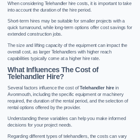
When considering Telehandler hire costs, it is important to take
into account the duration of the hire period.
Short-term hires may be suitable for smaller projects with a
quick turnaround, while long-term options offer cost savings for
extended construction jobs.
The size and lifting capacity of the equipment can impact the
overall cost, as larger Telehandlers with higher reach
capabilities typically come at a higher hire rate.
What Influences The Cost of
Telehandler Hire?
Several factors influence the cost of
Telehandler hire
in
Avonmouth, including the specific equipment or machinery
required, the duration of the rental period, and the selection of
rental options offered by the provider.
Understanding these variables can help you make informed
decisions for your project needs.
Regarding different types of telehandlers, the costs can vary