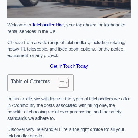
Welcome to
Telehandler Hire
, your top choice for telehandler
rental services in the UK.
Choose from a wide range of telehandlers, including rotating,
heavy lift, telescopic, and fixed boom options, for the perfect
equipment for any project.
Get In Touch Today
Table of Contents
In this article, we will discuss the types of telehandlers we offer
in Avonmouth, the costs associated with hiring one, the
benefits of choosing rental over purchasing, and the safety
standards we adhere to.
Discover why Telehandler Hire is the right choice for all your
telehandler needs.