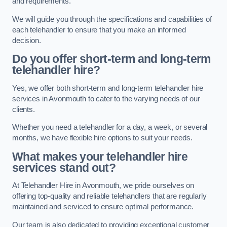
and requirements.
We will guide you through the specifications and capabilities of
each telehandler to ensure that you make an informed
decision.
Do you offer short-term and long-term
telehandler hire?
Yes, we offer both short-term and long-term telehandler hire
services in Avonmouth to cater to the varying needs of our
clients.
Whether you need a telehandler for a day, a week, or several
months, we have flexible hire options to suit your needs.
What makes your telehandler hire
services stand out?
At Telehandler Hire in Avonmouth, we pride ourselves on
offering top-quality and reliable telehandlers that are regularly
maintained and serviced to ensure optimal performance.
Our team is also dedicated to providing exceptional customer