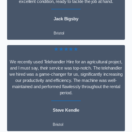
excellent condition, ready to tackle the job at hand.
Jack Bigsby
Bristol
★★★★★
We recently used Telehandler Hire for an agricultural project,
and I must say, their service was top-notch. The telehandler
we hired was a game-changer for us, significantly increasing
our productivity and efficiency. The machine was well-
maintained and performed flawlessly throughout the rental
period.
Steve Kendle
Bristol