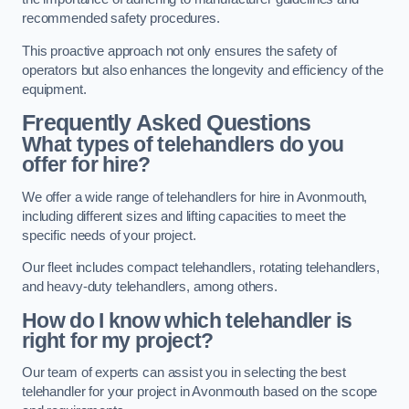
recommended safety procedures.
This proactive approach not only ensures the safety of
operators but also enhances the longevity and efficiency of the
equipment.
Frequently Asked Questions
What types of telehandlers do you
offer for hire?
We offer a wide range of telehandlers for hire in Avonmouth,
including different sizes and lifting capacities to meet the
specific needs of your project.
Our fleet includes compact telehandlers, rotating telehandlers,
and heavy-duty telehandlers, among others.
How do I know which telehandler is
right for my project?
Our team of experts can assist you in selecting the best
telehandler for your project in Avonmouth based on the scope