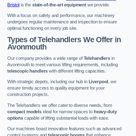
Bristol
is the
state-of-the-art equipment
we provide.
With a focus on safety and performance, our machinery
undergoes regular maintenance and inspection to ensure
optimal functioning on every job site.
Types of Telehandlers We Offer in
Avonmouth
Our company provides a wide range of
Telehandlers
in
Avonmouth to meet various lifting requirements, including
telescopic handlers
with different lifting capacities.
With strategic depots, including our hub in
Liverpool
, we
ensure timely access to quality equipment for your
construction projects.
The Telehandlers we offer cater to diverse needs, from
compact models
ideal for narrow spaces to
heavy-duty
options
capable of lifting substantial loads with ease.
Our machines boast innovative features such as advanced
control systems and
telescopic booms
that enhance