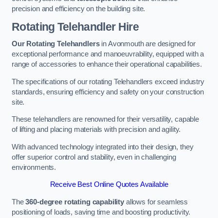
precision and efficiency on the building site.
Rotating Telehandler Hire
Our Rotating Telehandlers
in Avonmouth are designed for
exceptional performance and manoeuvrability, equipped with a
range of accessories to enhance their operational capabilities.
The specifications of our rotating Telehandlers exceed industry
standards, ensuring efficiency and safety on your construction
site.
These telehandlers are renowned for their versatility, capable
of lifting and placing materials with precision and agility.
With advanced technology integrated into their design, they
offer superior control and stability, even in challenging
environments.
Receive Best Online Quotes Available
The
360-degree rotating capability
allows for seamless
positioning of loads, saving time and boosting productivity.