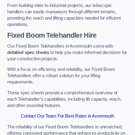
From building sites to industrial projects, our telescopic
handlers can easily manoeuvre through different terrains,
providing the reach and lifting capacities needed for efficient
operations.
Fixed Boom Telehandler Hire
Our Fixed Boom Telehandlers in Avonmouth come with
detailed spec sheets
to help you make informed decisions for
your construction projects.
With a focus on efficiency and reliability, our Fixed Boom
Telehandlers offer a robust solution for your lifting
requirements.
These spec sheets provide a comprehensive overview of
each Telehandler’s capabilities, including lift capacity, reach,
and other essential features.
Contact Our Team For Best Rates in Avonmouth
The reliability of our Fixed Boom Telehandlers is unmatched,
offering consistent performance that enhances productivity on