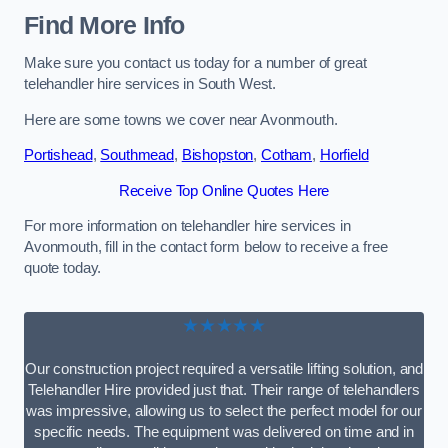
Find More Info
Make sure you contact us today for a number of great
telehandler hire services in South West.
Here are some towns we cover near Avonmouth.
Portishead
,
Southmead
,
Bishopston
,
Cotham
,
Horfield
Receive Top Online Quotes Here
For more information on telehandler hire services in
Avonmouth, fill in the contact form below to receive a free
quote today.
★★★★★
Our construction project required a versatile lifting solution, and
Telehandler Hire provided just that. Their range of telehandlers
was impressive, allowing us to select the perfect model for our
specific needs. The equipment was delivered on time and in