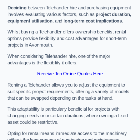
Deciding
between Telehandler hire and purchasing equipment
involves evaluating various factors, such as
project duration,
equipment utilisation
, and
long-term cost implications
.
Whilst buying a Telehandler offers ownership benefits, rental
options provide flexibility and cost advantages for short-term
projects in Avonmouth.
When considering Telehandler hire, one of the major
advantages is the flexibility it offers.
Receive Top Online Quotes Here
Renting a Telehandler allows you to adjust the equipment to
suit specific project requirements, offering a variety of models
that can be swapped depending on the tasks at hand.
This adaptability is particularly beneficial for projects with
changing needs or uncertain durations, where owning a fixed
asset could be restrictive.
Opting for rental means immediate access to the machinery
without the long process of purchasing and maintenance.