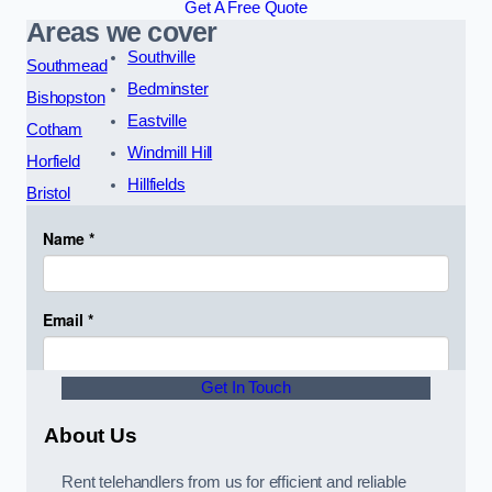
Get A Free Quote
Areas we cover
Southville
Southmead
Bedminster
Bishopston
Eastville
Cotham
Windmill Hill
Horfield
Hillfields
Bristol
Get In Touch
About Us
Rent telehandlers from us for efficient and reliable