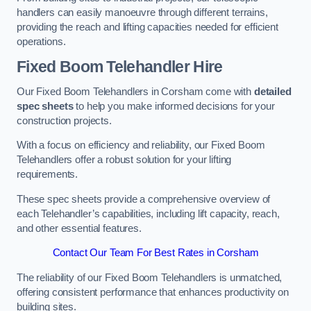
handlers can easily manoeuvre through different terrains,
providing the reach and lifting capacities needed for efficient
operations.
Fixed Boom Telehandler Hire
Our Fixed Boom Telehandlers in Corsham come with
detailed
spec sheets
to help you make informed decisions for your
construction projects.
With a focus on efficiency and reliability, our Fixed Boom
Telehandlers offer a robust solution for your lifting
requirements.
These spec sheets provide a comprehensive overview of
each Telehandler’s capabilities, including lift capacity, reach,
and other essential features.
Contact Our Team For Best Rates in Corsham
The reliability of our Fixed Boom Telehandlers is unmatched,
offering consistent performance that enhances productivity on
building sites.