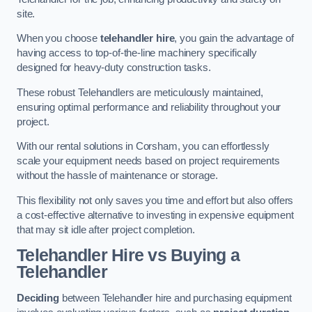
site.
When you choose
telehandler hire
, you gain the advantage of
having access to top-of-the-line machinery specifically
designed for heavy-duty construction tasks.
These robust Telehandlers are meticulously maintained,
ensuring optimal performance and reliability throughout your
project.
With our rental solutions in Corsham, you can effortlessly
scale your equipment needs based on project requirements
without the hassle of maintenance or storage.
This flexibility not only saves you time and effort but also offers
a cost-effective alternative to investing in expensive equipment
that may sit idle after project completion.
Telehandler Hire vs Buying a
Telehandler
Deciding
between Telehandler hire and purchasing equipment