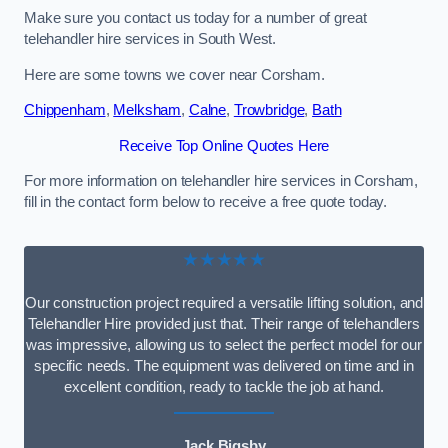
Make sure you contact us today for a number of great
telehandler hire services in South West.
Here are some towns we cover near Corsham.
Chippenham
,
Melksham
,
Calne
,
Trowbridge
,
Bath
Receive Top Online Quotes Here
For more information on telehandler hire services in Corsham,
fill in the contact form below to receive a free quote today.
★★★★★
Our construction project required a versatile lifting solution, and
Telehandler Hire provided just that. Their range of telehandlers
was impressive, allowing us to select the perfect model for our
specific needs. The equipment was delivered on time and in
excellent condition, ready to tackle the job at hand.
Jack Bigsby