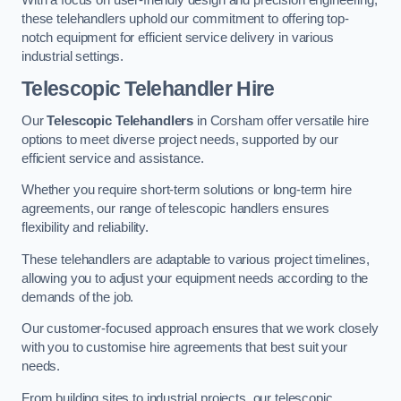
these telehandlers uphold our commitment to offering top-
notch equipment for efficient service delivery in various
industrial settings.
Telescopic Telehandler Hire
Our
Telescopic Telehandlers
in Corsham offer versatile hire
options to meet diverse project needs, supported by our
efficient service and assistance.
Whether you require short-term solutions or long-term hire
agreements, our range of telescopic handlers ensures
flexibility and reliability.
These telehandlers are adaptable to various project timelines,
allowing you to adjust your equipment needs according to the
demands of the job.
Our customer-focused approach ensures that we work closely
with you to customise hire agreements that best suit your
needs.
From building sites to industrial projects, our telescopic