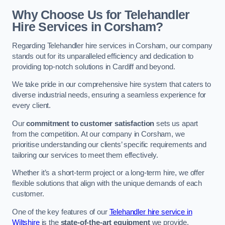
Why Choose Us for Telehandler
Hire Services in Corsham?
Regarding Telehandler hire services in Corsham, our company
stands out for its unparalleled efficiency and dedication to
providing top-notch solutions in Cardiff and beyond.
We take pride in our comprehensive hire system that caters to
diverse industrial needs, ensuring a seamless experience for
every client.
Our
commitment to customer satisfaction
sets us apart
from the competition. At our company in Corsham, we
prioritise understanding our clients’ specific requirements and
tailoring our services to meet them effectively.
Whether it’s a short-term project or a long-term hire, we offer
flexible solutions that align with the unique demands of each
customer.
One of the key features of our
Telehandler hire service in
Wiltshire
is the
state-of-the-art equipment
we provide.