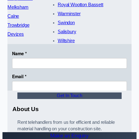
Royal Wootton Bassett
Melksham
Warminster
Calne
Swindon
Trowbridge
Salisbury
Devizes
Wiltshire
Get In Touch
About Us
Rent telehandlers from us for efficient and reliable
material handling on your construction site.
Make an Enquiry