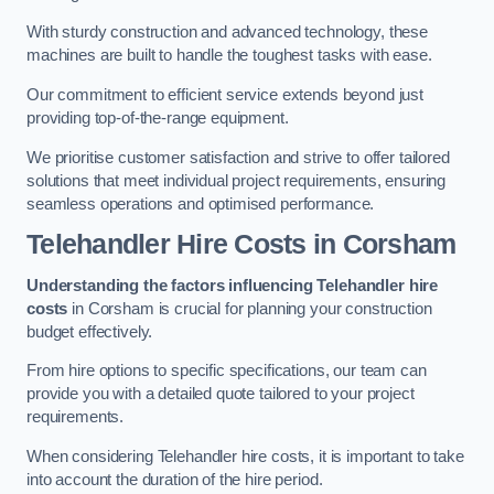
With sturdy construction and advanced technology, these
machines are built to handle the toughest tasks with ease.
Our commitment to efficient service extends beyond just
providing top-of-the-range equipment.
We prioritise customer satisfaction and strive to offer tailored
solutions that meet individual project requirements, ensuring
seamless operations and optimised performance.
Telehandler Hire Costs in Corsham
Understanding the factors influencing Telehandler hire
costs
in Corsham is crucial for planning your construction
budget effectively.
From hire options to specific specifications, our team can
provide you with a detailed quote tailored to your project
requirements.
When considering Telehandler hire costs, it is important to take
into account the duration of the hire period.