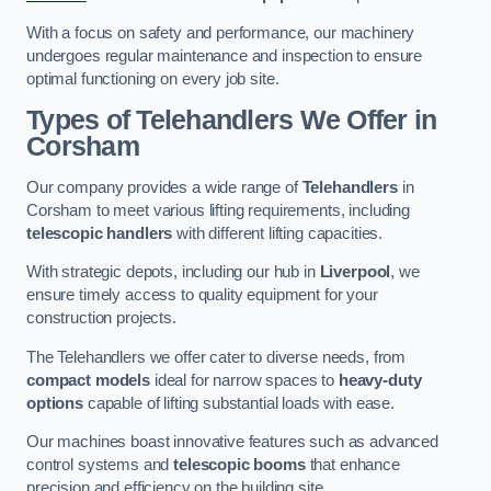
With a focus on safety and performance, our machinery
undergoes regular maintenance and inspection to ensure
optimal functioning on every job site.
Types of Telehandlers We Offer in
Corsham
Our company provides a wide range of
Telehandlers
in
Corsham to meet various lifting requirements, including
telescopic handlers
with different lifting capacities.
With strategic depots, including our hub in
Liverpool
, we
ensure timely access to quality equipment for your
construction projects.
The Telehandlers we offer cater to diverse needs, from
compact models
ideal for narrow spaces to
heavy-duty
options
capable of lifting substantial loads with ease.
Our machines boast innovative features such as advanced
control systems and
telescopic booms
that enhance
precision and efficiency on the building site.