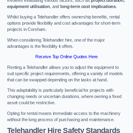
involves evaluating various factors, such as
project duration,
equipment utilisation
, and
long-term cost implications
.
Whilst buying a Telehandler offers ownership benefits, rental
options provide flexibility and cost advantages for short-term
projects in Corsham.
When considering Telehandler hire, one of the major
advantages is the flexibility it offers.
Receive Top Online Quotes Here
Renting a Telehandler allows you to adjust the equipment to
suit specific project requirements, offering a variety of models
that can be swapped depending on the tasks at hand.
This adaptability is particularly beneficial for projects with
changing needs or uncertain durations, where owning a fixed
asset could be restrictive.
Opting for rental means immediate access to the machinery
without the long process of purchasing and maintenance.
Telehandler Hire Safety Standards