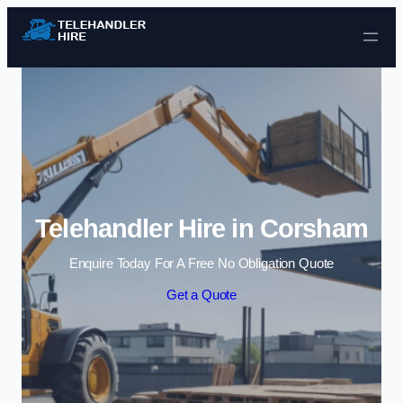
Skip to content
Telehandler Hire in Corsham
Enquire Today For A Free No Obligation Quote
Get a Quote