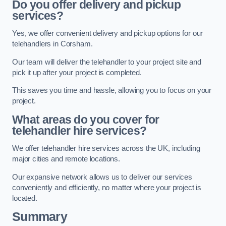
Do you offer delivery and pickup
services?
Yes, we offer convenient delivery and pickup options for our
telehandlers in Corsham.
Our team will deliver the telehandler to your project site and
pick it up after your project is completed.
This saves you time and hassle, allowing you to focus on your
project.
What areas do you cover for
telehandler hire services?
We offer telehandler hire services across the UK, including
major cities and remote locations.
Our expansive network allows us to deliver our services
conveniently and efficiently, no matter where your project is
located.
Summary