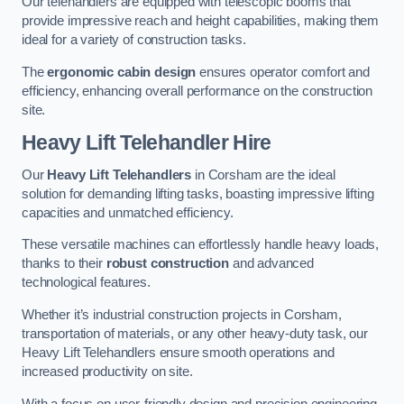
Our telehandlers are equipped with telescopic booms that
provide impressive reach and height capabilities, making them
ideal for a variety of construction tasks.
The
ergonomic cabin design
ensures operator comfort and
efficiency, enhancing overall performance on the construction
site.
Heavy Lift Telehandler Hire
Our
Heavy Lift Telehandlers
in Corsham are the ideal
solution for demanding lifting tasks, boasting impressive lifting
capacities and unmatched efficiency.
These versatile machines can effortlessly handle heavy loads,
thanks to their
robust construction
and advanced
technological features.
Whether it’s industrial construction projects in Corsham,
transportation of materials, or any other heavy-duty task, our
Heavy Lift Telehandlers ensure smooth operations and
increased productivity on site.
With a focus on user-friendly design and precision engineering,