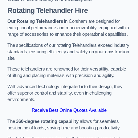
Rotating Telehandler Hire
Our Rotating Telehandlers
in Corsham are designed for
exceptional performance and manoeuvrability, equipped with a
range of accessories to enhance their operational capabilities.
The specifications of our rotating Telehandlers exceed industry
standards, ensuring efficiency and safety on your construction
site.
These telehandlers are renowned for their versatility, capable
of lifting and placing materials with precision and agility.
With advanced technology integrated into their design, they
offer superior control and stability, even in challenging
environments.
Receive Best Online Quotes Available
The
360-degree rotating capability
allows for seamless
positioning of loads, saving time and boosting productivity.