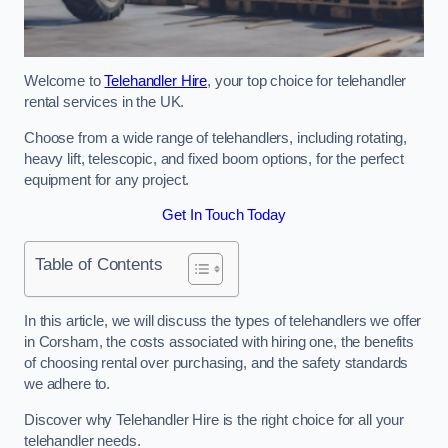
Welcome to
Telehandler Hire
, your top choice for telehandler
rental services in the UK.
Choose from a wide range of telehandlers, including rotating,
heavy lift, telescopic, and fixed boom options, for the perfect
equipment for any project.
Get In Touch Today
Table of Contents
In this article, we will discuss the types of telehandlers we offer
in Corsham, the costs associated with hiring one, the benefits
of choosing rental over purchasing, and the safety standards
we adhere to.
Discover why Telehandler Hire is the right choice for all your
telehandler needs.