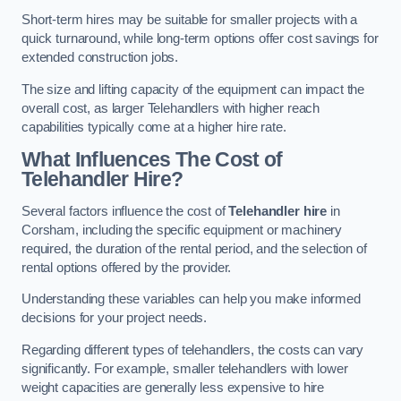
Short-term hires may be suitable for smaller projects with a
quick turnaround, while long-term options offer cost savings for
extended construction jobs.
The size and lifting capacity of the equipment can impact the
overall cost, as larger Telehandlers with higher reach
capabilities typically come at a higher hire rate.
What Influences The Cost of
Telehandler Hire?
Several factors influence the cost of
Telehandler hire
in
Corsham, including the specific equipment or machinery
required, the duration of the rental period, and the selection of
rental options offered by the provider.
Understanding these variables can help you make informed
decisions for your project needs.
Regarding different types of telehandlers, the costs can vary
significantly. For example, smaller telehandlers with lower
weight capacities are generally less expensive to hire