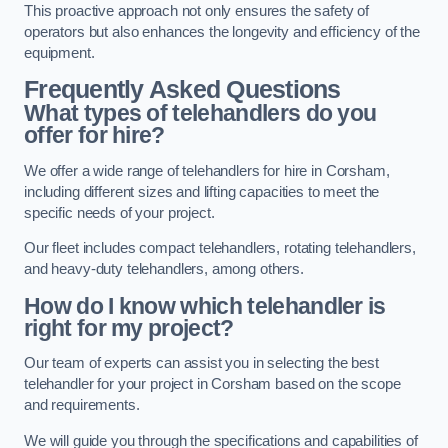
This proactive approach not only ensures the safety of
operators but also enhances the longevity and efficiency of the
equipment.
Frequently Asked Questions
What types of telehandlers do you
offer for hire?
We offer a wide range of telehandlers for hire in Corsham,
including different sizes and lifting capacities to meet the
specific needs of your project.
Our fleet includes compact telehandlers, rotating telehandlers,
and heavy-duty telehandlers, among others.
How do I know which telehandler is
right for my project?
Our team of experts can assist you in selecting the best
telehandler for your project in Corsham based on the scope
and requirements.
We will guide you through the specifications and capabilities of