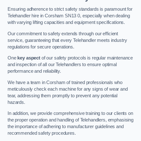
Ensuring adherence to strict safety standards is paramount for
Telehandler hire in Corsham SN13 0, especially when dealing
with varying lifting capacities and equipment specifications.
Our commitment to safety extends through our efficient
service, guaranteeing that every Telehandler meets industry
regulations for secure operations.
One
key aspect
of our safety protocols is regular maintenance
and inspection of all our Telehandlers to ensure optimal
performance and reliability.
We have a team in Corsham of trained professionals who
meticulously check each machine for any signs of wear and
tear, addressing them promptly to prevent any potential
hazards.
In addition, we provide comprehensive training to our clients on
the proper operation and handling of Telehandlers, emphasising
the importance of adhering to manufacturer guidelines and
recommended safety procedures.