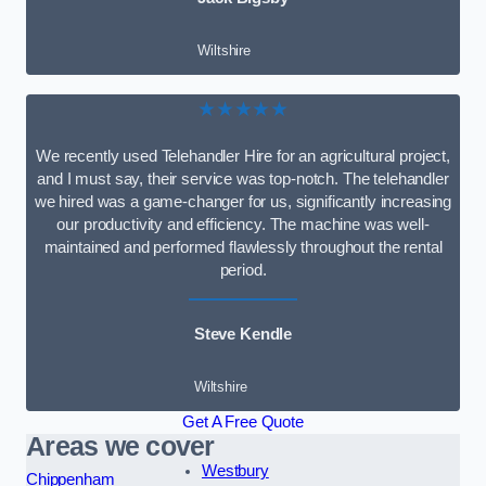
Wiltshire
★★★★★
We recently used Telehandler Hire for an agricultural project,
and I must say, their service was top-notch. The telehandler
we hired was a game-changer for us, significantly increasing
our productivity and efficiency. The machine was well-
maintained and performed flawlessly throughout the rental
period.
Steve Kendle
Wiltshire
Get A Free Quote
Areas we cover
Westbury
Chippenham