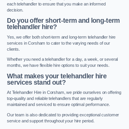
each telehandler to ensure that you make an informed
decision.
Do you offer short-term and long-term
telehandler hire?
Yes, we offer both short-term and long-term telehandler hire
services in Corsham to cater to the varying needs of our
clients.
Whether you need a telehandler for a day, a week, or several
months, we have flexible hire options to suit your needs.
What makes your telehandler hire
services stand out?
At Telehandler Hire in Corsham, we pride ourselves on offering
top-quality and reliable telehandlers that are regularly
maintained and serviced to ensure optimal performance.
Our team is also dedicated to providing exceptional customer
service and support throughout your hire period.