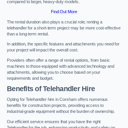
compared to larger, heavy-duty models.
Find Out More
The rental duration also plays a crucial role; renting a
telehandler for a short-term project may be more cost-effective
than a long-term rental.
In addition, the specific features and attachments you need for
your project will impact the overall cost.
Providers often offer a range of rental options, from basic
machines to those equipped with advanced technology and
attachments, allowing you to choose based on your
requirements and budget.
Benefits of Telehandler Hire
Opting for Telehandler hire in Corsham offers numerous
benefits for construction projects, providing access to
industrial-grade equipment without the burden of ownership.
Our efficient service ensures that you have the right
Telehandler for the job, enhancing productivity and safety on