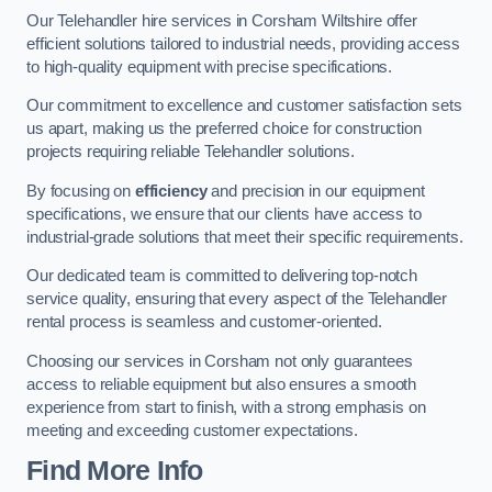
Our Telehandler hire services in Corsham Wiltshire offer
efficient solutions tailored to industrial needs, providing access
to high-quality equipment with precise specifications.
Our commitment to excellence and customer satisfaction sets
us apart, making us the preferred choice for construction
projects requiring reliable Telehandler solutions.
By focusing on
efficiency
and precision in our equipment
specifications, we ensure that our clients have access to
industrial-grade solutions that meet their specific requirements.
Our dedicated team is committed to delivering top-notch
service quality, ensuring that every aspect of the Telehandler
rental process is seamless and customer-oriented.
Choosing our services in Corsham not only guarantees
access to reliable equipment but also ensures a smooth
experience from start to finish, with a strong emphasis on
meeting and exceeding customer expectations.
Find More Info