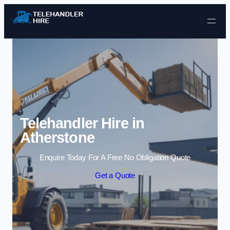
Skip to content
Telehandler Hire in
Atherstone
Enquire Today For A Free No Obligation Quote
Get a Quote