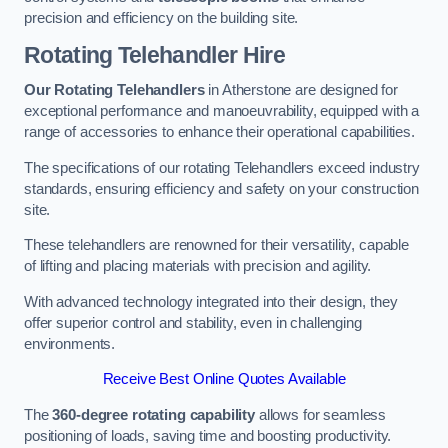
precision and efficiency on the building site.
Rotating Telehandler Hire
Our Rotating Telehandlers
in Atherstone are designed for
exceptional performance and manoeuvrability, equipped with a
range of accessories to enhance their operational capabilities.
The specifications of our rotating Telehandlers exceed industry
standards, ensuring efficiency and safety on your construction
site.
These telehandlers are renowned for their versatility, capable
of lifting and placing materials with precision and agility.
With advanced technology integrated into their design, they
offer superior control and stability, even in challenging
environments.
Receive Best Online Quotes Available
The
360-degree rotating capability
allows for seamless
positioning of loads, saving time and boosting productivity.