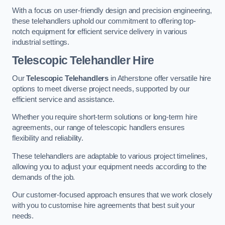
With a focus on user-friendly design and precision engineering,
these telehandlers uphold our commitment to offering top-
notch equipment for efficient service delivery in various
industrial settings.
Telescopic Telehandler Hire
Our
Telescopic Telehandlers
in Atherstone offer versatile hire
options to meet diverse project needs, supported by our
efficient service and assistance.
Whether you require short-term solutions or long-term hire
agreements, our range of telescopic handlers ensures
flexibility and reliability.
These telehandlers are adaptable to various project timelines,
allowing you to adjust your equipment needs according to the
demands of the job.
Our customer-focused approach ensures that we work closely
with you to customise hire agreements that best suit your
needs.