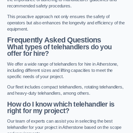
recommended safety procedures.
This proactive approach not only ensures the safety of
operators but also enhances the longevity and efficiency of the
equipment.
Frequently Asked Questions
What types of telehandlers do you
offer for hire?
We offer a wide range of telehandlers for hire in Atherstone,
including different sizes and lifting capacities to meet the
specific needs of your project.
Our fleet includes compact telehandlers, rotating telehandlers,
and heavy-duty telehandlers, among others.
How do I know which telehandler is
right for my project?
Our team of experts can assist you in selecting the best
telehandler for your project in Atherstone based on the scope