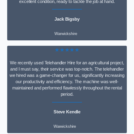
excellent condition, ready to tackle the job at hand.
Jack Bigsby
Warwickshire
★★★★★
We recently used Telehandler Hire for an agricultural project,
and I must say, their service was top-notch. The telehandler
we hired was a game-changer for us, significantly increasing
our productivity and efficiency. The machine was well-
maintained and performed flawlessly throughout the rental
period.
Steve Kendle
Warwickshire