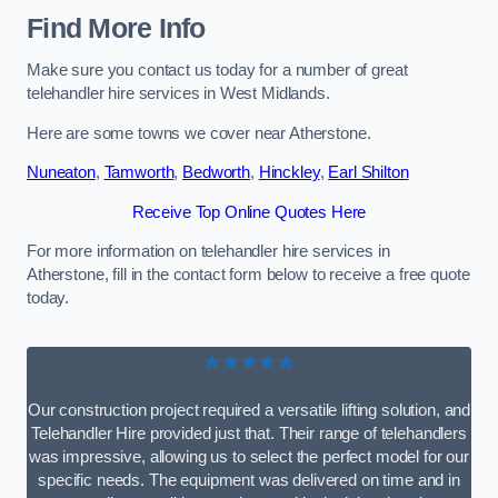
Find More Info
Make sure you contact us today for a number of great
telehandler hire services in West Midlands.
Here are some towns we cover near Atherstone.
Nuneaton
,
Tamworth
,
Bedworth
,
Hinckley
,
Earl Shilton
Receive Top Online Quotes Here
For more information on telehandler hire services in
Atherstone, fill in the contact form below to receive a free quote
today.
★★★★★
Our construction project required a versatile lifting solution, and
Telehandler Hire provided just that. Their range of telehandlers
was impressive, allowing us to select the perfect model for our
specific needs. The equipment was delivered on time and in