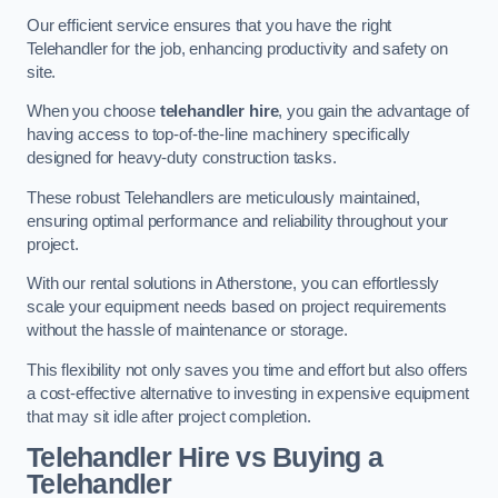
Our efficient service ensures that you have the right
Telehandler for the job, enhancing productivity and safety on
site.
When you choose
telehandler hire
, you gain the advantage of
having access to top-of-the-line machinery specifically
designed for heavy-duty construction tasks.
These robust Telehandlers are meticulously maintained,
ensuring optimal performance and reliability throughout your
project.
With our rental solutions in Atherstone, you can effortlessly
scale your equipment needs based on project requirements
without the hassle of maintenance or storage.
This flexibility not only saves you time and effort but also offers
a cost-effective alternative to investing in expensive equipment
that may sit idle after project completion.
Telehandler Hire vs Buying a
Telehandler