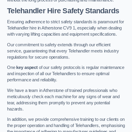
Telehandler Hire Safety Standards
Ensuring adherence to strict safety standards is paramount for
Telehandler hire in Atherstone CV9 1, especially when dealing
with varying lifting capacities and equipment specifications.
Our commitment to safety extends through our efficient
service, guaranteeing that every Telehandler meets industry
regulations for secure operations.
One
key aspect
of our safety protocols is regular maintenance
and inspection of all our Telehandlers to ensure optimal
performance and reliability.
We have a team in Atherstone of trained professionals who
meticulously check each machine for any signs of wear and
tear, addressing them promptly to prevent any potential
hazards.
In addition, we provide comprehensive training to our clients on
the proper operation and handling of Telehandlers, emphasising
the importance of adhering to manufacturer guidelines and