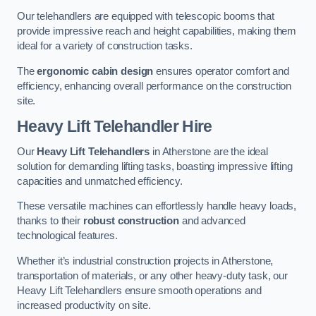
Our telehandlers are equipped with telescopic booms that
provide impressive reach and height capabilities, making them
ideal for a variety of construction tasks.
The
ergonomic cabin design
ensures operator comfort and
efficiency, enhancing overall performance on the construction
site.
Heavy Lift Telehandler Hire
Our
Heavy Lift Telehandlers
in Atherstone are the ideal
solution for demanding lifting tasks, boasting impressive lifting
capacities and unmatched efficiency.
These versatile machines can effortlessly handle heavy loads,
thanks to their
robust construction
and advanced
technological features.
Whether it’s industrial construction projects in Atherstone,
transportation of materials, or any other heavy-duty task, our
Heavy Lift Telehandlers ensure smooth operations and
increased productivity on site.