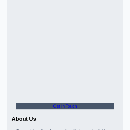
Get In Touch
About Us