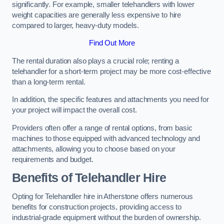
significantly. For example, smaller telehandlers with lower
weight capacities are generally less expensive to hire
compared to larger, heavy-duty models.
Find Out More
The rental duration also plays a crucial role; renting a
telehandler for a short-term project may be more cost-effective
than a long-term rental.
In addition, the specific features and attachments you need for
your project will impact the overall cost.
Providers often offer a range of rental options, from basic
machines to those equipped with advanced technology and
attachments, allowing you to choose based on your
requirements and budget.
Benefits of Telehandler Hire
Opting for Telehandler hire in Atherstone offers numerous
benefits for construction projects, providing access to
industrial-grade equipment without the burden of ownership.