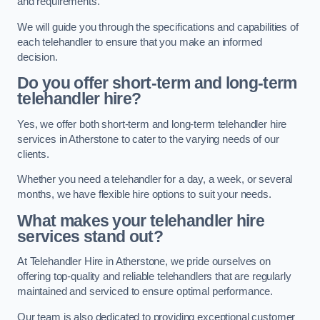
and requirements.
We will guide you through the specifications and capabilities of
each telehandler to ensure that you make an informed
decision.
Do you offer short-term and long-term
telehandler hire?
Yes, we offer both short-term and long-term telehandler hire
services in Atherstone to cater to the varying needs of our
clients.
Whether you need a telehandler for a day, a week, or several
months, we have flexible hire options to suit your needs.
What makes your telehandler hire
services stand out?
At Telehandler Hire in Atherstone, we pride ourselves on
offering top-quality and reliable telehandlers that are regularly
maintained and serviced to ensure optimal performance.
Our team is also dedicated to providing exceptional customer