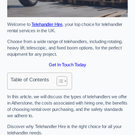
Welcome to
Telehandler Hire
, your top choice for telehandler
rental services in the UK.
Choose from a wide range of telehandlers, including rotating,
heavy lift, telescopic, and fixed boom options, for the perfect
equipment for any project.
Get In Touch Today
Table of Contents
In this article, we will discuss the types of telehandlers we offer
in Atherstone, the costs associated with hiring one, the benefits
of choosing rental over purchasing, and the safety standards
we adhere to.
Discover why Telehandler Hire is the right choice for all your
telehandler needs.