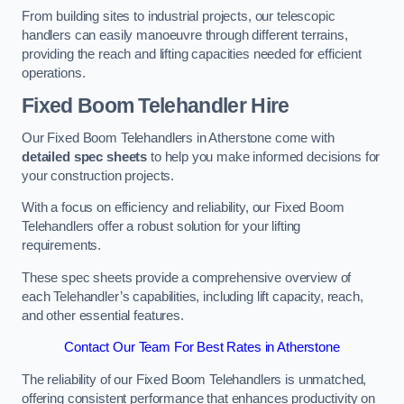
From building sites to industrial projects, our telescopic
handlers can easily manoeuvre through different terrains,
providing the reach and lifting capacities needed for efficient
operations.
Fixed Boom Telehandler Hire
Our Fixed Boom Telehandlers in Atherstone come with
detailed spec sheets
to help you make informed decisions for
your construction projects.
With a focus on efficiency and reliability, our Fixed Boom
Telehandlers offer a robust solution for your lifting
requirements.
These spec sheets provide a comprehensive overview of
each Telehandler’s capabilities, including lift capacity, reach,
and other essential features.
Contact Our Team For Best Rates in Atherstone
The reliability of our Fixed Boom Telehandlers is unmatched,
offering consistent performance that enhances productivity on