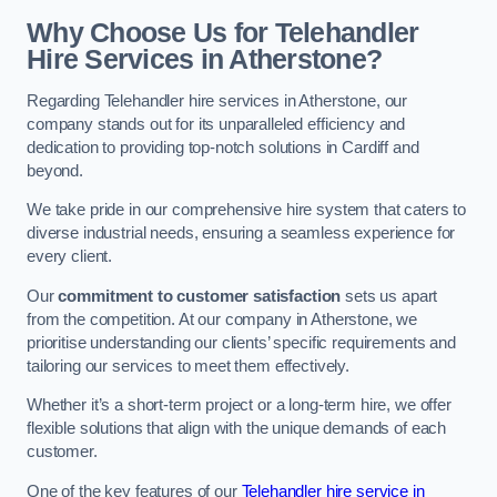
Why Choose Us for Telehandler
Hire Services in Atherstone?
Regarding Telehandler hire services in Atherstone, our
company stands out for its unparalleled efficiency and
dedication to providing top-notch solutions in Cardiff and
beyond.
We take pride in our comprehensive hire system that caters to
diverse industrial needs, ensuring a seamless experience for
every client.
Our
commitment to customer satisfaction
sets us apart
from the competition. At our company in Atherstone, we
prioritise understanding our clients’ specific requirements and
tailoring our services to meet them effectively.
Whether it’s a short-term project or a long-term hire, we offer
flexible solutions that align with the unique demands of each
customer.
One of the key features of our
Telehandler hire service in