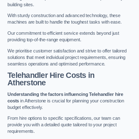
building sites.
With sturdy construction and advanced technology, these
machines are built to handle the toughest tasks with ease.
Our commitment to efficient service extends beyond just
providing top-of-the-range equipment.
We prioritise customer satisfaction and strive to offer tailored
solutions that meet individual project requirements, ensuring
seamless operations and optimised performance.
Telehandler Hire Costs in
Atherstone
Understanding the factors influencing Telehandler hire
costs
in Atherstone is crucial for planning your construction
budget effectively.
From hire options to specific specifications, our team can
provide you with a detailed quote tailored to your project
requirements.