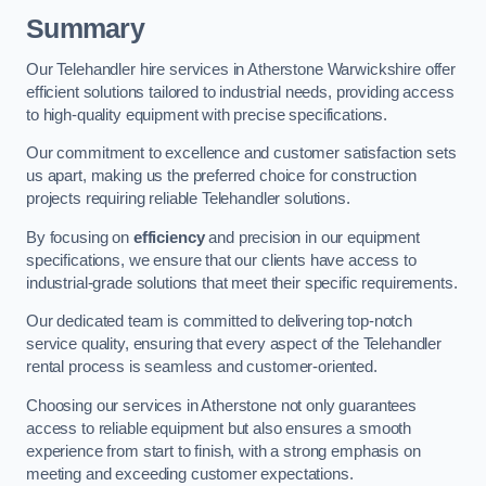
Summary
Our Telehandler hire services in Atherstone Warwickshire offer
efficient solutions tailored to industrial needs, providing access
to high-quality equipment with precise specifications.
Our commitment to excellence and customer satisfaction sets
us apart, making us the preferred choice for construction
projects requiring reliable Telehandler solutions.
By focusing on
efficiency
and precision in our equipment
specifications, we ensure that our clients have access to
industrial-grade solutions that meet their specific requirements.
Our dedicated team is committed to delivering top-notch
service quality, ensuring that every aspect of the Telehandler
rental process is seamless and customer-oriented.
Choosing our services in Atherstone not only guarantees
access to reliable equipment but also ensures a smooth
experience from start to finish, with a strong emphasis on
meeting and exceeding customer expectations.