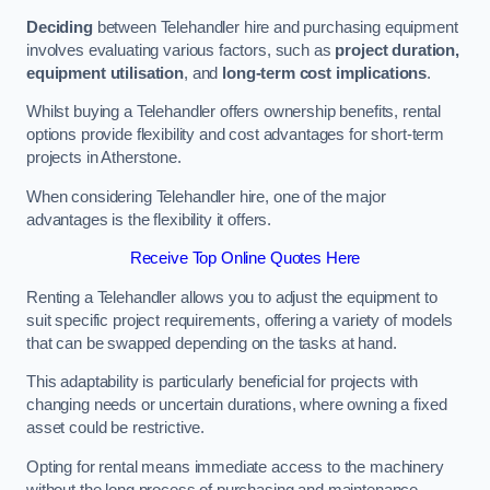
Deciding
between Telehandler hire and purchasing equipment
involves evaluating various factors, such as
project duration,
equipment utilisation
, and
long-term cost implications
.
Whilst buying a Telehandler offers ownership benefits, rental
options provide flexibility and cost advantages for short-term
projects in Atherstone.
When considering Telehandler hire, one of the major
advantages is the flexibility it offers.
Receive Top Online Quotes Here
Renting a Telehandler allows you to adjust the equipment to
suit specific project requirements, offering a variety of models
that can be swapped depending on the tasks at hand.
This adaptability is particularly beneficial for projects with
changing needs or uncertain durations, where owning a fixed
asset could be restrictive.
Opting for rental means immediate access to the machinery
without the long process of purchasing and maintenance.