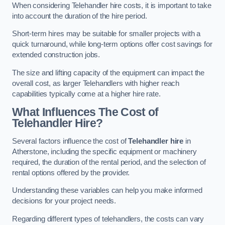
When considering Telehandler hire costs, it is important to take
into account the duration of the hire period.
Short-term hires may be suitable for smaller projects with a
quick turnaround, while long-term options offer cost savings for
extended construction jobs.
The size and lifting capacity of the equipment can impact the
overall cost, as larger Telehandlers with higher reach
capabilities typically come at a higher hire rate.
What Influences The Cost of
Telehandler Hire?
Several factors influence the cost of
Telehandler hire
in
Atherstone, including the specific equipment or machinery
required, the duration of the rental period, and the selection of
rental options offered by the provider.
Understanding these variables can help you make informed
decisions for your project needs.
Regarding different types of telehandlers, the costs can vary