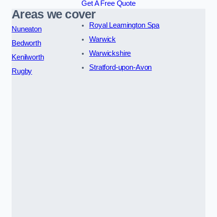
Get A Free Quote
Areas we cover
Royal Leamington Spa
Nuneaton
Warwick
Bedworth
Warwickshire
Kenilworth
Stratford-upon-Avon
Rugby