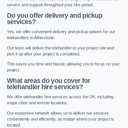
service and support throughout your hire period.
Do you offer delivery and pickup
services?
Yes, we offer convenient delivery and pickup options for our
telehandlers in Atherstone.
Our team will deliver the telehandler to your project site and
pick it up after your project is completed.
This saves you time and hassle, allowing you to focus on your
project.
What areas do you cover for
telehandler hire services?
We offer telehandler hire services across the UK, including
major cities and remote locations.
Our expansive network allows us to deliver our services
conveniently and efficiently, no matter where your project is
located.