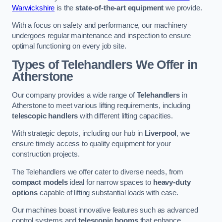
Warwickshire
is the
state-of-the-art equipment
we provide.
With a focus on safety and performance, our machinery
undergoes regular maintenance and inspection to ensure
optimal functioning on every job site.
Types of Telehandlers We Offer in
Atherstone
Our company provides a wide range of
Telehandlers
in
Atherstone to meet various lifting requirements, including
telescopic handlers
with different lifting capacities.
With strategic depots, including our hub in
Liverpool
, we
ensure timely access to quality equipment for your
construction projects.
The Telehandlers we offer cater to diverse needs, from
compact models
ideal for narrow spaces to
heavy-duty
options
capable of lifting substantial loads with ease.
Our machines boast innovative features such as advanced
control systems and
telescopic booms
that enhance