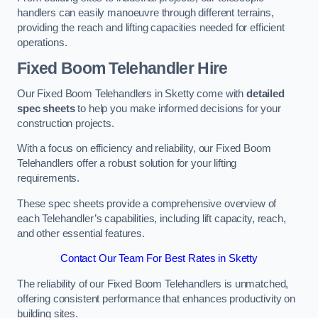
handlers can easily manoeuvre through different terrains,
providing the reach and lifting capacities needed for efficient
operations.
Fixed Boom Telehandler Hire
Our Fixed Boom Telehandlers in Sketty come with
detailed
spec sheets
to help you make informed decisions for your
construction projects.
With a focus on efficiency and reliability, our Fixed Boom
Telehandlers offer a robust solution for your lifting
requirements.
These spec sheets provide a comprehensive overview of
each Telehandler’s capabilities, including lift capacity, reach,
and other essential features.
Contact Our Team For Best Rates in Sketty
The reliability of our Fixed Boom Telehandlers is unmatched,
offering consistent performance that enhances productivity on
building sites.