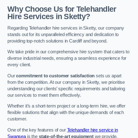
Why Choose Us for Telehandler
Hire Services in Sketty?
Regarding Telehandler hire services in Sketty, our company
stands out for its unparalleled efficiency and dedication to
providing top-notch solutions in Cardiff and beyond.
We take pride in our comprehensive hire system that caters to
diverse industrial needs, ensuring a seamless experience for
every client.
Our
commitment to customer satisfaction
sets us apart
from the competition. At our company in Sketty, we prioritise
understanding our clients’ specific requirements and tailoring
our services to meet them effectively.
Whether it’s a short-term project or a long-term hire, we offer
flexible solutions that align with the unique demands of each
customer.
One of the key features of our
Telehandler hire service in
Swansea
is the
state-of-the-art equipment
we provide.