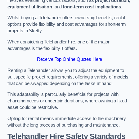
involves evaluating various factors, such as
project duration,
equipment utilisation
, and
long-term cost implications
.
Whilst buying a Telehandler offers ownership benefits, rental
options provide flexibility and cost advantages for short-term
projects in Sketty.
When considering Telehandler hire, one of the major
advantages is the flexibility it offers.
Receive Top Online Quotes Here
Renting a Telehandler allows you to adjust the equipment to
suit specific project requirements, offering a variety of models
that can be swapped depending on the tasks at hand.
This adaptability is particularly beneficial for projects with
changing needs or uncertain durations, where owning a fixed
asset could be restrictive.
Opting for rental means immediate access to the machinery
without the long process of purchasing and maintenance.
Telehandler Hire Safety Standards