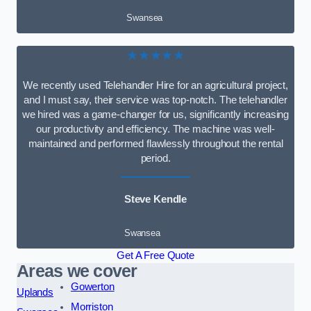
Swansea
★★★★★
We recently used Telehandler Hire for an agricultural project,
and I must say, their service was top-notch. The telehandler
we hired was a game-changer for us, significantly increasing
our productivity and efficiency. The machine was well-
maintained and performed flawlessly throughout the rental
period.
Steve Kendle
Swansea
Get A Free Quote
Areas we cover
Gowerton
Uplands
Morriston