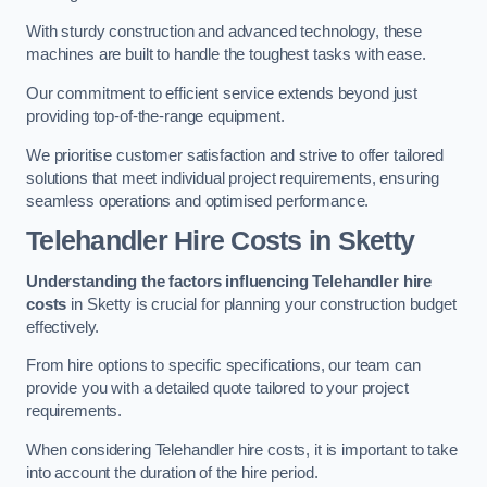
With sturdy construction and advanced technology, these
machines are built to handle the toughest tasks with ease.
Our commitment to efficient service extends beyond just
providing top-of-the-range equipment.
We prioritise customer satisfaction and strive to offer tailored
solutions that meet individual project requirements, ensuring
seamless operations and optimised performance.
Telehandler Hire Costs in Sketty
Understanding the factors influencing Telehandler hire
costs
in Sketty is crucial for planning your construction budget
effectively.
From hire options to specific specifications, our team can
provide you with a detailed quote tailored to your project
requirements.
When considering Telehandler hire costs, it is important to take
into account the duration of the hire period.