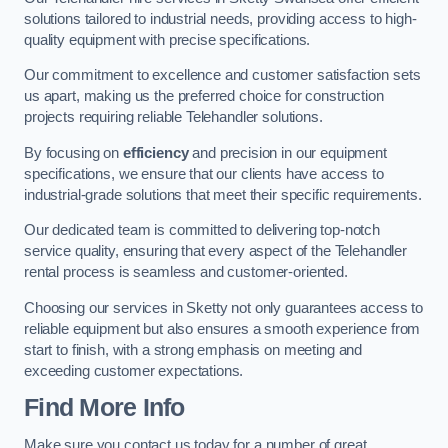
solutions tailored to industrial needs, providing access to high-
quality equipment with precise specifications.
Our commitment to excellence and customer satisfaction sets
us apart, making us the preferred choice for construction
projects requiring reliable Telehandler solutions.
By focusing on
efficiency
and precision in our equipment
specifications, we ensure that our clients have access to
industrial-grade solutions that meet their specific requirements.
Our dedicated team is committed to delivering top-notch
service quality, ensuring that every aspect of the Telehandler
rental process is seamless and customer-oriented.
Choosing our services in Sketty not only guarantees access to
reliable equipment but also ensures a smooth experience from
start to finish, with a strong emphasis on meeting and
exceeding customer expectations.
Find More Info
Make sure you contact us today for a number of great