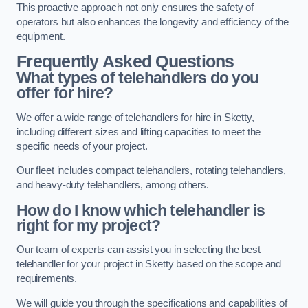
This proactive approach not only ensures the safety of
operators but also enhances the longevity and efficiency of the
equipment.
Frequently Asked Questions
What types of telehandlers do you
offer for hire?
We offer a wide range of telehandlers for hire in Sketty,
including different sizes and lifting capacities to meet the
specific needs of your project.
Our fleet includes compact telehandlers, rotating telehandlers,
and heavy-duty telehandlers, among others.
How do I know which telehandler is
right for my project?
Our team of experts can assist you in selecting the best
telehandler for your project in Sketty based on the scope and
requirements.
We will guide you through the specifications and capabilities of