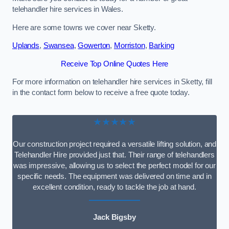
telehandler hire services in Wales.
Here are some towns we cover near Sketty.
Uplands
,
Swansea
,
Gowerton
,
Morriston
,
Barking
Receive Top Online Quotes Here
For more information on telehandler hire services in Sketty, fill
in the contact form below to receive a free quote today.
★★★★★
Our construction project required a versatile lifting solution, and
Telehandler Hire provided just that. Their range of telehandlers
was impressive, allowing us to select the perfect model for our
specific needs. The equipment was delivered on time and in
excellent condition, ready to tackle the job at hand.
Jack Bigsby