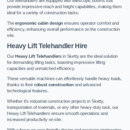
Our telehandlers are equipped with telescopic booms that
provide impressive reach and height capabilities, making them
ideal for a variety of construction tasks.
The
ergonomic cabin design
ensures operator comfort and
efficiency, enhancing overall performance on the construction
site.
Heavy Lift Telehandler Hire
Our
Heavy Lift Telehandlers
in Sketty are the ideal solution
for demanding lifting tasks, boasting impressive lifting
capacities and unmatched efficiency.
These versatile machines can effortlessly handle heavy loads,
thanks to their
robust construction
and advanced
technological features.
Whether it’s industrial construction projects in Sketty,
transportation of materials, or any other heavy-duty task, our
Heavy Lift Telehandlers ensure smooth operations and
increased productivity on site.
With a focus on user-friendly design and precision engineering,