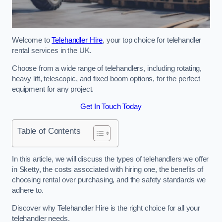
Welcome to
Telehandler Hire
, your top choice for telehandler
rental services in the UK.
Choose from a wide range of telehandlers, including rotating,
heavy lift, telescopic, and fixed boom options, for the perfect
equipment for any project.
Get In Touch Today
Table of Contents
In this article, we will discuss the types of telehandlers we offer
in Sketty, the costs associated with hiring one, the benefits of
choosing rental over purchasing, and the safety standards we
adhere to.
Discover why Telehandler Hire is the right choice for all your
telehandler needs.