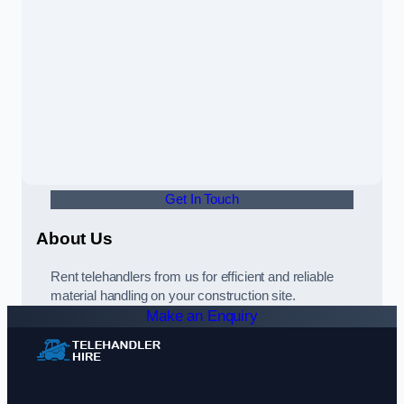
Get In Touch
About Us
Rent telehandlers from us for efficient and reliable
material handling on your construction site.
Make an Enquiry