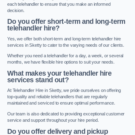
each telehandler to ensure that you make an informed
decision.
Do you offer short-term and long-term
telehandler hire?
Yes, we offer both short-term and long-term telehandler hire
services in Sketty to cater to the varying needs of our clients.
Whether you need a telehandler for a day, a week, or several
months, we have flexible hire options to suit your needs.
What makes your telehandler hire
services stand out?
At Telehandler Hire in Sketty, we pride ourselves on offering
top-quality and reliable telehandlers that are regularly
maintained and serviced to ensure optimal performance.
Our team is also dedicated to providing exceptional customer
service and support throughout your hire period.
Do you offer delivery and pickup