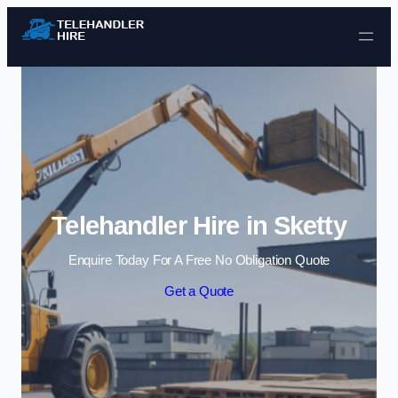
Skip to content
Telehandler Hire in Sketty
Enquire Today For A Free No Obligation Quote
Get a Quote