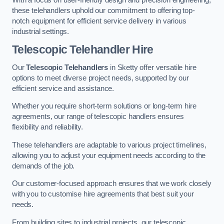
these telehandlers uphold our commitment to offering top-
notch equipment for efficient service delivery in various
industrial settings.
Telescopic Telehandler Hire
Our
Telescopic Telehandlers
in Sketty offer versatile hire
options to meet diverse project needs, supported by our
efficient service and assistance.
Whether you require short-term solutions or long-term hire
agreements, our range of telescopic handlers ensures
flexibility and reliability.
These telehandlers are adaptable to various project timelines,
allowing you to adjust your equipment needs according to the
demands of the job.
Our customer-focused approach ensures that we work closely
with you to customise hire agreements that best suit your
needs.
From building sites to industrial projects, our telescopic