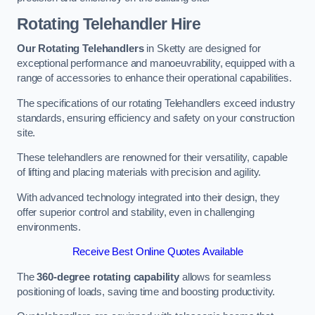
Rotating Telehandler Hire
Our Rotating Telehandlers
in Sketty are designed for
exceptional performance and manoeuvrability, equipped with a
range of accessories to enhance their operational capabilities.
The specifications of our rotating Telehandlers exceed industry
standards, ensuring efficiency and safety on your construction
site.
These telehandlers are renowned for their versatility, capable
of lifting and placing materials with precision and agility.
With advanced technology integrated into their design, they
offer superior control and stability, even in challenging
environments.
Receive Best Online Quotes Available
The
360-degree rotating capability
allows for seamless
positioning of loads, saving time and boosting productivity.