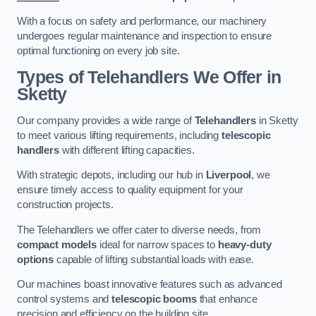
With a focus on safety and performance, our machinery
undergoes regular maintenance and inspection to ensure
optimal functioning on every job site.
Types of Telehandlers We Offer in
Sketty
Our company provides a wide range of
Telehandlers
in Sketty
to meet various lifting requirements, including
telescopic
handlers
with different lifting capacities.
With strategic depots, including our hub in
Liverpool
, we
ensure timely access to quality equipment for your
construction projects.
The Telehandlers we offer cater to diverse needs, from
compact models
ideal for narrow spaces to
heavy-duty
options
capable of lifting substantial loads with ease.
Our machines boast innovative features such as advanced
control systems and
telescopic booms
that enhance
precision and efficiency on the building site.