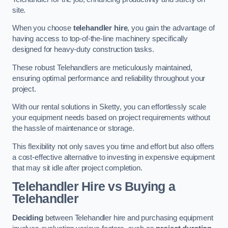
site.
When you choose
telehandler hire
, you gain the advantage of
having access to top-of-the-line machinery specifically
designed for heavy-duty construction tasks.
These robust Telehandlers are meticulously maintained,
ensuring optimal performance and reliability throughout your
project.
With our rental solutions in Sketty, you can effortlessly scale
your equipment needs based on project requirements without
the hassle of maintenance or storage.
This flexibility not only saves you time and effort but also offers
a cost-effective alternative to investing in expensive equipment
that may sit idle after project completion.
Telehandler Hire vs Buying a
Telehandler
Deciding
between Telehandler hire and purchasing equipment