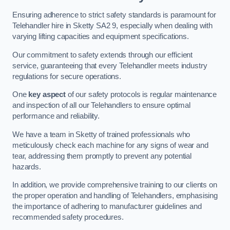
Ensuring adherence to strict safety standards is paramount for
Telehandler hire in Sketty SA2 9, especially when dealing with
varying lifting capacities and equipment specifications.
Our commitment to safety extends through our efficient
service, guaranteeing that every Telehandler meets industry
regulations for secure operations.
One
key aspect
of our safety protocols is regular maintenance
and inspection of all our Telehandlers to ensure optimal
performance and reliability.
We have a team in Sketty of trained professionals who
meticulously check each machine for any signs of wear and
tear, addressing them promptly to prevent any potential
hazards.
In addition, we provide comprehensive training to our clients on
the proper operation and handling of Telehandlers, emphasising
the importance of adhering to manufacturer guidelines and
recommended safety procedures.