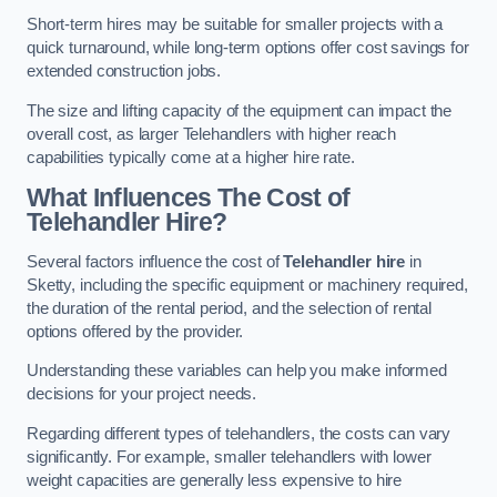
Short-term hires may be suitable for smaller projects with a
quick turnaround, while long-term options offer cost savings for
extended construction jobs.
The size and lifting capacity of the equipment can impact the
overall cost, as larger Telehandlers with higher reach
capabilities typically come at a higher hire rate.
What Influences The Cost of
Telehandler Hire?
Several factors influence the cost of
Telehandler hire
in
Sketty, including the specific equipment or machinery required,
the duration of the rental period, and the selection of rental
options offered by the provider.
Understanding these variables can help you make informed
decisions for your project needs.
Regarding different types of telehandlers, the costs can vary
significantly. For example, smaller telehandlers with lower
weight capacities are generally less expensive to hire