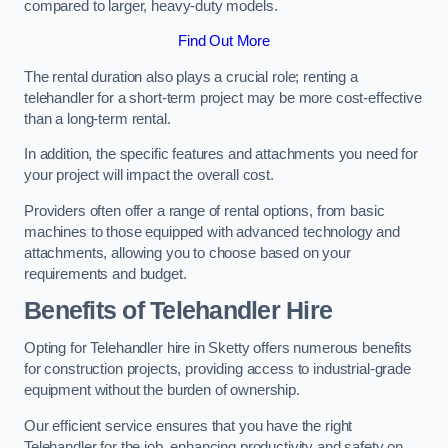
compared to larger, heavy-duty models.
Find Out More
The rental duration also plays a crucial role; renting a
telehandler for a short-term project may be more cost-effective
than a long-term rental.
In addition, the specific features and attachments you need for
your project will impact the overall cost.
Providers often offer a range of rental options, from basic
machines to those equipped with advanced technology and
attachments, allowing you to choose based on your
requirements and budget.
Benefits of Telehandler Hire
Opting for Telehandler hire in Sketty offers numerous benefits
for construction projects, providing access to industrial-grade
equipment without the burden of ownership.
Our efficient service ensures that you have the right
Telehandler for the job, enhancing productivity and safety on