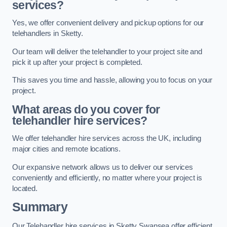
services?
Yes, we offer convenient delivery and pickup options for our
telehandlers in Sketty.
Our team will deliver the telehandler to your project site and
pick it up after your project is completed.
This saves you time and hassle, allowing you to focus on your
project.
What areas do you cover for
telehandler hire services?
We offer telehandler hire services across the UK, including
major cities and remote locations.
Our expansive network allows us to deliver our services
conveniently and efficiently, no matter where your project is
located.
Summary
Our Telehandler hire services in Sketty Swansea offer efficient