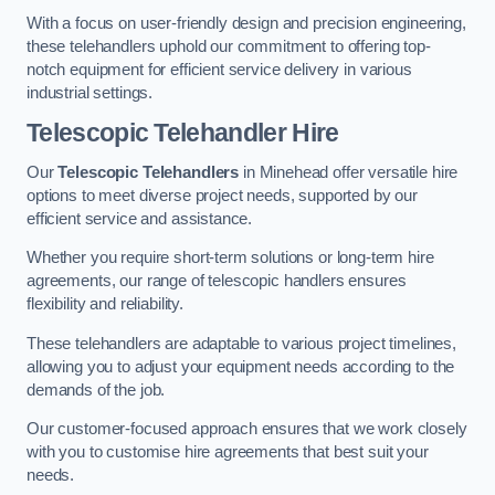
With a focus on user-friendly design and precision engineering,
these telehandlers uphold our commitment to offering top-
notch equipment for efficient service delivery in various
industrial settings.
Telescopic Telehandler Hire
Our
Telescopic Telehandlers
in Minehead offer versatile hire
options to meet diverse project needs, supported by our
efficient service and assistance.
Whether you require short-term solutions or long-term hire
agreements, our range of telescopic handlers ensures
flexibility and reliability.
These telehandlers are adaptable to various project timelines,
allowing you to adjust your equipment needs according to the
demands of the job.
Our customer-focused approach ensures that we work closely
with you to customise hire agreements that best suit your
needs.