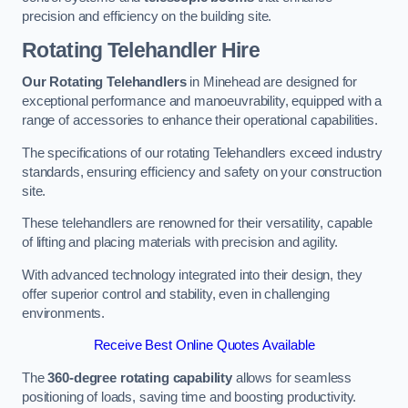
precision and efficiency on the building site.
Rotating Telehandler Hire
Our Rotating Telehandlers
in Minehead are designed for
exceptional performance and manoeuvrability, equipped with a
range of accessories to enhance their operational capabilities.
The specifications of our rotating Telehandlers exceed industry
standards, ensuring efficiency and safety on your construction
site.
These telehandlers are renowned for their versatility, capable
of lifting and placing materials with precision and agility.
With advanced technology integrated into their design, they
offer superior control and stability, even in challenging
environments.
Receive Best Online Quotes Available
The
360-degree rotating capability
allows for seamless
positioning of loads, saving time and boosting productivity.