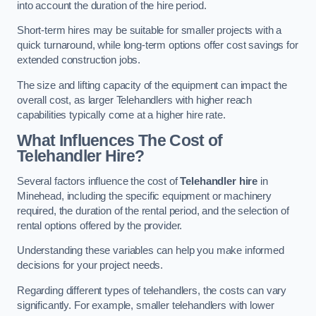
into account the duration of the hire period.
Short-term hires may be suitable for smaller projects with a
quick turnaround, while long-term options offer cost savings for
extended construction jobs.
The size and lifting capacity of the equipment can impact the
overall cost, as larger Telehandlers with higher reach
capabilities typically come at a higher hire rate.
What Influences The Cost of
Telehandler Hire?
Several factors influence the cost of
Telehandler hire
in
Minehead, including the specific equipment or machinery
required, the duration of the rental period, and the selection of
rental options offered by the provider.
Understanding these variables can help you make informed
decisions for your project needs.
Regarding different types of telehandlers, the costs can vary
significantly. For example, smaller telehandlers with lower