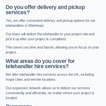
Do you offer delivery and pickup
services?
Yes, we offer convenient delivery and pickup options for our
telehandlers in Minehead.
Our team will deliver the telehandler to your project site and
pick it up after your project is completed.
This saves you time and hassle, allowing you to focus on your
project.
What areas do you cover for
telehandler hire services?
We offer telehandler hire services across the UK, including
major cities and remote locations.
Our expansive network allows us to deliver our services
conveniently and efficiently, no matter where your project is
located.