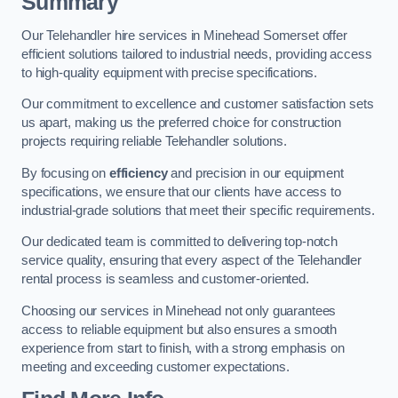
Summary
Our Telehandler hire services in Minehead Somerset offer
efficient solutions tailored to industrial needs, providing access
to high-quality equipment with precise specifications.
Our commitment to excellence and customer satisfaction sets
us apart, making us the preferred choice for construction
projects requiring reliable Telehandler solutions.
By focusing on
efficiency
and precision in our equipment
specifications, we ensure that our clients have access to
industrial-grade solutions that meet their specific requirements.
Our dedicated team is committed to delivering top-notch
service quality, ensuring that every aspect of the Telehandler
rental process is seamless and customer-oriented.
Choosing our services in Minehead not only guarantees
access to reliable equipment but also ensures a smooth
experience from start to finish, with a strong emphasis on
meeting and exceeding customer expectations.