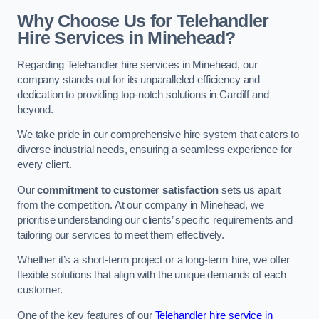
Why Choose Us for Telehandler
Hire Services in Minehead?
Regarding Telehandler hire services in Minehead, our
company stands out for its unparalleled efficiency and
dedication to providing top-notch solutions in Cardiff and
beyond.
We take pride in our comprehensive hire system that caters to
diverse industrial needs, ensuring a seamless experience for
every client.
Our
commitment to customer satisfaction
sets us apart
from the competition. At our company in Minehead, we
prioritise understanding our clients’ specific requirements and
tailoring our services to meet them effectively.
Whether it’s a short-term project or a long-term hire, we offer
flexible solutions that align with the unique demands of each
customer.
One of the key features of our
Telehandler hire service in