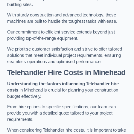
building sites.
With sturdy construction and advanced technology, these
machines are built to handle the toughest tasks with ease.
Our commitment to efficient service extends beyond just
providing top-of-the-range equipment.
We prioritise customer satisfaction and strive to offer tailored
solutions that meet individual project requirements, ensuring
seamless operations and optimised performance.
Telehandler Hire Costs in Minehead
Understanding the factors influencing Telehandler hire
costs
in Minehead is crucial for planning your construction
budget effectively.
From hire options to specific specifications, our team can
provide you with a detailed quote tailored to your project
requirements.
When considering Telehandler hire costs, it is important to take