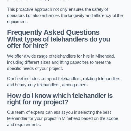
This proactive approach not only ensures the safety of
operators but also enhances the longevity and efficiency of the
equipment.
Frequently Asked Questions
What types of telehandlers do you
offer for hire?
We offer a wide range of telehandlers for hire in Minehead,
including different sizes and lifting capacities to meet the
specific needs of your project.
Our fleet includes compact telehandlers, rotating telehandlers,
and heavy-duty telehandlers, among others.
How do I know which telehandler is
right for my project?
Our team of experts can assist you in selecting the best
telehandler for your project in Minehead based on the scope
and requirements.