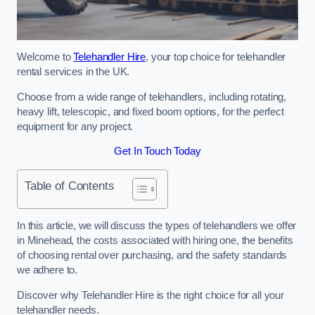
Welcome to
Telehandler Hire
, your top choice for telehandler
rental services in the UK.
Choose from a wide range of telehandlers, including rotating,
heavy lift, telescopic, and fixed boom options, for the perfect
equipment for any project.
Get In Touch Today
Table of Contents
In this article, we will discuss the types of telehandlers we offer
in Minehead, the costs associated with hiring one, the benefits
of choosing rental over purchasing, and the safety standards
we adhere to.
Discover why Telehandler Hire is the right choice for all your
telehandler needs.