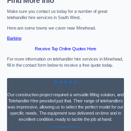
Find More Info
Make sure you contact us today for a number of great
telehandler hire services in South West.
Here are some towns we cover near Minehead.
Barking
Receive Top Online Quotes Here
For more information on telehandler hire services in Minehead,
fill in the contact form below to receive a free quote today.
★★★★★
Our construction project required a versatile lifting solution, and
Telehandler Hire provided just that. Their range of telehandlers
was impressive, allowing us to select the perfect model for our
specific needs. The equipment was delivered on time and in
excellent condition, ready to tackle the job at hand.