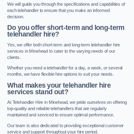
We will guide you through the specifications and capabilities of
each telehandler to ensure that you make an informed
decision.
Do you offer short-term and long-term
telehandler hire?
Yes, we offer both short-term and long-term telehandler hire
services in Minehead to cater to the varying needs of our
clients.
Whether you need a telehandler for a day, a week, or several
months, we have flexible hire options to suit your needs.
What makes your telehandler hire
services stand out?
At Telehandler Hire in Minehead, we pride ourselves on offering
top-quality and reliable telehandlers that are regularly
maintained and serviced to ensure optimal performance.
Our team is also dedicated to providing exceptional customer
service and support throughout your hire period.