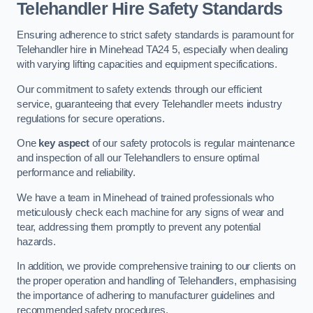
Telehandler Hire Safety Standards
Ensuring adherence to strict safety standards is paramount for
Telehandler hire in Minehead TA24 5, especially when dealing
with varying lifting capacities and equipment specifications.
Our commitment to safety extends through our efficient
service, guaranteeing that every Telehandler meets industry
regulations for secure operations.
One
key aspect
of our safety protocols is regular maintenance
and inspection of all our Telehandlers to ensure optimal
performance and reliability.
We have a team in Minehead of trained professionals who
meticulously check each machine for any signs of wear and
tear, addressing them promptly to prevent any potential
hazards.
In addition, we provide comprehensive training to our clients on
the proper operation and handling of Telehandlers, emphasising
the importance of adhering to manufacturer guidelines and
recommended safety procedures.