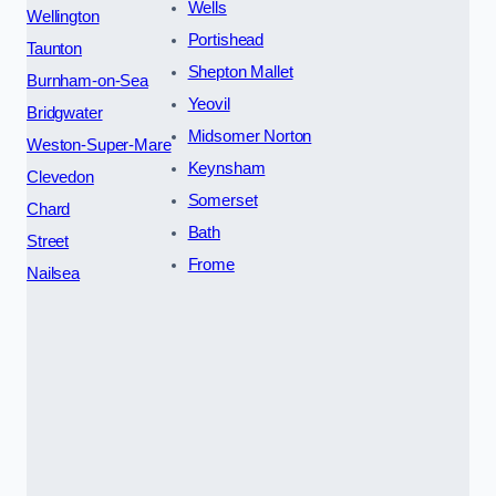
Wells
Wellington
Portishead
Taunton
Shepton Mallet
Burnham-on-Sea
Yeovil
Bridgwater
Midsomer Norton
Weston-Super-Mare
Keynsham
Clevedon
Somerset
Chard
Bath
Street
Frome
Nailsea