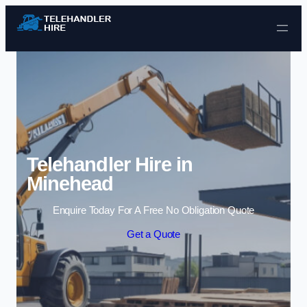
Skip to content
Telehandler Hire in
Minehead
Enquire Today For A Free No Obligation Quote
Get a Quote