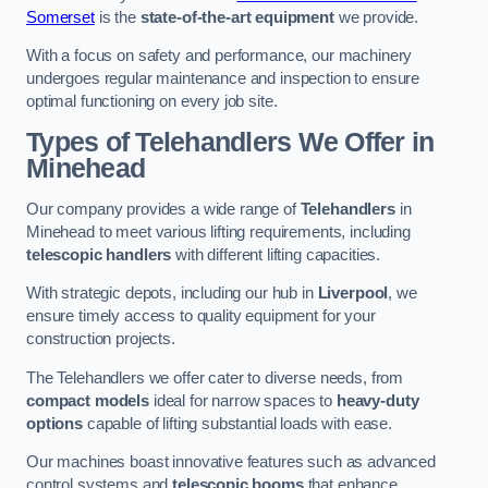
Somerset
is the
state-of-the-art equipment
we provide.
With a focus on safety and performance, our machinery
undergoes regular maintenance and inspection to ensure
optimal functioning on every job site.
Types of Telehandlers We Offer in
Minehead
Our company provides a wide range of
Telehandlers
in
Minehead to meet various lifting requirements, including
telescopic handlers
with different lifting capacities.
With strategic depots, including our hub in
Liverpool
, we
ensure timely access to quality equipment for your
construction projects.
The Telehandlers we offer cater to diverse needs, from
compact models
ideal for narrow spaces to
heavy-duty
options
capable of lifting substantial loads with ease.
Our machines boast innovative features such as advanced
control systems and
telescopic booms
that enhance