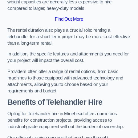
weight capacities are generally less expensive to hire
compared to larger, heavy-duty models.
Find Out More
The rental duration also plays a crucial role; renting a
telehandler for a short-term project may be more cost-effective
than a long-term rental.
In addition, the specific features and attachments you need for
your project will impact the overall cost.
Providers often offer a range of rental options, from basic
machines to those equipped with advanced technology and
attachments, allowing you to choose based on your
requirements and budget.
Benefits of Telehandler Hire
Opting for Telehandler hire in Minehead offers numerous
benefits for construction projects, providing access to
industrial-grade equipment without the burden of ownership.
Our efficient service ensures that you have the right