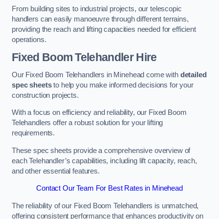
From building sites to industrial projects, our telescopic
handlers can easily manoeuvre through different terrains,
providing the reach and lifting capacities needed for efficient
operations.
Fixed Boom Telehandler Hire
Our Fixed Boom Telehandlers in Minehead come with
detailed
spec sheets
to help you make informed decisions for your
construction projects.
With a focus on efficiency and reliability, our Fixed Boom
Telehandlers offer a robust solution for your lifting
requirements.
These spec sheets provide a comprehensive overview of
each Telehandler’s capabilities, including lift capacity, reach,
and other essential features.
Contact Our Team For Best Rates in Minehead
The reliability of our Fixed Boom Telehandlers is unmatched,
offering consistent performance that enhances productivity on