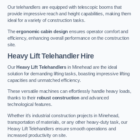
Our telehandlers are equipped with telescopic booms that
provide impressive reach and height capabilities, making them
ideal for a variety of construction tasks.
The
ergonomic cabin design
ensures operator comfort and
efficiency, enhancing overall performance on the construction
site.
Heavy Lift Telehandler Hire
Our
Heavy Lift Telehandlers
in Minehead are the ideal
solution for demanding lifting tasks, boasting impressive lifting
capacities and unmatched efficiency.
These versatile machines can effortlessly handle heavy loads,
thanks to their
robust construction
and advanced
technological features.
Whether it’s industrial construction projects in Minehead,
transportation of materials, or any other heavy-duty task, our
Heavy Lift Telehandlers ensure smooth operations and
increased productivity on site.