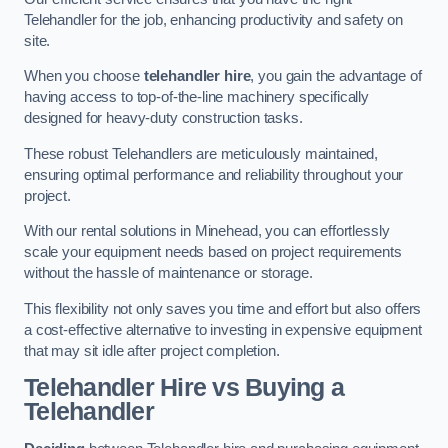
Telehandler for the job, enhancing productivity and safety on
site.
When you choose
telehandler hire
, you gain the advantage of
having access to top-of-the-line machinery specifically
designed for heavy-duty construction tasks.
These robust Telehandlers are meticulously maintained,
ensuring optimal performance and reliability throughout your
project.
With our rental solutions in Minehead, you can effortlessly
scale your equipment needs based on project requirements
without the hassle of maintenance or storage.
This flexibility not only saves you time and effort but also offers
a cost-effective alternative to investing in expensive equipment
that may sit idle after project completion.
Telehandler Hire vs Buying a
Telehandler