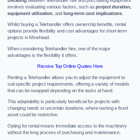
Deciding
between Telehandler hire and purchasing equipment
involves evaluating various factors, such as
project duration,
equipment utilisation
, and
long-term cost implications
.
Whilst buying a Telehandler offers ownership benefits, rental
options provide flexibility and cost advantages for short-term
projects in Minehead.
When considering Telehandler hire, one of the major
advantages is the flexibility it offers.
Receive Top Online Quotes Here
Renting a Telehandler allows you to adjust the equipment to
suit specific project requirements, offering a variety of models
that can be swapped depending on the tasks at hand.
This adaptability is particularly beneficial for projects with
changing needs or uncertain durations, where owning a fixed
asset could be restrictive.
Opting for rental means immediate access to the machinery
without the long process of purchasing and maintenance.