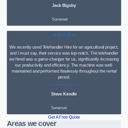
Jack Bigsby
Somerset
★★★★★
We recently used Telehandler Hire for an agricultural project,
and I must say, their service was top-notch. The telehandler
we hired was a game-changer for us, significantly increasing
our productivity and efficiency. The machine was well-
maintained and performed flawlessly throughout the rental
period.
Steve Kendle
Somerset
Get A Free Quote
Areas we cover