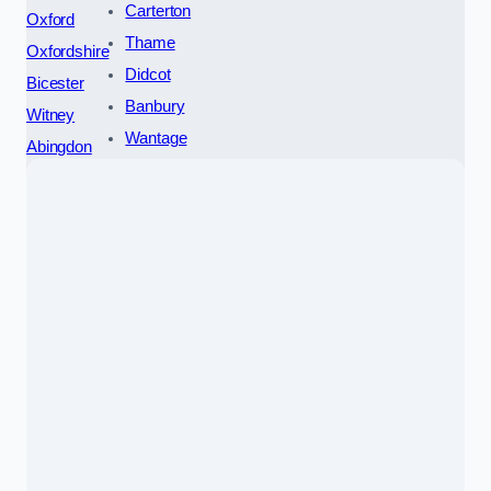
Carterton
Oxford
Thame
Oxfordshire
Didcot
Bicester
Banbury
Witney
Wantage
Abingdon