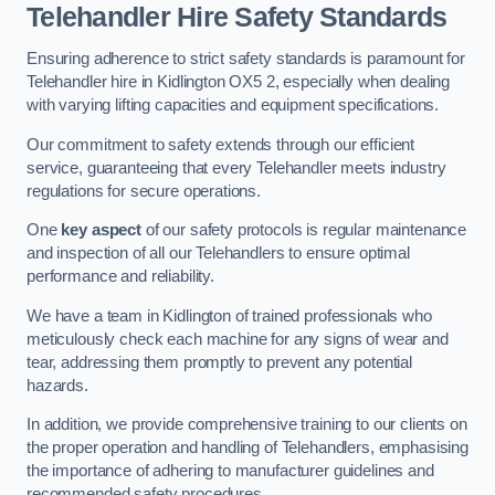
Telehandler Hire Safety Standards
Ensuring adherence to strict safety standards is paramount for
Telehandler hire in Kidlington OX5 2, especially when dealing
with varying lifting capacities and equipment specifications.
Our commitment to safety extends through our efficient
service, guaranteeing that every Telehandler meets industry
regulations for secure operations.
One
key aspect
of our safety protocols is regular maintenance
and inspection of all our Telehandlers to ensure optimal
performance and reliability.
We have a team in Kidlington of trained professionals who
meticulously check each machine for any signs of wear and
tear, addressing them promptly to prevent any potential
hazards.
In addition, we provide comprehensive training to our clients on
the proper operation and handling of Telehandlers, emphasising
the importance of adhering to manufacturer guidelines and
recommended safety procedures.