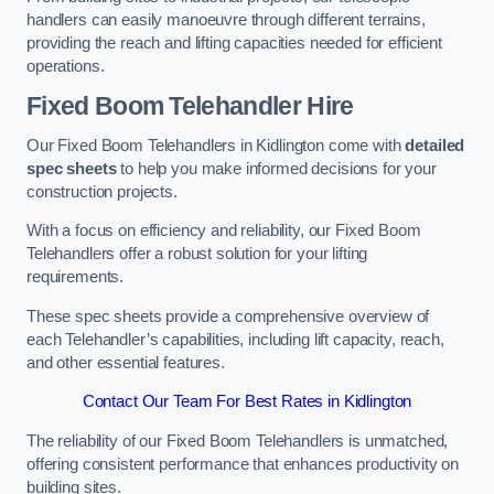
handlers can easily manoeuvre through different terrains,
providing the reach and lifting capacities needed for efficient
operations.
Fixed Boom Telehandler Hire
Our Fixed Boom Telehandlers in Kidlington come with
detailed
spec sheets
to help you make informed decisions for your
construction projects.
With a focus on efficiency and reliability, our Fixed Boom
Telehandlers offer a robust solution for your lifting
requirements.
These spec sheets provide a comprehensive overview of
each Telehandler’s capabilities, including lift capacity, reach,
and other essential features.
Contact Our Team For Best Rates in Kidlington
The reliability of our Fixed Boom Telehandlers is unmatched,
offering consistent performance that enhances productivity on
building sites.