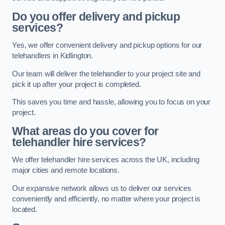
Do you offer delivery and pickup
services?
Yes, we offer convenient delivery and pickup options for our
telehandlers in Kidlington.
Our team will deliver the telehandler to your project site and
pick it up after your project is completed.
This saves you time and hassle, allowing you to focus on your
project.
What areas do you cover for
telehandler hire services?
We offer telehandler hire services across the UK, including
major cities and remote locations.
Our expansive network allows us to deliver our services
conveniently and efficiently, no matter where your project is
located.