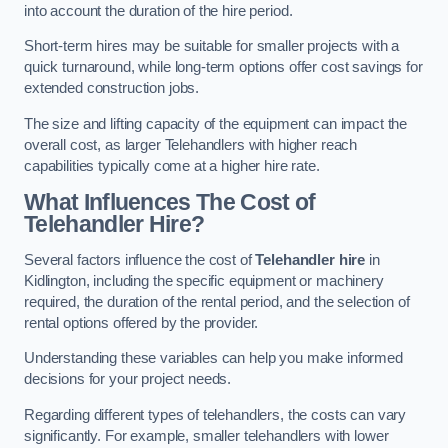
into account the duration of the hire period.
Short-term hires may be suitable for smaller projects with a
quick turnaround, while long-term options offer cost savings for
extended construction jobs.
The size and lifting capacity of the equipment can impact the
overall cost, as larger Telehandlers with higher reach
capabilities typically come at a higher hire rate.
What Influences The Cost of
Telehandler Hire?
Several factors influence the cost of
Telehandler hire
in
Kidlington, including the specific equipment or machinery
required, the duration of the rental period, and the selection of
rental options offered by the provider.
Understanding these variables can help you make informed
decisions for your project needs.
Regarding different types of telehandlers, the costs can vary
significantly. For example, smaller telehandlers with lower