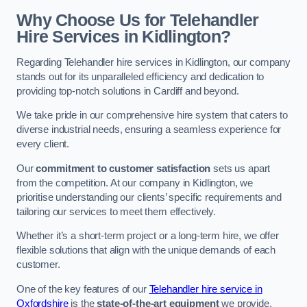
Why Choose Us for Telehandler
Hire Services in Kidlington?
Regarding Telehandler hire services in Kidlington, our company
stands out for its unparalleled efficiency and dedication to
providing top-notch solutions in Cardiff and beyond.
We take pride in our comprehensive hire system that caters to
diverse industrial needs, ensuring a seamless experience for
every client.
Our
commitment to customer satisfaction
sets us apart
from the competition. At our company in Kidlington, we
prioritise understanding our clients’ specific requirements and
tailoring our services to meet them effectively.
Whether it’s a short-term project or a long-term hire, we offer
flexible solutions that align with the unique demands of each
customer.
One of the key features of our
Telehandler hire service in
Oxfordshire
is the
state-of-the-art equipment
we provide.