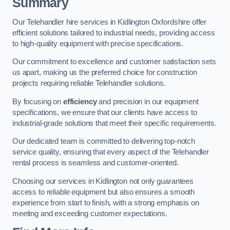
Summary
Our Telehandler hire services in Kidlington Oxfordshire offer
efficient solutions tailored to industrial needs, providing access
to high-quality equipment with precise specifications.
Our commitment to excellence and customer satisfaction sets
us apart, making us the preferred choice for construction
projects requiring reliable Telehandler solutions.
By focusing on
efficiency
and precision in our equipment
specifications, we ensure that our clients have access to
industrial-grade solutions that meet their specific requirements.
Our dedicated team is committed to delivering top-notch
service quality, ensuring that every aspect of the Telehandler
rental process is seamless and customer-oriented.
Choosing our services in Kidlington not only guarantees
access to reliable equipment but also ensures a smooth
experience from start to finish, with a strong emphasis on
meeting and exceeding customer expectations.