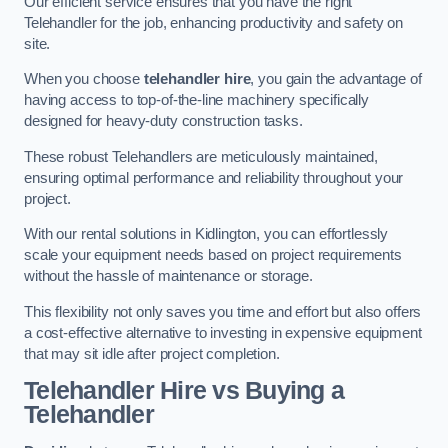
Our efficient service ensures that you have the right
Telehandler for the job, enhancing productivity and safety on
site.
When you choose
telehandler hire
, you gain the advantage of
having access to top-of-the-line machinery specifically
designed for heavy-duty construction tasks.
These robust Telehandlers are meticulously maintained,
ensuring optimal performance and reliability throughout your
project.
With our rental solutions in Kidlington, you can effortlessly
scale your equipment needs based on project requirements
without the hassle of maintenance or storage.
This flexibility not only saves you time and effort but also offers
a cost-effective alternative to investing in expensive equipment
that may sit idle after project completion.
Telehandler Hire vs Buying a
Telehandler