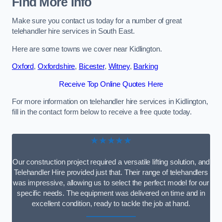
Find More Info
Make sure you contact us today for a number of great
telehandler hire services in South East.
Here are some towns we cover near Kidlington.
Oxford
,
Oxfordshire
,
Bicester
,
Witney
,
Barking
Receive Top Online Quotes Here
For more information on telehandler hire services in Kidlington,
fill in the contact form below to receive a free quote today.
★★★★★
Our construction project required a versatile lifting solution, and
Telehandler Hire provided just that. Their range of telehandlers
was impressive, allowing us to select the perfect model for our
specific needs. The equipment was delivered on time and in
excellent condition, ready to tackle the job at hand.