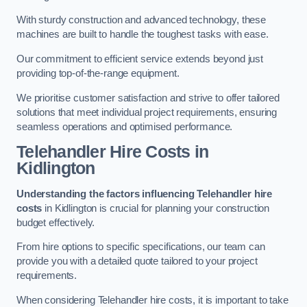
With sturdy construction and advanced technology, these
machines are built to handle the toughest tasks with ease.
Our commitment to efficient service extends beyond just
providing top-of-the-range equipment.
We prioritise customer satisfaction and strive to offer tailored
solutions that meet individual project requirements, ensuring
seamless operations and optimised performance.
Telehandler Hire Costs in
Kidlington
Understanding the factors influencing Telehandler hire
costs
in Kidlington is crucial for planning your construction
budget effectively.
From hire options to specific specifications, our team can
provide you with a detailed quote tailored to your project
requirements.
When considering Telehandler hire costs, it is important to take