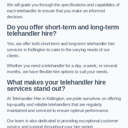
We will guide you through the specifications and capabilities of
each telehandler to ensure that you make an informed
decision.
Do you offer short-term and long-term
telehandler hire?
Yes, we offer both short-term and long-term telehandler hire
services in Kidlington to cater to the varying needs of our
clients.
Whether you need a telehandler for a day, a week, or several
months, we have flexible hire options to suit your needs.
What makes your telehandler hire
services stand out?
At Telehandler Hire in Kidlington, we pride ourselves on offering
top-quality and reliable telehandlers that are regularly
maintained and serviced to ensure optimal performance.
Our team is also dedicated to providing exceptional customer
service and support throughout your hire period.