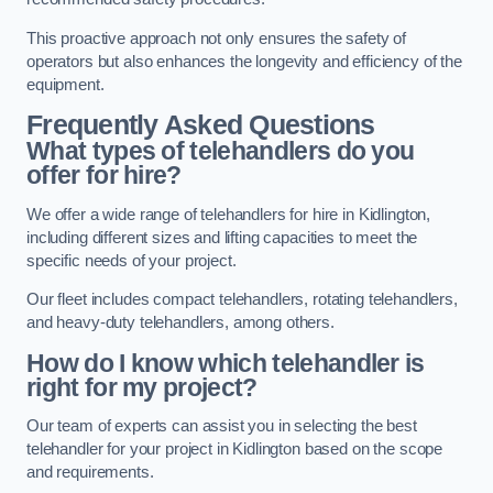
This proactive approach not only ensures the safety of
operators but also enhances the longevity and efficiency of the
equipment.
Frequently Asked Questions
What types of telehandlers do you
offer for hire?
We offer a wide range of telehandlers for hire in Kidlington,
including different sizes and lifting capacities to meet the
specific needs of your project.
Our fleet includes compact telehandlers, rotating telehandlers,
and heavy-duty telehandlers, among others.
How do I know which telehandler is
right for my project?
Our team of experts can assist you in selecting the best
telehandler for your project in Kidlington based on the scope
and requirements.