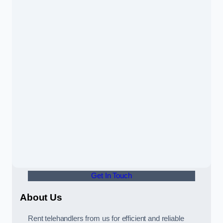
Get In Touch
About Us
Rent telehandlers from us for efficient and reliable