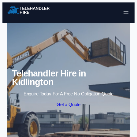
Skip to content
Telehandler Hire in
Kidlington
Enquire Today For A Free No Obligation Quote
Get a Quote