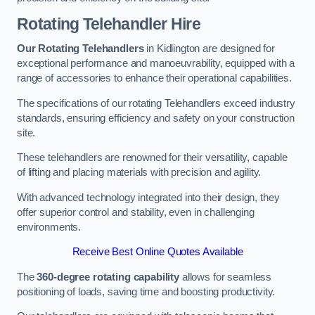
Rotating Telehandler Hire
Our Rotating Telehandlers
in Kidlington are designed for
exceptional performance and manoeuvrability, equipped with a
range of accessories to enhance their operational capabilities.
The specifications of our rotating Telehandlers exceed industry
standards, ensuring efficiency and safety on your construction
site.
These telehandlers are renowned for their versatility, capable
of lifting and placing materials with precision and agility.
With advanced technology integrated into their design, they
offer superior control and stability, even in challenging
environments.
Receive Best Online Quotes Available
The
360-degree rotating capability
allows for seamless
positioning of loads, saving time and boosting productivity.