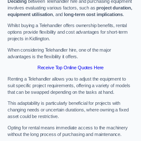
Deciding
between Telehandler hire and purchasing equipment
involves evaluating various factors, such as
project duration,
equipment utilisation
, and
long-term cost implications
.
Whilst buying a Telehandler offers ownership benefits, rental
options provide flexibility and cost advantages for short-term
projects in Kidlington.
When considering Telehandler hire, one of the major
advantages is the flexibility it offers.
Receive Top Online Quotes Here
Renting a Telehandler allows you to adjust the equipment to
suit specific project requirements, offering a variety of models
that can be swapped depending on the tasks at hand.
This adaptability is particularly beneficial for projects with
changing needs or uncertain durations, where owning a fixed
asset could be restrictive.
Opting for rental means immediate access to the machinery
without the long process of purchasing and maintenance.