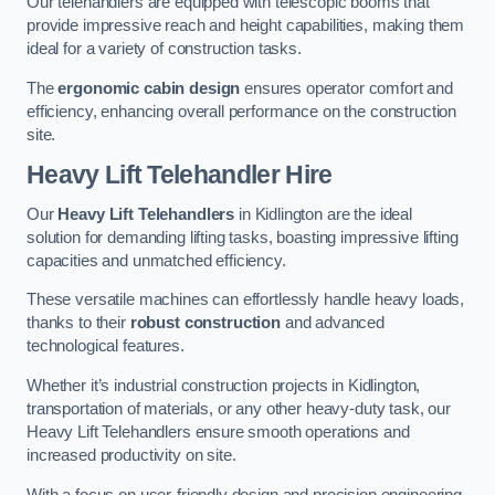
Our telehandlers are equipped with telescopic booms that
provide impressive reach and height capabilities, making them
ideal for a variety of construction tasks.
The
ergonomic cabin design
ensures operator comfort and
efficiency, enhancing overall performance on the construction
site.
Heavy Lift Telehandler Hire
Our
Heavy Lift Telehandlers
in Kidlington are the ideal
solution for demanding lifting tasks, boasting impressive lifting
capacities and unmatched efficiency.
These versatile machines can effortlessly handle heavy loads,
thanks to their
robust construction
and advanced
technological features.
Whether it’s industrial construction projects in Kidlington,
transportation of materials, or any other heavy-duty task, our
Heavy Lift Telehandlers ensure smooth operations and
increased productivity on site.
With a focus on user-friendly design and precision engineering,