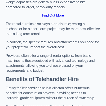
weight capacities are generally less expensive to hire
compared to larger, heavy-duty models.
Find Out More
The rental duration also plays a crucial role; renting a
telehandler for a short-term project may be more cost-effective
than a long-term rental.
In addition, the specific features and attachments you need for
your project will impact the overall cost.
Providers often offer a range of rental options, from basic
machines to those equipped with advanced technology and
attachments, allowing you to choose based on your
requirements and budget.
Benefits of Telehandler Hire
Opting for Telehandler hire in Kidlington offers numerous
benefits for construction projects, providing access to
industrial-grade equipment without the burden of ownership.