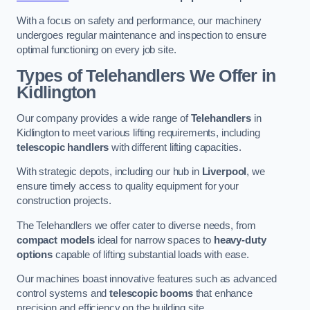
With a focus on safety and performance, our machinery
undergoes regular maintenance and inspection to ensure
optimal functioning on every job site.
Types of Telehandlers We Offer in
Kidlington
Our company provides a wide range of
Telehandlers
in
Kidlington to meet various lifting requirements, including
telescopic handlers
with different lifting capacities.
With strategic depots, including our hub in
Liverpool
, we
ensure timely access to quality equipment for your
construction projects.
The Telehandlers we offer cater to diverse needs, from
compact models
ideal for narrow spaces to
heavy-duty
options
capable of lifting substantial loads with ease.
Our machines boast innovative features such as advanced
control systems and
telescopic booms
that enhance
precision and efficiency on the building site.