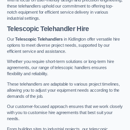
these telehandlers uphold our commitment to offering top-
notch equipment for efficient service delivery in various
industrial settings.
Telescopic Telehandler Hire
Our
Telescopic Telehandlers
in Kidlington offer versatile hire
options to meet diverse project needs, supported by our
efficient service and assistance.
Whether you require short-term solutions or long-term hire
agreements, our range of telescopic handlers ensures
flexibility and reliability.
These telehandlers are adaptable to various project timelines,
allowing you to adjust your equipment needs according to the
demands of the job.
Our customer-focused approach ensures that we work closely
with you to customise hire agreements that best suit your
needs.
From building sites to industrial projects, our telescopic