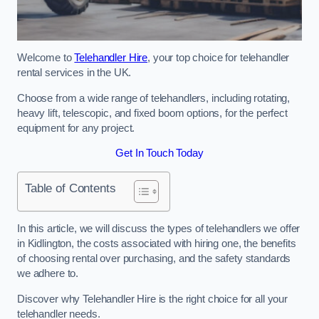
Welcome to
Telehandler Hire
, your top choice for telehandler
rental services in the UK.
Choose from a wide range of telehandlers, including rotating,
heavy lift, telescopic, and fixed boom options, for the perfect
equipment for any project.
Get In Touch Today
Table of Contents
In this article, we will discuss the types of telehandlers we offer
in Kidlington, the costs associated with hiring one, the benefits
of choosing rental over purchasing, and the safety standards
we adhere to.
Discover why Telehandler Hire is the right choice for all your
telehandler needs.