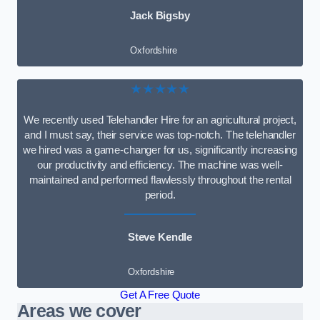
Jack Bigsby
Oxfordshire
★★★★★
We recently used Telehandler Hire for an agricultural project,
and I must say, their service was top-notch. The telehandler
we hired was a game-changer for us, significantly increasing
our productivity and efficiency. The machine was well-
maintained and performed flawlessly throughout the rental
period.
Steve Kendle
Oxfordshire
Get A Free Quote
Areas we cover