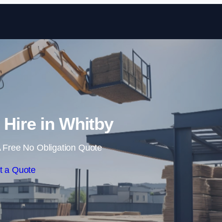
Skip to content
 Hire in Whitby
 Free No Obligation Quote
t a Quote