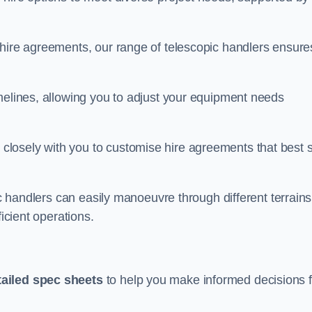
 hire agreements, our range of telescopic handlers ensure
melines, allowing you to adjust your equipment needs
losely with you to customise hire agreements that best s
ic handlers can easily manoeuvre through different terrains
ficient operations.
tailed spec sheets
to help you make informed decisions f