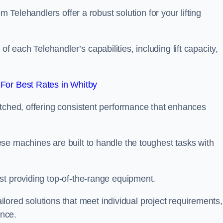
m Telehandlers offer a robust solution for your lifting
each Telehandler’s capabilities, including lift capacity,
For Best Rates in Whitby
atched, offering consistent performance that enhances
se machines are built to handle the toughest tasks with
st providing top-of-the-range equipment.
tailored solutions that meet individual project requirements,
nce.