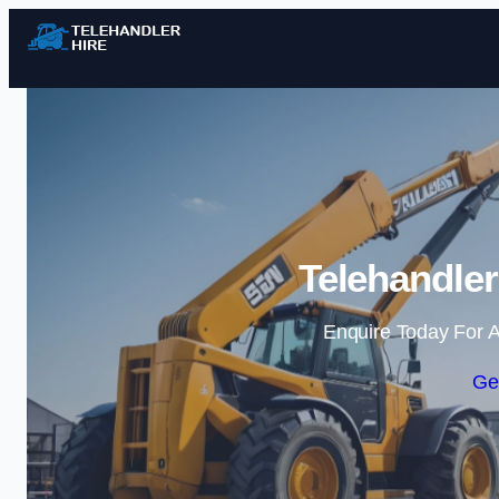
Telehandler
Enquire Today For A
Ge