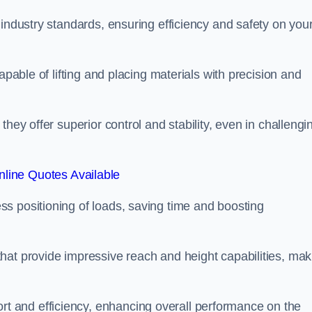
 industry standards, ensuring efficiency and safety on you
apable of lifting and placing materials with precision and
hey offer superior control and stability, even in challengi
line Quotes Available
ss positioning of loads, saving time and boosting
hat provide impressive reach and height capabilities, mak
t and efficiency, enhancing overall performance on the