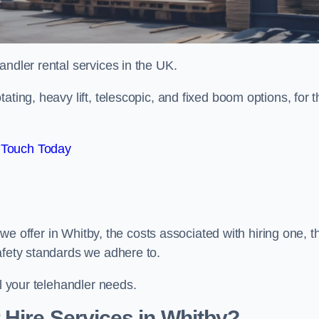
handler rental services in the UK.
ating, heavy lift, telescopic, and fixed boom options, for t
 Touch Today
s we offer in Whitby, the costs associated with hiring one, t
afety standards we adhere to.
ll your telehandler needs.
Hire Services in Whitby?