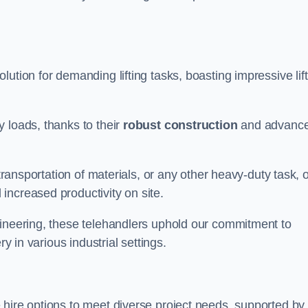
olution for demanding lifting tasks, boasting impressive lif
 loads, thanks to their
robust construction
and advanc
 transportation of materials, or any other heavy-duty task, 
increased productivity on site.
gineering, these telehandlers uphold our commitment to
ry in various industrial settings.
e hire options to meet diverse project needs, supported by