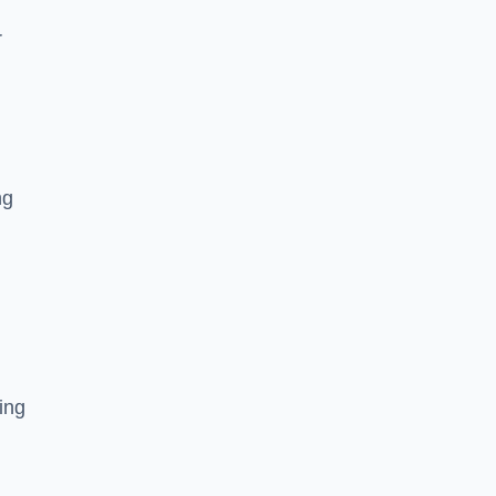
r
ng
ing