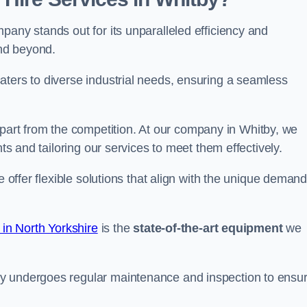
pany stands out for its unparalleled efficiency and
and beyond.
aters to diverse industrial needs, ensuring a seamless
part from the competition. At our company in Whitby, we
nts and tailoring our services to meet them effectively.
e offer flexible solutions that align with the unique deman
 in North Yorkshire
is the
state-of-the-art equipment
we
ry undergoes regular maintenance and inspection to ensu