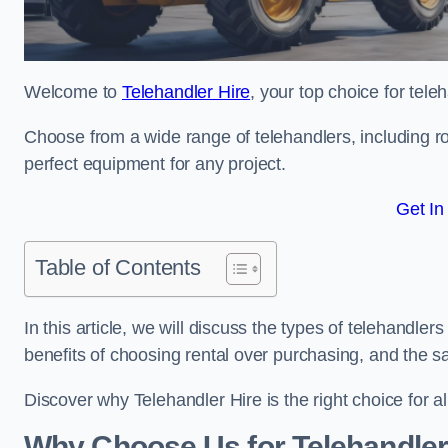
Welcome to
Telehandler Hire
, your top choice for tele
Choose from a wide range of telehandlers, including rot
perfect equipment for any project.
Get In
Table of Contents
In this article, we will discuss the types of telehandler
benefits of choosing rental over purchasing, and the s
Discover why Telehandler Hire is the right choice for a
Why Choose Us for Telehandler 