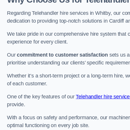
Regarding Telehandler hire services in Whitby, our com
dedication to providing top-notch solutions in Cardiff 
We take pride in our comprehensive hire system that c
experience for every client.
Our
commitment to customer satisfaction
sets us a
prioritise understanding our clients’ specific requireme
Whether it’s a short-term project or a long-term hire, w
of each customer.
One of the key features of our
Telehandler hire service
provide.
With a focus on safety and performance, our machine
optimal functioning on every job site.