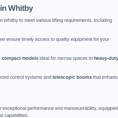
 in Whitby
n Whitby to meet various lifting requirements, including
 we ensure timely access to quality equipment for your
m
compact models
ideal for narrow spaces to
heavy-dut
nced control systems and
telescopic booms
that enhanc
r exceptional performance and manoeuvrability, equipped
l capabilities.