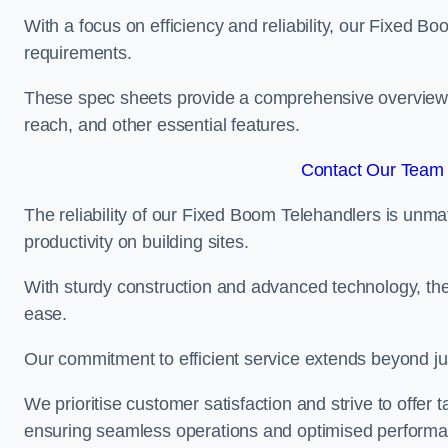
With a focus on efficiency and reliability, our Fixed Boo
requirements.
These spec sheets provide a comprehensive overview of 
reach, and other essential features.
Contact Our Team 
The reliability of our Fixed Boom Telehandlers is unm
productivity on building sites.
With sturdy construction and advanced technology, the
ease.
Our commitment to efficient service extends beyond ju
We prioritise customer satisfaction and strive to offer 
ensuring seamless operations and optimised performa