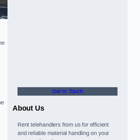
he
Get In Touch
he
About Us
Rent telehandlers from us for efficient
and reliable material handling on your