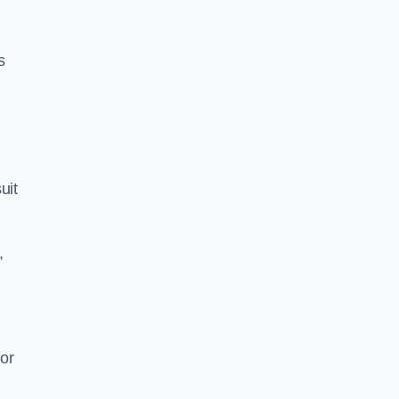
s
uit
,
or