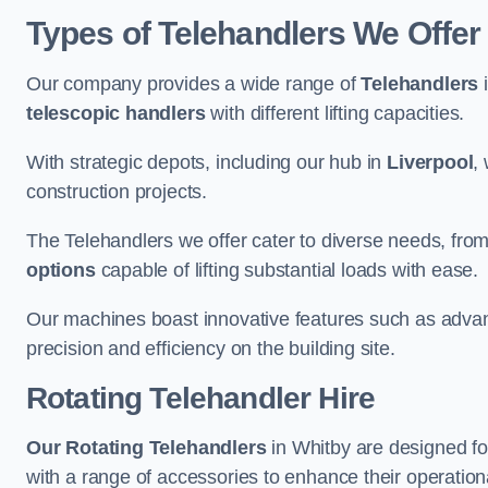
Types of Telehandlers We Offer
Our company provides a wide range of
Telehandlers
i
telescopic handlers
with different lifting capacities.
With strategic depots, including our hub in
Liverpool
,
construction projects.
The Telehandlers we offer cater to diverse needs, fro
options
capable of lifting substantial loads with ease.
Our machines boast innovative features such as adva
precision and efficiency on the building site.
Rotating Telehandler Hire
Our Rotating Telehandlers
in Whitby are designed fo
with a range of accessories to enhance their operationa