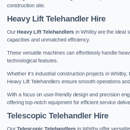
construction site.
Heavy Lift Telehandler Hire
Our
Heavy Lift Telehandlers
in Whitby are the ideal s
capacities and unmatched efficiency.
These versatile machines can effortlessly handle heavy
technological features.
Whether it’s industrial construction projects in Whitby,
Heavy Lift Telehandlers ensure smooth operations and 
With a focus on user-friendly design and precision en
offering top-notch equipment for efficient service delive
Telescopic Telehandler Hire
Our
Telescopic Telehandlers
in Whitby offer versatil