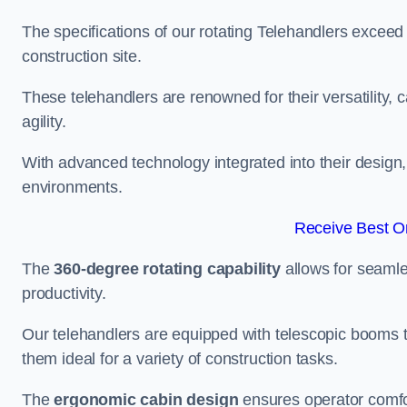
The specifications of our rotating Telehandlers exceed
construction site.
These telehandlers are renowned for their versatility, c
agility.
With advanced technology integrated into their design, t
environments.
Receive Best On
The
360-degree rotating capability
allows for seamle
productivity.
Our telehandlers are equipped with telescopic booms t
them ideal for a variety of construction tasks.
The
ergonomic cabin design
ensures operator comfor