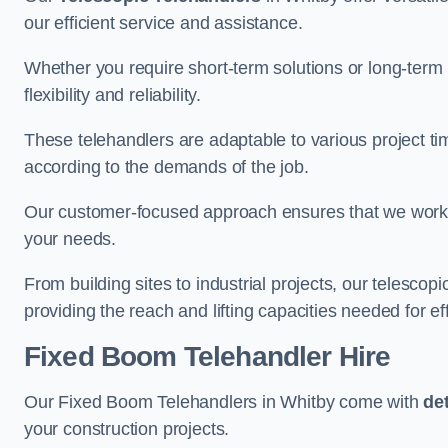
our efficient service and assistance.
Whether you require short-term solutions or long-term
flexibility and reliability.
These telehandlers are adaptable to various project ti
according to the demands of the job.
Our customer-focused approach ensures that we work c
your needs.
From building sites to industrial projects, our telescop
providing the reach and lifting capacities needed for ef
Fixed Boom Telehandler Hire
Our Fixed Boom Telehandlers in Whitby come with
de
your construction projects.