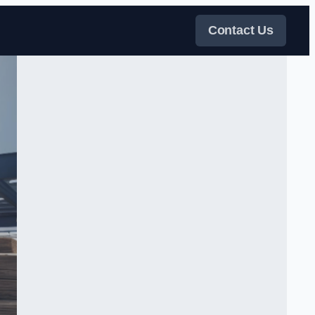
Contact Us