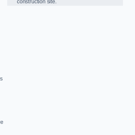
construction site.
ds
re