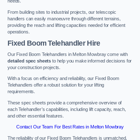
needs.
From building sites to industrial projects, our telescopic
handlers can easily manoeuvre through different terrains,
providing the reach and lifting capacities needed for efficient
operations.
Fixed Boom Telehandler Hire
Our Fixed Boom Telehandlers in Melton Mowbray come with
detailed spec sheets
to help you make informed decisions for
your construction projects.
With a focus on efficiency and reliability, our Fixed Boom
Telehandlers offer a robust solution for your lifting
requirements.
These spec sheets provide a comprehensive overview of
each Telehandler’s capabilities, including lift capacity, reach,
and other essential features.
Contact Our Team For Best Rates in Melton Mowbray
The reliability of our Fixed Boom Telehandlers is unmatched,