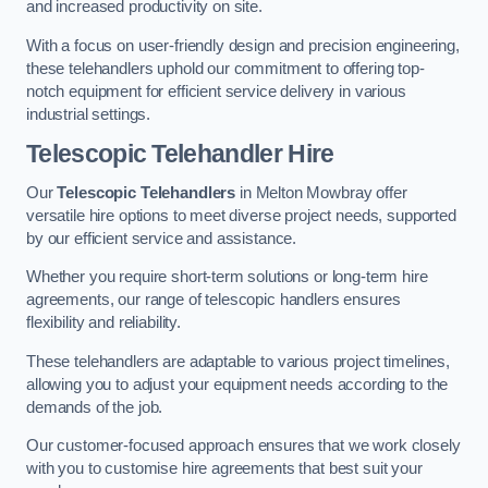
and increased productivity on site.
With a focus on user-friendly design and precision engineering,
these telehandlers uphold our commitment to offering top-
notch equipment for efficient service delivery in various
industrial settings.
Telescopic Telehandler Hire
Our
Telescopic Telehandlers
in Melton Mowbray offer
versatile hire options to meet diverse project needs, supported
by our efficient service and assistance.
Whether you require short-term solutions or long-term hire
agreements, our range of telescopic handlers ensures
flexibility and reliability.
These telehandlers are adaptable to various project timelines,
allowing you to adjust your equipment needs according to the
demands of the job.
Our customer-focused approach ensures that we work closely
with you to customise hire agreements that best suit your