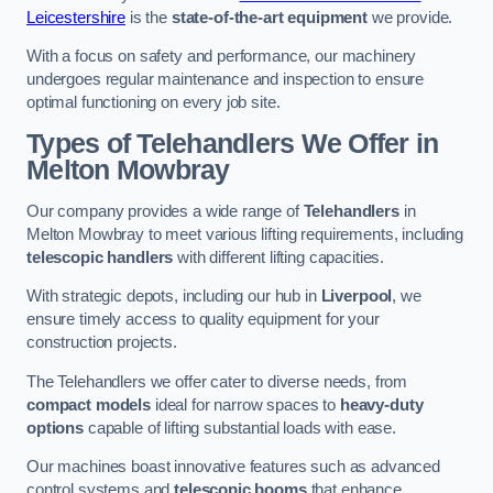
Leicestershire
is the
state-of-the-art equipment
we provide.
With a focus on safety and performance, our machinery
undergoes regular maintenance and inspection to ensure
optimal functioning on every job site.
Types of Telehandlers We Offer in
Melton Mowbray
Our company provides a wide range of
Telehandlers
in
Melton Mowbray to meet various lifting requirements, including
telescopic handlers
with different lifting capacities.
With strategic depots, including our hub in
Liverpool
, we
ensure timely access to quality equipment for your
construction projects.
The Telehandlers we offer cater to diverse needs, from
compact models
ideal for narrow spaces to
heavy-duty
options
capable of lifting substantial loads with ease.
Our machines boast innovative features such as advanced
control systems and
telescopic booms
that enhance