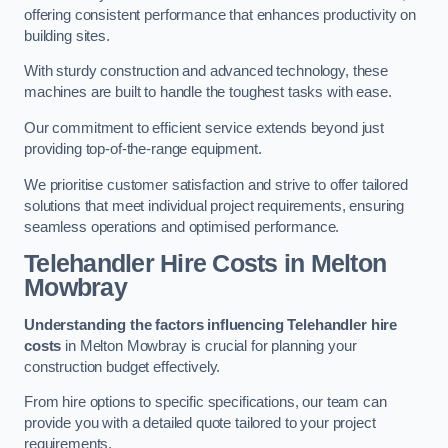
offering consistent performance that enhances productivity on
building sites.
With sturdy construction and advanced technology, these
machines are built to handle the toughest tasks with ease.
Our commitment to efficient service extends beyond just
providing top-of-the-range equipment.
We prioritise customer satisfaction and strive to offer tailored
solutions that meet individual project requirements, ensuring
seamless operations and optimised performance.
Telehandler Hire Costs in Melton
Mowbray
Understanding the factors influencing Telehandler hire
costs
in Melton Mowbray is crucial for planning your
construction budget effectively.
From hire options to specific specifications, our team can
provide you with a detailed quote tailored to your project
requirements.