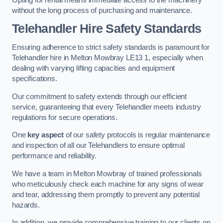
without the long process of purchasing and maintenance.
Telehandler Hire Safety Standards
Ensuring adherence to strict safety standards is paramount for
Telehandler hire in Melton Mowbray LE13 1, especially when
dealing with varying lifting capacities and equipment
specifications.
Our commitment to safety extends through our efficient
service, guaranteeing that every Telehandler meets industry
regulations for secure operations.
One
key aspect
of our safety protocols is regular maintenance
and inspection of all our Telehandlers to ensure optimal
performance and reliability.
We have a team in Melton Mowbray of trained professionals
who meticulously check each machine for any signs of wear
and tear, addressing them promptly to prevent any potential
hazards.
In addition, we provide comprehensive training to our clients on