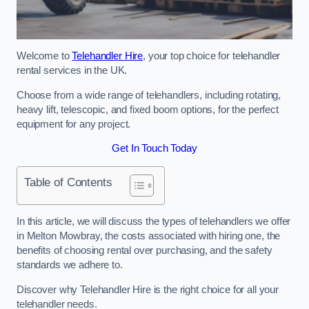
Welcome to
Telehandler Hire
, your top choice for telehandler
rental services in the UK.
Choose from a wide range of telehandlers, including rotating,
heavy lift, telescopic, and fixed boom options, for the perfect
equipment for any project.
Get In Touch Today
Table of Contents
In this article, we will discuss the types of telehandlers we offer
in Melton Mowbray, the costs associated with hiring one, the
benefits of choosing rental over purchasing, and the safety
standards we adhere to.
Discover why Telehandler Hire is the right choice for all your
telehandler needs.