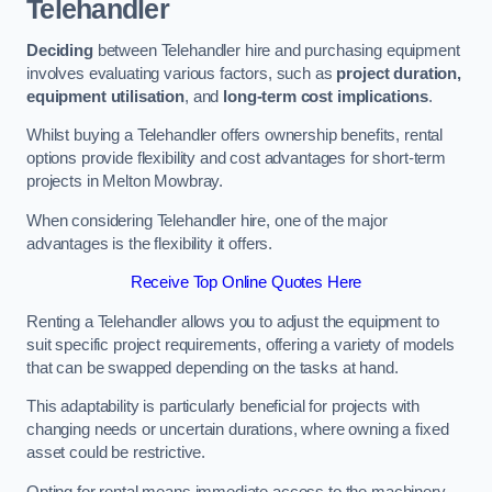
Telehandler
Deciding
between Telehandler hire and purchasing equipment
involves evaluating various factors, such as
project duration,
equipment utilisation
, and
long-term cost implications
.
Whilst buying a Telehandler offers ownership benefits, rental
options provide flexibility and cost advantages for short-term
projects in Melton Mowbray.
When considering Telehandler hire, one of the major
advantages is the flexibility it offers.
Receive Top Online Quotes Here
Renting a Telehandler allows you to adjust the equipment to
suit specific project requirements, offering a variety of models
that can be swapped depending on the tasks at hand.
This adaptability is particularly beneficial for projects with
changing needs or uncertain durations, where owning a fixed
asset could be restrictive.
Opting for rental means immediate access to the machinery