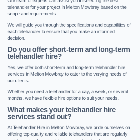
Our team of experts can assist you in selecting the best
telehandler for your project in Melton Mowbray based on the
scope and requirements.
We will guide you through the specifications and capabilities of
each telehandler to ensure that you make an informed
decision.
Do you offer short-term and long-term
telehandler hire?
Yes, we offer both short-term and long-term telehandler hire
services in Melton Mowbray to cater to the varying needs of
our clients.
Whether you need a telehandler for a day, a week, or several
months, we have flexible hire options to suit your needs.
What makes your telehandler hire
services stand out?
At Telehandler Hire in Melton Mowbray, we pride ourselves on
offering top-quality and reliable telehandlers that are regularly