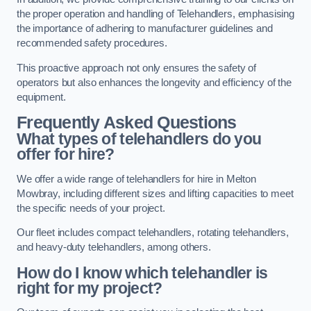
the proper operation and handling of Telehandlers, emphasising
the importance of adhering to manufacturer guidelines and
recommended safety procedures.
This proactive approach not only ensures the safety of
operators but also enhances the longevity and efficiency of the
equipment.
Frequently Asked Questions
What types of telehandlers do you
offer for hire?
We offer a wide range of telehandlers for hire in Melton
Mowbray, including different sizes and lifting capacities to meet
the specific needs of your project.
Our fleet includes compact telehandlers, rotating telehandlers,
and heavy-duty telehandlers, among others.
How do I know which telehandler is
right for my project?