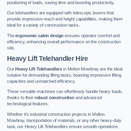
positioning of loads, saving time and boosting productivity.
Our telehandlers are equipped with telescopic booms that
provide impressive reach and height capabilities, making them
ideal for a variety of construction tasks.
The
ergonomic cabin design
ensures operator comfort and
efficiency, enhancing overall performance on the construction
site.
Heavy Lift Telehandler Hire
Our
Heavy Lift Telehandlers
in Melton Mowbray are the ideal
solution for demanding lifting tasks, boasting impressive lifting
capacities and unmatched efficiency.
These versatile machines can effortlessly handle heavy loads,
thanks to their
robust construction
and advanced
technological features.
Whether it’s industrial construction projects in Melton
Mowbray, transportation of materials, or any other heavy-duty
task, our Heavy Lift Telehandlers ensure smooth operations