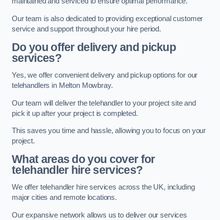
maintained and serviced to ensure optimal performance.
Our team is also dedicated to providing exceptional customer
service and support throughout your hire period.
Do you offer delivery and pickup
services?
Yes, we offer convenient delivery and pickup options for our
telehandlers in Melton Mowbray.
Our team will deliver the telehandler to your project site and
pick it up after your project is completed.
This saves you time and hassle, allowing you to focus on your
project.
What areas do you cover for
telehandler hire services?
We offer telehandler hire services across the UK, including
major cities and remote locations.
Our expansive network allows us to deliver our services