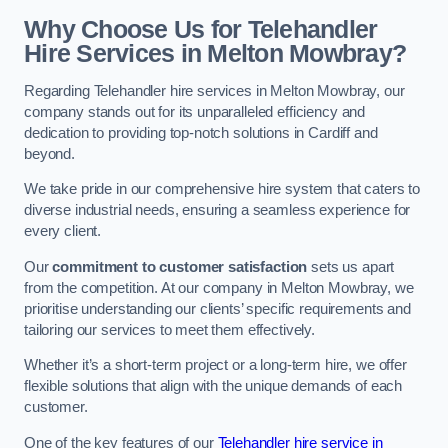
Why Choose Us for Telehandler
Hire Services in Melton Mowbray?
Regarding Telehandler hire services in Melton Mowbray, our
company stands out for its unparalleled efficiency and
dedication to providing top-notch solutions in Cardiff and
beyond.
We take pride in our comprehensive hire system that caters to
diverse industrial needs, ensuring a seamless experience for
every client.
Our
commitment to customer satisfaction
sets us apart
from the competition. At our company in Melton Mowbray, we
prioritise understanding our clients’ specific requirements and
tailoring our services to meet them effectively.
Whether it’s a short-term project or a long-term hire, we offer
flexible solutions that align with the unique demands of each
customer.
One of the key features of our
Telehandler hire service in