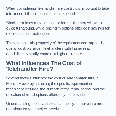
When considering Telehandler hire costs, it is important to take
into account the duration of the hire period.
Short-term hires may be suitable for smaller projects with a
quick turnaround, while long-term options offer cost savings for
extended construction jobs.
The size and lifting capacity of the equipment can impact the
overall cost, as larger Telehandlers with higher reach
capabilities typically come at a higher hire rate.
What Influences The Cost of
Telehandler Hire?
Several factors influence the cost of
Telehandler hire
in
Melton Mowbray, including the specific equipment or
machinery required, the duration of the rental period, and the
selection of rental options offered by the provider.
Understanding these variables can help you make informed
decisions for your project needs.