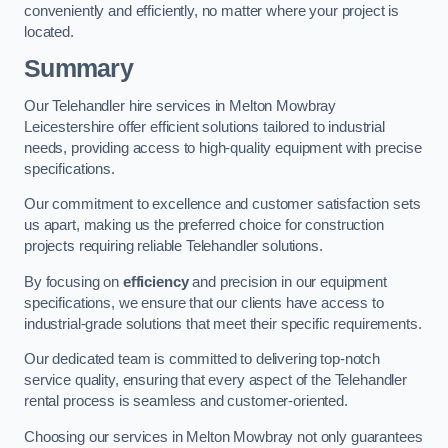
conveniently and efficiently, no matter where your project is
located.
Summary
Our Telehandler hire services in Melton Mowbray
Leicestershire offer efficient solutions tailored to industrial
needs, providing access to high-quality equipment with precise
specifications.
Our commitment to excellence and customer satisfaction sets
us apart, making us the preferred choice for construction
projects requiring reliable Telehandler solutions.
By focusing on
efficiency
and precision in our equipment
specifications, we ensure that our clients have access to
industrial-grade solutions that meet their specific requirements.
Our dedicated team is committed to delivering top-notch
service quality, ensuring that every aspect of the Telehandler
rental process is seamless and customer-oriented.
Choosing our services in Melton Mowbray not only guarantees