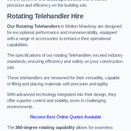
precision and efficiency on the building site.
Rotating Telehandler Hire
Our Rotating Telehandlers
in Melton Mowbray are designed
for exceptional performance and manoeuvrability, equipped
with a range of accessories to enhance their operational
capabilities.
The specifications of our rotating Telehandlers exceed industry
standards, ensuring efficiency and safety on your construction
site.
These telehandlers are renowned for their versatility, capable
of lifting and placing materials with precision and agility.
With advanced technology integrated into their design, they
offer superior control and stability, even in challenging
environments.
Receive Best Online Quotes Available
The
360-degree rotating capability
allows for seamless