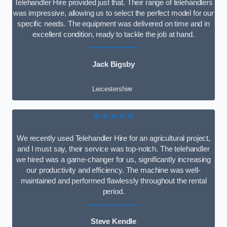
Telehandler Hire provided just that. Their range of telehandlers
was impressive, allowing us to select the perfect model for our
specific needs. The equipment was delivered on time and in
excellent condition, ready to tackle the job at hand.
Jack Bigsby
Leicestershire
★★★★★
We recently used Telehandler Hire for an agricultural project,
and I must say, their service was top-notch. The telehandler
we hired was a game-changer for us, significantly increasing
our productivity and efficiency. The machine was well-
maintained and performed flawlessly throughout the rental
period.
Steve Kendle