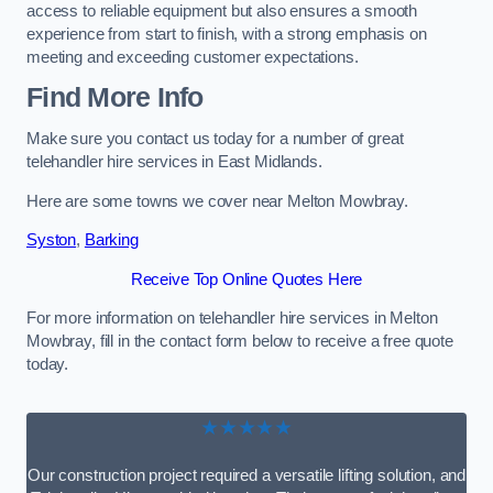
access to reliable equipment but also ensures a smooth
experience from start to finish, with a strong emphasis on
meeting and exceeding customer expectations.
Find More Info
Make sure you contact us today for a number of great
telehandler hire services in East Midlands.
Here are some towns we cover near Melton Mowbray.
Syston
,
Barking
Receive Top Online Quotes Here
For more information on telehandler hire services in Melton
Mowbray, fill in the contact form below to receive a free quote
today.
★★★★★
Our construction project required a versatile lifting solution, and