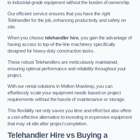
to industrial-grade equipment without the burden of ownership.
Our efficient service ensures that you have the right
Telehandler for the job, enhancing productivity and safety on
site.
When you choose
telehandler hire
, you gain the advantage of
having access to top-of-the-line machinery specifically
designed for heavy-duty construction tasks.
These robust Telehandlers are meticulously maintained,
ensuring optimal performance and reliability throughout your
project.
With our rental solutions in Melton Mowbray, you can
effortlessly scale your equipment needs based on project
requirements without the hassle of maintenance or storage.
This flexibility not only saves you time and effort but also offers
a cost-effective alternative to investing in expensive equipment
that may sit idle after project completion.
Telehandler Hire vs Buying a