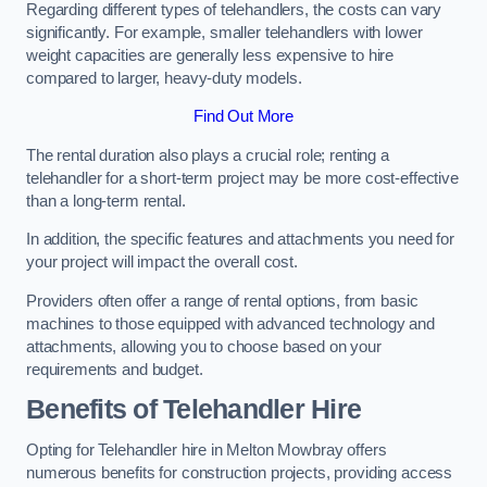
Regarding different types of telehandlers, the costs can vary
significantly. For example, smaller telehandlers with lower
weight capacities are generally less expensive to hire
compared to larger, heavy-duty models.
Find Out More
The rental duration also plays a crucial role; renting a
telehandler for a short-term project may be more cost-effective
than a long-term rental.
In addition, the specific features and attachments you need for
your project will impact the overall cost.
Providers often offer a range of rental options, from basic
machines to those equipped with advanced technology and
attachments, allowing you to choose based on your
requirements and budget.
Benefits of Telehandler Hire
Opting for Telehandler hire in Melton Mowbray offers
numerous benefits for construction projects, providing access