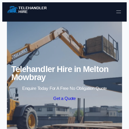
Skip to content
Telehandler Hire in Melton
Mowbray
Enquire Today For A Free No Obligation Quote
Get a Quote