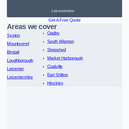
Leicestershire
Get A Free Quote
Areas we cover
Oadby
Syston
South Wigston
Mountsorrel
Shepshed
Birstall
Market Harborough
Loughborough
Coalville
Leicester
Earl Shilton
Leicestershire
Hinckley