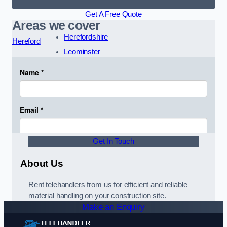
Get A Free Quote
Areas we cover
Herefordshire
Hereford
Leominster
Get In Touch
About Us
Rent telehandlers from us for efficient and reliable
material handling on your construction site.
Make an Enquiry