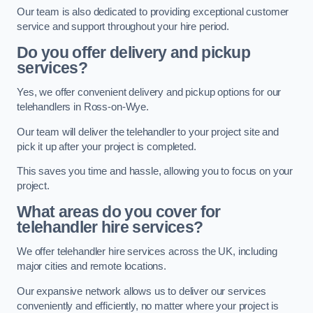
Our team is also dedicated to providing exceptional customer
service and support throughout your hire period.
Do you offer delivery and pickup
services?
Yes, we offer convenient delivery and pickup options for our
telehandlers in Ross-on-Wye.
Our team will deliver the telehandler to your project site and
pick it up after your project is completed.
This saves you time and hassle, allowing you to focus on your
project.
What areas do you cover for
telehandler hire services?
We offer telehandler hire services across the UK, including
major cities and remote locations.
Our expansive network allows us to deliver our services
conveniently and efficiently, no matter where your project is