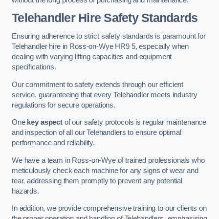
Telehandler Hire Safety Standards
Ensuring adherence to strict safety standards is paramount for
Telehandler hire in Ross-on-Wye HR9 5, especially when
dealing with varying lifting capacities and equipment
specifications.
Our commitment to safety extends through our efficient
service, guaranteeing that every Telehandler meets industry
regulations for secure operations.
One
key aspect
of our safety protocols is regular maintenance
and inspection of all our Telehandlers to ensure optimal
performance and reliability.
We have a team in Ross-on-Wye of trained professionals who
meticulously check each machine for any signs of wear and
tear, addressing them promptly to prevent any potential
hazards.
In addition, we provide comprehensive training to our clients on
the proper operation and handling of Telehandlers, emphasising