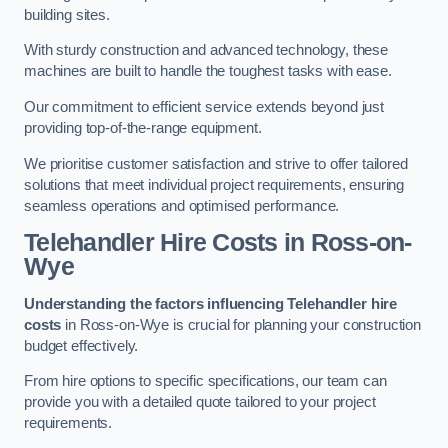
building sites.
With sturdy construction and advanced technology, these
machines are built to handle the toughest tasks with ease.
Our commitment to efficient service extends beyond just
providing top-of-the-range equipment.
We prioritise customer satisfaction and strive to offer tailored
solutions that meet individual project requirements, ensuring
seamless operations and optimised performance.
Telehandler Hire Costs in Ross-on-
Wye
Understanding the factors influencing Telehandler hire
costs
in Ross-on-Wye is crucial for planning your construction
budget effectively.
From hire options to specific specifications, our team can
provide you with a detailed quote tailored to your project
requirements.