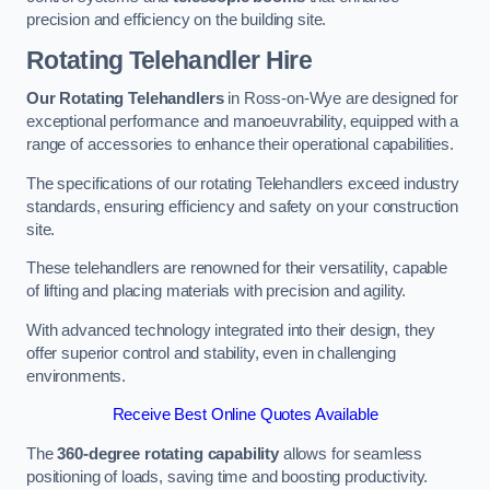
precision and efficiency on the building site.
Rotating Telehandler Hire
Our Rotating Telehandlers
in Ross-on-Wye are designed for
exceptional performance and manoeuvrability, equipped with a
range of accessories to enhance their operational capabilities.
The specifications of our rotating Telehandlers exceed industry
standards, ensuring efficiency and safety on your construction
site.
These telehandlers are renowned for their versatility, capable
of lifting and placing materials with precision and agility.
With advanced technology integrated into their design, they
offer superior control and stability, even in challenging
environments.
Receive Best Online Quotes Available
The
360-degree rotating capability
allows for seamless
positioning of loads, saving time and boosting productivity.