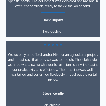
specific needs. The equipment was delivered on time and in
excellent condition, ready to tackle the job at hand.
Jack Bigsby
Herefordshire
★★★★★
We recently used Telehandler Hire for an agricultural project,
and I must say, their service was top-notch. The telehandler
we hired was a game-changer for us, significantly increasing
our productivity and efficiency. The machine was well-
maintained and performed flawlessly throughout the rental
period.
Steve Kendle
Herefordshire