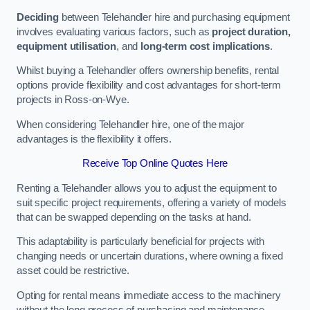
Deciding
between Telehandler hire and purchasing equipment
involves evaluating various factors, such as
project duration,
equipment utilisation
, and
long-term cost implications
.
Whilst buying a Telehandler offers ownership benefits, rental
options provide flexibility and cost advantages for short-term
projects in Ross-on-Wye.
When considering Telehandler hire, one of the major
advantages is the flexibility it offers.
Receive Top Online Quotes Here
Renting a Telehandler allows you to adjust the equipment to
suit specific project requirements, offering a variety of models
that can be swapped depending on the tasks at hand.
This adaptability is particularly beneficial for projects with
changing needs or uncertain durations, where owning a fixed
asset could be restrictive.
Opting for rental means immediate access to the machinery
without the long process of purchasing and maintenance.