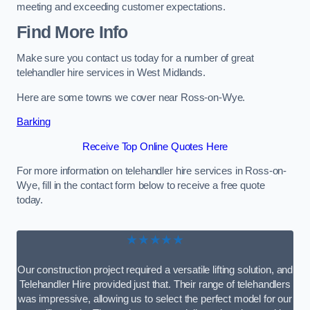
meeting and exceeding customer expectations.
Find More Info
Make sure you contact us today for a number of great
telehandler hire services in West Midlands.
Here are some towns we cover near Ross-on-Wye.
Barking
Receive Top Online Quotes Here
For more information on telehandler hire services in Ross-on-
Wye, fill in the contact form below to receive a free quote
today.
★★★★★
Our construction project required a versatile lifting solution, and
Telehandler Hire provided just that. Their range of telehandlers
was impressive, allowing us to select the perfect model for our