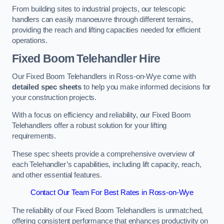
From building sites to industrial projects, our telescopic
handlers can easily manoeuvre through different terrains,
providing the reach and lifting capacities needed for efficient
operations.
Fixed Boom Telehandler Hire
Our Fixed Boom Telehandlers in Ross-on-Wye come with
detailed spec sheets
to help you make informed decisions for
your construction projects.
With a focus on efficiency and reliability, our Fixed Boom
Telehandlers offer a robust solution for your lifting
requirements.
These spec sheets provide a comprehensive overview of
each Telehandler’s capabilities, including lift capacity, reach,
and other essential features.
Contact Our Team For Best Rates in Ross-on-Wye
The reliability of our Fixed Boom Telehandlers is unmatched,
offering consistent performance that enhances productivity on