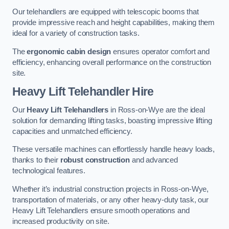
Our telehandlers are equipped with telescopic booms that
provide impressive reach and height capabilities, making them
ideal for a variety of construction tasks.
The
ergonomic cabin design
ensures operator comfort and
efficiency, enhancing overall performance on the construction
site.
Heavy Lift Telehandler Hire
Our
Heavy Lift Telehandlers
in Ross-on-Wye are the ideal
solution for demanding lifting tasks, boasting impressive lifting
capacities and unmatched efficiency.
These versatile machines can effortlessly handle heavy loads,
thanks to their
robust construction
and advanced
technological features.
Whether it’s industrial construction projects in Ross-on-Wye,
transportation of materials, or any other heavy-duty task, our
Heavy Lift Telehandlers ensure smooth operations and
increased productivity on site.