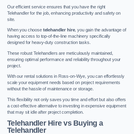
Our efficient service ensures that you have the right
Telehandler for the job, enhancing productivity and safety on
site.
When you choose
telehandler hire
, you gain the advantage of
having access to top-of-the-line machinery specifically
designed for heavy-duty construction tasks.
These robust Telehandlers are meticulously maintained,
ensuring optimal performance and reliability throughout your
project.
With our rental solutions in Ross-on-Wye, you can effortlessly
scale your equipment needs based on project requirements
without the hassle of maintenance or storage.
This flexibility not only saves you time and effort but also offers
a cost-effective alternative to investing in expensive equipment
that may sit idle after project completion.
Telehandler Hire vs Buying a
Telehandler