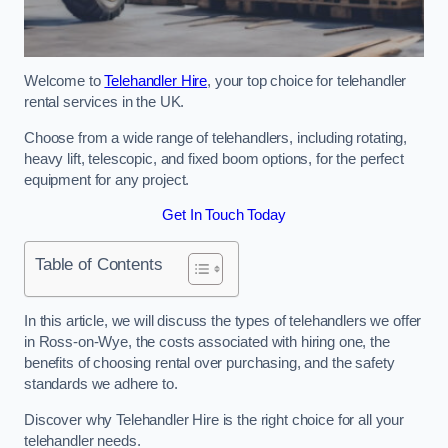
Welcome to
Telehandler Hire
, your top choice for telehandler
rental services in the UK.
Choose from a wide range of telehandlers, including rotating,
heavy lift, telescopic, and fixed boom options, for the perfect
equipment for any project.
Get In Touch Today
Table of Contents
In this article, we will discuss the types of telehandlers we offer
in Ross-on-Wye, the costs associated with hiring one, the
benefits of choosing rental over purchasing, and the safety
standards we adhere to.
Discover why Telehandler Hire is the right choice for all your
telehandler needs.