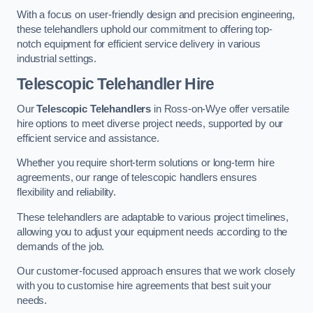
With a focus on user-friendly design and precision engineering,
these telehandlers uphold our commitment to offering top-
notch equipment for efficient service delivery in various
industrial settings.
Telescopic Telehandler Hire
Our
Telescopic Telehandlers
in Ross-on-Wye offer versatile
hire options to meet diverse project needs, supported by our
efficient service and assistance.
Whether you require short-term solutions or long-term hire
agreements, our range of telescopic handlers ensures
flexibility and reliability.
These telehandlers are adaptable to various project timelines,
allowing you to adjust your equipment needs according to the
demands of the job.
Our customer-focused approach ensures that we work closely
with you to customise hire agreements that best suit your
needs.