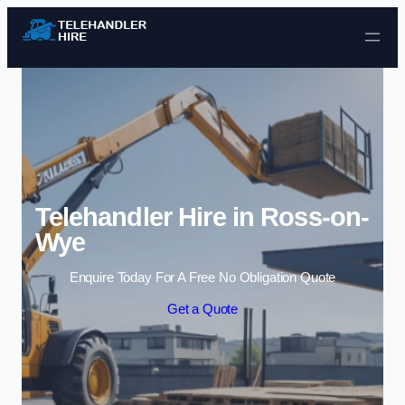
Skip to content
Telehandler Hire in Ross-on-
Wye
Enquire Today For A Free No Obligation Quote
Get a Quote