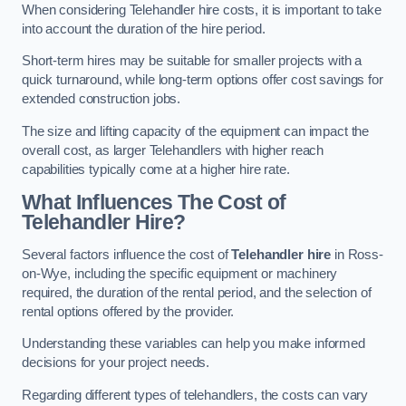
When considering Telehandler hire costs, it is important to take
into account the duration of the hire period.
Short-term hires may be suitable for smaller projects with a
quick turnaround, while long-term options offer cost savings for
extended construction jobs.
The size and lifting capacity of the equipment can impact the
overall cost, as larger Telehandlers with higher reach
capabilities typically come at a higher hire rate.
What Influences The Cost of
Telehandler Hire?
Several factors influence the cost of
Telehandler hire
in Ross-
on-Wye, including the specific equipment or machinery
required, the duration of the rental period, and the selection of
rental options offered by the provider.
Understanding these variables can help you make informed
decisions for your project needs.
Regarding different types of telehandlers, the costs can vary