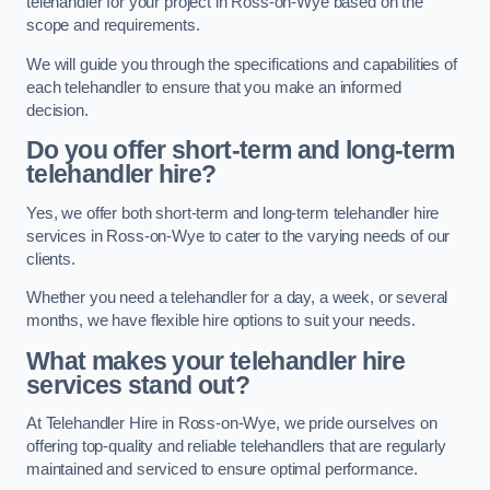
telehandler for your project in Ross-on-Wye based on the
scope and requirements.
We will guide you through the specifications and capabilities of
each telehandler to ensure that you make an informed
decision.
Do you offer short-term and long-term
telehandler hire?
Yes, we offer both short-term and long-term telehandler hire
services in Ross-on-Wye to cater to the varying needs of our
clients.
Whether you need a telehandler for a day, a week, or several
months, we have flexible hire options to suit your needs.
What makes your telehandler hire
services stand out?
At Telehandler Hire in Ross-on-Wye, we pride ourselves on
offering top-quality and reliable telehandlers that are regularly
maintained and serviced to ensure optimal performance.