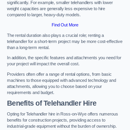
significantly. For example, smaller telehandlers with lower
weight capacities are generally less expensive to hire
compared to larger, heavy-duty models.
Find Out More
The rental duration also plays a crucial role; renting a
telehandler for a short-term project may be more cost-effective
than a long-term rental.
In addition, the specific features and attachments you need for
your project will impact the overall cost.
Providers often offer a range of rental options, from basic
machines to those equipped with advanced technology and
attachments, allowing you to choose based on your
requirements and budget.
Benefits of Telehandler Hire
Opting for Telehandler hire in Ross-on-Wye offers numerous
benefits for construction projects, providing access to
industrial-grade equipment without the burden of ownership.