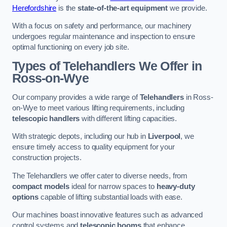
Herefordshire
is the
state-of-the-art equipment
we provide.
With a focus on safety and performance, our machinery
undergoes regular maintenance and inspection to ensure
optimal functioning on every job site.
Types of Telehandlers We Offer in
Ross-on-Wye
Our company provides a wide range of
Telehandlers
in Ross-
on-Wye to meet various lifting requirements, including
telescopic handlers
with different lifting capacities.
With strategic depots, including our hub in
Liverpool
, we
ensure timely access to quality equipment for your
construction projects.
The Telehandlers we offer cater to diverse needs, from
compact models
ideal for narrow spaces to
heavy-duty
options
capable of lifting substantial loads with ease.
Our machines boast innovative features such as advanced
control systems and
telescopic booms
that enhance