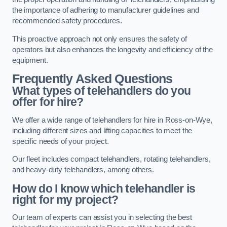
the importance of adhering to manufacturer guidelines and
recommended safety procedures.
This proactive approach not only ensures the safety of
operators but also enhances the longevity and efficiency of the
equipment.
Frequently Asked Questions
What types of telehandlers do you
offer for hire?
We offer a wide range of telehandlers for hire in Ross-on-Wye,
including different sizes and lifting capacities to meet the
specific needs of your project.
Our fleet includes compact telehandlers, rotating telehandlers,
and heavy-duty telehandlers, among others.
How do I know which telehandler is
right for my project?
Our team of experts can assist you in selecting the best