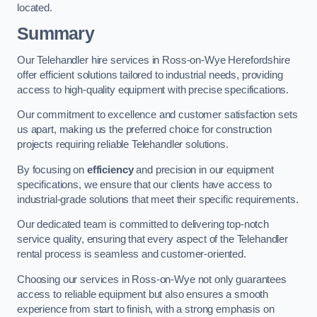
located.
Summary
Our Telehandler hire services in Ross-on-Wye Herefordshire
offer efficient solutions tailored to industrial needs, providing
access to high-quality equipment with precise specifications.
Our commitment to excellence and customer satisfaction sets
us apart, making us the preferred choice for construction
projects requiring reliable Telehandler solutions.
By focusing on
efficiency
and precision in our equipment
specifications, we ensure that our clients have access to
industrial-grade solutions that meet their specific requirements.
Our dedicated team is committed to delivering top-notch
service quality, ensuring that every aspect of the Telehandler
rental process is seamless and customer-oriented.
Choosing our services in Ross-on-Wye not only guarantees
access to reliable equipment but also ensures a smooth
experience from start to finish, with a strong emphasis on