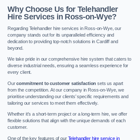
Why Choose Us for Telehandler
Hire Services in Ross-on-Wye?
Regarding Telehandler hire services in Ross-on-Wye, our
company stands out for its unparalleled efficiency and
dedication to providing top-notch solutions in Cardiff and
beyond.
We take pride in our comprehensive hire system that caters to
diverse industrial needs, ensuring a seamless experience for
every client.
Our
commitment to customer satisfaction
sets us apart
from the competition. At our company in Ross-on-Wye, we
prioritise understanding our clients’ specific requirements and
tailoring our services to meet them effectively.
Whether it’s a short-term project or a long-term hire, we offer
flexible solutions that align with the unique demands of each
customer.
One of the key features of our
Telehandler hire service in