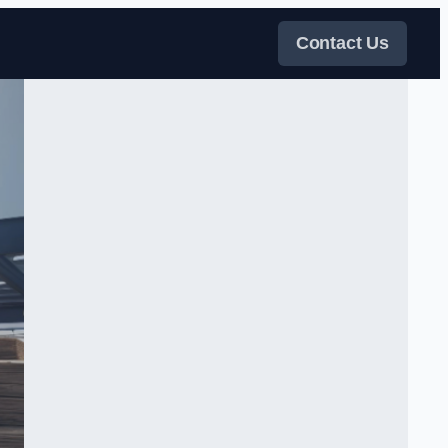
Contact Us