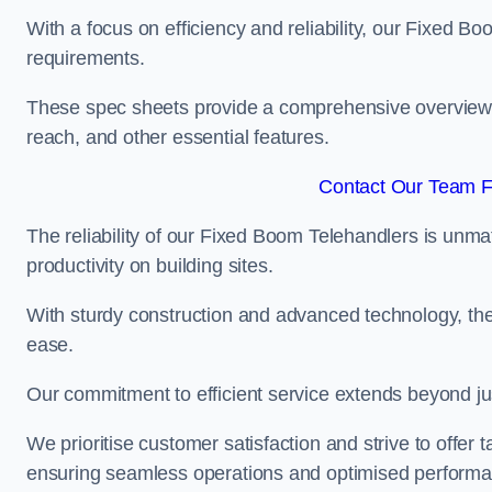
With a focus on efficiency and reliability, our Fixed Boo
requirements.
These spec sheets provide a comprehensive overview of 
reach, and other essential features.
Contact Our Team Fo
The reliability of our Fixed Boom Telehandlers is unm
productivity on building sites.
With sturdy construction and advanced technology, the
ease.
Our commitment to efficient service extends beyond ju
We prioritise customer satisfaction and strive to offer 
ensuring seamless operations and optimised performa