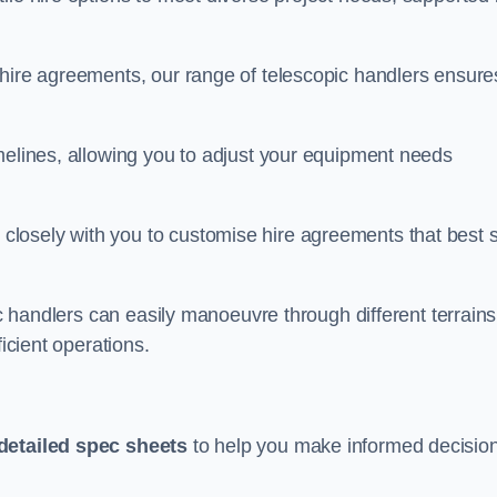
 hire agreements, our range of telescopic handlers ensure
melines, allowing you to adjust your equipment needs
losely with you to customise hire agreements that best s
ic handlers can easily manoeuvre through different terrains
ficient operations.
detailed spec sheets
to help you make informed decisio