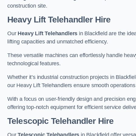
construction site.
Heavy Lift Telehandler Hire
Our
Heavy Lift Telehandlers
in Blackfield are the ide
lifting capacities and unmatched efficiency.
These versatile machines can effortlessly handle heavy
technological features.
Whether it’s industrial construction projects in Blackfie
our Heavy Lift Telehandlers ensure smooth operations 
With a focus on user-friendly design and precision en
offering top-notch equipment for efficient service delive
Telescopic Telehandler Hire
Our
Telescopic Telehandlers
in Blackfield offer vers