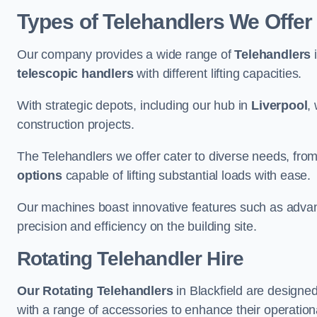
Types of Telehandlers We Offer 
Our company provides a wide range of
Telehandlers
i
telescopic handlers
with different lifting capacities.
With strategic depots, including our hub in
Liverpool
,
construction projects.
The Telehandlers we offer cater to diverse needs, fro
options
capable of lifting substantial loads with ease.
Our machines boast innovative features such as adva
precision and efficiency on the building site.
Rotating Telehandler Hire
Our Rotating Telehandlers
in Blackfield are designe
with a range of accessories to enhance their operationa