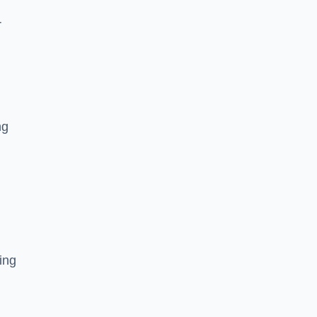
r
ng
ing