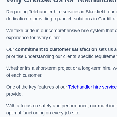
Regarding Telehandler hire services in Blackfield, our 
dedication to providing top-notch solutions in Cardiff 
We take pride in our comprehensive hire system that c
experience for every client.
Our
commitment to customer satisfaction
sets us a
prioritise understanding our clients’ specific requireme
Whether it’s a short-term project or a long-term hire, w
of each customer.
One of the key features of our
Telehandler hire servic
provide.
With a focus on safety and performance, our machine
optimal functioning on every job site.