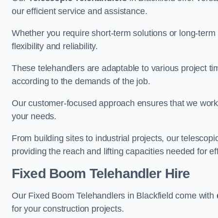
our efficient service and assistance.
Whether you require short-term solutions or long-term
flexibility and reliability.
These telehandlers are adaptable to various project ti
according to the demands of the job.
Our customer-focused approach ensures that we work c
your needs.
From building sites to industrial projects, our telescop
providing the reach and lifting capacities needed for ef
Fixed Boom Telehandler Hire
Our Fixed Boom Telehandlers in Blackfield come with
for your construction projects.