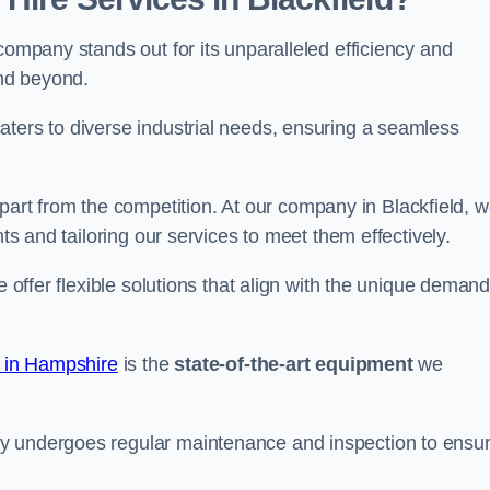
company stands out for its unparalleled efficiency and
and beyond.
aters to diverse industrial needs, ensuring a seamless
part from the competition. At our company in Blackfield, 
nts and tailoring our services to meet them effectively.
e offer flexible solutions that align with the unique deman
e in Hampshire
is the
state-of-the-art equipment
we
ry undergoes regular maintenance and inspection to ensu