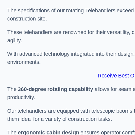
The specifications of our rotating Telehandlers exceed
construction site.
These telehandlers are renowned for their versatility, c
agility.
With advanced technology integrated into their design, t
environments.
Receive Best On
The
360-degree rotating capability
allows for seamle
productivity.
Our telehandlers are equipped with telescopic booms t
them ideal for a variety of construction tasks.
The
ergonomic cabin design
ensures operator comfor