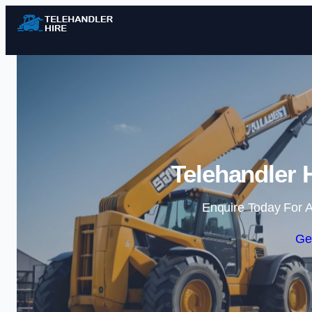
Telehandler H
Enquire Today For A
Ge