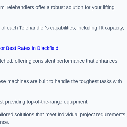
m Telehandlers offer a robust solution for your lifting
each Telehandler’s capabilities, including lift capacity,
r Best Rates in Blackfield
atched, offering consistent performance that enhances
se machines are built to handle the toughest tasks with
st providing top-of-the-range equipment.
tailored solutions that meet individual project requirements,
nce.