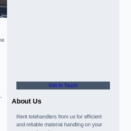
he
Get In Touch
,
About Us
Rent telehandlers from us for efficient
and reliable material handling on your