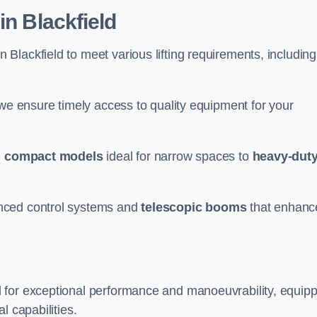
in Blackfield
n Blackfield to meet various lifting requirements, including
 we ensure timely access to quality equipment for your
m
compact models
ideal for narrow spaces to
heavy-dut
nced control systems and
telescopic booms
that enhanc
d for exceptional performance and manoeuvrability, equip
l capabilities.