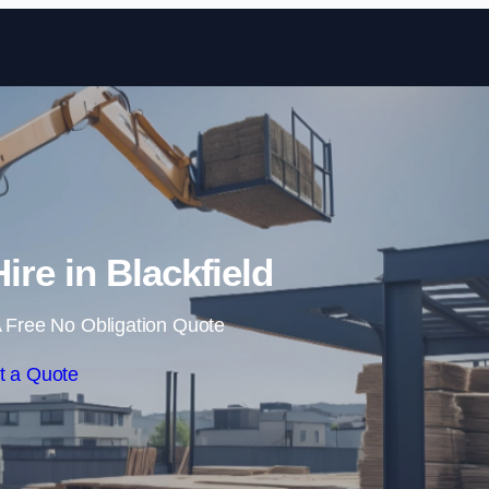
Skip to content
ire in Blackfield
 Free No Obligation Quote
t a Quote