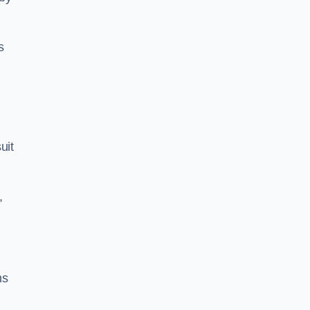
s
uit
,
ns