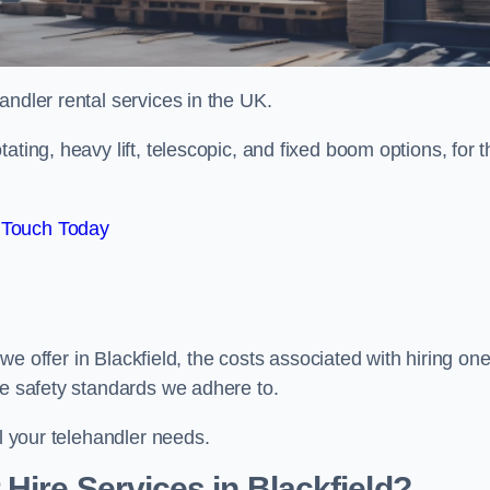
handler rental services in the UK.
ating, heavy lift, telescopic, and fixed boom options, for t
 Touch Today
s we offer in Blackfield, the costs associated with hiring one
he safety standards we adhere to.
ll your telehandler needs.
Hire Services in Blackfield?