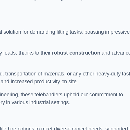
al solution for demanding lifting tasks, boasting impressive
 loads, thanks to their
robust construction
and advanc
ld, transportation of materials, or any other heavy-duty tas
and increased productivity on site.
gineering, these telehandlers uphold our commitment to
ry in various industrial settings.
atile hire options to meet diverse project needs, supported