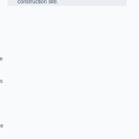
construction site.
we
ds
re