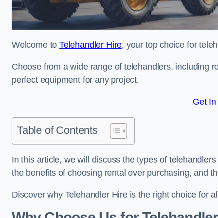
Welcome to
Telehandler Hire
, your top choice for tele
Choose from a wide range of telehandlers, including rot
perfect equipment for any project.
Get In
Table of Contents
In this article, we will discuss the types of telehandler
the benefits of choosing rental over purchasing, and t
Discover why Telehandler Hire is the right choice for a
Why Choose Us for Telehandler 