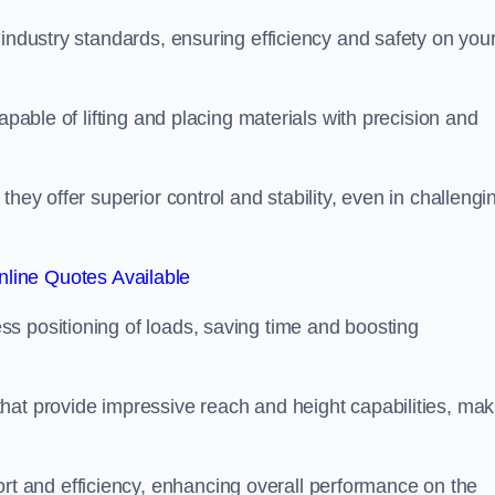
 industry standards, ensuring efficiency and safety on you
apable of lifting and placing materials with precision and
hey offer superior control and stability, even in challengi
line Quotes Available
ss positioning of loads, saving time and boosting
hat provide impressive reach and height capabilities, mak
t and efficiency, enhancing overall performance on the