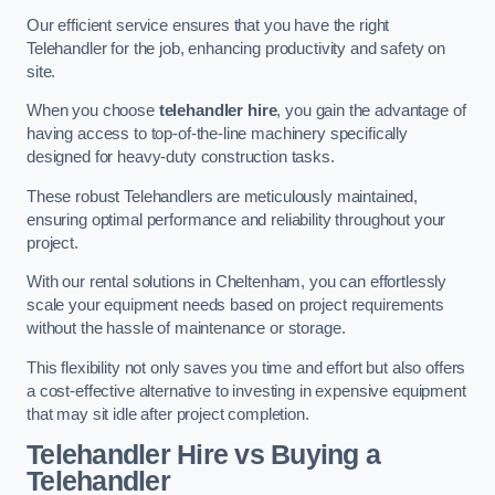
Our efficient service ensures that you have the right
Telehandler for the job, enhancing productivity and safety on
site.
When you choose
telehandler hire
, you gain the advantage of
having access to top-of-the-line machinery specifically
designed for heavy-duty construction tasks.
These robust Telehandlers are meticulously maintained,
ensuring optimal performance and reliability throughout your
project.
With our rental solutions in Cheltenham, you can effortlessly
scale your equipment needs based on project requirements
without the hassle of maintenance or storage.
This flexibility not only saves you time and effort but also offers
a cost-effective alternative to investing in expensive equipment
that may sit idle after project completion.
Telehandler Hire vs Buying a
Telehandler