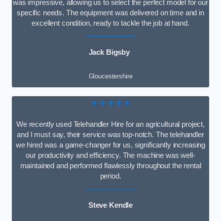
was impressive, allowing us to select the perfect model for our
specific needs. The equipment was delivered on time and in
excellent condition, ready to tackle the job at hand.
Jack Bigsby
Gloucestershire
★★★★★
We recently used Telehandler Hire for an agricultural project,
and I must say, their service was top-notch. The telehandler
we hired was a game-changer for us, significantly increasing
our productivity and efficiency. The machine was well-
maintained and performed flawlessly throughout the rental
period.
Steve Kendle