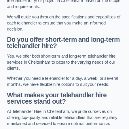
telehandler for your project in Cheltenham based on the scope
and requirements.
We will guide you through the specifications and capabilities of
each telehandler to ensure that you make an informed
decision.
Do you offer short-term and long-term
telehandler hire?
Yes, we offer both short-term and long-term telehandler hire
services in Cheltenham to cater to the varying needs of our
clients.
Whether you need a telehandler for a day, a week, or several
months, we have flexible hire options to suit your needs.
What makes your telehandler hire
services stand out?
At Telehandler Hire in Cheltenham, we pride ourselves on
offering top-quality and reliable telehandlers that are regularly
maintained and serviced to ensure optimal performance.