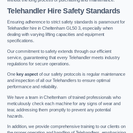
Telehandler Hire Safety Standards
Ensuring adherence to strict safety standards is paramount for
Telehandler hire in Cheltenham GL50 3, especially when
dealing with varying lifting capacities and equipment
specifications.
Our commitment to safety extends through our efficient
service, guaranteeing that every Telehandler meets industry
regulations for secure operations.
One
key aspect
of our safety protocols is regular maintenance
and inspection of all our Telehandlers to ensure optimal
performance and reliability.
We have a team in Cheltenham of trained professionals who
meticulously check each machine for any signs of wear and
tear, addressing them promptly to prevent any potential
hazards.
In addition, we provide comprehensive training to our clients on
the proper operation and handling of Telehandlers, emphasising