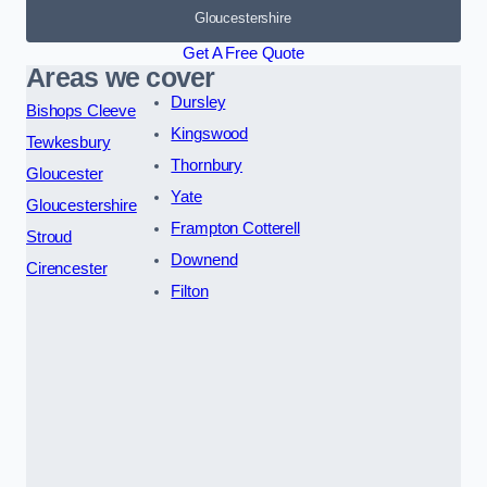
Gloucestershire
Get A Free Quote
Areas we cover
Dursley
Bishops Cleeve
Kingswood
Tewkesbury
Thornbury
Gloucester
Yate
Gloucestershire
Frampton Cotterell
Stroud
Downend
Cirencester
Filton