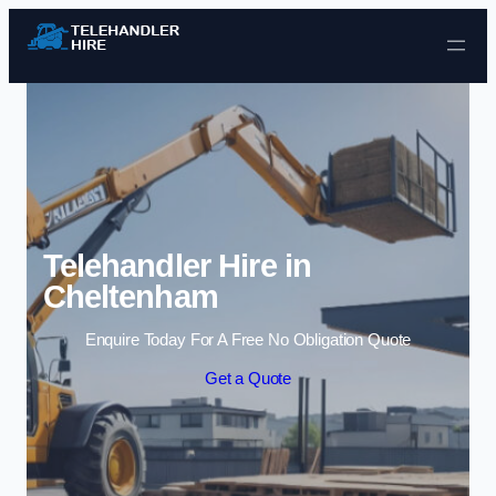
Skip to content
Telehandler Hire in
Cheltenham
Enquire Today For A Free No Obligation Quote
Get a Quote