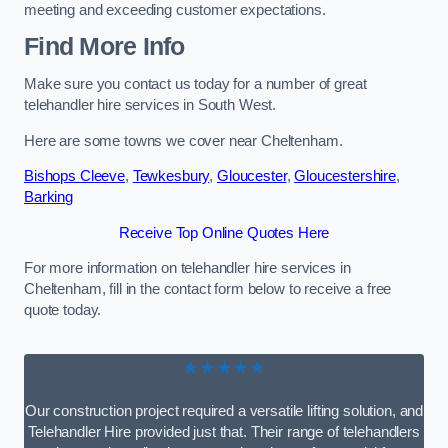
meeting and exceeding customer expectations.
Find More Info
Make sure you contact us today for a number of great
telehandler hire services in South West.
Here are some towns we cover near Cheltenham.
Bishops Cleeve
,
Tewkesbury
,
Gloucester
,
Gloucestershire
,
Barking
Receive Top Online Quotes Here
For more information on telehandler hire services in
Cheltenham, fill in the contact form below to receive a free
quote today.
★★★★★
Our construction project required a versatile lifting solution, and
Telehandler Hire provided just that. Their range of telehandlers