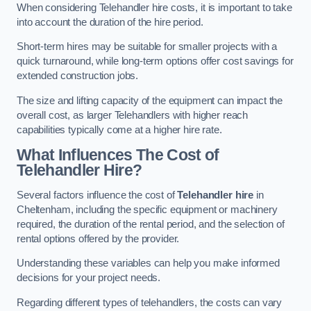
When considering Telehandler hire costs, it is important to take
into account the duration of the hire period.
Short-term hires may be suitable for smaller projects with a
quick turnaround, while long-term options offer cost savings for
extended construction jobs.
The size and lifting capacity of the equipment can impact the
overall cost, as larger Telehandlers with higher reach
capabilities typically come at a higher hire rate.
What Influences The Cost of
Telehandler Hire?
Several factors influence the cost of
Telehandler hire
in
Cheltenham, including the specific equipment or machinery
required, the duration of the rental period, and the selection of
rental options offered by the provider.
Understanding these variables can help you make informed
decisions for your project needs.
Regarding different types of telehandlers, the costs can vary