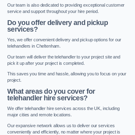
Our team is also dedicated to providing exceptional customer
service and support throughout your hire period.
Do you offer delivery and pickup
services?
Yes, we offer convenient delivery and pickup options for our
telehandlers in Cheltenham.
Our team will deliver the telehandler to your project site and
pick it up after your project is completed.
This saves you time and hassle, allowing you to focus on your
project.
What areas do you cover for
telehandler hire services?
We offer telehandler hire services across the UK, including
major cities and remote locations.
Our expansive network allows us to deliver our services
conveniently and efficiently, no matter where your project is