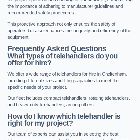
the importance of adhering to manufacturer guidelines and
recommended safety procedures.
This proactive approach not only ensures the safety of
operators but also enhances the longevity and efficiency of the
equipment.
Frequently Asked Questions
What types of telehandlers do you
offer for hire?
We offer a wide range of telehandlers for hire in Cheltenham,
including different sizes and lifting capacities to meet the
specific needs of your project.
Our fleet includes compact telehandlers, rotating telehandlers,
and heavy-duty telehandlers, among others.
How do I know which telehandler is
right for my project?
Our team of experts can assist you in selecting the best