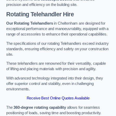
precision and efficiency on the building site.
Rotating Telehandler Hire
Our Rotating Telehandlers
in Cheltenham are designed for
exceptional performance and manoeuvrability, equipped with a
range of accessories to enhance their operational capabilities.
The specifications of our rotating Telehandlers exceed industry
standards, ensuring efficiency and safety on your construction
site.
These telehandlers are renowned for their versatility, capable
of lifting and placing materials with precision and agility.
With advanced technology integrated into their design, they
offer superior control and stability, even in challenging
environments.
Receive Best Online Quotes Available
The
360-degree rotating capability
allows for seamless
positioning of loads, saving time and boosting productivity.