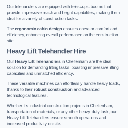
Our telehandlers are equipped with telescopic booms that
provide impressive reach and height capabilities, making them
ideal for a variety of construction tasks.
The
ergonomic cabin design
ensures operator comfort and
efficiency, enhancing overall performance on the construction
site.
Heavy Lift Telehandler Hire
Our
Heavy Lift Telehandlers
in Cheltenham are the ideal
solution for demanding lifting tasks, boasting impressive lifting
capacities and unmatched efficiency.
These versatile machines can effortlessly handle heavy loads,
thanks to their
robust construction
and advanced
technological features.
Whether it’s industrial construction projects in Cheltenham,
transportation of materials, or any other heavy-duty task, our
Heavy Lift Telehandlers ensure smooth operations and
increased productivity on site.