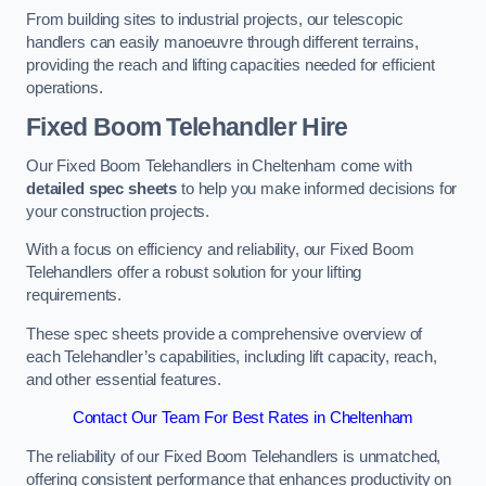
From building sites to industrial projects, our telescopic
handlers can easily manoeuvre through different terrains,
providing the reach and lifting capacities needed for efficient
operations.
Fixed Boom Telehandler Hire
Our Fixed Boom Telehandlers in Cheltenham come with
detailed spec sheets
to help you make informed decisions for
your construction projects.
With a focus on efficiency and reliability, our Fixed Boom
Telehandlers offer a robust solution for your lifting
requirements.
These spec sheets provide a comprehensive overview of
each Telehandler’s capabilities, including lift capacity, reach,
and other essential features.
Contact Our Team For Best Rates in Cheltenham
The reliability of our Fixed Boom Telehandlers is unmatched,
offering consistent performance that enhances productivity on