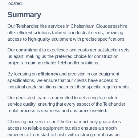
located.
Summary
Our Telehandler hire services in Cheltenham Gloucestershire
offer efficient solutions tailored to industrial needs, providing
access to high-quality equipment with precise specifications.
Our commitment to excellence and customer satisfaction sets
us apart, making us the preferred choice for construction
projects requiring reliable Telehandler solutions.
By focusing on
efficiency
and precision in our equipment
specifications, we ensure that our clients have access to
industrial-grade solutions that meet their specific requirements.
Our dedicated team is committed to delivering top-notch
service quality, ensuring that every aspect of the Telehandler
rental process is seamless and customer-oriented.
Choosing our services in Cheltenham not only guarantees
access to reliable equipment but also ensures a smooth
experience from start to finish, with a strong emphasis on