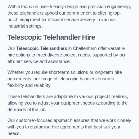
With a focus on user-friendly design and precision engineering,
these telehandlers uphold our commitment to offering top-
notch equipment for efficient service delivery in various
industrial settings.
Telescopic Telehandler Hire
Our
Telescopic Telehandlers
in Cheltenham offer versatile
hire options to meet diverse project needs, supported by our
efficient service and assistance.
Whether you require short-term solutions or long-term hire
agreements, our range of telescopic handlers ensures
flexibility and reliability.
These telehandlers are adaptable to various project timelines,
allowing you to adjust your equipment needs according to the
demands of the job.
Our customer-focused approach ensures that we work closely
with you to customise hire agreements that best suit your
needs.