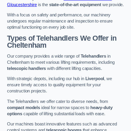
Gloucestershire
is the
state-of-the-art equipment
we provide.
With a focus on safety and performance, our machinery
undergoes regular maintenance and inspection to ensure
optimal functioning on every job site.
Types of Telehandlers We Offer in
Cheltenham
Our company provides a wide range of
Telehandlers
in
Cheltenham to meet various lifting requirements, including
telescopic handlers
with different lifting capacities.
With strategic depots, including our hub in
Liverpool
, we
ensure timely access to quality equipment for your
construction projects.
The Telehandlers we offer cater to diverse needs, from
compact models
ideal for narrow spaces to
heavy-duty
options
capable of lifting substantial loads with ease.
Our machines boast innovative features such as advanced
control systems and
telescopic booms
that enhance