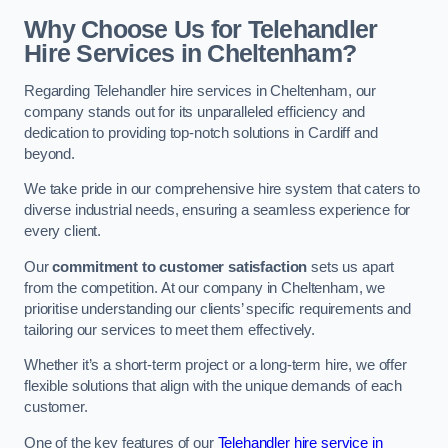
Why Choose Us for Telehandler
Hire Services in Cheltenham?
Regarding Telehandler hire services in Cheltenham, our
company stands out for its unparalleled efficiency and
dedication to providing top-notch solutions in Cardiff and
beyond.
We take pride in our comprehensive hire system that caters to
diverse industrial needs, ensuring a seamless experience for
every client.
Our
commitment to customer satisfaction
sets us apart
from the competition. At our company in Cheltenham, we
prioritise understanding our clients’ specific requirements and
tailoring our services to meet them effectively.
Whether it’s a short-term project or a long-term hire, we offer
flexible solutions that align with the unique demands of each
customer.
One of the key features of our
Telehandler hire service in