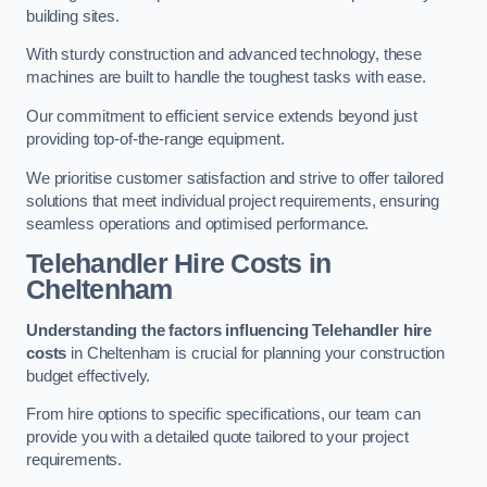
building sites.
With sturdy construction and advanced technology, these
machines are built to handle the toughest tasks with ease.
Our commitment to efficient service extends beyond just
providing top-of-the-range equipment.
We prioritise customer satisfaction and strive to offer tailored
solutions that meet individual project requirements, ensuring
seamless operations and optimised performance.
Telehandler Hire Costs in
Cheltenham
Understanding the factors influencing Telehandler hire
costs
in Cheltenham is crucial for planning your construction
budget effectively.
From hire options to specific specifications, our team can
provide you with a detailed quote tailored to your project
requirements.