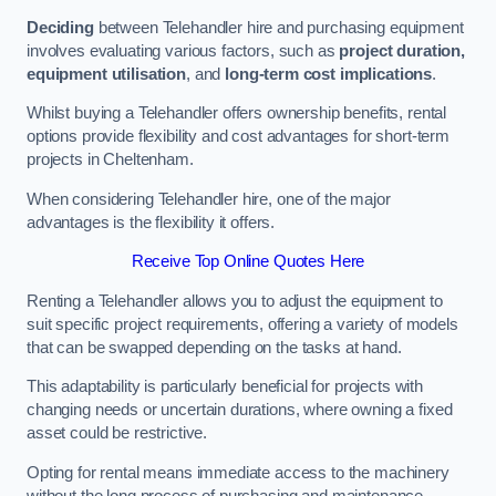
Deciding
between Telehandler hire and purchasing equipment
involves evaluating various factors, such as
project duration,
equipment utilisation
, and
long-term cost implications
.
Whilst buying a Telehandler offers ownership benefits, rental
options provide flexibility and cost advantages for short-term
projects in Cheltenham.
When considering Telehandler hire, one of the major
advantages is the flexibility it offers.
Receive Top Online Quotes Here
Renting a Telehandler allows you to adjust the equipment to
suit specific project requirements, offering a variety of models
that can be swapped depending on the tasks at hand.
This adaptability is particularly beneficial for projects with
changing needs or uncertain durations, where owning a fixed
asset could be restrictive.
Opting for rental means immediate access to the machinery
without the long process of purchasing and maintenance.