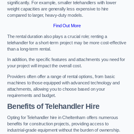
significantly. For example, smaller telehandlers with lower
weight capacities are generally less expensive to hire
compared to larger, heavy-duty models.
Find Out More
The rental duration also plays a crucial role; renting a
telehandler for a short-term project may be more cost-effective
than a long-term rental.
In addition, the specific features and attachments you need for
your project will impact the overall cost.
Providers often offer a range of rental options, from basic
machines to those equipped with advanced technology and
attachments, allowing you to choose based on your
requirements and budget.
Benefits of Telehandler Hire
Opting for Telehandler hire in Cheltenham offers numerous
benefits for construction projects, providing access to
industrial-grade equipment without the burden of ownership.