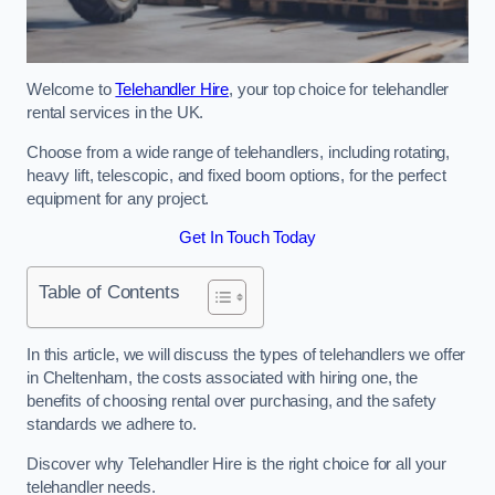
Welcome to
Telehandler Hire
, your top choice for telehandler
rental services in the UK.
Choose from a wide range of telehandlers, including rotating,
heavy lift, telescopic, and fixed boom options, for the perfect
equipment for any project.
Get In Touch Today
Table of Contents
In this article, we will discuss the types of telehandlers we offer
in Cheltenham, the costs associated with hiring one, the
benefits of choosing rental over purchasing, and the safety
standards we adhere to.
Discover why Telehandler Hire is the right choice for all your
telehandler needs.