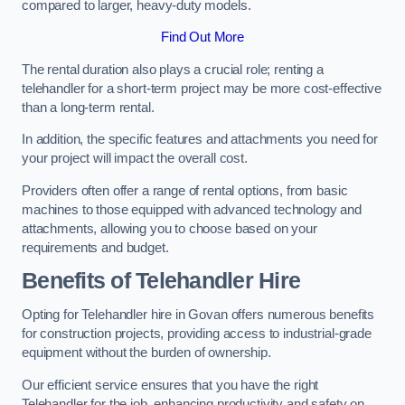
compared to larger, heavy-duty models.
Find Out More
The rental duration also plays a crucial role; renting a
telehandler for a short-term project may be more cost-effective
than a long-term rental.
In addition, the specific features and attachments you need for
your project will impact the overall cost.
Providers often offer a range of rental options, from basic
machines to those equipped with advanced technology and
attachments, allowing you to choose based on your
requirements and budget.
Benefits of Telehandler Hire
Opting for Telehandler hire in Govan offers numerous benefits
for construction projects, providing access to industrial-grade
equipment without the burden of ownership.
Our efficient service ensures that you have the right
Telehandler for the job, enhancing productivity and safety on