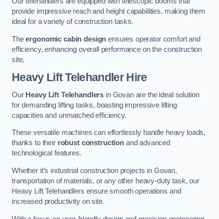
Our telehandlers are equipped with telescopic booms that
provide impressive reach and height capabilities, making them
ideal for a variety of construction tasks.
The
ergonomic cabin design
ensures operator comfort and
efficiency, enhancing overall performance on the construction
site.
Heavy Lift Telehandler Hire
Our
Heavy Lift Telehandlers
in Govan are the ideal solution
for demanding lifting tasks, boasting impressive lifting
capacities and unmatched efficiency.
These versatile machines can effortlessly handle heavy loads,
thanks to their
robust construction
and advanced
technological features.
Whether it’s industrial construction projects in Govan,
transportation of materials, or any other heavy-duty task, our
Heavy Lift Telehandlers ensure smooth operations and
increased productivity on site.
With a focus on user-friendly design and precision engineering,