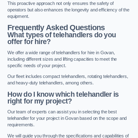
This proactive approach not only ensures the safety of
operators but also enhances the longevity and efficiency of the
equipment.
Frequently Asked Questions
What types of telehandlers do you
offer for hire?
We offer a wide range of telehandlers for hire in Govan,
including different sizes and lifting capacities to meet the
specific needs of your project.
Our fleet includes compact telehandlers, rotating telehandlers,
and heavy-duty telehandlers, among others.
How do I know which telehandler is
right for my project?
Our team of experts can assist you in selecting the best
telehandler for your project in Govan based on the scope and
requirements.
We will guide you through the specifications and capabilities of