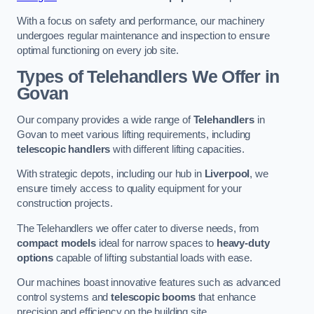
With a focus on safety and performance, our machinery
undergoes regular maintenance and inspection to ensure
optimal functioning on every job site.
Types of Telehandlers We Offer in
Govan
Our company provides a wide range of
Telehandlers
in
Govan to meet various lifting requirements, including
telescopic handlers
with different lifting capacities.
With strategic depots, including our hub in
Liverpool
, we
ensure timely access to quality equipment for your
construction projects.
The Telehandlers we offer cater to diverse needs, from
compact models
ideal for narrow spaces to
heavy-duty
options
capable of lifting substantial loads with ease.
Our machines boast innovative features such as advanced
control systems and
telescopic booms
that enhance
precision and efficiency on the building site.