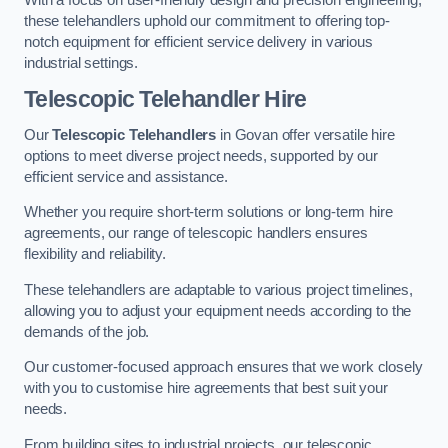
these telehandlers uphold our commitment to offering top-
notch equipment for efficient service delivery in various
industrial settings.
Telescopic Telehandler Hire
Our
Telescopic Telehandlers
in Govan offer versatile hire
options to meet diverse project needs, supported by our
efficient service and assistance.
Whether you require short-term solutions or long-term hire
agreements, our range of telescopic handlers ensures
flexibility and reliability.
These telehandlers are adaptable to various project timelines,
allowing you to adjust your equipment needs according to the
demands of the job.
Our customer-focused approach ensures that we work closely
with you to customise hire agreements that best suit your
needs.
From building sites to industrial projects, our telescopic