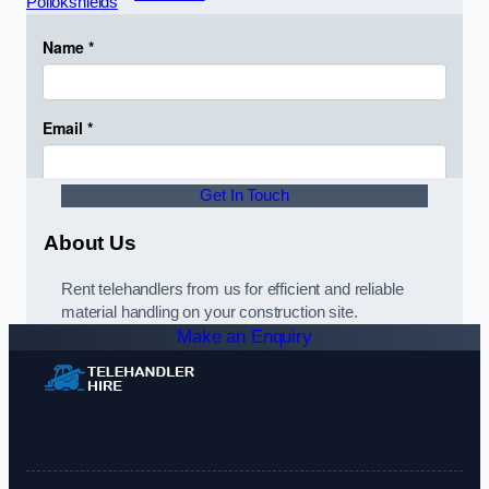
Pollokshields
Get In Touch
About Us
Rent telehandlers from us for efficient and reliable
material handling on your construction site.
Make an Enquiry