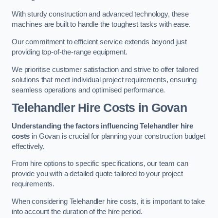
With sturdy construction and advanced technology, these
machines are built to handle the toughest tasks with ease.
Our commitment to efficient service extends beyond just
providing top-of-the-range equipment.
We prioritise customer satisfaction and strive to offer tailored
solutions that meet individual project requirements, ensuring
seamless operations and optimised performance.
Telehandler Hire Costs in Govan
Understanding the factors influencing Telehandler hire
costs
in Govan is crucial for planning your construction budget
effectively.
From hire options to specific specifications, our team can
provide you with a detailed quote tailored to your project
requirements.
When considering Telehandler hire costs, it is important to take
into account the duration of the hire period.