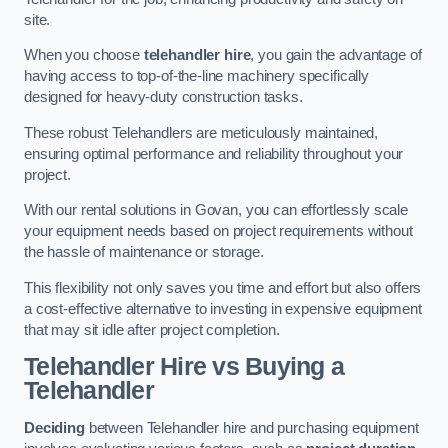
site.
When you choose
telehandler hire
, you gain the advantage of
having access to top-of-the-line machinery specifically
designed for heavy-duty construction tasks.
These robust Telehandlers are meticulously maintained,
ensuring optimal performance and reliability throughout your
project.
With our rental solutions in Govan, you can effortlessly scale
your equipment needs based on project requirements without
the hassle of maintenance or storage.
This flexibility not only saves you time and effort but also offers
a cost-effective alternative to investing in expensive equipment
that may sit idle after project completion.
Telehandler Hire vs Buying a
Telehandler
Deciding
between Telehandler hire and purchasing equipment