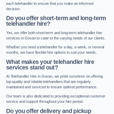
each telehandler to ensure that you make an informed
decision.
Do you offer short-term and long-term
telehandler hire?
Yes, we offer both short-term and long-term telehandler hire
services in Govan to cater to the varying needs of our clients.
Whether you need a telehandler for a day, a week, or several
months, we have flexible hire options to suit your needs.
What makes your telehandler hire
services stand out?
At Telehandler Hire in Govan, we pride ourselves on offering
top-quality and reliable telehandlers that are regularly
maintained and serviced to ensure optimal performance.
Our team is also dedicated to providing exceptional customer
service and support throughout your hire period.
Do you offer delivery and pickup