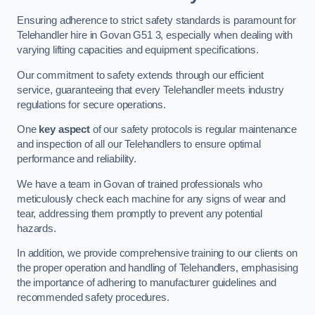
Ensuring adherence to strict safety standards is paramount for
Telehandler hire in Govan G51 3, especially when dealing with
varying lifting capacities and equipment specifications.
Our commitment to safety extends through our efficient
service, guaranteeing that every Telehandler meets industry
regulations for secure operations.
One
key aspect
of our safety protocols is regular maintenance
and inspection of all our Telehandlers to ensure optimal
performance and reliability.
We have a team in Govan of trained professionals who
meticulously check each machine for any signs of wear and
tear, addressing them promptly to prevent any potential
hazards.
In addition, we provide comprehensive training to our clients on
the proper operation and handling of Telehandlers, emphasising
the importance of adhering to manufacturer guidelines and
recommended safety procedures.