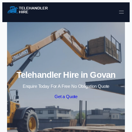
Skip to content
Telehandler Hire in Govan
Enquire Today For A Free No Obligation Quote
Get a Quote