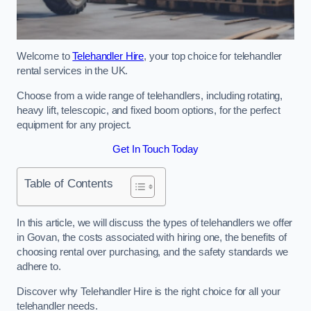
Welcome to
Telehandler Hire
, your top choice for telehandler
rental services in the UK.
Choose from a wide range of telehandlers, including rotating,
heavy lift, telescopic, and fixed boom options, for the perfect
equipment for any project.
Get In Touch Today
Table of Contents
In this article, we will discuss the types of telehandlers we offer
in Govan, the costs associated with hiring one, the benefits of
choosing rental over purchasing, and the safety standards we
adhere to.
Discover why Telehandler Hire is the right choice for all your
telehandler needs.