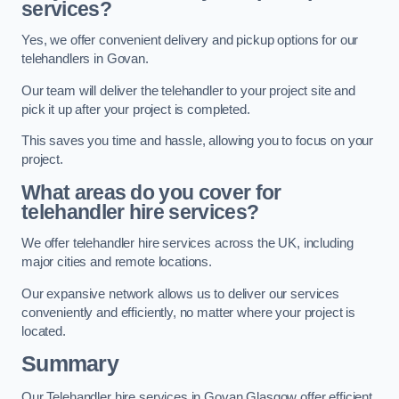
services?
Yes, we offer convenient delivery and pickup options for our
telehandlers in Govan.
Our team will deliver the telehandler to your project site and
pick it up after your project is completed.
This saves you time and hassle, allowing you to focus on your
project.
What areas do you cover for
telehandler hire services?
We offer telehandler hire services across the UK, including
major cities and remote locations.
Our expansive network allows us to deliver our services
conveniently and efficiently, no matter where your project is
located.
Summary
Our Telehandler hire services in Govan Glasgow offer efficient