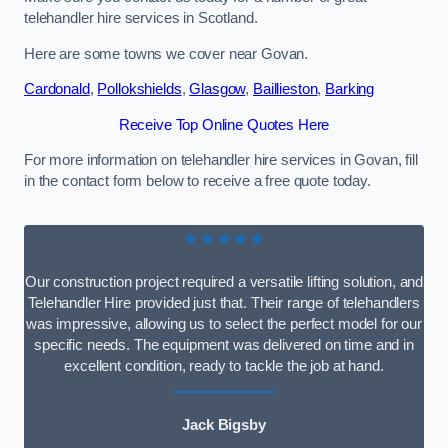
telehandler hire services in Scotland.
Here are some towns we cover near Govan.
Cardonald
,
Pollokshields
,
Glasgow
,
Baillieston
,
Barking
Receive Top Online Quotes Here
For more information on telehandler hire services in Govan, fill
in the contact form below to receive a free quote today.
★★★★★
Our construction project required a versatile lifting solution, and
Telehandler Hire provided just that. Their range of telehandlers
was impressive, allowing us to select the perfect model for our
specific needs. The equipment was delivered on time and in
excellent condition, ready to tackle the job at hand.
Jack Bigsby