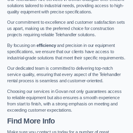
solutions tailored to industrial needs, providing access to high-
quality equipment with precise specifications.
Our commitment to excellence and customer satisfaction sets
us apart, making us the preferred choice for construction
projects requiring reliable Telehandler solutions.
By focusing on
efficiency
and precision in our equipment
specifications, we ensure that our clients have access to
industrial-grade solutions that meet their specific requirements.
Our dedicated team is committed to delivering top-notch
service quality, ensuring that every aspect of the Telehandler
rental process is seamless and customer-oriented.
Choosing our services in Govan not only guarantees access
to reliable equipment but also ensures a smooth experience
from start to finish, with a strong emphasis on meeting and
exceeding customer expectations.
Find More Info
Make sure you contact us today for a number of great