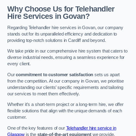
Why Choose Us for Telehandler
Hire Services in Govan?
Regarding Telehandler hire services in Govan, our company
stands out for its unparalleled efficiency and dedication to
providing top-notch solutions in Cardiff and beyond.
We take pride in our comprehensive hire system that caters to
diverse industrial needs, ensuring a seamless experience for
every client.
Our
commitment to customer satisfaction
sets us apart
from the competition. At our company in Govan, we prioritise
understanding our clients’ specific requirements and tailoring
our services to meet them effectively.
Whether it’s a short-term project or a long-term hire, we offer
flexible solutions that align with the unique demands of each
customer.
One of the key features of our
Telehandler hire service in
Glasgow
is the
state-of-the-art equipment
we provide.