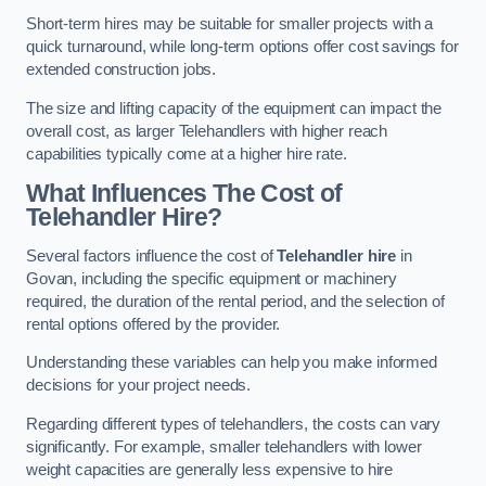
Short-term hires may be suitable for smaller projects with a
quick turnaround, while long-term options offer cost savings for
extended construction jobs.
The size and lifting capacity of the equipment can impact the
overall cost, as larger Telehandlers with higher reach
capabilities typically come at a higher hire rate.
What Influences The Cost of
Telehandler Hire?
Several factors influence the cost of
Telehandler hire
in
Govan, including the specific equipment or machinery
required, the duration of the rental period, and the selection of
rental options offered by the provider.
Understanding these variables can help you make informed
decisions for your project needs.
Regarding different types of telehandlers, the costs can vary
significantly. For example, smaller telehandlers with lower
weight capacities are generally less expensive to hire