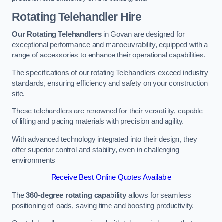
Rotating Telehandler Hire
Our Rotating Telehandlers
in Govan are designed for
exceptional performance and manoeuvrability, equipped with a
range of accessories to enhance their operational capabilities.
The specifications of our rotating Telehandlers exceed industry
standards, ensuring efficiency and safety on your construction
site.
These telehandlers are renowned for their versatility, capable
of lifting and placing materials with precision and agility.
With advanced technology integrated into their design, they
offer superior control and stability, even in challenging
environments.
Receive Best Online Quotes Available
The
360-degree rotating capability
allows for seamless
positioning of loads, saving time and boosting productivity.