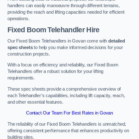
handlers can easily manoeuvre through different terrains,
providing the reach and lifting capacities needed for efficient
operations.
Fixed Boom Telehandler Hire
Our Fixed Boom Telehandlers in Govan come with
detailed
spec sheets
to help you make informed decisions for your
construction projects.
With a focus on efficiency and reliability, our Fixed Boom
Telehandlers offer a robust solution for your lifting
requirements.
These spec sheets provide a comprehensive overview of
each Telehandler’s capabilities, including lift capacity, reach,
and other essential features.
Contact Our Team For Best Rates in Govan
The reliability of our Fixed Boom Telehandlers is unmatched,
offering consistent performance that enhances productivity on
building sites.