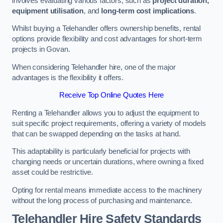
involves evaluating various factors, such as
project duration,
equipment utilisation
, and
long-term cost implications
.
Whilst buying a Telehandler offers ownership benefits, rental
options provide flexibility and cost advantages for short-term
projects in Govan.
When considering Telehandler hire, one of the major
advantages is the flexibility it offers.
Receive Top Online Quotes Here
Renting a Telehandler allows you to adjust the equipment to
suit specific project requirements, offering a variety of models
that can be swapped depending on the tasks at hand.
This adaptability is particularly beneficial for projects with
changing needs or uncertain durations, where owning a fixed
asset could be restrictive.
Opting for rental means immediate access to the machinery
without the long process of purchasing and maintenance.
Telehandler Hire Safety Standards