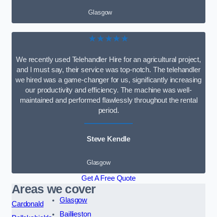
Glasgow
★★★★★
We recently used Telehandler Hire for an agricultural project,
and I must say, their service was top-notch. The telehandler
we hired was a game-changer for us, significantly increasing
our productivity and efficiency. The machine was well-
maintained and performed flawlessly throughout the rental
period.
Steve Kendle
Glasgow
Get A Free Quote
Areas we cover
Glasgow
Cardonald
Baillieston