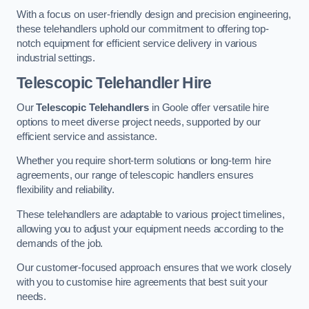
With a focus on user-friendly design and precision engineering,
these telehandlers uphold our commitment to offering top-
notch equipment for efficient service delivery in various
industrial settings.
Telescopic Telehandler Hire
Our
Telescopic Telehandlers
in Goole offer versatile hire
options to meet diverse project needs, supported by our
efficient service and assistance.
Whether you require short-term solutions or long-term hire
agreements, our range of telescopic handlers ensures
flexibility and reliability.
These telehandlers are adaptable to various project timelines,
allowing you to adjust your equipment needs according to the
demands of the job.
Our customer-focused approach ensures that we work closely
with you to customise hire agreements that best suit your
needs.