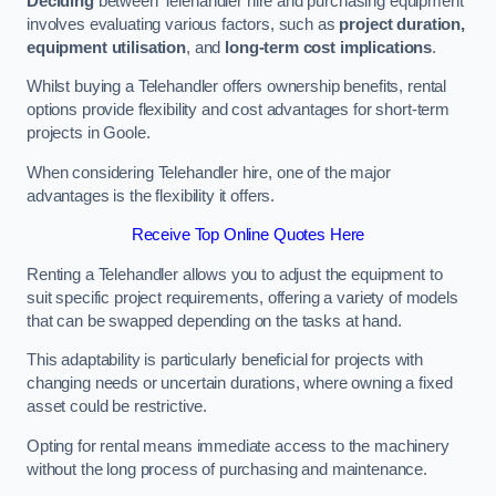
Deciding
between Telehandler hire and purchasing equipment
involves evaluating various factors, such as
project duration,
equipment utilisation
, and
long-term cost implications
.
Whilst buying a Telehandler offers ownership benefits, rental
options provide flexibility and cost advantages for short-term
projects in Goole.
When considering Telehandler hire, one of the major
advantages is the flexibility it offers.
Receive Top Online Quotes Here
Renting a Telehandler allows you to adjust the equipment to
suit specific project requirements, offering a variety of models
that can be swapped depending on the tasks at hand.
This adaptability is particularly beneficial for projects with
changing needs or uncertain durations, where owning a fixed
asset could be restrictive.
Opting for rental means immediate access to the machinery
without the long process of purchasing and maintenance.