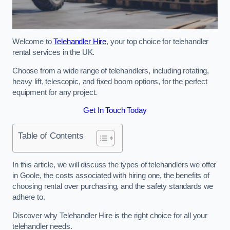
Welcome to
Telehandler Hire
, your top choice for telehandler
rental services in the UK.
Choose from a wide range of telehandlers, including rotating,
heavy lift, telescopic, and fixed boom options, for the perfect
equipment for any project.
Get In Touch Today
Table of Contents
In this article, we will discuss the types of telehandlers we offer
in Goole, the costs associated with hiring one, the benefits of
choosing rental over purchasing, and the safety standards we
adhere to.
Discover why Telehandler Hire is the right choice for all your
telehandler needs.