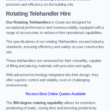
precision and efficiency on the building site.
Rotating Telehandler Hire
Our Rotating Telehandlers
in Goole are designed for
exceptional performance and manoeuvrability, equipped with a
range of accessories to enhance their operational capabilities.
The specifications of our rotating Telehandlers exceed industry
standards, ensuring efficiency and safety on your construction
site.
These telehandlers are renowned for their versatility, capable
of lifting and placing materials with precision and agility.
With advanced technology integrated into their design, they
offer superior control and stability, even in challenging
environments.
Receive Best Online Quotes Available
The
360-degree rotating capability
allows for seamless
positioning of loads, saving time and boosting productivity.