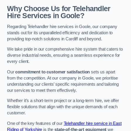
Why Choose Us for Telehandler
Hire Services in Goole?
Regarding Telehandler hire services in Goole, our company
stands out for its unparalleled efficiency and dedication to
providing top-notch solutions in Cardiff and beyond.
We take pride in our comprehensive hire system that caters to
diverse industrial needs, ensuring a seamless experience for
every client.
Our
commitment to customer satisfaction
sets us apart
from the competition. At our company in Goole, we prioritise
understanding our clients’ specific requirements and tailoring
our services to meet them effectively.
Whether it’s a short-term project or a long-term hire, we offer
flexible solutions that align with the unique demands of each
customer.
One of the key features of our
Telehandler hire service in East
Riding of Yorkshire
is the
state-of-the-art equipment
we