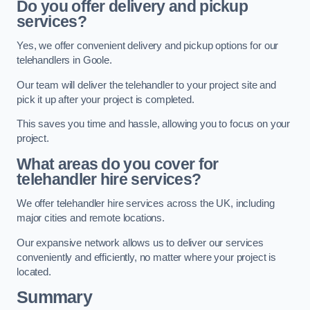
Do you offer delivery and pickup
services?
Yes, we offer convenient delivery and pickup options for our
telehandlers in Goole.
Our team will deliver the telehandler to your project site and
pick it up after your project is completed.
This saves you time and hassle, allowing you to focus on your
project.
What areas do you cover for
telehandler hire services?
We offer telehandler hire services across the UK, including
major cities and remote locations.
Our expansive network allows us to deliver our services
conveniently and efficiently, no matter where your project is
located.
Summary