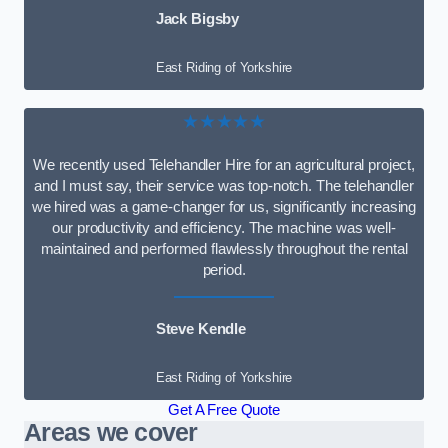
Jack Bigsby
East Riding of Yorkshire
★★★★★
We recently used Telehandler Hire for an agricultural project,
and I must say, their service was top-notch. The telehandler
we hired was a game-changer for us, significantly increasing
our productivity and efficiency. The machine was well-
maintained and performed flawlessly throughout the rental
period.
Steve Kendle
East Riding of Yorkshire
Get A Free Quote
Areas we cover