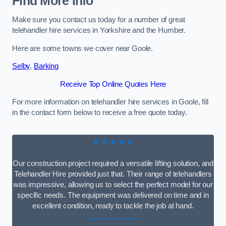
Find More Info
Make sure you contact us today for a number of great
telehandler hire services in Yorkshire and the Humber.
Here are some towns we cover near Goole.
Selby
,
Barking
Receive Top Online Quotes Here
For more information on telehandler hire services in Goole, fill
in the contact form below to receive a free quote today.
★★★★★
Our construction project required a versatile lifting solution, and
Telehandler Hire provided just that. Their range of telehandlers
was impressive, allowing us to select the perfect model for our
specific needs. The equipment was delivered on time and in
excellent condition, ready to tackle the job at hand.