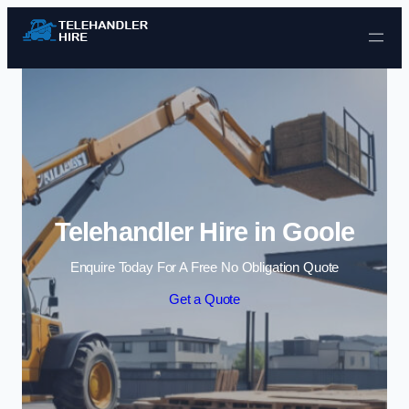
Skip to content
Telehandler Hire in Goole
Enquire Today For A Free No Obligation Quote
Get a Quote