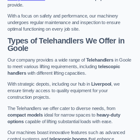
provide.
With a focus on safety and performance, our machinery
undergoes regular maintenance and inspection to ensure
optimal functioning on every job site.
Types of Telehandlers We Offer in
Goole
Our company provides a wide range of
Telehandlers
in Goole
to meet various lifting requirements, including
telescopic
handlers
with different lifting capacities.
With strategic depots, including our hub in
Liverpool
, we
ensure timely access to quality equipment for your
construction projects.
The Telehandlers we offer cater to diverse needs, from
compact models
ideal for narrow spaces to
heavy-duty
options
capable of lifting substantial loads with ease.
Our machines boast innovative features such as advanced
control systems and
telescopic booms
that enhance