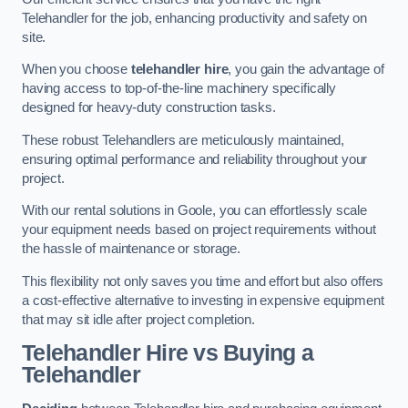
Telehandler for the job, enhancing productivity and safety on
site.
When you choose
telehandler hire
, you gain the advantage of
having access to top-of-the-line machinery specifically
designed for heavy-duty construction tasks.
These robust Telehandlers are meticulously maintained,
ensuring optimal performance and reliability throughout your
project.
With our rental solutions in Goole, you can effortlessly scale
your equipment needs based on project requirements without
the hassle of maintenance or storage.
This flexibility not only saves you time and effort but also offers
a cost-effective alternative to investing in expensive equipment
that may sit idle after project completion.
Telehandler Hire vs Buying a
Telehandler