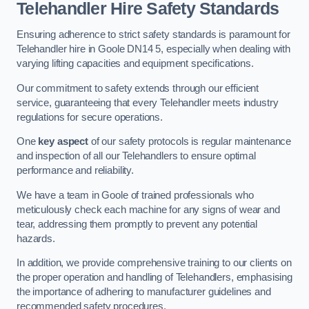
Telehandler Hire Safety Standards
Ensuring adherence to strict safety standards is paramount for
Telehandler hire in Goole DN14 5, especially when dealing with
varying lifting capacities and equipment specifications.
Our commitment to safety extends through our efficient
service, guaranteeing that every Telehandler meets industry
regulations for secure operations.
One
key aspect
of our safety protocols is regular maintenance
and inspection of all our Telehandlers to ensure optimal
performance and reliability.
We have a team in Goole of trained professionals who
meticulously check each machine for any signs of wear and
tear, addressing them promptly to prevent any potential
hazards.
In addition, we provide comprehensive training to our clients on
the proper operation and handling of Telehandlers, emphasising
the importance of adhering to manufacturer guidelines and
recommended safety procedures.