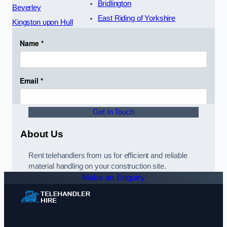
Bridlington
Beverley
East Riding of Yorkshire
Kingston upon Hull
Get In Touch
About Us
Rent telehandlers from us for efficient and reliable
material handling on your construction site.
Make an Enquiry