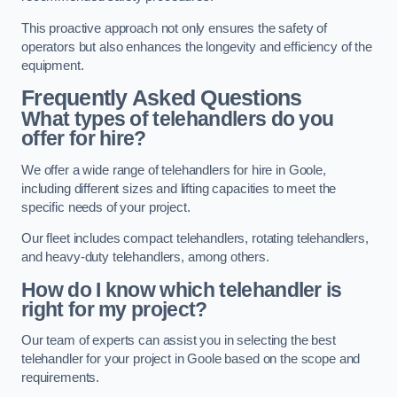
This proactive approach not only ensures the safety of
operators but also enhances the longevity and efficiency of the
equipment.
Frequently Asked Questions
What types of telehandlers do you
offer for hire?
We offer a wide range of telehandlers for hire in Goole,
including different sizes and lifting capacities to meet the
specific needs of your project.
Our fleet includes compact telehandlers, rotating telehandlers,
and heavy-duty telehandlers, among others.
How do I know which telehandler is
right for my project?
Our team of experts can assist you in selecting the best
telehandler for your project in Goole based on the scope and
requirements.