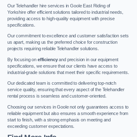
Our Telehandler hire services in Goole East Riding of
Yorkshire offer efficient solutions tailored to industrial needs,
providing access to high-quality equipment with precise
specifications.
Our commitment to excellence and customer satisfaction sets
us apart, making us the preferred choice for construction
projects requiring reliable Telehandler solutions.
By focusing on
efficiency
and precision in our equipment
specifications, we ensure that our clients have access to
industrial-grade solutions that meet their specific requirements.
Our dedicated team is committed to delivering top-notch
service quality, ensuring that every aspect of the Telehandler
rental process is seamless and customer-oriented.
Choosing our services in Goole not only guarantees access to
reliable equipment but also ensures a smooth experience from
start to finish, with a strong emphasis on meeting and
exceeding customer expectations.