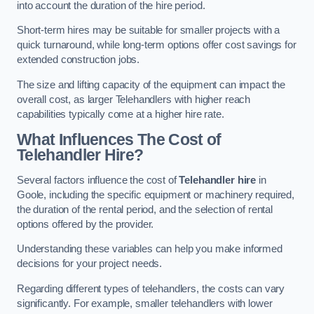
into account the duration of the hire period.
Short-term hires may be suitable for smaller projects with a
quick turnaround, while long-term options offer cost savings for
extended construction jobs.
The size and lifting capacity of the equipment can impact the
overall cost, as larger Telehandlers with higher reach
capabilities typically come at a higher hire rate.
What Influences The Cost of
Telehandler Hire?
Several factors influence the cost of
Telehandler hire
in
Goole, including the specific equipment or machinery required,
the duration of the rental period, and the selection of rental
options offered by the provider.
Understanding these variables can help you make informed
decisions for your project needs.
Regarding different types of telehandlers, the costs can vary
significantly. For example, smaller telehandlers with lower