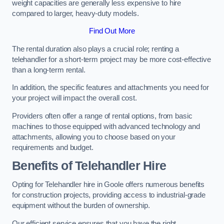
weight capacities are generally less expensive to hire
compared to larger, heavy-duty models.
Find Out More
The rental duration also plays a crucial role; renting a
telehandler for a short-term project may be more cost-effective
than a long-term rental.
In addition, the specific features and attachments you need for
your project will impact the overall cost.
Providers often offer a range of rental options, from basic
machines to those equipped with advanced technology and
attachments, allowing you to choose based on your
requirements and budget.
Benefits of Telehandler Hire
Opting for Telehandler hire in Goole offers numerous benefits
for construction projects, providing access to industrial-grade
equipment without the burden of ownership.
Our efficient service ensures that you have the right