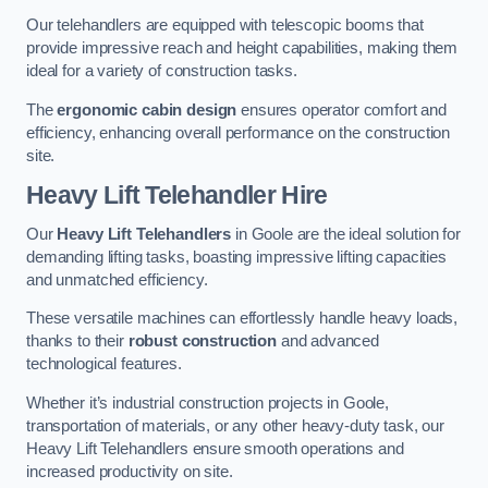
Our telehandlers are equipped with telescopic booms that
provide impressive reach and height capabilities, making them
ideal for a variety of construction tasks.
The
ergonomic cabin design
ensures operator comfort and
efficiency, enhancing overall performance on the construction
site.
Heavy Lift Telehandler Hire
Our
Heavy Lift Telehandlers
in Goole are the ideal solution for
demanding lifting tasks, boasting impressive lifting capacities
and unmatched efficiency.
These versatile machines can effortlessly handle heavy loads,
thanks to their
robust construction
and advanced
technological features.
Whether it’s industrial construction projects in Goole,
transportation of materials, or any other heavy-duty task, our
Heavy Lift Telehandlers ensure smooth operations and
increased productivity on site.