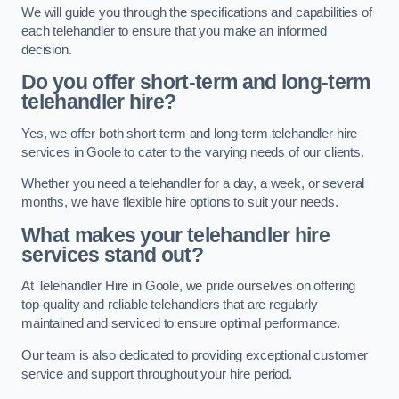
We will guide you through the specifications and capabilities of
each telehandler to ensure that you make an informed
decision.
Do you offer short-term and long-term
telehandler hire?
Yes, we offer both short-term and long-term telehandler hire
services in Goole to cater to the varying needs of our clients.
Whether you need a telehandler for a day, a week, or several
months, we have flexible hire options to suit your needs.
What makes your telehandler hire
services stand out?
At Telehandler Hire in Goole, we pride ourselves on offering
top-quality and reliable telehandlers that are regularly
maintained and serviced to ensure optimal performance.
Our team is also dedicated to providing exceptional customer
service and support throughout your hire period.