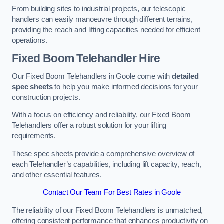
From building sites to industrial projects, our telescopic
handlers can easily manoeuvre through different terrains,
providing the reach and lifting capacities needed for efficient
operations.
Fixed Boom Telehandler Hire
Our Fixed Boom Telehandlers in Goole come with
detailed
spec sheets
to help you make informed decisions for your
construction projects.
With a focus on efficiency and reliability, our Fixed Boom
Telehandlers offer a robust solution for your lifting
requirements.
These spec sheets provide a comprehensive overview of
each Telehandler’s capabilities, including lift capacity, reach,
and other essential features.
Contact Our Team For Best Rates in Goole
The reliability of our Fixed Boom Telehandlers is unmatched,
offering consistent performance that enhances productivity on