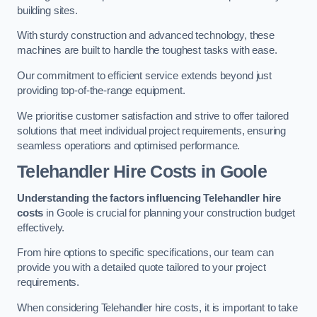
building sites.
With sturdy construction and advanced technology, these
machines are built to handle the toughest tasks with ease.
Our commitment to efficient service extends beyond just
providing top-of-the-range equipment.
We prioritise customer satisfaction and strive to offer tailored
solutions that meet individual project requirements, ensuring
seamless operations and optimised performance.
Telehandler Hire Costs in Goole
Understanding the factors influencing Telehandler hire
costs
in Goole is crucial for planning your construction budget
effectively.
From hire options to specific specifications, our team can
provide you with a detailed quote tailored to your project
requirements.
When considering Telehandler hire costs, it is important to take