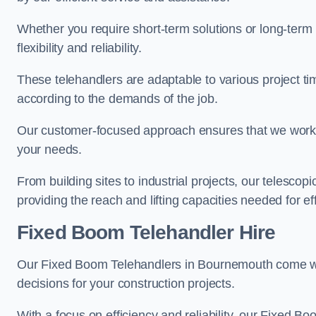
Whether you require short-term solutions or long-term
flexibility and reliability.
These telehandlers are adaptable to various project ti
according to the demands of the job.
Our customer-focused approach ensures that we work c
your needs.
From building sites to industrial projects, our telescop
providing the reach and lifting capacities needed for ef
Fixed Boom Telehandler Hire
Our Fixed Boom Telehandlers in Bournemouth come 
decisions for your construction projects.
With a focus on efficiency and reliability, our Fixed Boo