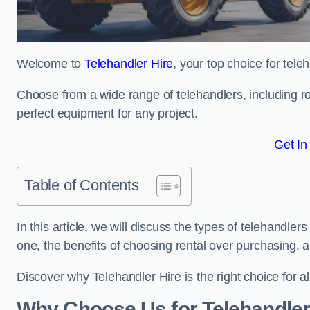
Welcome to
Telehandler Hire
, your top choice for tele
Choose from a wide range of telehandlers, including rot
perfect equipment for any project.
Get In
Table of Contents
In this article, we will discuss the types of telehandle
one, the benefits of choosing rental over purchasing, 
Discover why Telehandler Hire is the right choice for a
Why Choose Us for Telehandler