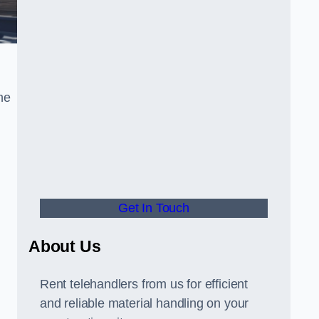
he
Get In Touch
About Us
Rent telehandlers from us for efficient
and reliable material handling on your