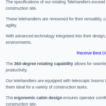
The specifications of our rotating Telehandlers exceed
construction site.
These telehandlers are renowned for their versatility, c
agility.
With advanced technology integrated into their design, t
environments.
Receive Best On
The
360-degree rotating capability
allows for seamle
productivity.
Our telehandlers are equipped with telescopic booms t
them ideal for a variety of construction tasks.
The
ergonomic cabin design
ensures operator comfor
construction site.