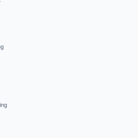
r
ng
ing