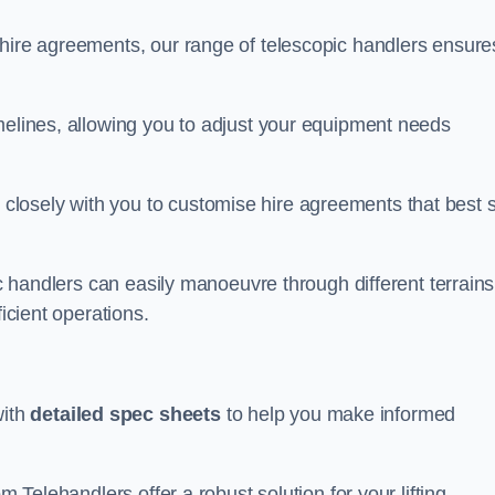
 hire agreements, our range of telescopic handlers ensure
melines, allowing you to adjust your equipment needs
losely with you to customise hire agreements that best s
ic handlers can easily manoeuvre through different terrains
ficient operations.
with
detailed spec sheets
to help you make informed
m Telehandlers offer a robust solution for your lifting