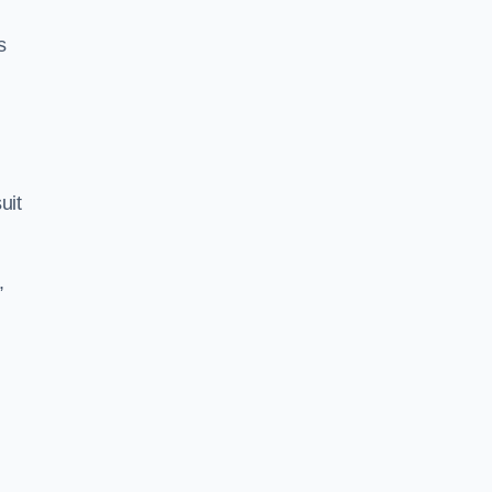
s
uit
,