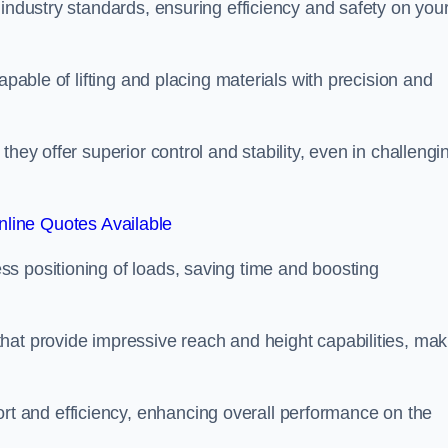
 industry standards, ensuring efficiency and safety on you
apable of lifting and placing materials with precision and
hey offer superior control and stability, even in challengi
line Quotes Available
ss positioning of loads, saving time and boosting
hat provide impressive reach and height capabilities, mak
t and efficiency, enhancing overall performance on the