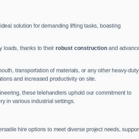
deal solution for demanding lifting tasks, boasting
 loads, thanks to their
robust construction
and advanc
mouth, transportation of materials, or any other heavy-duty
ions and increased productivity on site.
gineering, these telehandlers uphold our commitment to
ry in various industrial settings.
rsatile hire options to meet diverse project needs, suppo