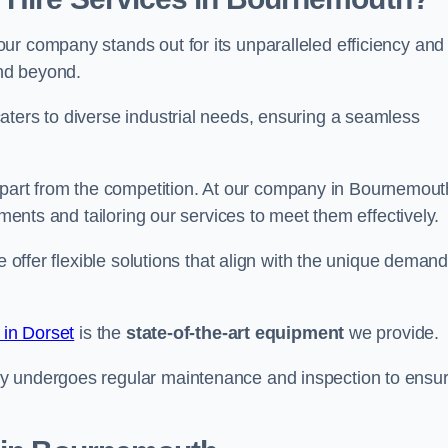
ur company stands out for its unparalleled efficiency and
and beyond.
aters to diverse industrial needs, ensuring a seamless
part from the competition. At our company in Bournemout
ements and tailoring our services to meet them effectively.
e offer flexible solutions that align with the unique deman
 in Dorset
is the
state-of-the-art equipment
we provide.
ry undergoes regular maintenance and inspection to ensu