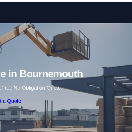
Skip to content
re in Bournemouth
 Free No Obligation Quote
t a Quote