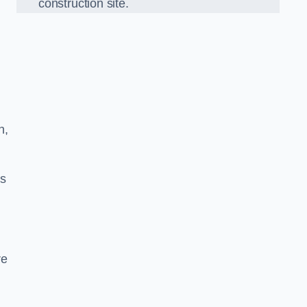
construction site.
h,
ds
re