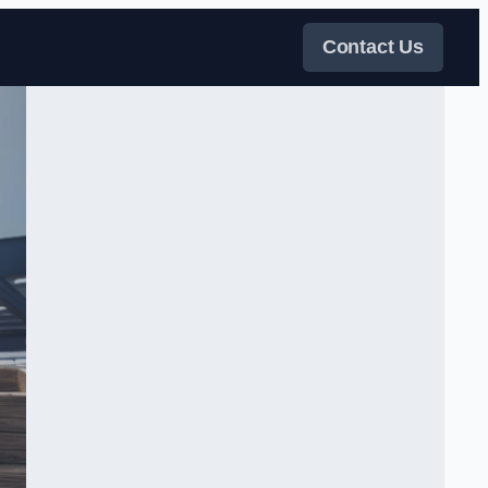
Contact Us