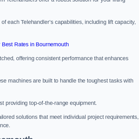
each Telehandler’s capabilities, including lift capacity,
 Best Rates in Bournemouth
atched, offering consistent performance that enhances
se machines are built to handle the toughest tasks with
st providing top-of-the-range equipment.
tailored solutions that meet individual project requirements,
nce.