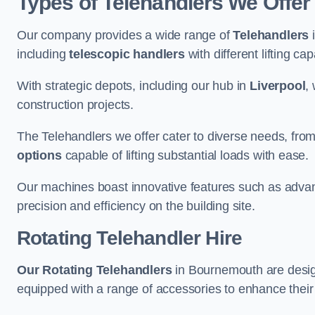
Types of Telehandlers We Offe
Our company provides a wide range of
Telehandlers
i
including
telescopic handlers
with different lifting cap
With strategic depots, including our hub in
Liverpool
,
construction projects.
The Telehandlers we offer cater to diverse needs, fro
options
capable of lifting substantial loads with ease.
Our machines boast innovative features such as adva
precision and efficiency on the building site.
Rotating Telehandler Hire
Our Rotating Telehandlers
in Bournemouth are desig
equipped with a range of accessories to enhance their 