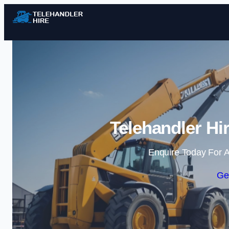
Telehandler Hi
Enquire Today For A
Ge