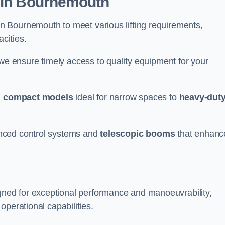
r in Bournemouth
n Bournemouth to meet various lifting requirements,
acities.
 we ensure timely access to quality equipment for your
m
compact models
ideal for narrow spaces to
heavy-dut
nced control systems and
telescopic booms
that enhanc
ned for exceptional performance and manoeuvrability,
operational capabilities.