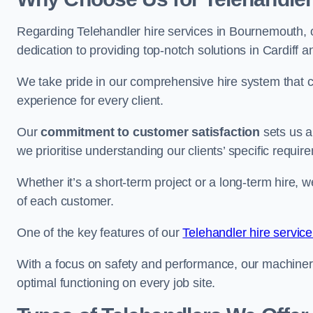
Regarding Telehandler hire services in Bournemouth, o
dedication to providing top-notch solutions in Cardiff 
We take pride in our comprehensive hire system that c
experience for every client.
Our
commitment to customer satisfaction
sets us a
we prioritise understanding our clients’ specific requir
Whether it’s a short-term project or a long-term hire, w
of each customer.
One of the key features of our
Telehandler hire service
With a focus on safety and performance, our machine
optimal functioning on every job site.