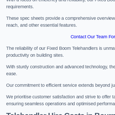
requirements.
These spec sheets provide a comprehensive overview of 
reach, and other essential features.
Contact Our Team For
The reliability of our Fixed Boom Telehandlers is unm
productivity on building sites.
With sturdy construction and advanced technology, the
ease.
Our commitment to efficient service extends beyond ju
We prioritise customer satisfaction and strive to offer 
ensuring seamless operations and optimised performa