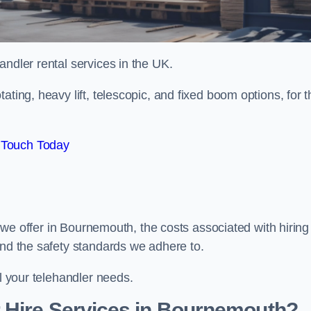
handler rental services in the UK.
ating, heavy lift, telescopic, and fixed boom options, for t
 Touch Today
rs we offer in Bournemouth, the costs associated with hiring
and the safety standards we adhere to.
ll your telehandler needs.
 Hire Services in Bournemouth?