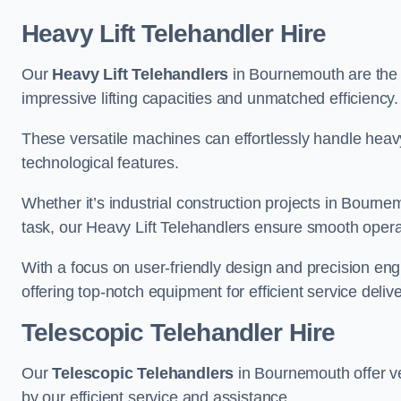
Heavy Lift Telehandler Hire
Our
Heavy Lift Telehandlers
in Bournemouth are the i
impressive lifting capacities and unmatched efficiency.
These versatile machines can effortlessly handle heavy
technological features.
Whether it’s industrial construction projects in Bourne
task, our Heavy Lift Telehandlers ensure smooth operat
With a focus on user-friendly design and precision en
offering top-notch equipment for efficient service delive
Telescopic Telehandler Hire
Our
Telescopic Telehandlers
in Bournemouth offer ve
by our efficient service and assistance.