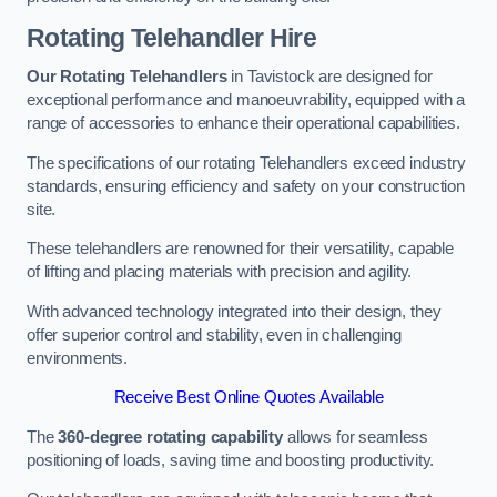
Rotating Telehandler Hire
Our Rotating Telehandlers
in Tavistock are designed for
exceptional performance and manoeuvrability, equipped with a
range of accessories to enhance their operational capabilities.
The specifications of our rotating Telehandlers exceed industry
standards, ensuring efficiency and safety on your construction
site.
These telehandlers are renowned for their versatility, capable
of lifting and placing materials with precision and agility.
With advanced technology integrated into their design, they
offer superior control and stability, even in challenging
environments.
Receive Best Online Quotes Available
The
360-degree rotating capability
allows for seamless
positioning of loads, saving time and boosting productivity.