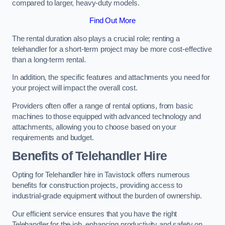
compared to larger, heavy-duty models.
Find Out More
The rental duration also plays a crucial role; renting a
telehandler for a short-term project may be more cost-effective
than a long-term rental.
In addition, the specific features and attachments you need for
your project will impact the overall cost.
Providers often offer a range of rental options, from basic
machines to those equipped with advanced technology and
attachments, allowing you to choose based on your
requirements and budget.
Benefits of Telehandler Hire
Opting for Telehandler hire in Tavistock offers numerous
benefits for construction projects, providing access to
industrial-grade equipment without the burden of ownership.
Our efficient service ensures that you have the right
Telehandler for the job, enhancing productivity and safety on