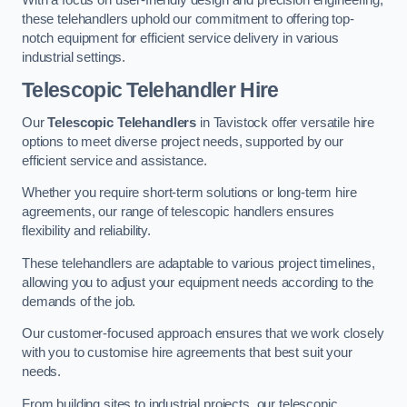
these telehandlers uphold our commitment to offering top-
notch equipment for efficient service delivery in various
industrial settings.
Telescopic Telehandler Hire
Our
Telescopic Telehandlers
in Tavistock offer versatile hire
options to meet diverse project needs, supported by our
efficient service and assistance.
Whether you require short-term solutions or long-term hire
agreements, our range of telescopic handlers ensures
flexibility and reliability.
These telehandlers are adaptable to various project timelines,
allowing you to adjust your equipment needs according to the
demands of the job.
Our customer-focused approach ensures that we work closely
with you to customise hire agreements that best suit your
needs.
From building sites to industrial projects, our telescopic