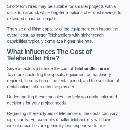
Short-term hires may be suitable for smaller projects with a
quick turnaround, while long-term options offer cost savings for
extended construction jobs.
The size and lifting capacity of the equipment can impact the
overall cost, as larger Telehandlers with higher reach
capabilities typically come at a higher hire rate.
What Influences The Cost of
Telehandler Hire?
Several factors influence the cost of
Telehandler hire
in
Tavistock, including the specific equipment or machinery
required, the duration of the rental period, and the selection of
rental options offered by the provider.
Understanding these variables can help you make informed
decisions for your project needs.
Regarding different types of telehandlers, the costs can vary
significantly. For example, smaller telehandlers with lower
weight capacities are generally less expensive to hire