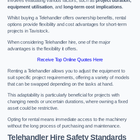
involves evaluating various factors, such as
project duration,
equipment utilisation
, and
long-term cost implications
.
Whilst buying a Telehandler offers ownership benefits, rental
options provide flexibility and cost advantages for short-term
projects in Tavistock.
When considering Telehandler hire, one of the major
advantages is the flexibility it offers.
Receive Top Online Quotes Here
Renting a Telehandler allows you to adjust the equipment to
suit specific project requirements, offering a variety of models
that can be swapped depending on the tasks at hand.
This adaptability is particularly beneficial for projects with
changing needs or uncertain durations, where owning a fixed
asset could be restrictive.
Opting for rental means immediate access to the machinery
without the long process of purchasing and maintenance.
Telehandler Hire Safety Standards