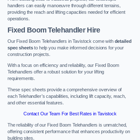
handlers can easily manoeuvre through different terrains,
providing the reach and lifting capacities needed for efficient
operations.
Fixed Boom Telehandler Hire
Our Fixed Boom Telehandlers in Tavistock come with
detailed
spec sheets
to help you make informed decisions for your
construction projects.
With a focus on efficiency and reliability, our Fixed Boom
Telehandlers offer a robust solution for your lifting
requirements.
These spec sheets provide a comprehensive overview of
each Telehandler’s capabilities, including lift capacity, reach,
and other essential features.
Contact Our Team For Best Rates in Tavistock
The reliability of our Fixed Boom Telehandlers is unmatched,
offering consistent performance that enhances productivity on
building sites.