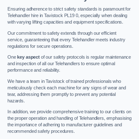
Ensuring adherence to strict safety standards is paramount for
Telehandler hire in Tavistock PL19 0, especially when dealing
with varying lifting capacities and equipment specifications.
Our commitment to safety extends through our efficient
service, guaranteeing that every Telehandler meets industry
regulations for secure operations.
One
key aspect
of our safety protocols is regular maintenance
and inspection of all our Telehandlers to ensure optimal
performance and reliability.
We have a team in Tavistock of trained professionals who
meticulously check each machine for any signs of wear and
tear, addressing them promptly to prevent any potential
hazards.
In addition, we provide comprehensive training to our clients on
the proper operation and handling of Telehandlers, emphasising
the importance of adhering to manufacturer guidelines and
recommended safety procedures.