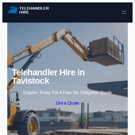
Skip to content
Telehandler Hire in
Tavistock
Enquire Today For A Free No Obligation Quote
Get a Quote