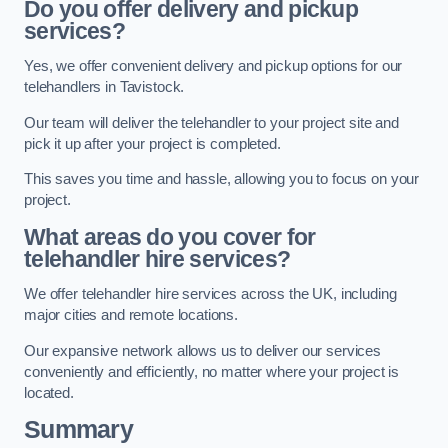
Do you offer delivery and pickup
services?
Yes, we offer convenient delivery and pickup options for our
telehandlers in Tavistock.
Our team will deliver the telehandler to your project site and
pick it up after your project is completed.
This saves you time and hassle, allowing you to focus on your
project.
What areas do you cover for
telehandler hire services?
We offer telehandler hire services across the UK, including
major cities and remote locations.
Our expansive network allows us to deliver our services
conveniently and efficiently, no matter where your project is
located.
Summary