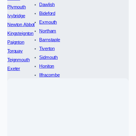
Dawlish
Plymouth
Bideford
Ivybridge
Exmouth
Newton Abbot
Northam
Kingsteignton
Barnstaple
Paignton
Tiverton
Torquay
Sidmouth
Teignmouth
Honiton
Exeter
Ilfracombe