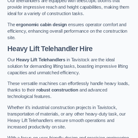
Our telehandlers are equipped with telescopic booms that
provide impressive reach and height capabilities, making them
ideal for a variety of construction tasks.
The
ergonomic cabin design
ensures operator comfort and
efficiency, enhancing overall performance on the construction
site.
Heavy Lift Telehandler Hire
Our
Heavy Lift Telehandlers
in Tavistock are the ideal
solution for demanding lifting tasks, boasting impressive lifting
capacities and unmatched efficiency.
These versatile machines can effortlessly handle heavy loads,
thanks to their
robust construction
and advanced
technological features.
Whether it’s industrial construction projects in Tavistock,
transportation of materials, or any other heavy-duty task, our
Heavy Lift Telehandlers ensure smooth operations and
increased productivity on site.
With a focus on user-friendly design and precision engineering,