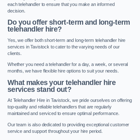
each telehandler to ensure that you make an informed
decision.
Do you offer short-term and long-term
telehandler hire?
Yes, we offer both short-term and long-term telehandler hire
services in Tavistock to cater to the varying needs of our
clients.
Whether you need a telehandler for a day, a week, or several
months, we have flexible hire options to suit your needs.
What makes your telehandler hire
services stand out?
At Telehandler Hire in Tavistock, we pride ourselves on offering
top-quality and reliable telehandlers that are regularly
maintained and serviced to ensure optimal performance.
Our team is also dedicated to providing exceptional customer
service and support throughout your hire period.