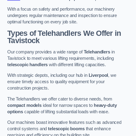
With a focus on safety and performance, our machinery
undergoes regular maintenance and inspection to ensure
optimal functioning on every job site.
Types of Telehandlers We Offer in
Tavistock
Our company provides a wide range of
Telehandlers
in
Tavistock to meet various lifting requirements, including
telescopic handlers
with different lifting capacities.
With strategic depots, including our hub in
Liverpool
, we
ensure timely access to quality equipment for your
construction projects.
The Telehandlers we offer cater to diverse needs, from
compact models
ideal for narrow spaces to
heavy-duty
options
capable of lifting substantial loads with ease.
Our machines boast innovative features such as advanced
control systems and
telescopic booms
that enhance
precision and efficiency on the building site.