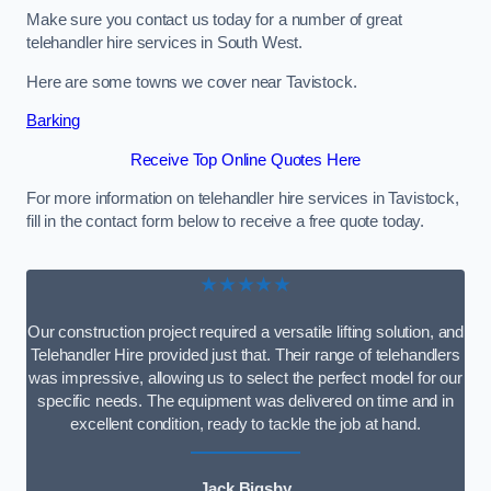
Make sure you contact us today for a number of great
telehandler hire services in South West.
Here are some towns we cover near Tavistock.
Barking
Receive Top Online Quotes Here
For more information on telehandler hire services in Tavistock,
fill in the contact form below to receive a free quote today.
★★★★★
Our construction project required a versatile lifting solution, and
Telehandler Hire provided just that. Their range of telehandlers
was impressive, allowing us to select the perfect model for our
specific needs. The equipment was delivered on time and in
excellent condition, ready to tackle the job at hand.
Jack Bigsby