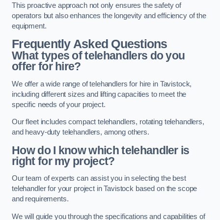
This proactive approach not only ensures the safety of
operators but also enhances the longevity and efficiency of the
equipment.
Frequently Asked Questions
What types of telehandlers do you
offer for hire?
We offer a wide range of telehandlers for hire in Tavistock,
including different sizes and lifting capacities to meet the
specific needs of your project.
Our fleet includes compact telehandlers, rotating telehandlers,
and heavy-duty telehandlers, among others.
How do I know which telehandler is
right for my project?
Our team of experts can assist you in selecting the best
telehandler for your project in Tavistock based on the scope
and requirements.
We will guide you through the specifications and capabilities of