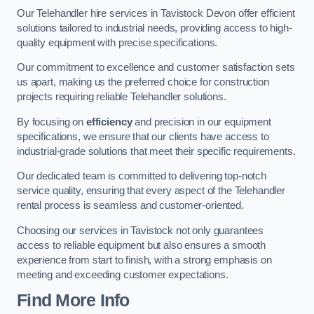
Our Telehandler hire services in Tavistock Devon offer efficient
solutions tailored to industrial needs, providing access to high-
quality equipment with precise specifications.
Our commitment to excellence and customer satisfaction sets
us apart, making us the preferred choice for construction
projects requiring reliable Telehandler solutions.
By focusing on
efficiency
and precision in our equipment
specifications, we ensure that our clients have access to
industrial-grade solutions that meet their specific requirements.
Our dedicated team is committed to delivering top-notch
service quality, ensuring that every aspect of the Telehandler
rental process is seamless and customer-oriented.
Choosing our services in Tavistock not only guarantees
access to reliable equipment but also ensures a smooth
experience from start to finish, with a strong emphasis on
meeting and exceeding customer expectations.
Find More Info