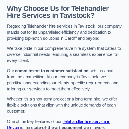
Why Choose Us for Telehandler
Hire Services in Tavistock?
Regarding Telehandler hire services in Tavistock, our company
stands out for its unparalleled efficiency and dedication to
providing top-notch solutions in Cardiff and beyond.
We take pride in our comprehensive hire system that caters to
diverse industrial needs, ensuring a seamless experience for
every client.
Our
commitment to customer satisfaction
sets us apart
from the competition. At our company in Tavistock, we
prioritise understanding our clients’ specific requirements and
tailoring our services to meet them effectively.
Whether it’s a short-term project or a long-term hire, we offer
flexible solutions that align with the unique demands of each
customer.
One of the key features of our
Telehandler hire service in
Devon
is the
state-of-the-art equipment
we provide.