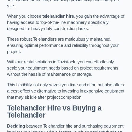
site.
When you choose
telehandler hire
, you gain the advantage of
having access to top-of-the-line machinery specifically
designed for heavy-duty construction tasks.
These robust Telehandlers are meticulously maintained,
ensuring optimal performance and reliability throughout your
project.
With our rental solutions in Tavistock, you can effortlessly
scale your equipment needs based on project requirements
without the hassle of maintenance or storage.
This flexibility not only saves you time and effort but also offers
a cost-effective alternative to investing in expensive equipment
that may sit idle after project completion.
Telehandler Hire vs Buying a
Telehandler
Deciding
between Telehandler hire and purchasing equipment