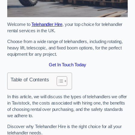
Welcome to
Telehandler Hire
, your top choice for telehandler
rental services in the UK.
Choose from a wide range of telehandlers, including rotating,
heavy lift, telescopic, and fixed boom options, for the perfect
equipment for any project.
Get In Touch Today
Table of Contents
In this article, we will discuss the types of telehandlers we offer
in Tavistock, the costs associated with hiring one, the benefits
of choosing rental over purchasing, and the safety standards
we adhere to.
Discover why Telehandler Hire is the right choice for all your
telehandler needs.