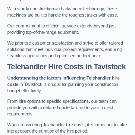
With sturdy construction and advanced technology, these
machines are built to handle the toughest tasks with ease.
Our commitment to efficient service extends beyond just
providing top-of-the-range equipment.
We prioritise customer satisfaction and strive to offer tailored
solutions that meet individual project requirements, ensuring
seamless operations and optimised performance.
Telehandler Hire Costs in Tavistock
Understanding the factors influencing Telehandler hire
costs
in Tavistock is crucial for planning your construction
budget effectively.
From hire options to specific specifications, our team can
provide you with a detailed quote tailored to your project
requirements.
When considering Telehandler hire costs, it is important to take
into account the duration of the hire period.