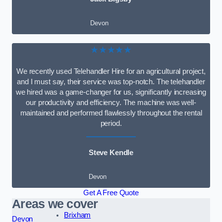
Devon
★★★★★
We recently used Telehandler Hire for an agricultural project,
and I must say, their service was top-notch. The telehandler
we hired was a game-changer for us, significantly increasing
our productivity and efficiency. The machine was well-
maintained and performed flawlessly throughout the rental
period.
Steve Kendle
Devon
Get A Free Quote
Areas we cover
Brixham
Devon