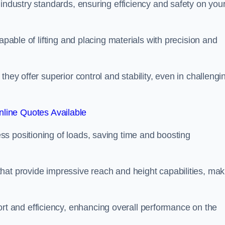
 industry standards, ensuring efficiency and safety on you
apable of lifting and placing materials with precision and
hey offer superior control and stability, even in challengi
line Quotes Available
ss positioning of loads, saving time and boosting
hat provide impressive reach and height capabilities, mak
t and efficiency, enhancing overall performance on the