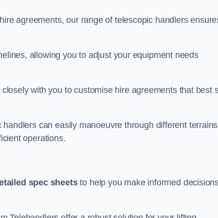
 hire agreements, our range of telescopic handlers ensure
melines, allowing you to adjust your equipment needs
losely with you to customise hire agreements that best s
ic handlers can easily manoeuvre through different terrains
ficient operations.
etailed spec sheets
to help you make informed decision
m Telehandlers offer a robust solution for your lifting