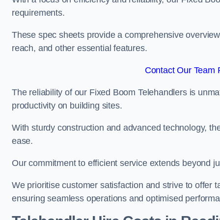
requirements.
These spec sheets provide a comprehensive overview of 
reach, and other essential features.
Contact Our Team F
The reliability of our Fixed Boom Telehandlers is unm
productivity on building sites.
With sturdy construction and advanced technology, the
ease.
Our commitment to efficient service extends beyond ju
We prioritise customer satisfaction and strive to offer 
ensuring seamless operations and optimised performa