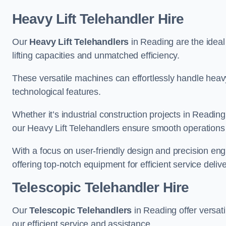
Heavy Lift Telehandler Hire
Our
Heavy Lift Telehandlers
in Reading are the ideal 
lifting capacities and unmatched efficiency.
These versatile machines can effortlessly handle heavy
technological features.
Whether it’s industrial construction projects in Reading
our Heavy Lift Telehandlers ensure smooth operations 
With a focus on user-friendly design and precision en
offering top-notch equipment for efficient service delive
Telescopic Telehandler Hire
Our
Telescopic Telehandlers
in Reading offer versati
our efficient service and assistance.