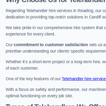
Regarding Telehandler hire services in Reading, our co
dedication to providing top-notch solutions in Cardiff 
We take pride in our comprehensive hire system that c
experience for every client.
Our
commitment to customer satisfaction
sets us a
prioritise understanding our clients’ specific requireme
Whether it’s a short-term project or a long-term hire, w
of each customer.
One of the key features of our
Telehandler hire service
With a focus on safety and performance, our machine
optimal functioning on every job site.