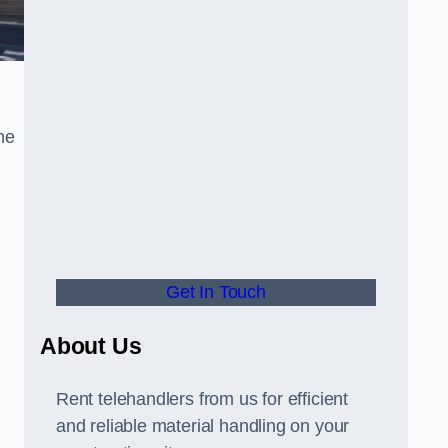
he
Get In Touch
About Us
Rent telehandlers from us for efficient
and reliable material handling on your