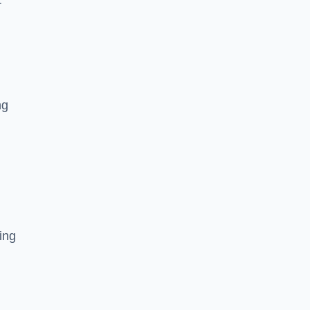
r
ng
ing