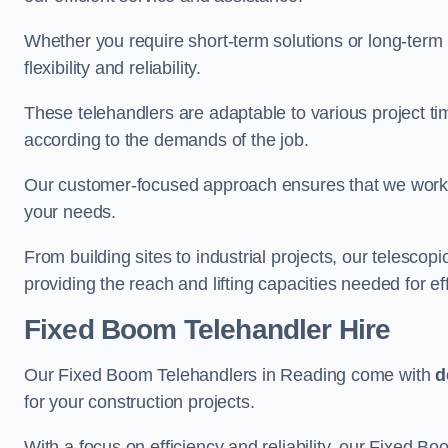
Whether you require short-term solutions or long-term
flexibility and reliability.
These telehandlers are adaptable to various project ti
according to the demands of the job.
Our customer-focused approach ensures that we work c
your needs.
From building sites to industrial projects, our telescop
providing the reach and lifting capacities needed for ef
Fixed Boom Telehandler Hire
Our Fixed Boom Telehandlers in Reading come with
d
for your construction projects.
With a focus on efficiency and reliability, our Fixed Boo