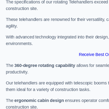
The specifications of our rotating Telehandlers exceed
construction site.
These telehandlers are renowned for their versatility, c
agility.
With advanced technology integrated into their design, t
environments.
Receive Best On
The
360-degree rotating capability
allows for seamle
productivity.
Our telehandlers are equipped with telescopic booms t
them ideal for a variety of construction tasks.
The
ergonomic cabin design
ensures operator comfor
construction site.