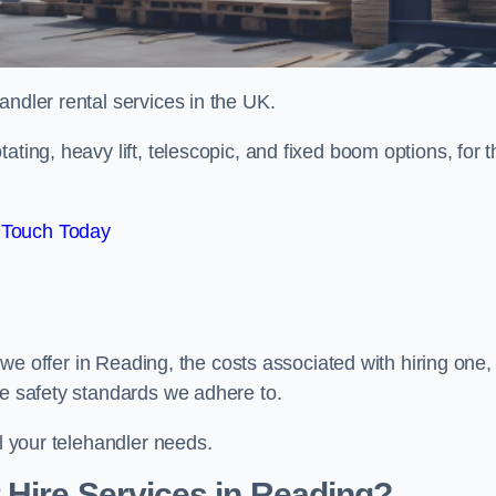
handler rental services in the UK.
ating, heavy lift, telescopic, and fixed boom options, for t
 Touch Today
s we offer in Reading, the costs associated with hiring one,
he safety standards we adhere to.
ll your telehandler needs.
 Hire Services in Reading?