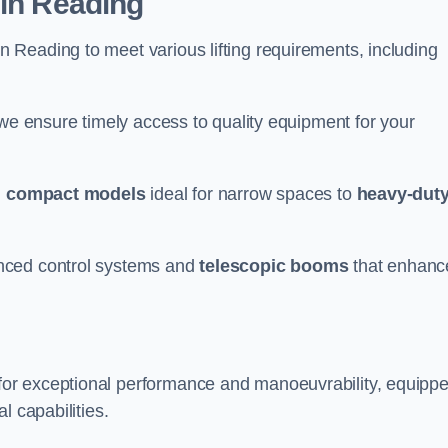
 in Reading
n Reading to meet various lifting requirements, including
 we ensure timely access to quality equipment for your
m
compact models
ideal for narrow spaces to
heavy-dut
nced control systems and
telescopic booms
that enhanc
for exceptional performance and manoeuvrability, equipp
l capabilities.