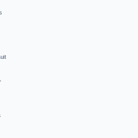
s
uit
,
s