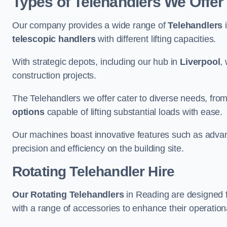
Types of Telehandlers We Offer
Our company provides a wide range of
Telehandlers
i
telescopic handlers
with different lifting capacities.
With strategic depots, including our hub in
Liverpool
,
construction projects.
The Telehandlers we offer cater to diverse needs, fro
options
capable of lifting substantial loads with ease.
Our machines boast innovative features such as adva
precision and efficiency on the building site.
Rotating Telehandler Hire
Our Rotating Telehandlers
in Reading are designed 
with a range of accessories to enhance their operationa