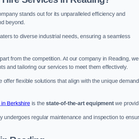
mpany stands out for its unparalleled efficiency and
and beyond.
aters to diverse industrial needs, ensuring a seamless
part from the competition. At our company in Reading, we
nts and tailoring our services to meet them effectively.
e offer flexible solutions that align with the unique deman
 in Berkshire
is the
state-of-the-art equipment
we provid
ry undergoes regular maintenance and inspection to ensu