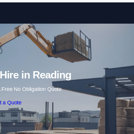
Skip to content
 Hire in Reading
 Free No Obligation Quote
t a Quote