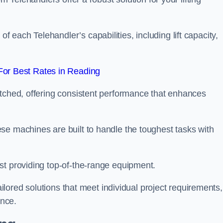
each Telehandler’s capabilities, including lift capacity,
or Best Rates in Reading
atched, offering consistent performance that enhances
se machines are built to handle the toughest tasks with
st providing top-of-the-range equipment.
tailored solutions that meet individual project requirements,
nce.