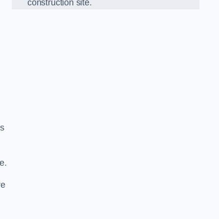
construction site.
ds
e.
re