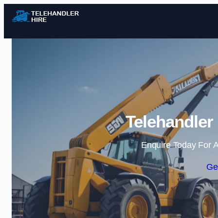
Telehandler
Enquire Today For A
Ge