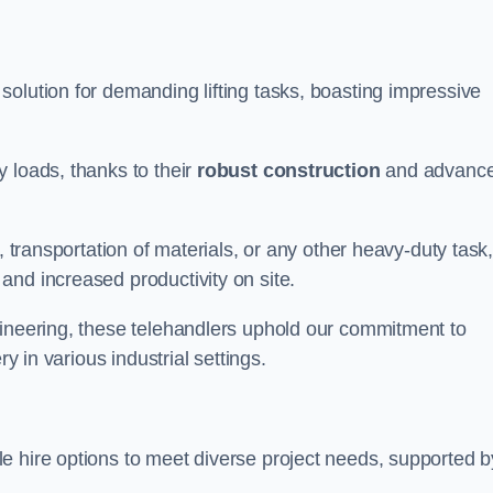
solution for demanding lifting tasks, boasting impressive
 loads, thanks to their
robust construction
and advanc
, transportation of materials, or any other heavy-duty task
and increased productivity on site.
gineering, these telehandlers uphold our commitment to
ry in various industrial settings.
le hire options to meet diverse project needs, supported b