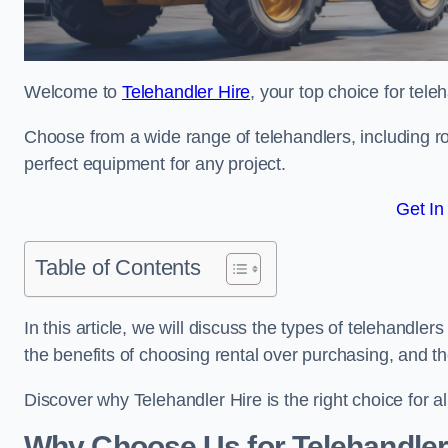
Welcome to
Telehandler Hire
, your top choice for tele
Choose from a wide range of telehandlers, including rot
perfect equipment for any project.
Get In
Table of Contents
In this article, we will discuss the types of telehandler
the benefits of choosing rental over purchasing, and t
Discover why Telehandler Hire is the right choice for a
Why Choose Us for Telehandler