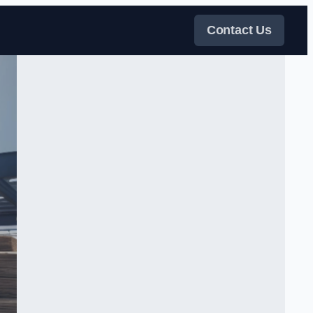
Contact Us