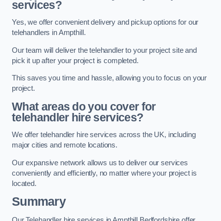
services?
Yes, we offer convenient delivery and pickup options for our
telehandlers in Ampthill.
Our team will deliver the telehandler to your project site and
pick it up after your project is completed.
This saves you time and hassle, allowing you to focus on your
project.
What areas do you cover for
telehandler hire services?
We offer telehandler hire services across the UK, including
major cities and remote locations.
Our expansive network allows us to deliver our services
conveniently and efficiently, no matter where your project is
located.
Summary
Our Telehandler hire services in Ampthill Bedfordshire offer