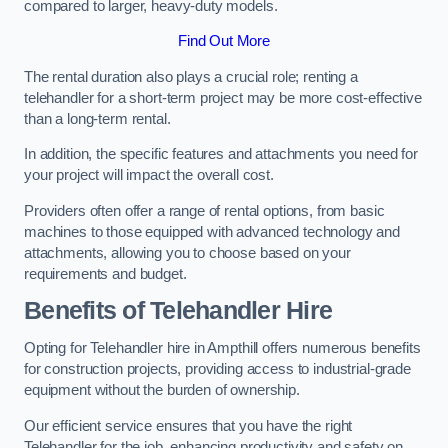
compared to larger, heavy-duty models.
Find Out More
The rental duration also plays a crucial role; renting a
telehandler for a short-term project may be more cost-effective
than a long-term rental.
In addition, the specific features and attachments you need for
your project will impact the overall cost.
Providers often offer a range of rental options, from basic
machines to those equipped with advanced technology and
attachments, allowing you to choose based on your
requirements and budget.
Benefits of Telehandler Hire
Opting for Telehandler hire in Ampthill offers numerous benefits
for construction projects, providing access to industrial-grade
equipment without the burden of ownership.
Our efficient service ensures that you have the right
Telehandler for the job, enhancing productivity and safety on