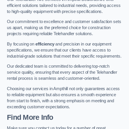
efficient solutions tailored to industrial needs, providing access
to high-quality equipment with precise specifications.
Our commitment to excellence and customer satisfaction sets
us apart, making us the preferred choice for construction
projects requiring reliable Telehandler solutions.
By focusing on
efficiency
and precision in our equipment
specifications, we ensure that our clients have access to
industrial-grade solutions that meet their specific requirements.
Our dedicated team is committed to delivering top-notch
service quality, ensuring that every aspect of the Telehandler
rental process is seamless and customer-oriented.
Choosing our services in Ampthill not only guarantees access
to reliable equipment but also ensures a smooth experience
from start to finish, with a strong emphasis on meeting and
exceeding customer expectations.
Find More Info
Make sure you contact us today for a number of great