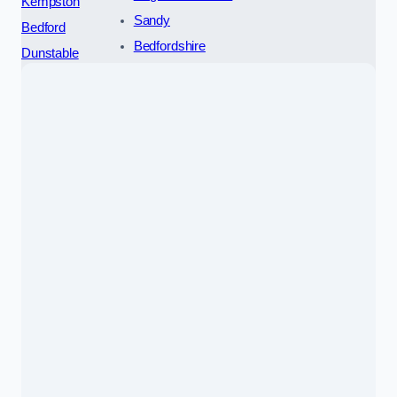
Kempston
Sandy
Bedford
Bedfordshire
Dunstable