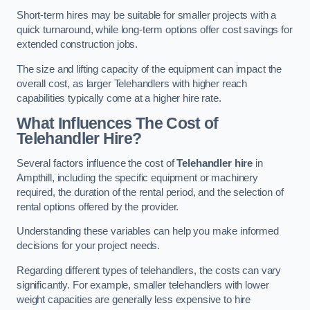
Short-term hires may be suitable for smaller projects with a
quick turnaround, while long-term options offer cost savings for
extended construction jobs.
The size and lifting capacity of the equipment can impact the
overall cost, as larger Telehandlers with higher reach
capabilities typically come at a higher hire rate.
What Influences The Cost of
Telehandler Hire?
Several factors influence the cost of
Telehandler hire
in
Ampthill, including the specific equipment or machinery
required, the duration of the rental period, and the selection of
rental options offered by the provider.
Understanding these variables can help you make informed
decisions for your project needs.
Regarding different types of telehandlers, the costs can vary
significantly. For example, smaller telehandlers with lower
weight capacities are generally less expensive to hire