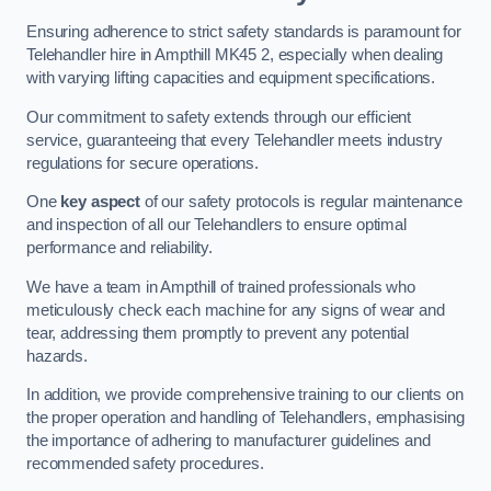
Ensuring adherence to strict safety standards is paramount for
Telehandler hire in Ampthill MK45 2, especially when dealing
with varying lifting capacities and equipment specifications.
Our commitment to safety extends through our efficient
service, guaranteeing that every Telehandler meets industry
regulations for secure operations.
One
key aspect
of our safety protocols is regular maintenance
and inspection of all our Telehandlers to ensure optimal
performance and reliability.
We have a team in Ampthill of trained professionals who
meticulously check each machine for any signs of wear and
tear, addressing them promptly to prevent any potential
hazards.
In addition, we provide comprehensive training to our clients on
the proper operation and handling of Telehandlers, emphasising
the importance of adhering to manufacturer guidelines and
recommended safety procedures.