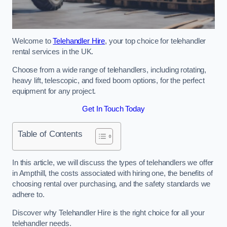
Welcome to
Telehandler Hire
, your top choice for telehandler
rental services in the UK.
Choose from a wide range of telehandlers, including rotating,
heavy lift, telescopic, and fixed boom options, for the perfect
equipment for any project.
Get In Touch Today
Table of Contents
In this article, we will discuss the types of telehandlers we offer
in Ampthill, the costs associated with hiring one, the benefits of
choosing rental over purchasing, and the safety standards we
adhere to.
Discover why Telehandler Hire is the right choice for all your
telehandler needs.