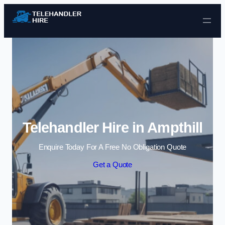
Skip to content
Telehandler Hire in Ampthill
Enquire Today For A Free No Obligation Quote
Get a Quote