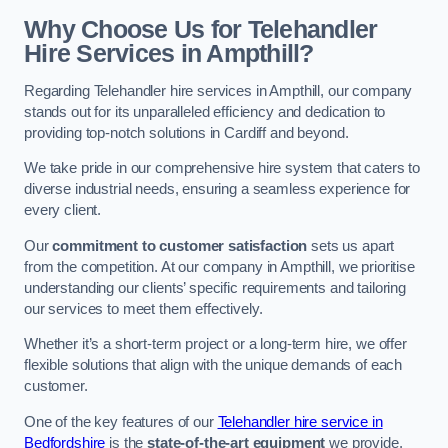
Why Choose Us for Telehandler
Hire Services in Ampthill?
Regarding Telehandler hire services in Ampthill, our company
stands out for its unparalleled efficiency and dedication to
providing top-notch solutions in Cardiff and beyond.
We take pride in our comprehensive hire system that caters to
diverse industrial needs, ensuring a seamless experience for
every client.
Our
commitment to customer satisfaction
sets us apart
from the competition. At our company in Ampthill, we prioritise
understanding our clients’ specific requirements and tailoring
our services to meet them effectively.
Whether it’s a short-term project or a long-term hire, we offer
flexible solutions that align with the unique demands of each
customer.
One of the key features of our
Telehandler hire service in
Bedfordshire
is the
state-of-the-art equipment
we provide.