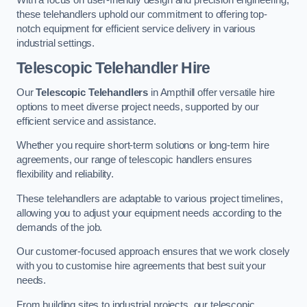
these telehandlers uphold our commitment to offering top-
notch equipment for efficient service delivery in various
industrial settings.
Telescopic Telehandler Hire
Our
Telescopic Telehandlers
in Ampthill offer versatile hire
options to meet diverse project needs, supported by our
efficient service and assistance.
Whether you require short-term solutions or long-term hire
agreements, our range of telescopic handlers ensures
flexibility and reliability.
These telehandlers are adaptable to various project timelines,
allowing you to adjust your equipment needs according to the
demands of the job.
Our customer-focused approach ensures that we work closely
with you to customise hire agreements that best suit your
needs.
From building sites to industrial projects, our telescopic