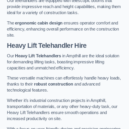
Our telehandlers are equipped with telescopic booms that
provide impressive reach and height capabilities, making them
ideal for a variety of construction tasks.
The
ergonomic cabin design
ensures operator comfort and
efficiency, enhancing overall performance on the construction
site.
Heavy Lift Telehandler Hire
Our
Heavy Lift Telehandlers
in Ampthill are the ideal solution
for demanding lifting tasks, boasting impressive lifting
capacities and unmatched efficiency.
These versatile machines can effortlessly handle heavy loads,
thanks to their
robust construction
and advanced
technological features.
Whether it’s industrial construction projects in Ampthill,
transportation of materials, or any other heavy-duty task, our
Heavy Lift Telehandlers ensure smooth operations and
increased productivity on site.
With a focus on user-friendly design and precision engineering,