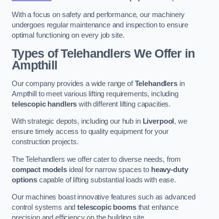
With a focus on safety and performance, our machinery
undergoes regular maintenance and inspection to ensure
optimal functioning on every job site.
Types of Telehandlers We Offer in
Ampthill
Our company provides a wide range of
Telehandlers
in
Ampthill to meet various lifting requirements, including
telescopic handlers
with different lifting capacities.
With strategic depots, including our hub in
Liverpool
, we
ensure timely access to quality equipment for your
construction projects.
The Telehandlers we offer cater to diverse needs, from
compact models
ideal for narrow spaces to
heavy-duty
options
capable of lifting substantial loads with ease.
Our machines boast innovative features such as advanced
control systems and
telescopic booms
that enhance
precision and efficiency on the building site.