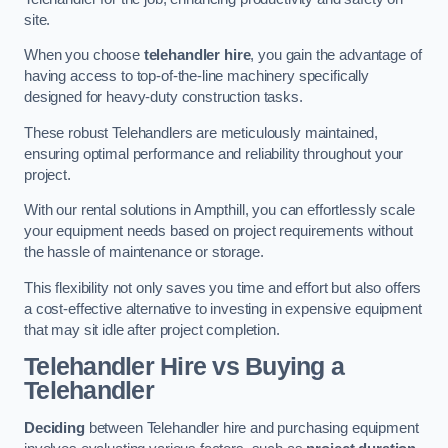
site.
When you choose
telehandler hire
, you gain the advantage of
having access to top-of-the-line machinery specifically
designed for heavy-duty construction tasks.
These robust Telehandlers are meticulously maintained,
ensuring optimal performance and reliability throughout your
project.
With our rental solutions in Ampthill, you can effortlessly scale
your equipment needs based on project requirements without
the hassle of maintenance or storage.
This flexibility not only saves you time and effort but also offers
a cost-effective alternative to investing in expensive equipment
that may sit idle after project completion.
Telehandler Hire vs Buying a
Telehandler
Deciding
between Telehandler hire and purchasing equipment