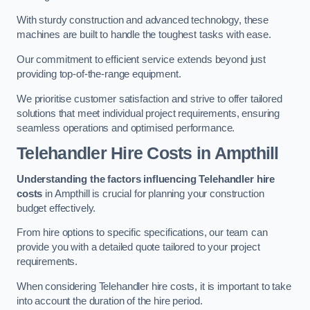
With sturdy construction and advanced technology, these
machines are built to handle the toughest tasks with ease.
Our commitment to efficient service extends beyond just
providing top-of-the-range equipment.
We prioritise customer satisfaction and strive to offer tailored
solutions that meet individual project requirements, ensuring
seamless operations and optimised performance.
Telehandler Hire Costs in Ampthill
Understanding the factors influencing Telehandler hire
costs
in Ampthill is crucial for planning your construction
budget effectively.
From hire options to specific specifications, our team can
provide you with a detailed quote tailored to your project
requirements.
When considering Telehandler hire costs, it is important to take
into account the duration of the hire period.