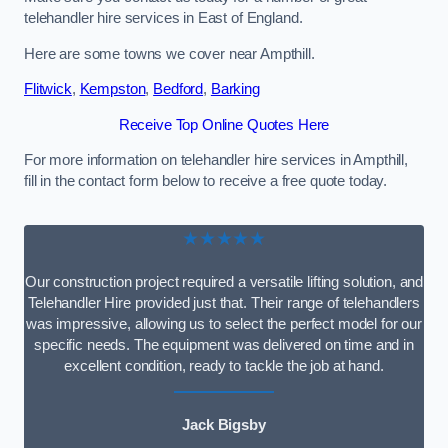
telehandler hire services in East of England.
Here are some towns we cover near Ampthill.
Flitwick
,
Kempston
,
Bedford
,
Barking
Receive Top Online Quotes Here
For more information on telehandler hire services in Ampthill,
fill in the contact form below to receive a free quote today.
★★★★★
Our construction project required a versatile lifting solution, and
Telehandler Hire provided just that. Their range of telehandlers
was impressive, allowing us to select the perfect model for our
specific needs. The equipment was delivered on time and in
excellent condition, ready to tackle the job at hand.
Jack Bigsby