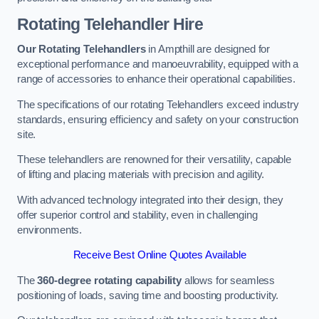
Rotating Telehandler Hire
Our Rotating Telehandlers
in Ampthill are designed for
exceptional performance and manoeuvrability, equipped with a
range of accessories to enhance their operational capabilities.
The specifications of our rotating Telehandlers exceed industry
standards, ensuring efficiency and safety on your construction
site.
These telehandlers are renowned for their versatility, capable
of lifting and placing materials with precision and agility.
With advanced technology integrated into their design, they
offer superior control and stability, even in challenging
environments.
Receive Best Online Quotes Available
The
360-degree rotating capability
allows for seamless
positioning of loads, saving time and boosting productivity.