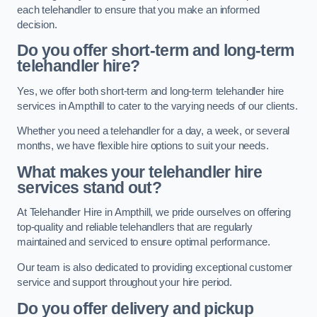
each telehandler to ensure that you make an informed
decision.
Do you offer short-term and long-term
telehandler hire?
Yes, we offer both short-term and long-term telehandler hire
services in Ampthill to cater to the varying needs of our clients.
Whether you need a telehandler for a day, a week, or several
months, we have flexible hire options to suit your needs.
What makes your telehandler hire
services stand out?
At Telehandler Hire in Ampthill, we pride ourselves on offering
top-quality and reliable telehandlers that are regularly
maintained and serviced to ensure optimal performance.
Our team is also dedicated to providing exceptional customer
service and support throughout your hire period.
Do you offer delivery and pickup