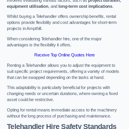
involves evaluating various factors, such as
project duration,
equipment utilisation
, and
long-term cost implications
.
Whilst buying a Telehandler offers ownership benefits, rental
options provide flexibility and cost advantages for short-term
projects in Ampthill.
When considering Telehandler hire, one of the major
advantages is the flexibility it offers.
Receive Top Online Quotes Here
Renting a Telehandler allows you to adjust the equipment to
suit specific project requirements, offering a variety of models
that can be swapped depending on the tasks at hand.
This adaptability is particularly beneficial for projects with
changing needs or uncertain durations, where owning a fixed
asset could be restrictive.
Opting for rental means immediate access to the machinery
without the long process of purchasing and maintenance.
Telehandler Hire Safety Standards