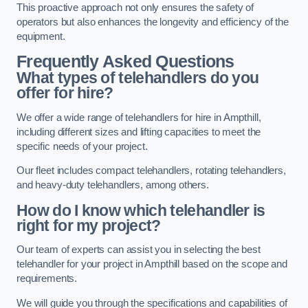
This proactive approach not only ensures the safety of
operators but also enhances the longevity and efficiency of the
equipment.
Frequently Asked Questions
What types of telehandlers do you
offer for hire?
We offer a wide range of telehandlers for hire in Ampthill,
including different sizes and lifting capacities to meet the
specific needs of your project.
Our fleet includes compact telehandlers, rotating telehandlers,
and heavy-duty telehandlers, among others.
How do I know which telehandler is
right for my project?
Our team of experts can assist you in selecting the best
telehandler for your project in Ampthill based on the scope and
requirements.
We will guide you through the specifications and capabilities of