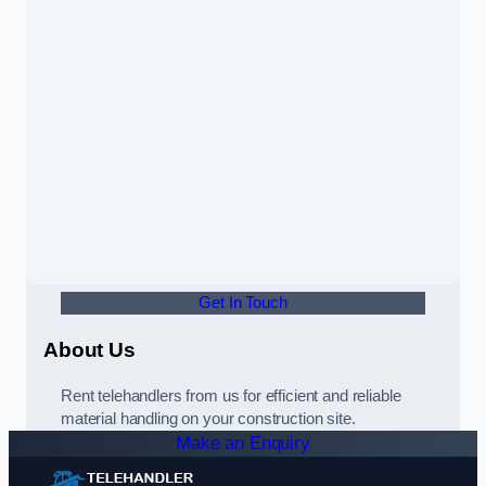
Get In Touch
About Us
Rent telehandlers from us for efficient and reliable
material handling on your construction site.
Make an Enquiry