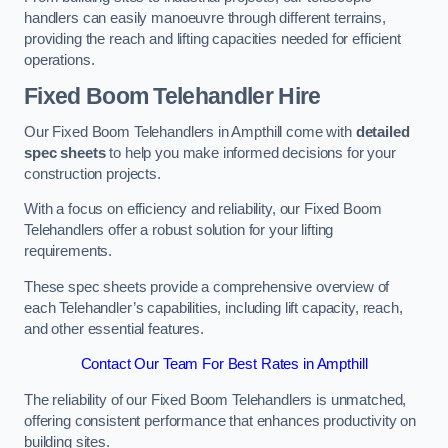
handlers can easily manoeuvre through different terrains,
providing the reach and lifting capacities needed for efficient
operations.
Fixed Boom Telehandler Hire
Our Fixed Boom Telehandlers in Ampthill come with
detailed
spec sheets
to help you make informed decisions for your
construction projects.
With a focus on efficiency and reliability, our Fixed Boom
Telehandlers offer a robust solution for your lifting
requirements.
These spec sheets provide a comprehensive overview of
each Telehandler’s capabilities, including lift capacity, reach,
and other essential features.
Contact Our Team For Best Rates in Ampthill
The reliability of our Fixed Boom Telehandlers is unmatched,
offering consistent performance that enhances productivity on
building sites.