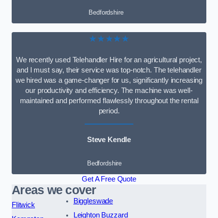
Bedfordshire
★★★★★
We recently used Telehandler Hire for an agricultural project,
and I must say, their service was top-notch. The telehandler
we hired was a game-changer for us, significantly increasing
our productivity and efficiency. The machine was well-
maintained and performed flawlessly throughout the rental
period.
Steve Kendle
Bedfordshire
Get A Free Quote
Areas we cover
Biggleswade
Flitwick
Leighton Buzzard